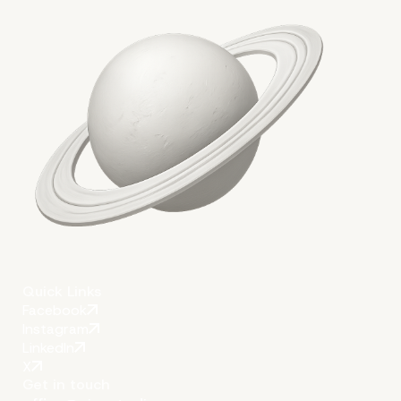
More on The Topic
Quick Links
Facebook
Instagram
LinkedIn
X
Get in touch