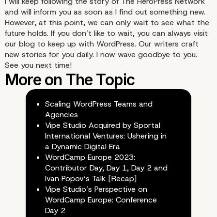
I will keep following the story of The HeroPress Network
and will inform you as soon as I find out something new.
Stay tuned!
However, at this point, we can only wait to see what the
future holds. If you don’t like to wait, you can always
visit
our blog
to keep up with WordPress. Our writers craft
new stories for you daily. I now wave goodbye to you.
See you next time!
Scaling WordPress Teams and
Agencies
Vipe Studio Acquired by Sportal
International Ventures: Ushering in
a Dynamic Digital Era
WordCamp Europe 2023:
Contributor Day, Day 1, Day 2 and
Ivan Popov’s Talk [Recap]
Vipe Studio’s Perspective on
WordCamp Europe: Conference
Day 2