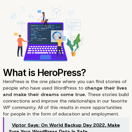
HeroPress
is the one place where you can find stories of
people who have used WordPress to
change their lives
and make their dreams come true.
These stories build
connections and improve the relationships in our favorite
WP community. All of this results in more opportunities
for people in the form of education and employment.
Viptor Says: On World Backup Day 2022, Make
Sure Your WordPress Data Is Safe