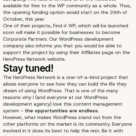
available for free to the WP community as a whole. Thus,
the opening funding option would start on the 24th of
October, this year.
One of their projects, Find it WP, which will be launched
soon will make it possible for businesses to become
Corporate Partners. Our WordPress development
company also informs you that you would be able to
support the project by using their Affiliates page on the
HeroPress Network website.
The HeroPress Network is a one-of-a-kind project that
allows everyone to see how they can build the life they
dream of using WordPress. That is one of the many
reasons why I (and everyone at our WordPress
development agency) love this content management
system –
the opportunities are endless.
However, what makes WordPress stand out from the
other platforms on the market is its community. Everyone
involved in it does its best to help the rest. Be it with