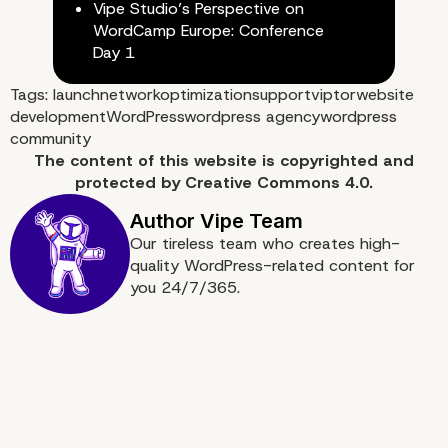
Vipe Studio’s Perspective on
WordCamp Europe: Conference
Day 1
Tags:
launch
network
optimization
support
viptor
website
development
WordPress
wordpress agency
wordpress
community
The content of
this website
is copyrighted and
protected by
Creative Commons 4.0.
Our tireless team who creates high-
quality WordPress-related content for
you 24/7/365.