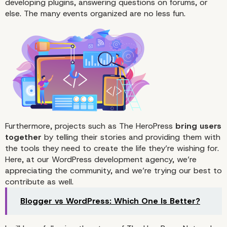
developing plugins, answering questions on forums, or
else. The many events organized are no less fun.
Furthermore, projects such as The HeroPress
bring users
together
by telling their stories and providing them with
the tools they need to create the life they’re wishing for.
Here, at our WordPress development agency, we’re
appreciating the community, and we’re trying our best to
contribute as well.
Blogger vs WordPress: Which One Is Better?