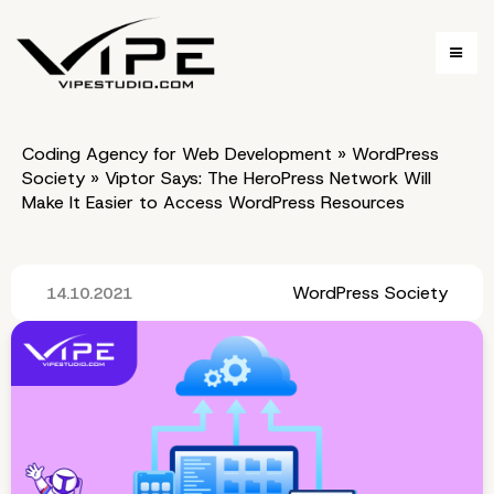
Coding Agency for Web Development
»
WordPress
Society
»
Viptor Says: The HeroPress Network Will
Make It Easier to Access WordPress Resources
WordPress Society
14.10.2021