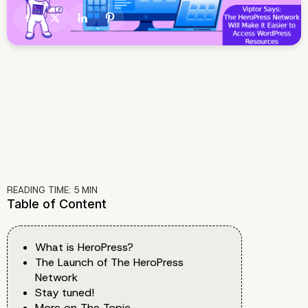
READING TIME:
5
MIN
Table of Content
What is HeroPress?
The Launch of The HeroPress
Network
Stay tuned!
More on The Topic