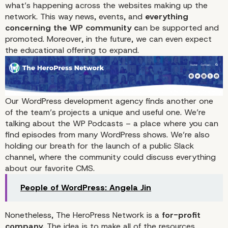
what’s happening across the websites making up the
network. This way news, events, and
everything
concerning the WP community c
an be supported and
promoted. Moreover, in the future, we can even expect
the educational offering to expand.
Our WordPress development agency finds another one
of the team’s projects a unique and useful one. We’re
talking about the
WP Podcasts
– a place where you can
The Launch of The Hero
find episodes from many WordPress shows. We’re also
holding our breath for the launch of a public Slack
Network
channel, where the community could discuss everything
about our favorite CMS.
People of WordPress: Angela Jin
Nonetheless, The HeroPress Network is a
for-profit
company.
The idea is to make all of the resources