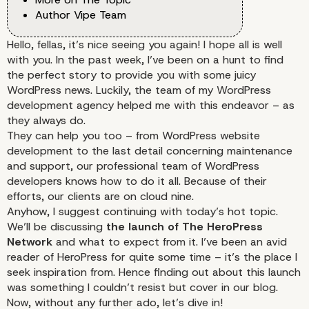
Author Vipe Team
Hello, fellas, it’s nice seeing you again! I hope all is well
with you. In the past week, I’ve been on a hunt to find
the perfect story to provide you with some juicy
WordPress news. Luckily, the team of my WordPress
development agency helped me with this endeavor – as
they always do.
They can help you too – from
WordPress website
development
to the last detail concerning
maintenance
and support,
our professional team of WordPress
developers knows how to do it all. Because of their
efforts, our clients are on cloud nine.
Anyhow, I suggest continuing with today’s hot topic.
We’ll be discussing
the launch of The HeroPress
Network
and what to expect from it. I’ve been an avid
reader of HeroPress for quite some time – it’s the place I
seek inspiration from. Hence finding out about this launch
was something I couldn’t resist but cover in our blog.
Now, without any further ado, let’s dive in!