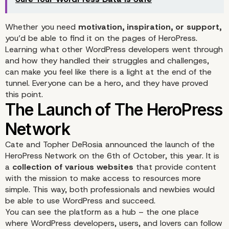
Whether you need
motivation, inspiration, or support,
you’d be able to find it on the pages of HeroPress.
Learning what other WordPress developers went through
and how they handled their struggles and challenges,
can make you feel like there is a light at the end of the
tunnel. Everyone can be a hero, and they have proved
What is HeroPress?
this point.
Cate and Topher DeRosia
announced the launch of the
HeroPress Network
on the 6th of October, this year. It is
a
collection of various websites
that provide content
with the mission to make access to resources more
simple. This way, both professionals and newbies would
be able to use WordPress and succeed.
You can see the platform as a hub – the one place
where WordPress developers, users, and lovers can follow