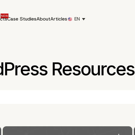
ucts
Case Studies
About
Articles
EN
dPress Resources 