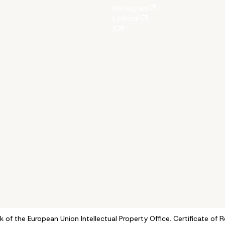
Instagram
LinkedIn
X
k of the European Union Intellectual Property Office. Certificate 