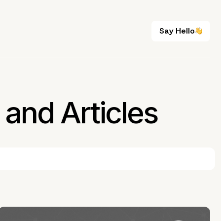
Say Hello
Say Hello
and Articles