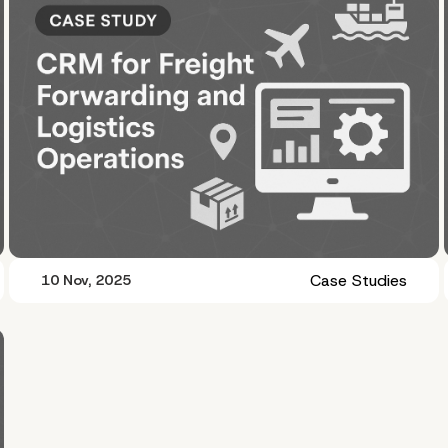
Case Studies
10 Nov, 2025