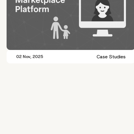
Case Studies
02 Nov, 2025