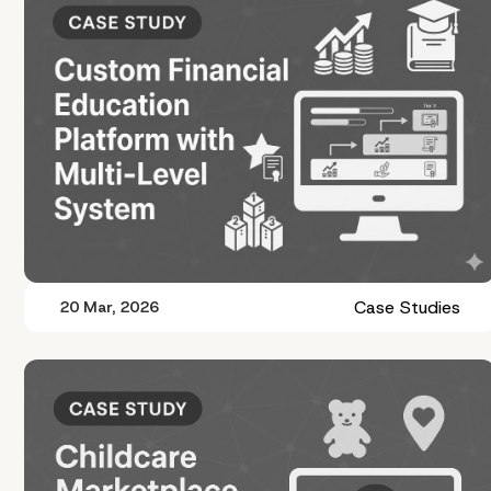
Case Studies
20 Mar, 2026