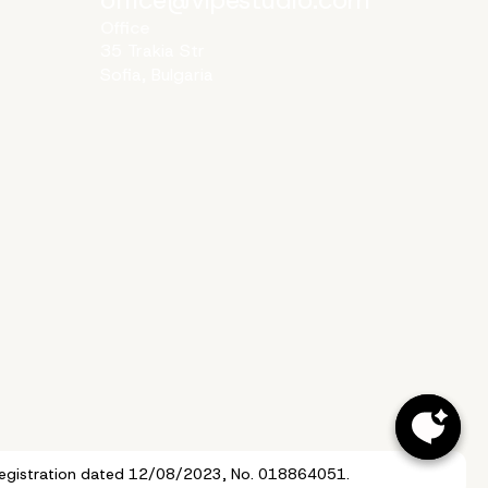
Office
35 Trakia Str
Sofia, Bulgaria
of Registration dated 12/08/2023, No. 018864051.