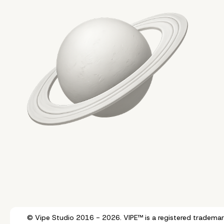
© Vipe Studio 2016 - 2026. VIPE™ is a registered trademar