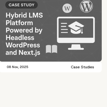
Case Studies
08 Nov, 2025