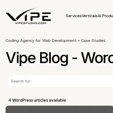
Services
Verticals
AI Prod
Coding Agency for Web Development
»
Case Studies
Vipe Blog - Wor
4 WordPress articles available