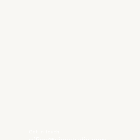
Get in touch
office@vipestudio.com