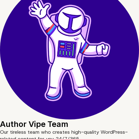
Author
Vipe Team
Our tireless team who creates high-quality WordPress-
related content for you 24/7/365.