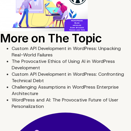
More on The Topic
Custom API Development in WordPress: Unpacking
Real-World Failures
The Provocative Ethics of Using AI in WordPress
Development
Custom API Development in WordPress: Confronting
Technical Debt
Challenging Assumptions in WordPress Enterprise
Architecture
WordPress and AI: The Provocative Future of User
Personalization