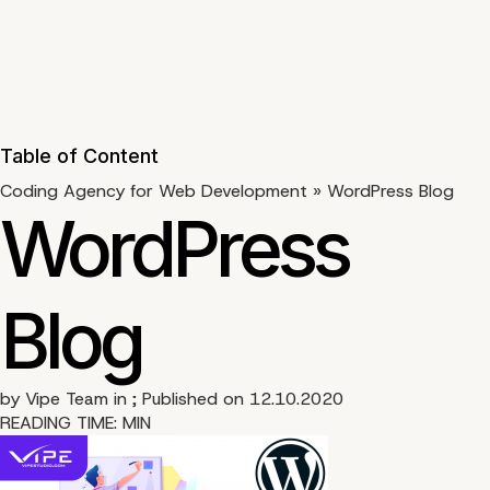
Table of Content
Coding Agency for Web Development
»
WordPress Blog
WordPress
Blog
by
Vipe Team
in ; Published on 12.10.2020
READING TIME:
MIN