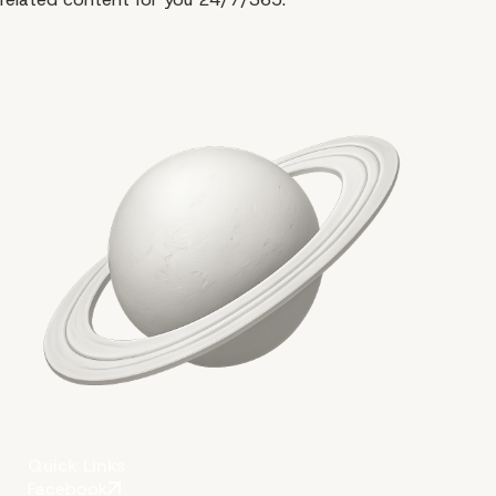
Quick Links
Facebook