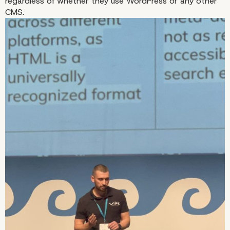
regardless of whether they use WordPress or any other
CMS.
Bulgarian Speakers to Attend 