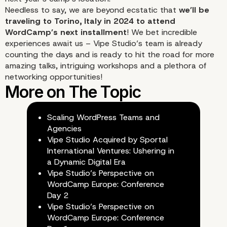
Needless to say, we are beyond ecstatic that
we’ll be
traveling to Torino, Italy in 2024 to attend
WordCamp’s next installment
! We bet incredible
experiences await us – Vipe Studio’s team is already
Day 2 of the Conferenc
counting the days and is ready to hit the road for more
amazing talks, intriguing workshops and a plethora of
WordCamp Europe 202
networking opportunities!
Closing Remarks
Scaling WordPress Teams and
Agencies
Vipe Studio Acquired by Sportal
International Ventures: Ushering in
a Dynamic Digital Era
Vipe Studio’s Perspective on
WordCamp Europe: Conference
Day 2
Vipe Studio’s Perspective on
WordCamp Europe: Conference