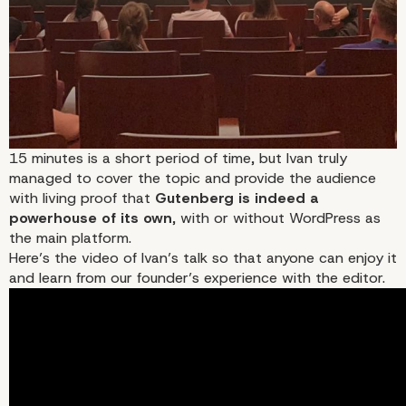
15 minutes is a short period of time, but Ivan truly
managed to cover the topic and provide the audience
with living proof that
Gutenberg is indeed a
powerhouse of its own
, with or without WordPress as
the main platform.
Here’s the video of Ivan’s talk so that anyone can enjoy it
and learn from our founder’s experience with the editor.