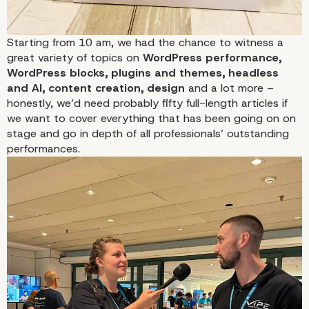
Starting from 10 am, we had the chance to witness a
great variety of topics on
WordPress performance,
WordPress blocks, plugins and themes, headless
and AI, content creation, design
and a lot more –
honestly, we’d need probably fifty full-length articles if
we want to cover everything that has been going on on
stage and go in depth of all professionals’ outstanding
performances.