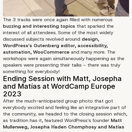
The 3 tracks were once again filled with numerous
buzzing and interesting topics
that sparked the
interest of all attendees. Some of the most widely
discussed subjects revolved around
design,
WordPress’s Gutenberg editor, accessibility,
automation, WooCommerce
and many more. The
workshops were again simultaneously happening as the
speakers were presenting their talks – there was truly
something for everybody!
After the much-anticipated group photo that got
everybody excited and feeling like an integrative part of
the community, we headed to the closing session which,
as tradition has it, featured WordPress’s founder
Matt
Mullenweg, Josepha Haden Chomphosy and Matías