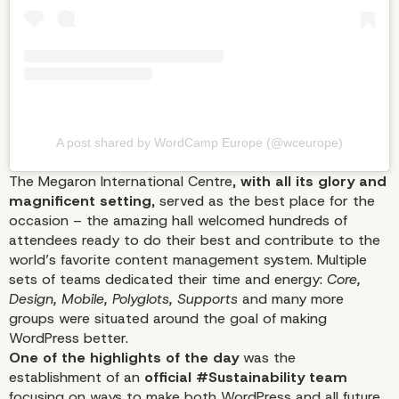
Is All About
A post shared by WordCamp Europe (@wceurope)
The Megaron International Centre,
with all its glory and
magnificent setting
, served as the best place for the
occasion – the amazing hall welcomed hundreds of
attendees ready to do their best and contribute to the
world’s favorite content management system. Multiple
sets of teams dedicated their time and energy:
Core,
Design, Mobile, Polyglots, Supports
and many more
groups were situated around the goal of making
WordPress better.
One of the highlights of the day
was the
establishment of an
official #Sustainability team
focusing on ways to make both WordPress and all future