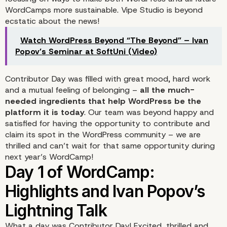
WordCamps more sustainable. Vipe Studio is beyond
ecstatic about the news!
Watch WordPress Beyond “The Beyond” – Ivan
Popov’s Seminar at SoftUni (Video)
Contributor Day was filled with great mood, hard work
and a mutual feeling of belonging –
all the much-
needed ingredients that help WordPress be the
platform it is today
. Our team was beyond happy and
satisfied for having the opportunity to contribute and
claim its spot in the WordPress community – we are
thrilled and can’t wait for that same opportunity during
next year’s WordCamp!
What a day was
Contributor Day
! Excited, thrilled and