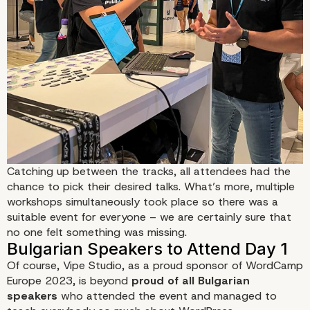
Catching up between the tracks, all attendees had the
chance to pick their desired talks. What’s more,
multiple
workshops
simultaneously took place so there was a
suitable event for everyone – we are certainly sure that
no one felt something was missing.
Of course, Vipe Studio, as a
proud sponsor of WordCamp
Europe 2023
, is beyond
proud of all Bulgarian
speakers
who attended the event and managed to