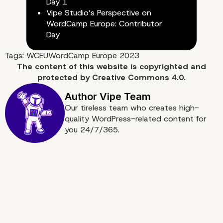
Day 1
Vipe Studio’s Perspective on
WordCamp Europe: Contributor
Day
Tags:
WCEU
WordCamp Europe 2023
The content of
this website
is copyrighted and
protected by
Creative Commons 4.0.
Our tireless team who creates high-
quality WordPress-related content for
you 24/7/365.