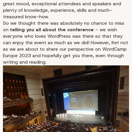
great mood, exceptional attendees and speakers and
plenty of knowledge, experience, skills and much-
treasured know-how.
So we thought there was absolutely no chance to miss
on
telling you all about the conference
– we wish
everyone who loves WordPress was there so that they
can enjoy the event as much as we did! However, fret not
as we are about to share our perspective on WordCamp
Europe 2023 and hopefully get you there, even through
writing and reading.