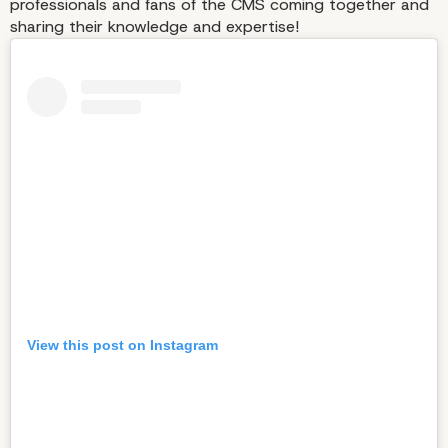
professionals and fans of the CMS coming together and
sharing their knowledge and expertise!
View this post on Instagram
Contributor Day Is the
Epitome of What WordP