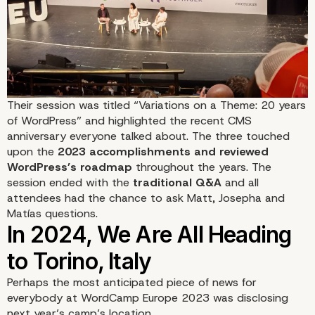
Their session was titled
“Variations on a Theme: 20 years
of WordPress”
and highlighted the recent CMS
anniversary everyone talked about. The three touched
upon the
2023 accomplishments and reviewed
WordPress’s roadmap
throughout the years. The
session ended with the
traditional Q&A
and all
attendees had the chance to ask Matt, Josepha and
Matías questions.
Perhaps the most anticipated piece of news for
everybody at WordCamp Europe 2023 was disclosing
next year’s camp’s location.