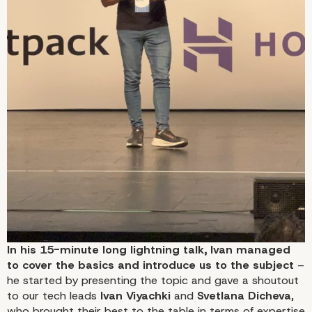
In his 15-minute long lightning talk, Ivan managed
to cover the basics and introduce us to the subject
–
he started by presenting the topic and gave a shoutout
to our tech leads
Ivan Viyachki
and
Svetlana Dicheva
,
who brought their best to the table in terms of expertise