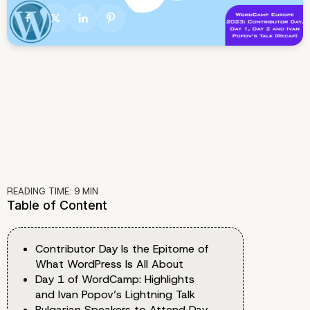
READING TIME:
9
MIN
Table of Content
Contributor Day Is the Epitome of
What WordPress Is All About
Day 1 of WordCamp: Highlights
and Ivan Popov’s Lightning Talk
Bulgarian Speakers to Attend Day