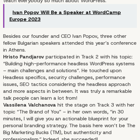
teach everybody so much about WordPress.
Ivan Popov Will Be a Speaker at WordCamp
Europe 2023
Besides our founder and CEO Ivan Popov, three other
fellow Bulgarian speakers attended this year’s conference
in Athens.
Hristo Pandjarov
participated in Track 2 with his topic:
“Building high-performance headless WordPress systems
– main challenges and solutions”
. He touched upon
Headless specifics, security challenges, performance
issues, SEO tactics considering the headless approach
and more aspects in between. It was truly a remarkable
talk people can learn a lot from!
Vassilena Valchanova
hit the stage on Track 3 with her
topic
“The Brand of You”
– in her own words, “in 30
minutes, I will give you an actionable blueprint for your
personal branding strategy. The basis here won’t be The
Big Marketing Bucks (TM), but authenticity and
professionalism.” Indeed, she succeeded!