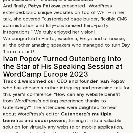
And finally,
Petya Petkova
presented
“WordPress
extended: build unique websites on top of WP”
– in her
talk, she covered “customized page builder, flexible CMS
administration and fully-customized third-party
integrations.” We truly enjoyed her vision!
We congratulate Hristo, Vassilena, Petya and of course,
all the other amazing speakers who managed to turn Day
1 into a blast!
Track 1 welcomed our CEO and founder Ivan Popov
who has chosen a rather intriguing and promising talk for
this year’s conference:
“How can any website benefit
from WordPress’s editing experience thanks to
Gutenberg?”
The attendees were delighted to hear
about WordPress’s editor
Gutenberg’s multiple
benefits and superpowers
, turning it into a valuable
solution for virtually any website or mobile application,