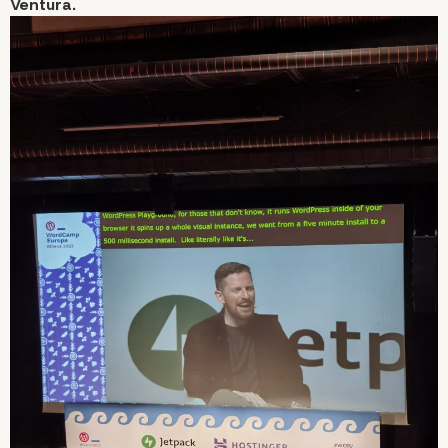
Ventura.