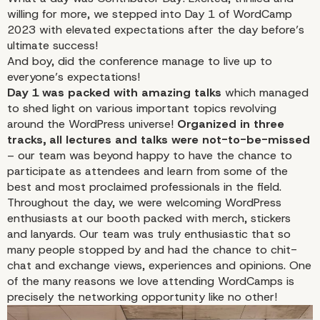
willing for more, we stepped into
Day 1
of WordCamp
2023 with elevated expectations after the day before’s
ultimate success!
And boy, did the conference manage to live up to
everyone’s expectations!
Day 1 was packed with amazing talks
which managed
to shed light on various important topics revolving
around the WordPress universe!
Organized in three
tracks, all lectures and talks were not-to-be-missed
– our team was beyond happy to have the chance to
participate as attendees and learn from some of the
best and most proclaimed professionals in the field.
Throughout the day, we were welcoming WordPress
enthusiasts at our booth packed with merch, stickers
and lanyards. Our team was truly enthusiastic that so
many people stopped by and had the chance to chit-
chat and exchange views, experiences and opinions. One
of the many reasons we love attending WordCamps is
precisely the networking opportunity like no other!