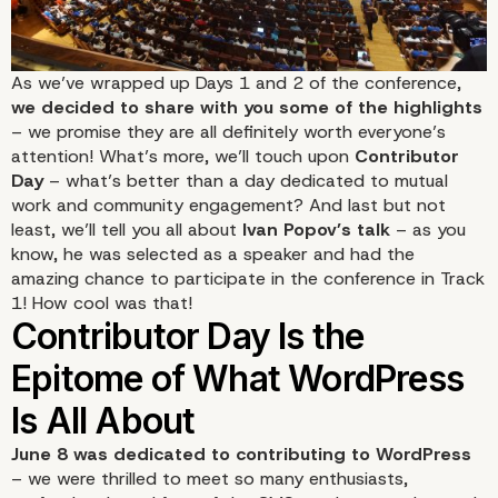
As we’ve wrapped up Days 1 and 2 of the conference,
we decided to share with you some of the highlights
– we promise they are all definitely worth everyone’s
attention! What’s more, we’ll touch upon
Contributor
Day
– what’s better than a day dedicated to mutual
work and community engagement? And last but not
least, we’ll tell you all about
Ivan Popov’s talk
– as you
know, he was
selected as a speaker
and had the
amazing chance to participate in the conference in Track
1! How cool was that!
June 8 was dedicated to contributing to WordPress
– we were thrilled to meet so many enthusiasts,