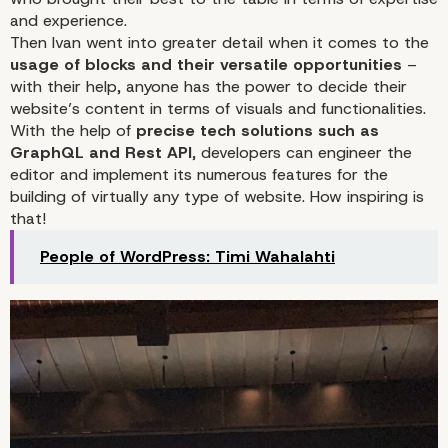
and experience.
Then Ivan went into greater detail when it comes to the
usage of blocks and their versatile opportunities
–
with their help, anyone has the power to decide their
website’s content in terms of visuals and functionalities.
With the help of
precise tech solutions such as
GraphQL and Rest API
, developers can engineer the
editor and implement its numerous features for the
building of virtually any type of website. How inspiring is
that!
People of WordPress: Timi Wahalahti
Ivan Popov Turned Gutenberg 
the Star of His Speaking Sessi
WordCamp Europe 2023