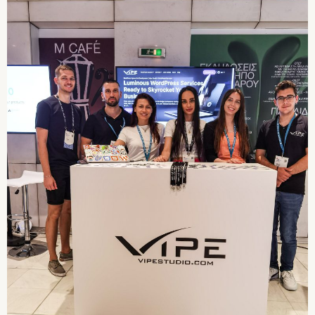
Day 1 of WordCamp:
Highlights and Ivan Pop
Lightning Talk