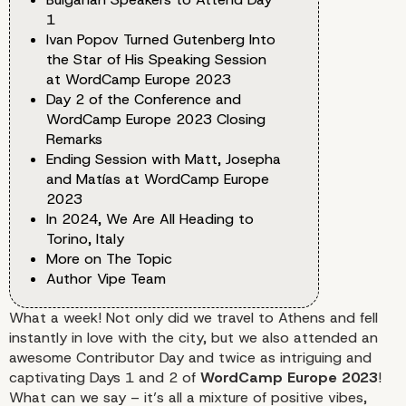
1
Ivan Popov Turned Gutenberg Into
the Star of His Speaking Session
at WordCamp Europe 2023
Day 2 of the Conference and
WordCamp Europe 2023 Closing
Remarks
Ending Session with Matt, Josepha
and Matías at WordCamp Europe
2023
In 2024, We Are All Heading to
Torino, Italy
More on The Topic
Author Vipe Team
What a week! Not only did we travel to Athens and fell
instantly in love with the city, but we also attended an
awesome Contributor Day and twice as intriguing and
captivating Days 1 and 2 of
WordCamp Europe 2023
!
What can we say – it’s all a mixture of positive vibes,