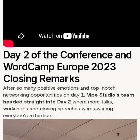
After so many positive emotions and top-notch
networking opportunities on day 1,
Vipe Studio’s team
headed straight into
Day 2
where more talks,
workshops and closing speeches were awaiting
everyone’s attention.