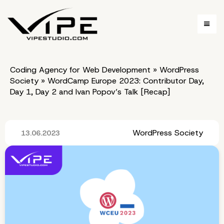
Coding Agency for Web Development
»
WordPress
Society
»
WordCamp Europe 2023: Contributor Day,
Day 1, Day 2 and Ivan Popov’s Talk [Recap]
WordPress Society
13.06.2023