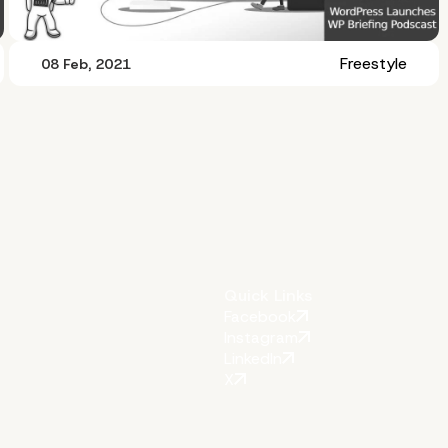
Freestyle
08 Feb, 2021
Quick Links
Facebook
Instagram
LinkedIn
X