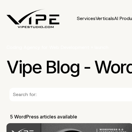
Services
Verticals
AI Prod
Coding Agency for Web Development
»
launch
Vipe Blog - Wor
5 WordPress articles available