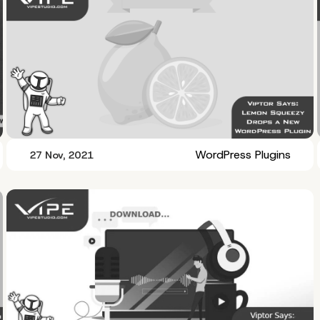
WordPress Plugins
27 Nov, 2021