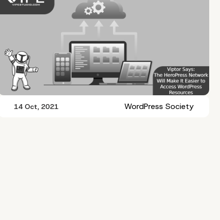
WordPress Society
14 Oct, 2021