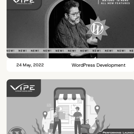
WordPress Development
24 May, 2022