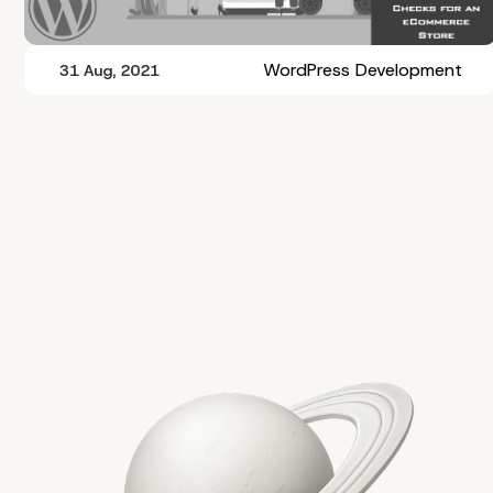
WordPress Development
31 Aug, 2021