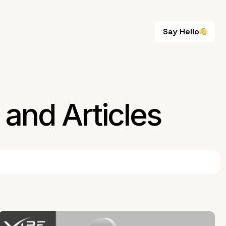
Say Hello
Say Hello
and Articles