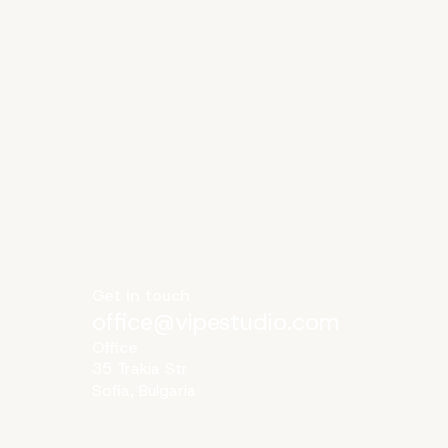
Get in touch
office@vipestudio.com
Office
35 Trakia Str
Sofia, Bulgaria