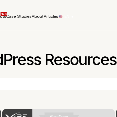
ucts
Case Studies
About
Articles
EN
dPress Resources 