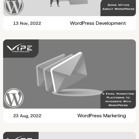
WordPress Development
13 Nov, 2022
WordPress Marketing
23 Aug, 2022