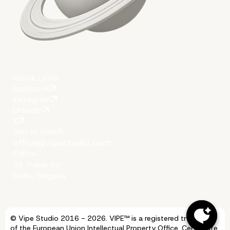
Quick Links
Facebook
Instagram
LinkedIn
X
Get in touch
office@vipestudio.com
Office
35 Trakia Str
Sofia, Bulgaria
© Vipe Studio 2016 - 2026. VIPE™ is a registered trademark
of the European Union Intellectual Property Office. Certificate