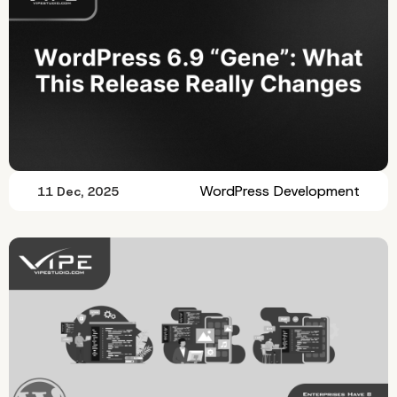
WordPress Development
11 Dec, 2025