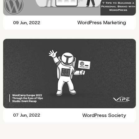
WordPress Marketing
09 Jun, 2022
WordPress Society
07 Jun, 2022