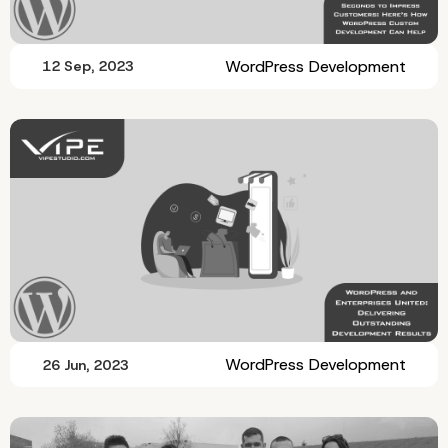
WordPress Development
12 Sep, 2023
WordPress Development
26 Jun, 2023