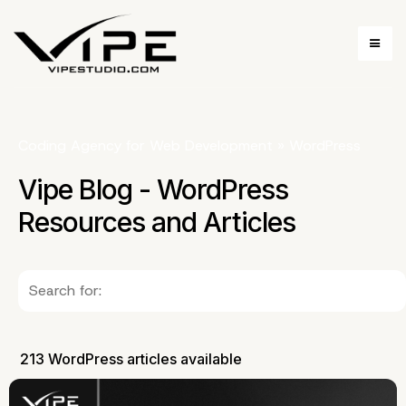
Coding Agency for Web Development
»
WordPress
Vipe Blog - WordPress
Resources and Articles
213 WordPress articles available