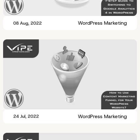
WordPress Marketing
08 Aug, 2022
WordPress Marketing
24 Jul, 2022