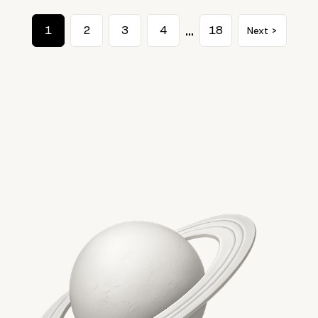
…
1
2
3
4
18
Next >