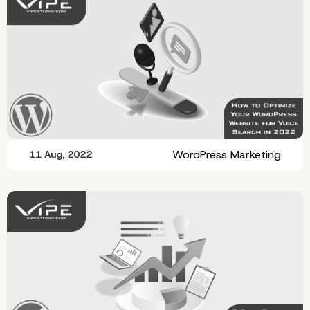
WordPress Marketing
11 Aug, 2022