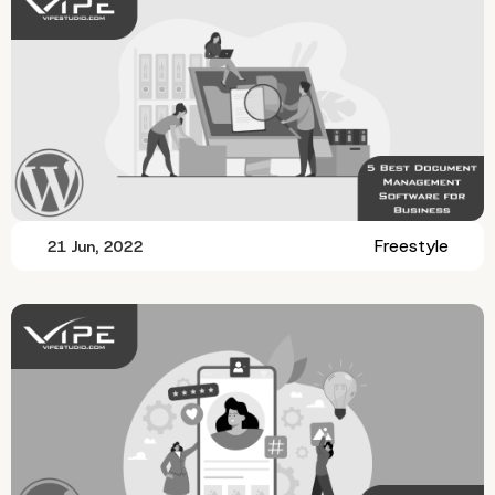
Freestyle
21 Jun, 2022