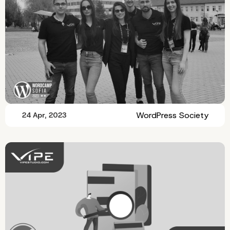
WordPress Society
24 Apr, 2023