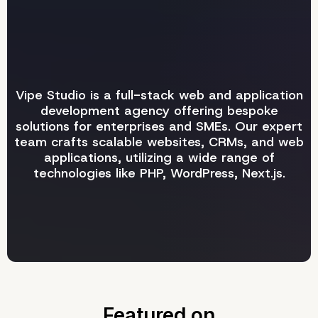
Vipe Studio is a full-stack web and application
development agency offering bespoke
solutions for enterprises and SMEs. Our expert
team crafts scalable websites, CRMs, and web
applications, utilizing a wide range of
technologies like PHP, WordPress, Next.js.
Featured
on