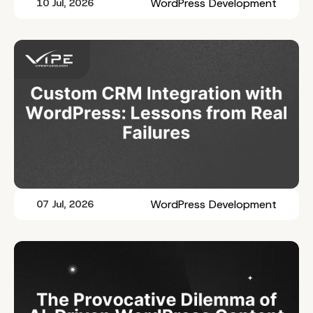
WordPress Development
10 Jul, 2026
WordPress Development
07 Jul, 2026