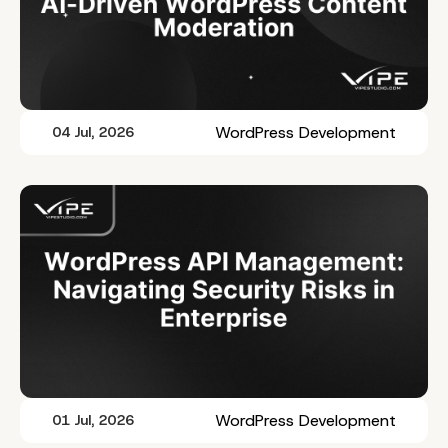
WordPress Development
04 Jul, 2026
WordPress Development
01 Jul, 2026