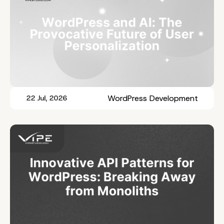
WordPress Development
22 Jul, 2026