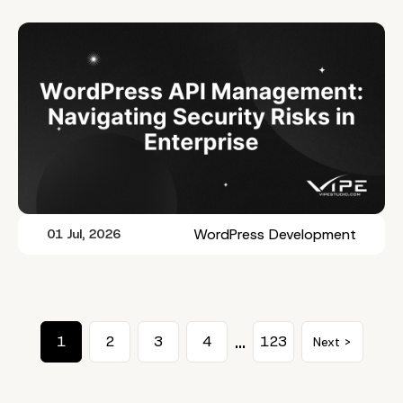
WordPress Development
01 Jul, 2026
…
1
2
3
4
123
Next >