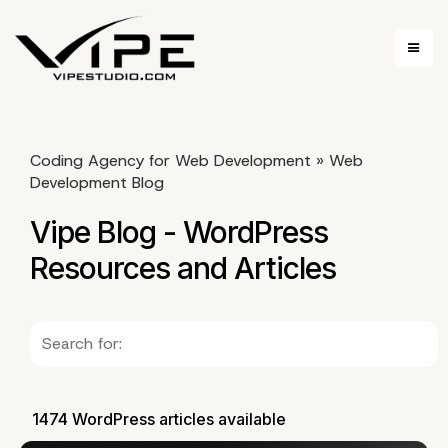
Coding Agency for Web Development
»
Web
Development Blog
Vipe Blog - WordPress
Resources and Articles
1474 WordPress articles available