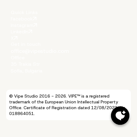
Quick Links
Facebook
Instagram
LinkedIn
X
Get in touch
office@vipestudio.com
Office
35 Trakia Str
Sofia, Bulgaria
© Vipe Studio 2016 - 2026. VIPE™ is a registered
trademark of the European Union Intellectual Property
Office. Certificate of Registration dated 12/08/2023, No.
018864051.