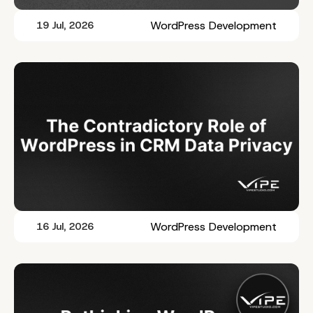
WordPress Development
19 Jul, 2026
WordPress Development
16 Jul, 2026