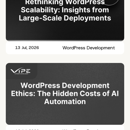
WordPress Development
13 Jul, 2026