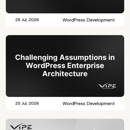
WordPress Development
28 Jul, 2026
WordPress Development
25 Jul, 2026