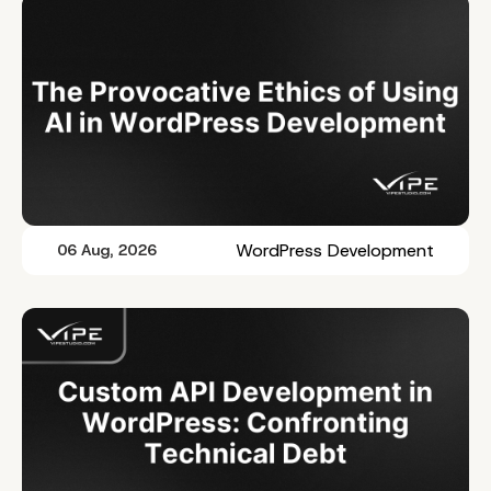
WordPress Development
06 Aug, 2026