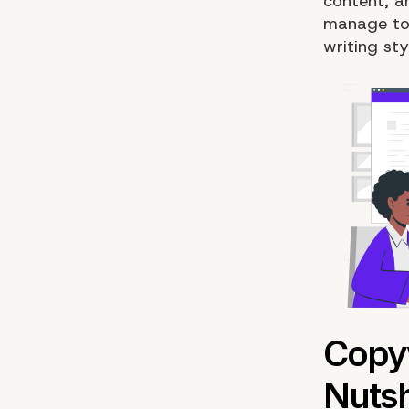
content, an
manage to 
writing st