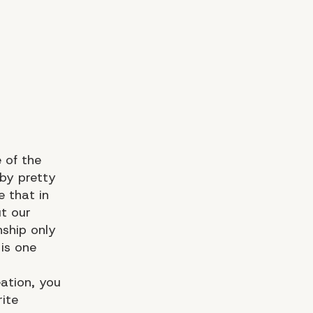
 of the
 by pretty
ue that in
ut
our
nship only
is one
eation, you
ite