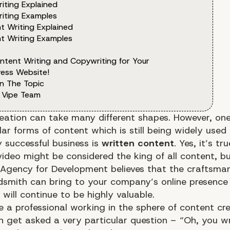
iting Explained
iting Examples
t Writing Explained
t Writing Examples
ntent Writing and Copywriting for Your
ess Website!
n The Topic
 Vipe Team
eation can take many different shapes. However, one
ar forms of content which is still being widely used
 successful business is
written content
. Yes, it’s tr
ideo might be considered the king of all content, b
 Agency for Development
believes that the craftsma
dsmith can bring to your company’s online presence 
 will continue to be highly valuable.
re a professional working in the sphere of content cr
n get asked a very particular question – “Oh, you wr