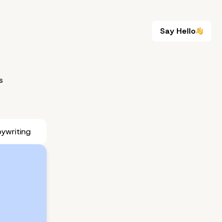
Say Hello
Say Hello
s
ywriting