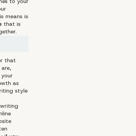
mes to your
our
is means is
e
that is
ether.
r that
 are,
 your
owth as
iting style
writing
nline
bsite
ten