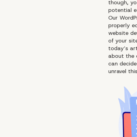
though, yo
potential e
Our WordP
properly e
website de
of your sit
today’s ar
about the 
can decide 
unravel thi