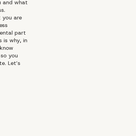
ou and what
ss.
 you are
ess
ental part
s is why, in
o know
 so you
te. Let’s