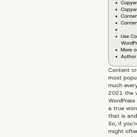
Copywr
Copywr
Conten
Conten
Use Co
WordPr
More o
Author
Content cr
most popul
much every
2021 the v
WordPress
a true wor
that is and
So, if you’
might ofte