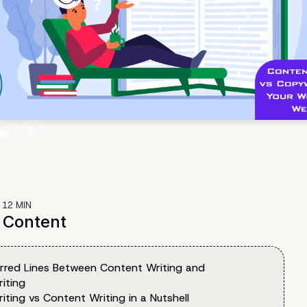
:
12
MIN
f Content
urred Lines Between Content Writing and
iting
ting vs Content Writing in a Nutshell