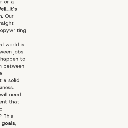
r or a
ell…it’s
h. Our
raight
copywriting
l world is
tween jobs
u happen to
sh between
e
t a solid
iness.
will need
ent that
o
? This
 goals
,