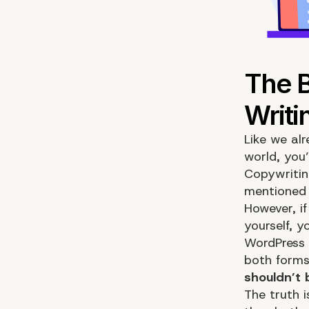
Like we alr
world, you
Copywritin
mentioned 
However, if
yourself, 
WordPress 
both forms
shouldn’t 
The truth 