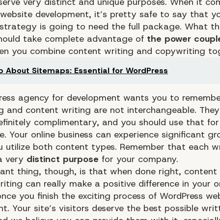
serve very distinct and unique purposes. When it co
website development, it’s pretty safe to say that y
strategy is going to need the full package. What th
hould take complete advantage of
the power coupl
n you combine content writing and copywriting tog
 About Sitemaps: Essential for WordPress
ress agency for development wants you to remembe
g and content writing are not interchangeable. They
efinitely complimentary, and you should use that for
e. Your
online business
can experience significant gr
u utilize both content types. Remember that each wr
a very
distinct purpose
for your company.
ant thing, though, is that when done right, content 
ting can really make a positive difference in your o
once you finish the exciting process of WordPress we
. Your site’s visitors deserve the best possible writ