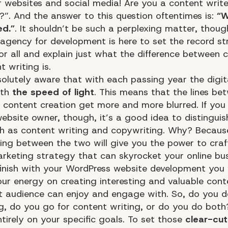
r websites and social media! Are you a content write
?”. And the answer to this question oftentimes is:
“W
ed.”
. It shouldn’t be such a perplexing matter, thoug
agency for development is here to set the record st
or all and explain just what the difference between 
 writing is.
olutely aware that with each passing year the digita
ith
the speed of light
. This means that the lines be
 content creation get more and more blurred. If yo
ebsite owner, though, it’s a good idea to distingui
ch as content writing and copywriting. Why? Becaus
ting between the two will give you the power to craf
arketing
strategy that can skyrocket your online bus
inish with your WordPress website development you 
our energy on creating interesting and valuable cont
t audience can enjoy and engage with. So, do you d
g, do you go for content writing, or do you do both
tirely on your specific goals. To set those
clear-cut