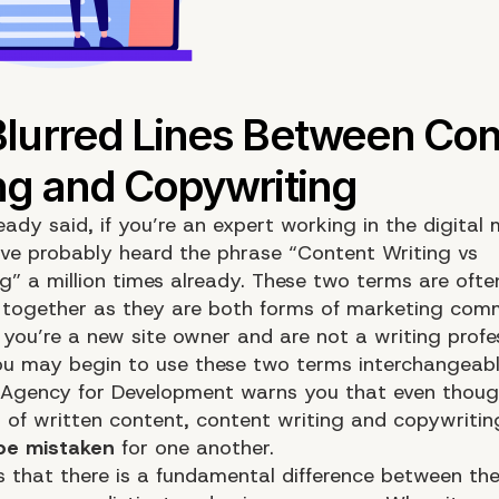
eady said, if you’re an expert working in the digital
’ve probably heard the phrase “Content Writing vs
g” a million times already. These two terms are ofte
together as they are both forms of
marketing
comm
 you’re a new site owner and are not a writing profe
you may begin to use these two terms interchangeabl
Agency for Development warns you that even thoug
 of written content, content writing and copywritin
be mistaken
for one another.
is that there is a fundamental difference between th