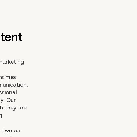
 marketing
ntimes
unication.
ssional
y. Our
h they are
g
e two as