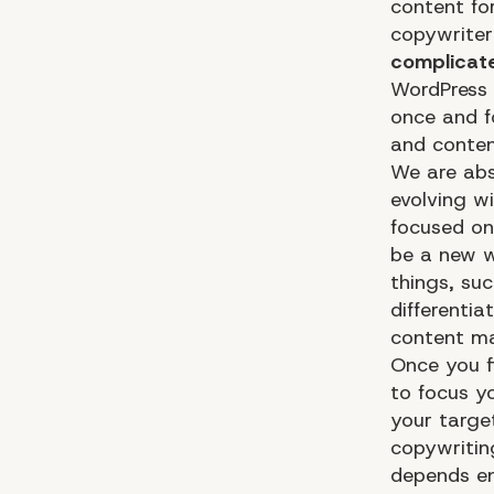
content fo
copywriter
complicat
WordPress 
once and f
and content
We are abs
evolving w
focused on
be a new w
things, su
differentia
content m
Once you f
to focus y
your targe
copywritin
depends en