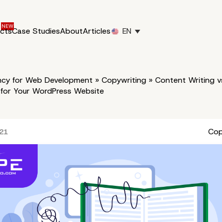
ucts
Case Studies
About
Articles
EN
cy for Web Development
»
Copywriting
»
Content Writing v
 for Your WordPress Website
Cop
021