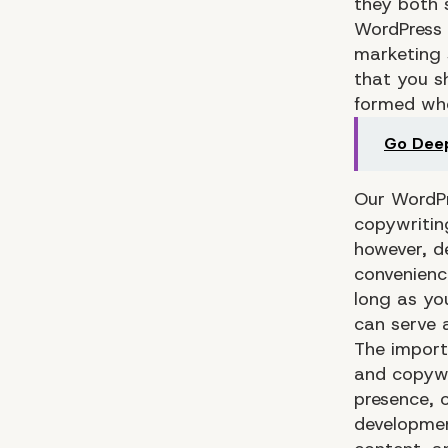
they both 
WordPress 
marketing 
that you s
formed whe
Go Deep
Our WordP
copywritin
however, d
convenienc
long as yo
can serve 
The import
and copywri
presence, 
development