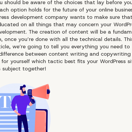
u should be aware of the choices that lay before y
ach option holds for the future of your online busine
ress development company wants to make sure that
ducated on all things that may concern your WordPr
velopment. The creation of content will be a fundam
e, once you’re done with all the technical details. Thi
ticle, we’re going to tell you everything you need t
difference between content writing and copywriting
for yourself which tactic best fits your WordPress si
s subject together!