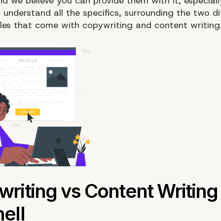
d we believe you can provide them with it, especiall
understand all the specifics, surrounding the two di
yles that come with copywriting and content writing