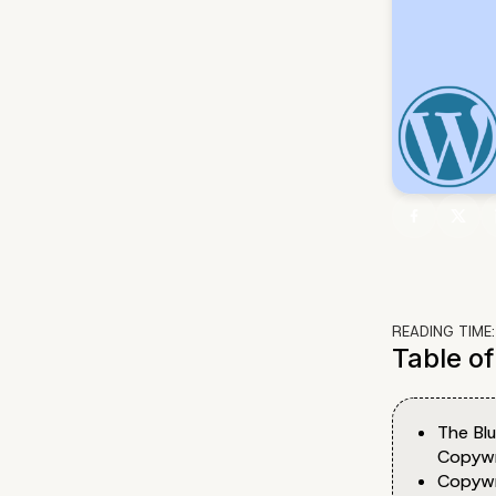
READING TIME
Table o
The Bl
Copywr
Copywri