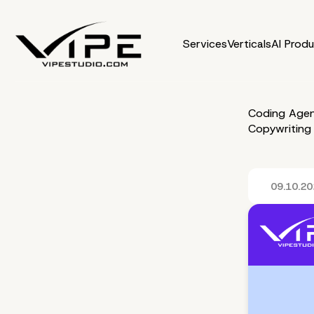
Services
Verticals
AI Prod
Coding Agen
Copywriting
09.10.2