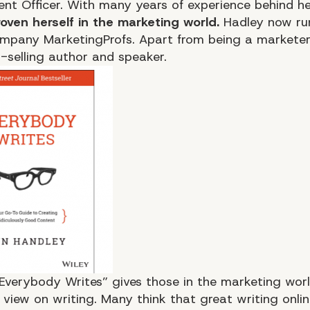
ent Officer. With many years of experience behind h
oven herself in the marketing world.
Hadley now ru
ompany MarketingProfs. Apart from being a marketer,
t-selling author and speaker.
Everybody Writes”
gives those in the marketing worl
 view on writing. Many think that great writing onlin