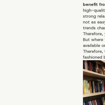
benefit fr
high-quali
strong rel
not as eas
trends cha
Therefore,
But where 
available o
Therefore,
fashioned 