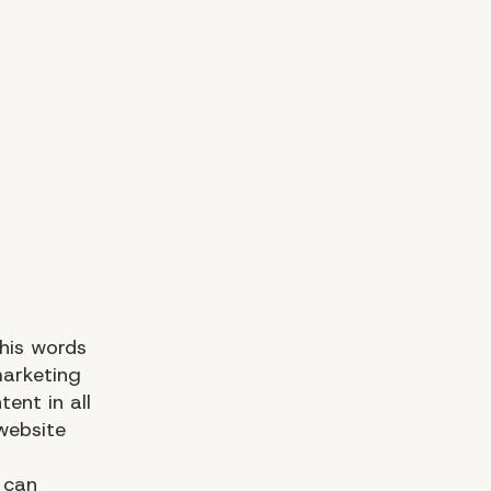
 his words
marketing
ent in all
website
 can