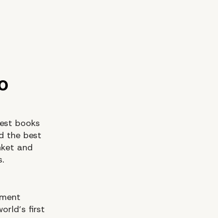
est books
nd the best
nket and
s.
pment
rld’s first