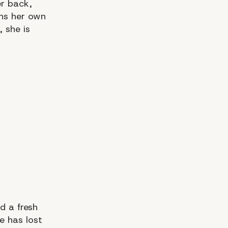
er back,
ns her own
 she is
d a fresh
e has lost