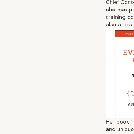
Chief Cont
she has pr
training c
also a bes
Her book
“
and unique