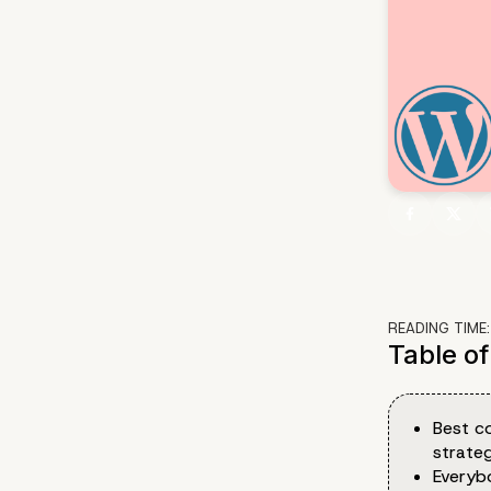
READING TIME
Table o
Best c
strate
Everyb