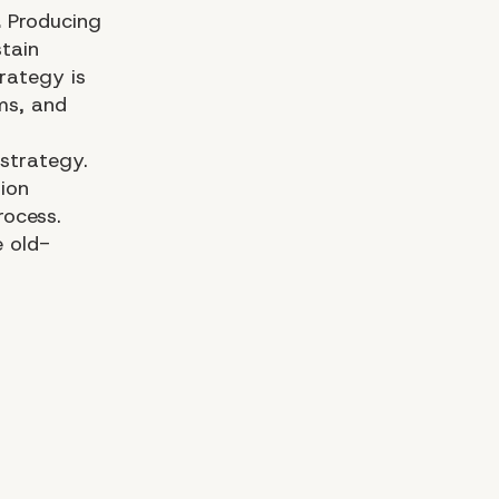
.
Producing
stain
rategy is
ms, and
strategy.
ion
rocess.
e old-