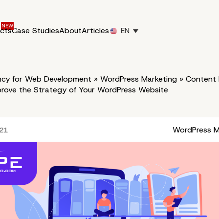
ucts
Case Studies
About
Articles
EN
cy for Web Development
»
WordPress Marketing
»
Content 
prove the Strategy of Your WordPress Website
WordPress M
021