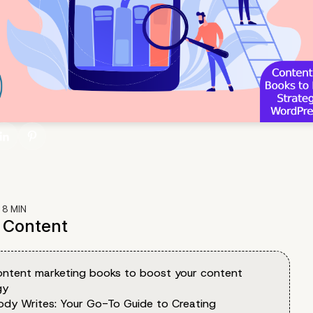
:
8
MIN
f Content
ontent marketing books to boost your content
gy
ody Writes: Your Go-To Guide to Creating