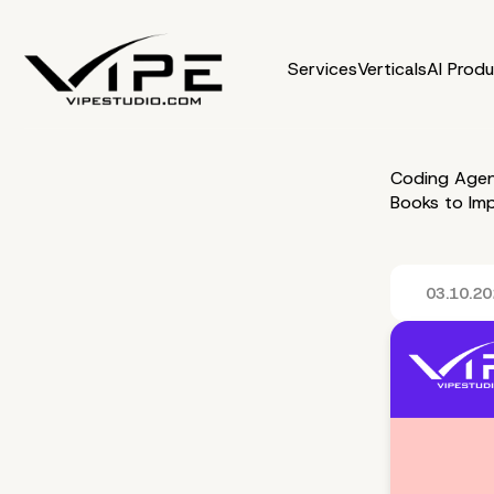
Services
Verticals
AI Prod
Coding Agen
Books to Im
03.10.2