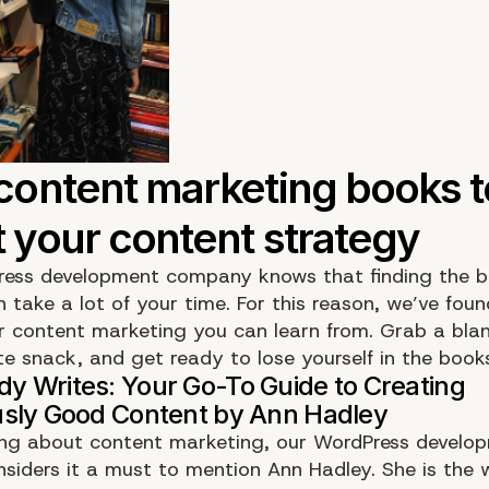
ess development company knows that finding the b
 take a lot of your time. For this reason, we’ve fou
r content marketing you can learn from. Grab a bla
te snack, and get ready to lose yourself in the book
ng about content marketing, our WordPress develo
siders it a must to mention Ann Hadley. She is the wo