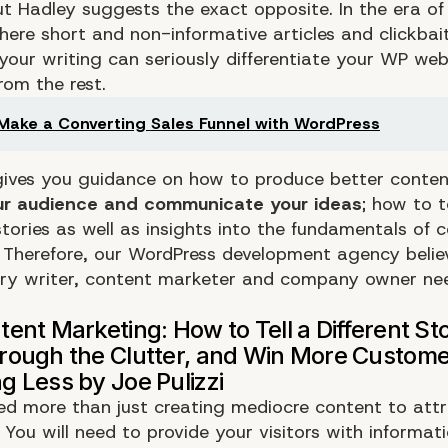
ut Hadley suggests the exact opposite. In the era of
here short and non-informative articles and clickbait
your writing can seriously differentiate your WP we
om the rest.
Make a Converting Sales Funnel with WordPress
ives you guidance on how to produce better conte
our audience and communicate your ideas
; how to t
tories as well as insights into the fundamentals of 
 Therefore, our WordPress development agency believ
ry writer, content marketer and company owner ne
eed more than just creating mediocre content to att
You will need to provide your visitors with informati