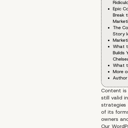
Ridicu
Epic Co
Break 
Marketi
The Co
Story I
Market
What t
Builds 
Chelse
What t
More o
Author
Content is 
still vali
strategies 
of its for
owners and
Our WordPr