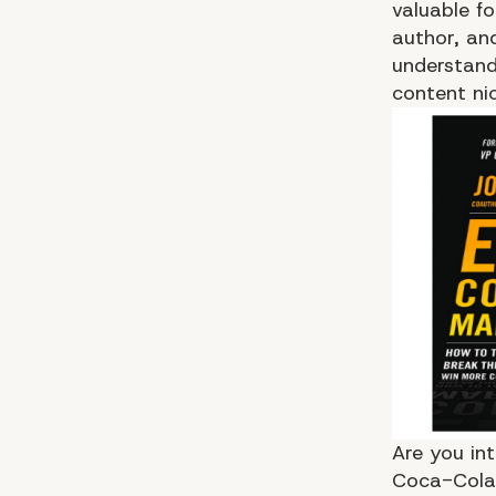
valuable f
author, an
understands
content ni
Are you in
Coca-Cola 