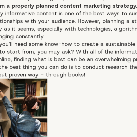
om a properly planned content marketing strategy
ty informative content is one of the best ways to su
ationships with your audience. However, planning a st
y as it seems, especially with technologies, algorith
nging constantly.
 you’ll need some know-how to create a sustainable 
to start from, you may ask? With all of the informat
nline, finding what is best can be an overwhelming p
 the best thing you can do is to conduct research th
but proven way – through books!