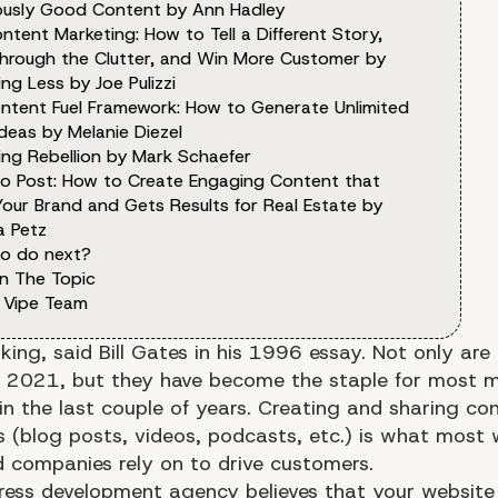
lously Good Content by Ann Hadley
ntent Marketing: How to Tell a Different Story,
through the Clutter, and Win More Customer by
ng Less by Joe Pulizzi
ntent Fuel Framework: How to Generate Unlimited
deas by Melanie Diezel
ing Rebellion by Mark Schaefer
o Post: How to Create Engaging Content that
Your Brand and Gets Results for Real Estate by
a Petz
o do next?
n The Topic
 Vipe Team
king, said Bill Gates in his 1996 essay. Not only are
d in 2021, but they have become the staple for most 
in the last couple of years. Creating and sharing cont
ms (blog posts, videos, podcasts, etc.) is what most 
 companies rely on to drive customers.
ess development agency believes that your website