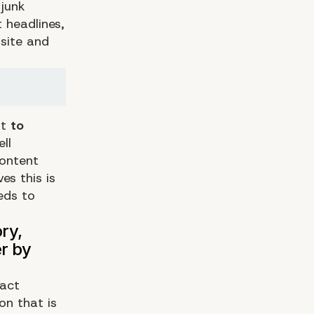
 junk
 headlines,
bsite and
nt
to
ell
content
es this is
eds to
ract
on that is