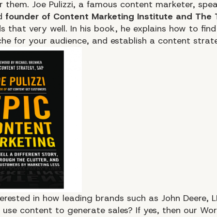
or them. Joe Pulizzi, a famous content marketer, spea
d
founder of Content Marketing Institute and The T
 that very well. In his book, he explains how to find
che for your audience, and establish a content strat
terested in how leading brands such as John Deere, 
use content to generate sales? If yes, then our Wor