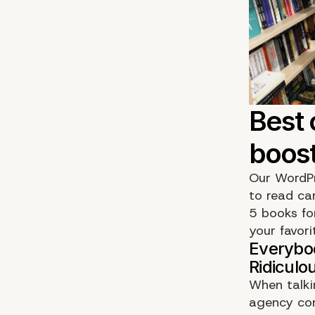
Our WordPr
to read can
5 books fo
your favori
When talki
agency con