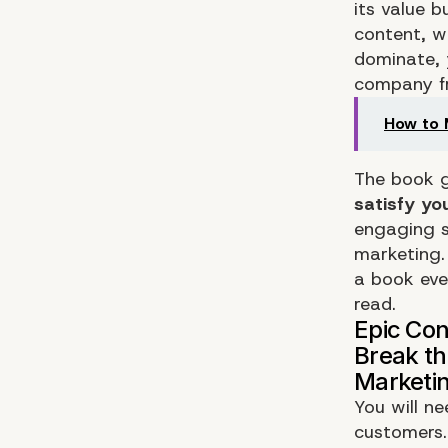
its value b
content, w
dominate, 
company fr
How to 
The book g
satisfy y
engaging s
marketing.
a book eve
read.
You will n
customers. 