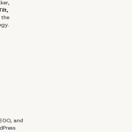
ker,
ilt,
 the
egy.
LEGO, and
dPress