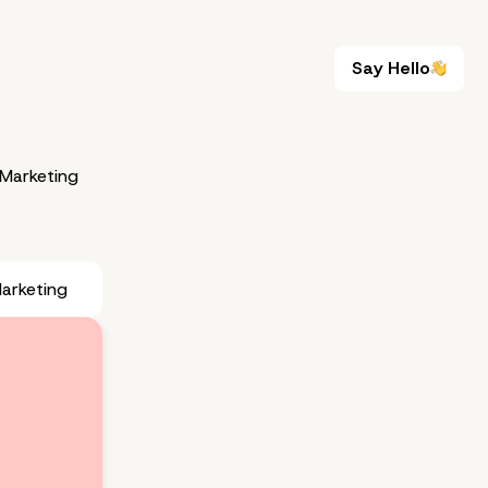
Say Hello
Say Hello
Marketing
arketing