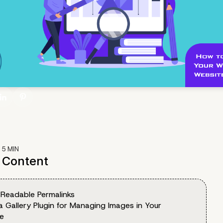
:
5
MIN
f Content
 Readable Permalinks
a Gallery Plugin for Managing Images in Your
e