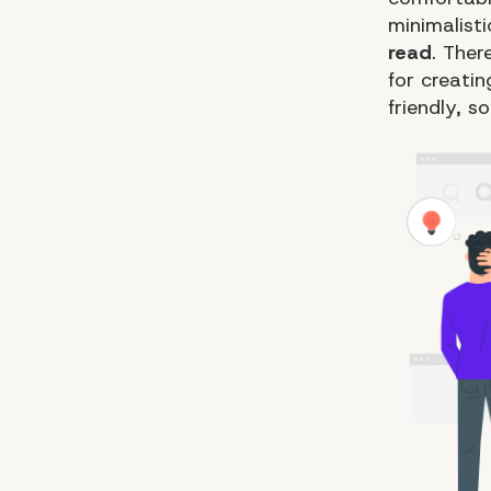
minimalist
read
. The
for creati
friendly, s