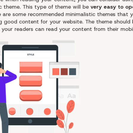
ic theme. This type of theme will be
very easy to o
re are some recommended minimalistic themes that 
ng good content for your website. The theme should
o your readers can read your content from their mobi