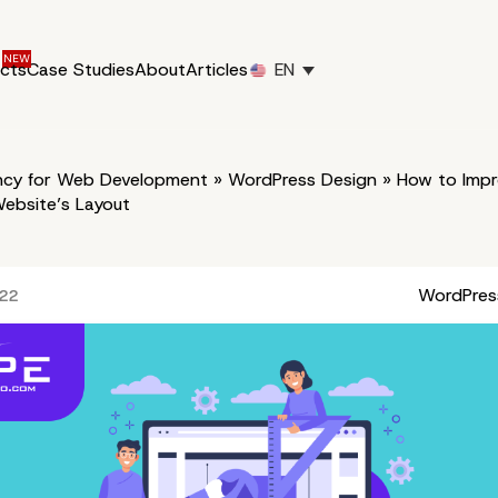
ucts
Case Studies
About
Articles
EN
cy for Web Development
»
WordPress Design
»
How to Impr
ebsite’s Layout
WordPres
022