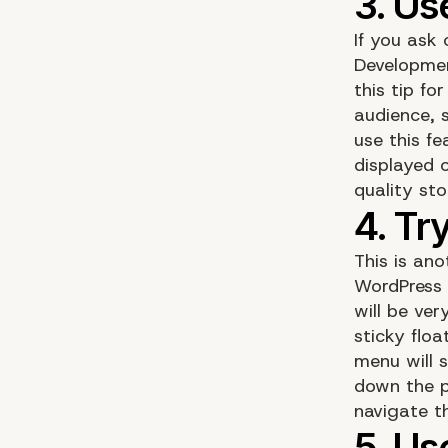
If you ask
Developme
this tip f
audience, 
use this f
displayed 
quality st
This is ano
WordPress 
will be ve
sticky flo
menu will 
down the pa
navigate t