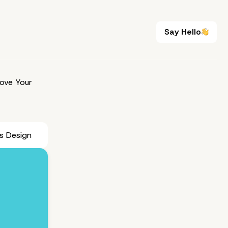
Say Hello
Say Hello
ove Your
s Design