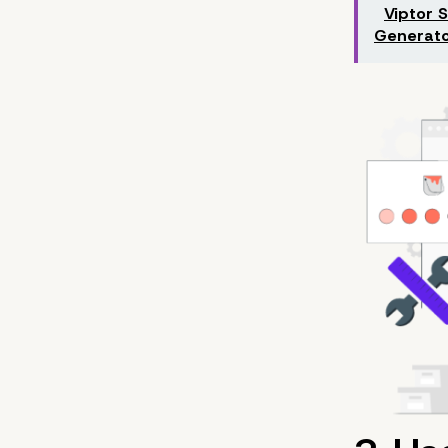
Viptor 
Generato