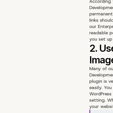
According 
Development
permanent 
links shou
our
Enterp
readable p
you set up
Many of ou
Developmen
plugin is 
easily. Yo
WordPress 
setting. W
your websit