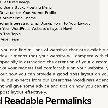
 a Featured Image
to Use a Sticky Floating Menu
Gravatar for Your Author Profile
a Minimalistic Theme
ed an Interesting Email Signup Form to Your Layout
e Your WordPress Website’s Layout Now!
n The Topic
 Vipe Team
you can find millions of websites that are available 
oday. It means that your website will compete with t
specially in attracting the attention of your custome
ke your readers feel comfortable on your website, 
bout how you can provide a
good post layout
on you
icle, our experts from our
Enterprise WordPress Agenc
nt
will give some advice and tips on how you can im
ost layout effectively.