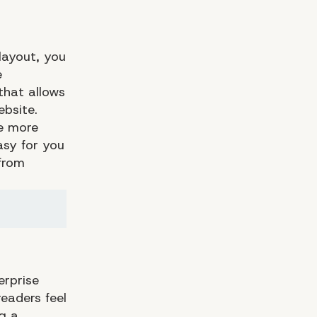
layout, you
e
that allows
bsite.
ve more
asy for you
 from
erprise
eaders feel
g a