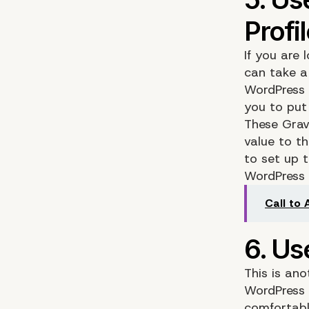
If you are
can take a 
WordPress
you to put
These Grav
value to th
to set up 
WordPress f
Call to
This is ano
WordPress 
comfortabl