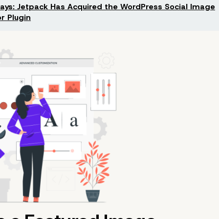
Says: Jetpack Has Acquired the WordPress Social Image
r Plugin