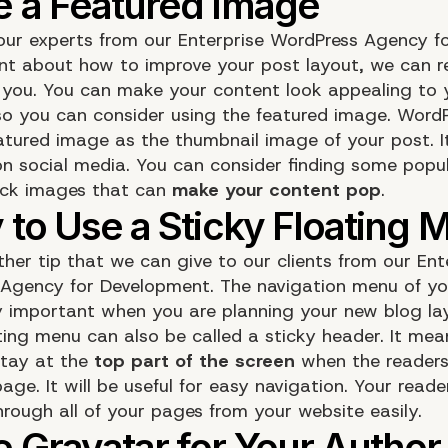
 our experts from our
Enterprise WordPress Agency f
nt
about how to improve your post layout, we can
or you. You can make your content look appealing to 
so you can consider using the featured image. WordP
eatured
image
as the thumbnail image of your post. It
on social media. You can consider finding some popu
ock images that can
make your content pop
.
ther tip that we can give to our clients from our ​Ent
Agency for Development. The navigation menu of yo
ry important when you are planning your new blog lay
ating
menu
can also be called a sticky header. It mea
stay at the
top part of the screen
when the readers 
ge. It will be useful for easy navigation. Your reade
hrough all of your pages from your website easily.