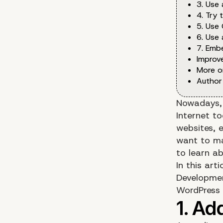
3. Use
4. Try 
5. Use 
6. Use 
7. Emb
Improv
More o
Author
Nowadays, 
Internet t
websites, e
want to ma
to learn a
In this art
Developme
WordPress p