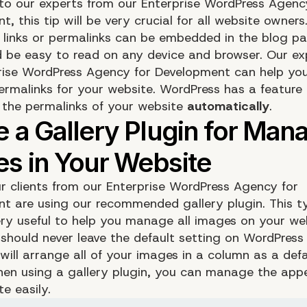
to our experts from our Enterprise WordPress Agenc
, this tip will be very crucial for all website owners
links or permalinks can be embedded in the blog pa
ld be easy to read on any device and browser. Our ex
rise WordPress Agency for Development
can help you
ermalinks for your website. WordPress has a feature 
 the permalinks of your website
automatically
.
r clients from our Enterprise WordPress Agency for
t are using our recommended gallery plugin. This t
very useful to help you manage all images on your we
u should never leave the default setting on WordPres
will arrange all of your images in a column as a defa
hen using a gallery plugin, you can manage the app
e easily.