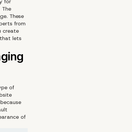
y for
. The
ge. These
perts from
 create
that lets
ype of
bsite
s because
ult
earance of