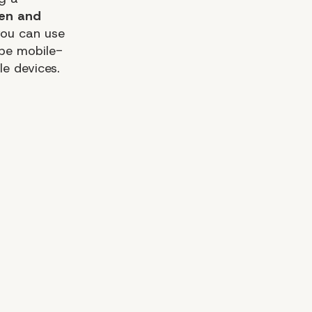
pen and
you can use
 be mobile-
le devices.