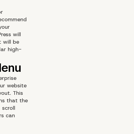
or
 recommend
your
ress will
 will be
lar high-
erprise
ur website
out. This
ns that the
scroll
rs can