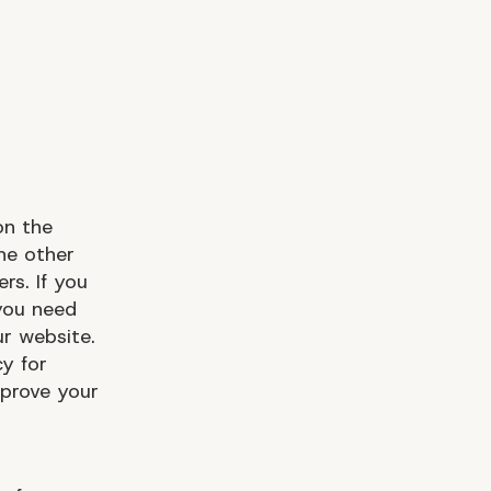
on the
he other
rs. If you
you need
r website.
y for
prove your