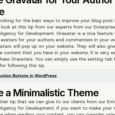
 looking for the best ways to improve your blog post 
look at this tip from our experts from our Enterpris
 Agency for Development.
Gravatar
is a nice feature 
 avatars for your authors and commenters in your we
atars will pop up on your website. They will also gi
e content that you have in your website. It is very e
these Gravatars. You can simply use the setting tab
or following this tip.
 Action Buttons in WordPress
ther tip that we can give to our clients from our Ent
Agency for Development. If you want to make your r
e when reading your content, you can consider usin