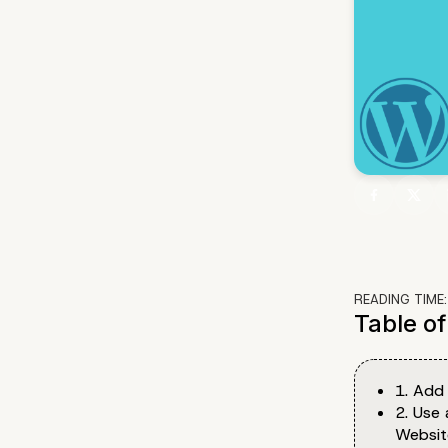
READING TIME
Table o
1. Add
2. Use 
Websit