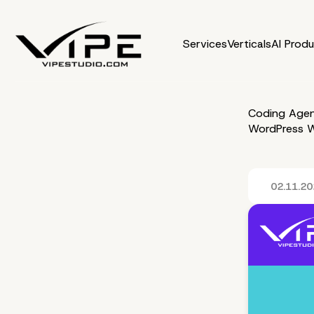
Services
Verticals
AI Prod
Coding Agen
WordPress W
02.11.2