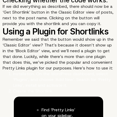
If we did everything as described, there should now be a
‘Get Shortlink’ button in the Classic Editor view of posts,
next to the post name. Clicking on the button will
provide you with the shortlink and you can copy it.
The code itself.
Remember we said that the button would show up in the
‘Classic Editor’ view? That’s because it doesn’t show up
in the ‘Block Editor’ view, and we’ll need a plugin to get
that done. Luckily, while there’s more than one plugin
that does this, we’ve picked the popular and convenient
Pretty Links plugin for our purposes. Here’s how to use it:
Installation. On the WordPress dashboard, select
‘Plugins’, and choose ‘Add New’. Search for ‘Pretty
Links’, install and activate it.
Create the Shortlink.
Adding it to the theme.
Find ‘Pretty Links’
on your sidebar,