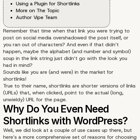
Using a Plugin for Shortlinks
More on The Topic
Author Vipe Team
Remember that time when that link you were trying to
post on social media overshadowed the post itself, or
you ran out of characters? And even if that didn’t
happen, maybe the alphabet (and number and symbol)
soup in the link string just didn’t go with the look you
had in mind?
Sounds like you are (and were) in the market for
shortlinks!
True to their name, shortlinks are shorter versions of links
(URLs) that, when clicked, point to the actual (long,
unwieldy) URL for the page.
Well, we did look at a couple of use cases up there, but
here’s a more comprehensive set of reasons for choosing