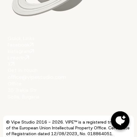
Quick Links
Facebook
More on The Topic
Instagram
LinkedIn
X
Get in touch
office@vipestudio.com
Office
35 Trakia Str
Sofia, Bulgaria
© Vipe Studio 2016 - 2026. VIPE™ is a registered trademark
of the European Union Intellectual Property Office. Certificate
of Registration dated 12/08/2023, No. 018864051.