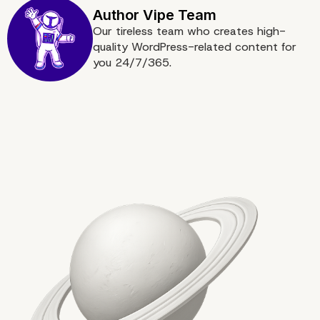
Our tireless team who creates high-
quality WordPress-related content for
you 24/7/365.