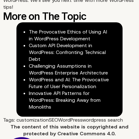
WordPress. We’ll see you next time with more
WordPress
tips
!
The Provocative Ethics of Using AI
in WordPress Development
Custom API Development in
WordPress: Confronting Technical
Debt
Challenging Assumptions in
WordPress Enterprise Architecture
WordPress and AI: The Provocative
Future of User Personalization
Innovative API Patterns for
WordPress: Breaking Away from
Monoliths
Tags:
customization
SEO
WordPress
wordpress search
The content of
this website
is copyrighted and
protected by
Creative Commons 4.0.