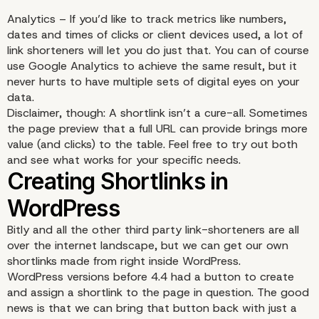
Analytics – If you’d like to track metrics like numbers,
dates and times of clicks or client devices used, a lot of
link shorteners will let you do just that. You can of course
use Google Analytics to achieve the same result, but it
never hurts to have multiple sets of digital eyes on your
data.
Disclaimer, though: A shortlink isn’t a cure-all. Sometimes
the page preview that a full URL can provide brings more
value (and clicks) to the table. Feel free to try out both
and see what works for your specific needs.
Bitly and all the other third party link-shorteners are all
over the internet landscape, but we can get our own
shortlinks made from right
inside WordPress
.
WordPress versions before 4.4 had a button to create
and assign a shortlink to the page in question. The good
news is that we can bring that button back with just a