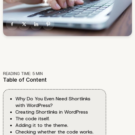
READING TIME:
5
MIN
Table of Content
Why Do You Even Need Shortlinks
with WordPress?
Creating Shortlinks in WordPress
The code itself.
Adding it to the theme.
Checking whether the code works.