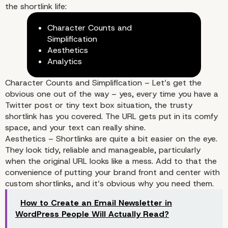
the shortlink life:
Character Counts and
Simplification
Aesthetics
Analytics
Character Counts and Simplification – Let’s get the
obvious one out of the way – yes, every time you have a
Why Do You Even Need
Twitter post or tiny text box situation, the trusty
shortlink has you covered. The URL gets put in its comfy
Shortlinks with WordPr
space, and your text can really shine.
Aesthetics – Shortlinks are quite a bit easier on the eye.
They look tidy, reliable and manageable, particularly
when the original URL looks like a mess. Add to that the
convenience of putting your brand front and center with
custom shortlinks, and it’s obvious why you need them.
How to Create an Email Newsletter in
WordPress People Will Actually Read?