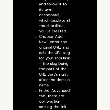
and follow it to
its own
dashboard,
which displays all
the shortlinks
you’ve created.
Choose ‘Add
New’, enter the
original URL, and
edit the URL slug
Checking whether the code w
for your shortlink
– the slug being
the part of the
URL that’s right
after the domain
name.
Using a Plugin for Short
In the ‘Advanced’
tab, there are
options like
setting the link