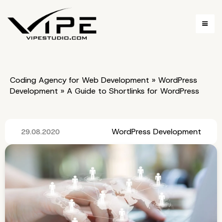
Coding Agency for Web Development
»
WordPress
Development
»
A Guide to Shortlinks for WordPress
WordPress Development
29.08.2020