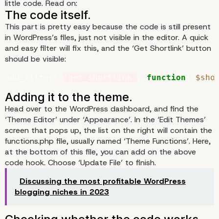
little code. Read on:
This part is pretty easy because the code is still present
in WordPress’s files, just not visible in the editor. A quick
and easy filter will fix this, and the ‘Get Shortlink’ button
should be visible:
add_filter( 
'get_shortlink'
, 
function
( 
$sho
Head over to the WordPress dashboard, and find the
‘Theme Editor’ under ‘Appearance’. In the ‘Edit Themes’
screen that pops up, the list on the right will contain the
functions.php file, usually named ‘Theme Functions’. Here,
Creating Shortlinks in
at the bottom of this file, you can add on the above
code hook. Choose ‘Update File’ to finish.
WordPress
Discussing the most profitable WordPress
blogging niches in 2023