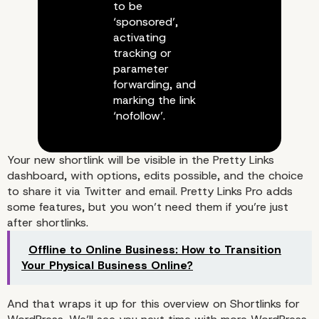
to be
‘sponsored’,
activating
tracking or
parameter
forwarding, and
marking the link
‘nofollow’.
Your new shortlink will be visible in the Pretty Links
dashboard, with options, edits possible, and the choice
to share it via Twitter and email. Pretty Links Pro adds
some features, but you won’t need them if you’re just
after shortlinks.
Offline to Online Business: How to Transition
Your Physical Business Online?
And that wraps it up for this overview on Shortlinks for