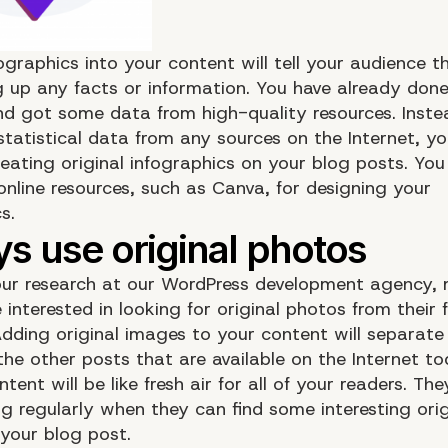
ographics into your content will tell your audience t
 up any facts or information. You have already don
nd got some data from high-quality resources. Inste
statistical data from any sources on the Internet, y
reating original infographics on your blog posts. Yo
online resources, such as
Canva
, for designing your
s.
ur research at our WordPress development agency,
 interested in looking for original photos from their 
Adding original images to your content will separate
the other posts that are available on the Internet to
ntent will be like fresh air for all of your readers. Th
og regularly when they can find some interesting orig
your blog post.