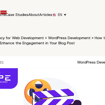
ucts
Case Studies
About
Articles
EN
cy for Web Development
»
WordPress Development
»
How to
 Enhance the Engagement in Your Blog Post
WordPress Dev
021