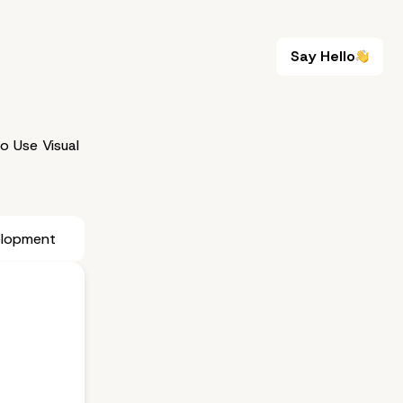
Say Hello
Say Hello
 Use Visual
elopment