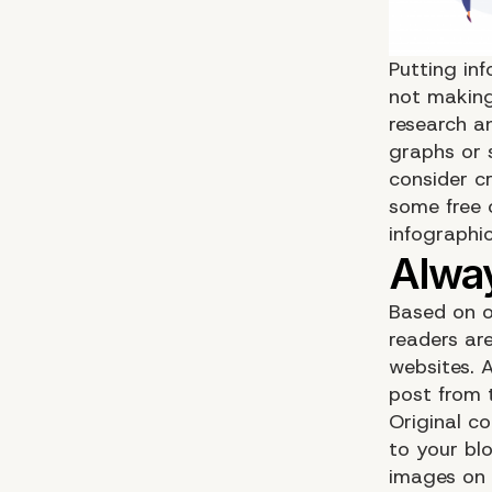
Putting inf
not making
research a
graphs or 
consider c
some free 
infographic
Based on o
readers are
websites. 
post from 
Original co
to your bl
images on 