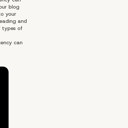
our blog
to your
reading and
f types of
gency can