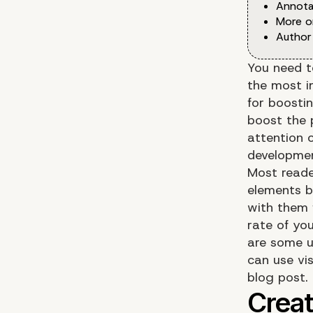
Annota
More o
Author
You need to
the most i
for boosti
boost the 
attention 
developmen
Most reade
elements b
with them 
rate of you
are some u
can use vi
blog post.