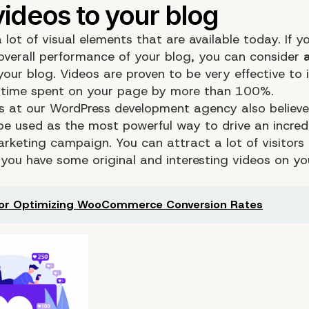
 lot of visual elements that are available today. If 
overall performance of your blog, you can consider
our blog. Videos are proven to be very effective to 
l time spent on your page by more than 100%.
s at our WordPress development agency also believe
be used as the most powerful way to drive an incredi
arketing campaign. You can attract a lot of visitors
you have some original and interesting videos on yo
for Optimizing WooCommerce Conversion Rates