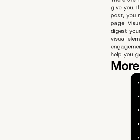
give you. I
post, you 
page. Visu
digest your
visual ele
engagement
help you g