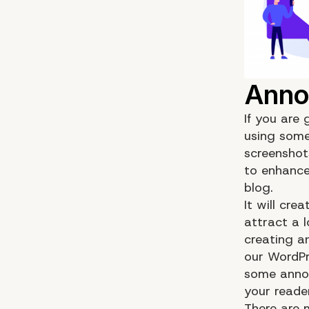
If you are
using some
screenshots
to enhance
blog.
It will cre
attract a l
creating a
our WordPr
some annot
your reader
There are 