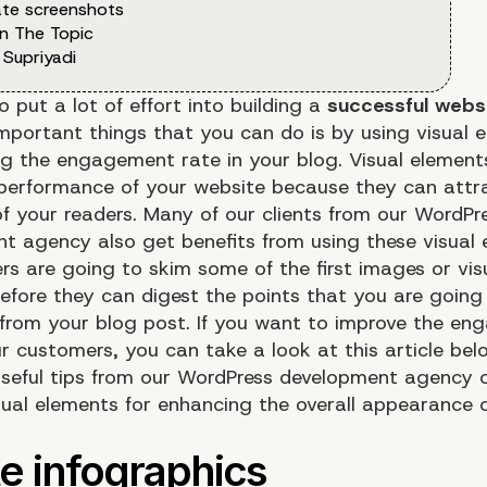
te screenshots
n The Topic
 Supriyadi
 put a lot of effort into building a
successful websi
mportant things that you can do is by using visual 
ng the engagement rate in your blog. Visual elements
performance of your website because they can attr
of your readers. Many of our clients from our WordPr
t agency also get benefits from using these visual 
rs are going to skim some of the first images or vis
efore they can digest the points that you are going
from your blog post. If you want to improve the e
r customers, you can take a look at this article bel
seful tips from our WordPress development agency
sual elements for enhancing the overall appearance 