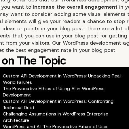
f you want to
increase the overall engagement
in y
may want to consider adding some visual elements 
al elements will give your readers a chance to stop 
 ideas or points in your blog post. There are a lot o
ments that you can use in your blog post for getting
 from your visitors. Our WordPress development a
et the best engagement rate in your blog post.
Custom API Development in WordPress: Unpacking Real-
World Failures
The Provocative Ethics of Using AI in WordPress
Development
Custom API Development in WordPress: Confronting
Technical Debt
Challenging Assumptions in WordPress Enterprise
Architecture
WordPress and AI: The Provocative Future of User