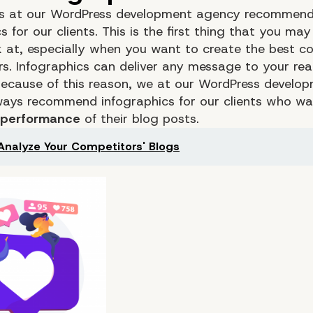
s at our WordPress development agency recommend
s for our clients. This is the first thing that you ma
k at, especially when you want to create the best co
rs. Infographics can deliver any message to your re
 Because of this reason, we at our WordPress develo
ays recommend infographics for our clients who wa
 performance
of their blog posts.
Analyze Your Competitors' Blogs