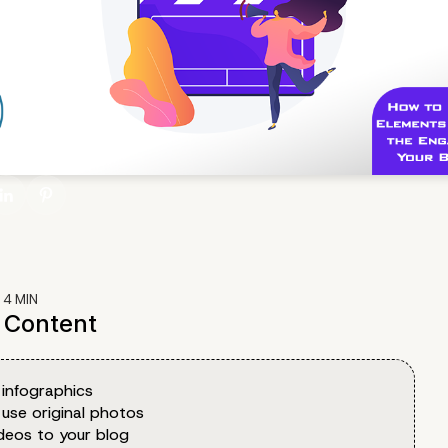
:
4
MIN
f Content
 infographics
 use original photos
deos to your blog