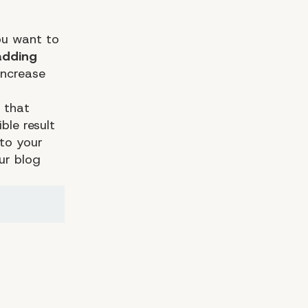
you want to
adding
increase
 that
ble result
 to your
ur blog