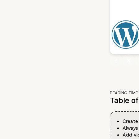
READING TIME
Table o
Create
Always
Add vi