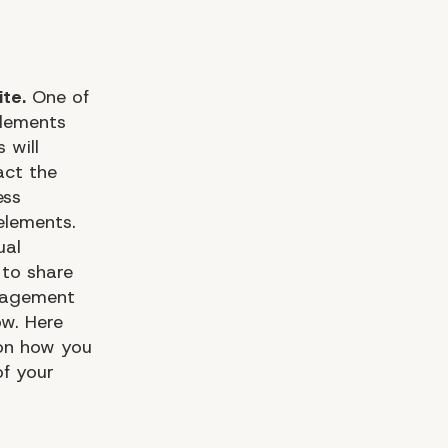
te.
One of
elements
 will
act the
ess
elements.
ual
 to share
ngagement
ow. Here
 on how you
of your