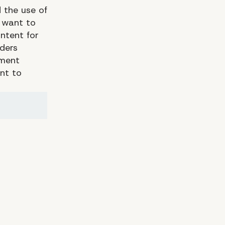
 the use of
y want to
ntent for
aders
pment
nt to