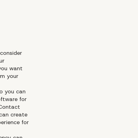
 consider
ur
 you want
om your
so you can
oftware for
 Contact
can create
erience for
ency
can