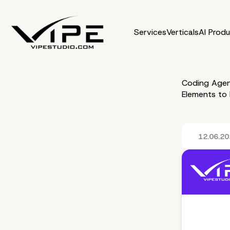
Services
Verticals
AI Prod
Coding Agen
Elements to
12.06.2