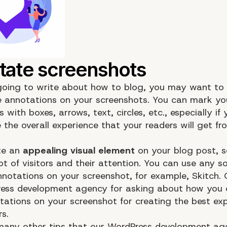
 going to write about how to blog, you may want to
 annotations on your screenshots. You can mark yo
 with boxes, arrows, text, circles, etc., especially if
 the overall experience that your readers will get fr
ate an
appealing visual element
on your blog post, 
ot of visitors and their attention. You can use any s
nnotations on your screenshot, for example, Skitch.
ess development agency for asking about how you 
ations on your screenshot for creating the best exp
s.
many other tips that our
WordPress development ag