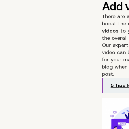
There are a
boost the 
videos
to y
the overal
Our expert
video can 
for your m
blog when 
post.
5 Tips 