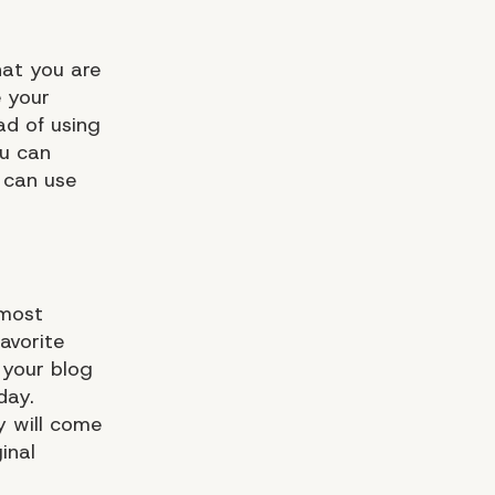
hat you are
e your
ad of using
ou can
u can use
 most
favorite
 your blog
day.
ey will come
inal