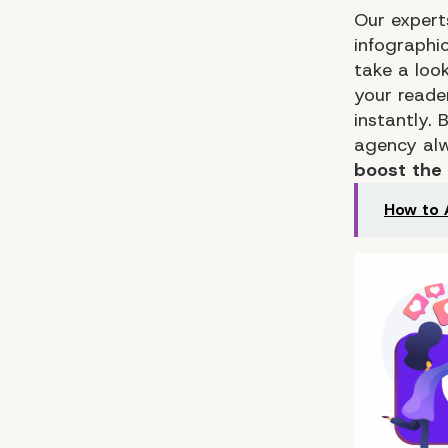
Our expert
infographic
take a loo
your reade
instantly.
agency alw
boost the
How to 