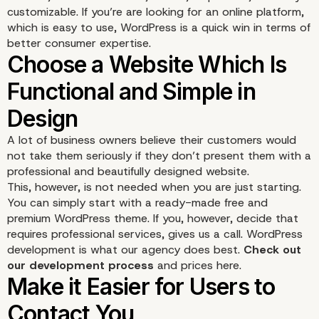
customizable. If you’re are looking for an online platform,
which is easy to use, WordPress is a quick win in terms of
better consumer expertise.
Benefits of choosing
A lot of business owners believe their customers would
not take them seriously if they don’t present them with a
WordPress
professional and beautifully designed website.
This, however, is not needed when you are just starting.
You can simply start with a ready-made free and
premium WordPress theme. If you, however, decide that
requires professional services, gives us a call. WordPress
development is what our agency does best.
Check out
our development process
and prices here.