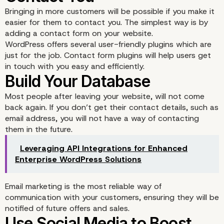
Bringing in more customers will be possible if you make it
easier for them to contact you. The simplest way is by
adding a contact form on your website.
WordPress offers several user-friendly plugins which are
just for the job. Contact form plugins will help users get
in touch with you easy and efficiently.
Most people after leaving your website, will not come
Choose a Website Which
back again. If you don’t get their contact details, such as
email address, you will not have a way of contacting
them in the future.
Functional and Simple i
Leveraging API Integrations for Enhanced
Design
Enterprise WordPress Solutions
Email marketing is the most reliable way of
communication with your customers, ensuring they will be
notified of future offers and sales.