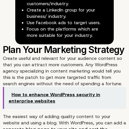
customers/industry.
Create a LinkedIn group for your
business/ industry.
Use Facebook ads to target users.
Focus on the platforms which are
more suitable for your industry.
Create useful and relevant for your audience content so
that you can attract more customers. Any WordPress
agency specializing in content marketing would tell you
this is the patch to get more targeted traffic from
search engines without the need of spending a fortune.
Use Social Media to Boo
How to enhance WordPress security in
enterprise websites
Traffic
The easiest way of adding quality content to your
website and using a blog. With WordPress, you can add a