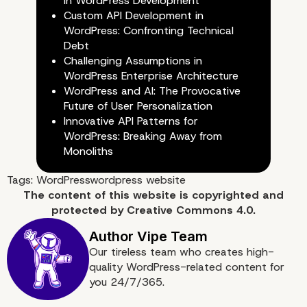
in WordPress Development
Custom API Development in
WordPress: Confronting Technical
Debt
Challenging Assumptions in
WordPress Enterprise Architecture
WordPress and AI: The Provocative
Future of User Personalization
Innovative API Patterns for
WordPress: Breaking Away from
Plan Your Marketing Str
Monoliths
Tags:
WordPress
wordpress website
The content of
this website
is copyrighted and
protected by
Creative Commons 4.0.
Our tireless team who creates high-
quality WordPress-related content for
you 24/7/365.