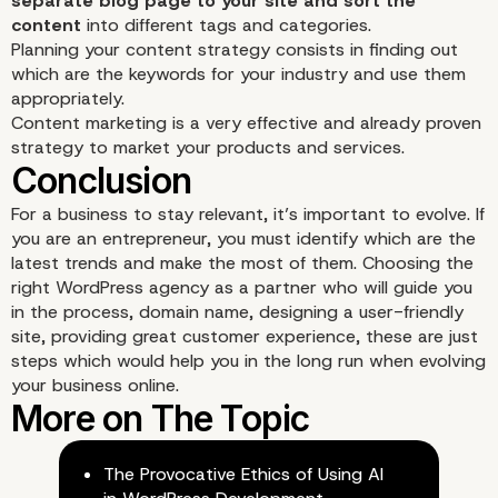
separate blog page to your site and sort the
content
into different tags and categories.
Planning your content strategy consists in finding out
which are the keywords for your industry and use them
appropriately.
Content marketing is a very effective and already proven
strategy to market your products and services.
For a business to stay relevant, it’s important to evolve. If
you are an entrepreneur, you must identify which are the
latest trends and make the most of them. Choosing the
right WordPress agency as a partner
who will guide you
in the process, domain name, designing a user-friendly
site, providing great customer experience, these are just
steps which would help you in the long run when evolving
your business online.
The Provocative Ethics of Using AI