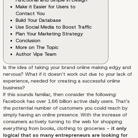
Make it Easier for Users to
Contact You
Build Your Database
Use Social Media to Boost Traffic
Plan Your Marketing Strategy
Conclusion
More on The Topic
Author Vipe Team
Is the idea of taking your brand online making edgy and
nervous? What if it doesn’t work out due to your lack of
experience, needed for creating a successful online
business?
If this sounds familiar, then consider the following:
Facebook has over 1.66 billion active daily users. That’s
the potential number of customers you could reach by
simply having an online presence. With the increase of
consumers actively turning to the web for shopping
everything from books, clothing to groceries –
it only
logical that so many entrepreneurs are looking for