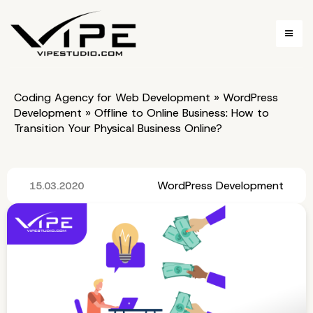
Coding Agency for Web Development
»
WordPress
Development
»
Offline to Online Business: How to
Transition Your Physical Business Online?
WordPress Development
15.03.2020