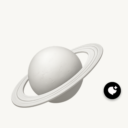
Conclusion