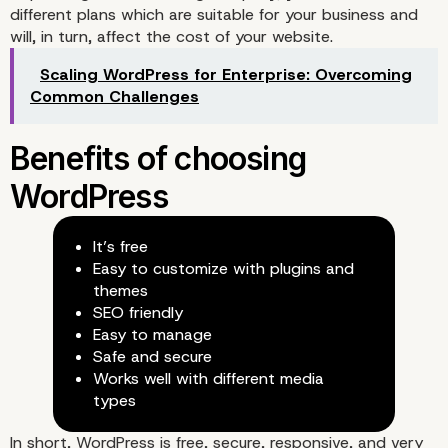
different plans which are suitable for your business and
will, in turn, affect the cost of your website.
Choosing the Right Plat
Scaling WordPress for Enterprise: Overcoming
Common Challenges
for Your Site
It’s free
Easy to customize with plugins and
themes
SEO friendly
Easy to manage
Safe and secure
Works well with different media
types
In short, WordPress is free, secure, responsive, and very