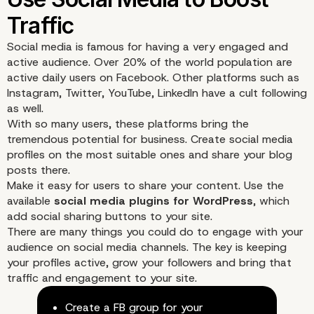
Social media is famous for having a very engaged and
active audience. Over 20% of the world population are
active daily users on Facebook. Other platforms such as
Instagram, Twitter, YouTube, LinkedIn have a cult following
Make it Easier for Users
as well.
With so many users, these platforms bring the
tremendous potential for business. Create social media
Contact You
profiles on the most suitable ones and share your blog
posts there.
Make it easy for users to share your content. Use the
available
social media plugins for WordPress
, which
add social sharing buttons to your site.
There are many things you could do to engage with your
audience on social media channels. The key is keeping
your profiles active, grow your followers and bring that
traffic and engagement to your site.
Build Your Database
Create a FB group for your