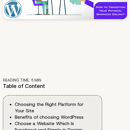
READING TIME:
5
MIN
Table of Content
Choosing the Right Platform for
Your Site
Benefits of choosing WordPress
Choose a Website Which Is
Functional and Simple in Design