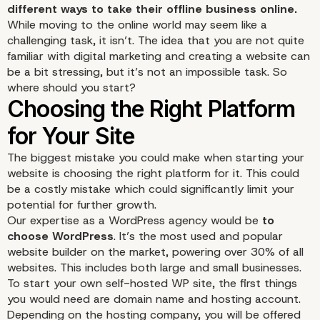
different ways to take their offline business online.
While moving to the online world may seem like a
challenging task, it isn’t. The idea that you are not quite
familiar with digital marketing and creating a website can
be a bit stressing, but it’s not an impossible task. So
where should you start?
The biggest mistake you could make when starting your
website is choosing the right platform for it. This could
be a costly mistake which could significantly limit your
potential for further growth.
Our expertise as a WordPress agency would be
to
choose WordPress
. It’s the most used and popular
website builder on the market, powering over 30% of all
websites. This includes both large and small businesses.
To start your own
self-hosted WP site
, the first things
you would need are domain name and hosting account.
Depending on the hosting company, you will be offered