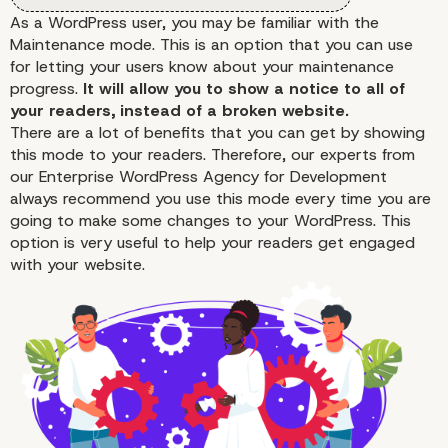
As a WordPress user, you may be familiar with the
Maintenance mode. This is an option that you can use
for letting your users know about your maintenance
progress.
It will allow you to show a notice to all of
your readers, instead of a broken website.
There are a lot of benefits that you can get by showing
this mode to your readers. Therefore, our experts from
our
Enterprise WordPress Agency for Development
always recommend you use this mode every time you are
going to make some changes to your WordPress. This
option is very useful to help your readers get engaged
with your website.