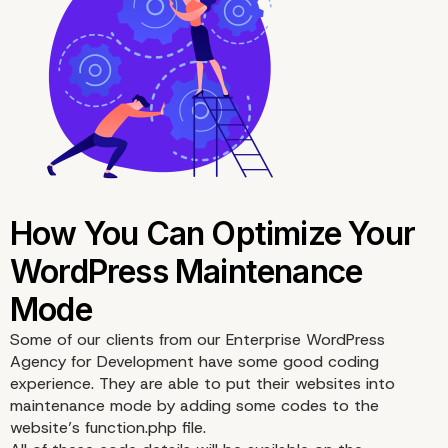
Some of our clients from our
Enterprise WordPress
Agency for Development
have some good coding
experience. They are able to put their websites into
maintenance mode by adding some codes to the
website’s function.php file.