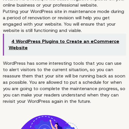
online business or your professional website.
Putting your WordPress site in
maintenance
mode during
Why You Want to Use
a period of renovation or revision will help you get
engaged with your website. You will ensure that your
WordPress Maintenanc
website is still functioning and viable.
4 WordPress Plugins to Create an eCommerce
Mode
Website
WordPress has some interesting tools that you can use
to alert visitors to the current situation, so you can
reassure them that your site will be running back as soon
as possible. You are allowed to put a schedule for when
you are going to complete the
maintenance
progress, so
you can make your readers understand when they can
revisit your WordPress again in the future.