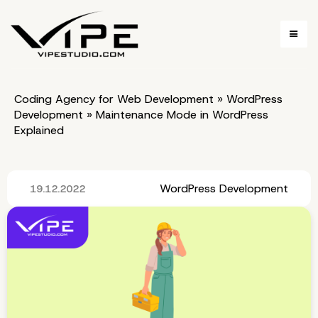
Coding Agency for Web Development
»
WordPress
Development
»
Maintenance Mode in WordPress
Explained
WordPress Development
19.12.2022