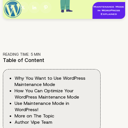
READING TIME:
5
MIN
Table of Content
Why You Want to Use WordPress
Maintenance Mode
How You Can Optimize Your
WordPress Maintenance Mode
Use Maintenance Mode in
WordPress!
More on The Topic
Author Vipe Team