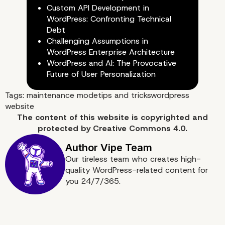
Custom API Development in
WordPress: Confronting Technical
Debt
Challenging Assumptions in
WordPress Enterprise Architecture
WordPress and AI: The Provocative
Future of User Personalization
Tags:
maintenance mode
tips and tricks
wordpress
website
The content of
this website
is copyrighted and
protected by
Creative Commons 4.0.
Our tireless team who creates high-
Use Maintenance Mode 
quality WordPress-related content for
you 24/7/365.
WordPress!