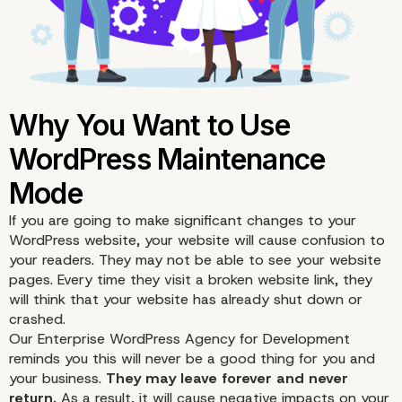
If you are going to make significant changes to your
WordPress website, your website will cause confusion to
your readers. They may not be able to see your website
pages. Every time they visit a broken website link, they
will think that your website has already shut down or
crashed.
Our
Enterprise WordPress Agency for Development
reminds you this will never be a good thing for you and
your business.
They may leave forever and never
return.
As a result, it will cause negative impacts on your