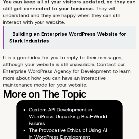
You can keep all of your visitors updated, so they can
still get connected to your business.
They will
understand and they are happy when they can still
interact with your website.
Building an Enterprise WordPress Website for
Stark Industries
It is a good idea for you to reply to their messages,
although your website is still unavailable. Contact our
Enterprise WordPress Agency for Development
to learn
more about how you can have an interactive
maintenance mode for your website.
Custom API Development in
WordPress: Unpacking Real-World
Failures
The Provocative Ethics of Using AI
in WordPress Development