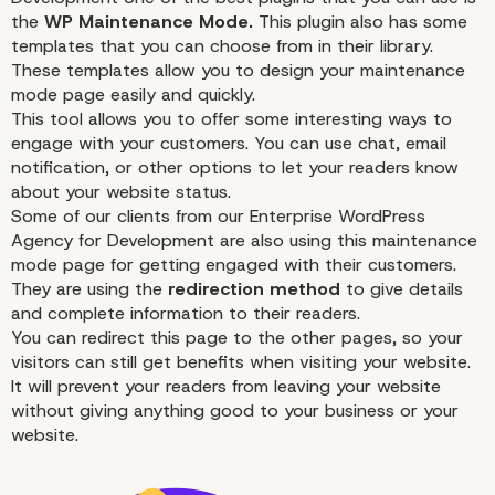
WordPress Maintenanc
the
WP Maintenance Mode
.
This plugin also has some
Mode
templates that you can choose from in their library.
These templates allow you to design your
maintenance
mode page easily and quickly.
This tool allows you to offer some interesting ways to
engage with your customers. You can use chat, email
notification, or other options to let your readers know
about your website status.
Some of our clients from our Enterprise WordPress
Agency for Development are also using this
maintenance
mode page for getting engaged with their customers.
They are using the
redirection method
to give details
and complete information to their readers.
You can redirect this page to the other pages, so your
visitors can still get benefits when visiting your website.
It will prevent your readers from leaving your website
without giving anything good to your business or your
website.