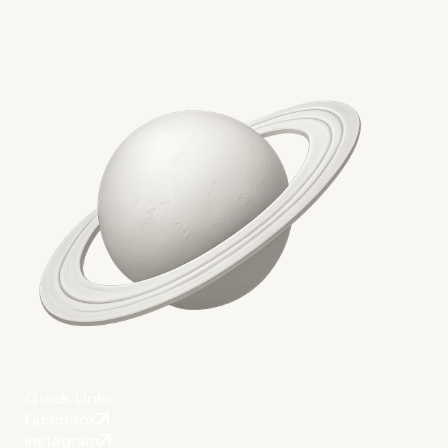
Quick Links
Facebook
Instagram