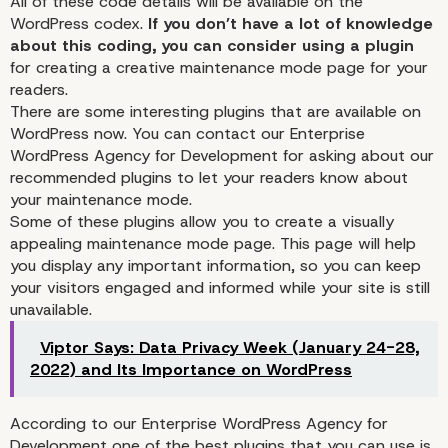
All of these code details will be available on the
WordPress codex.
If you don’t have a lot of knowledge
about this coding, you can consider using a plugin
for creating a creative maintenance mode page for your
readers.
There are some interesting plugins that are available on
WordPress now. You can contact our
Enterprise
WordPress Agency for Development
for asking about our
recommended plugins to let your readers know about
your maintenance mode.
Some of these plugins allow you to create a visually
appealing maintenance mode page. This page will help
you display any important information, so you can keep
your visitors engaged and informed while your site is still
unavailable.
Viptor Says: Data Privacy Week (January 24-28,
2022) and Its Importance on WordPress
How You Can Optimize 
According to our Enterprise WordPress Agency for
Development one of the best plugins that you can use is