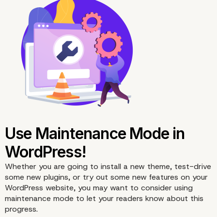
Whether you are going to install a new theme, test-drive
some new plugins, or try out some new features on your
WordPress website, you may want to consider using
maintenance
mode to let your readers know about this
progress.