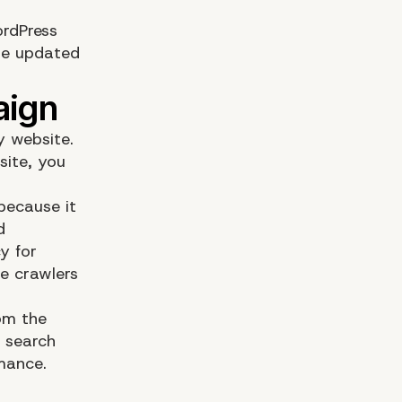
ordPress
be updated
y website.
site, you
because it
d
y for
e crawlers
om the
r search
rmance.