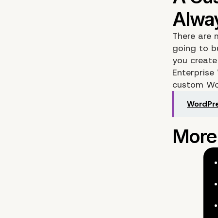
There are 
going to b
you create
Enterprise
custom Wor
WordPre