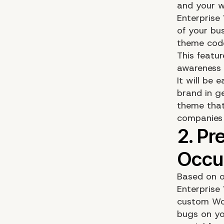
and your w
Enterprise
of your bus
theme cod
This featu
awareness
It will be
brand in g
theme that
companies 
Based on o
Enterprise
custom Wor
bugs on yo