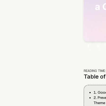
READING TIME
Table o
1. Goo
2. Pre
Theme