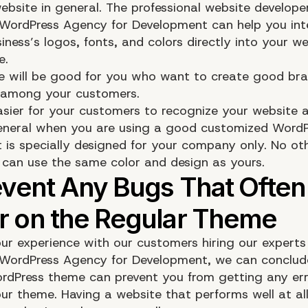
ebsite in general. The professional website develope
 WordPress Agency for Development can help you int
iness’s logos, fonts, and colors directly into your we
e.
re will be good for you who want to create good br
 among your customers.
 easier for your customers to recognize your website 
eneral when you are using a good customized WordP
 is specially designed for your company only. No ot
can use the same color and design as yours.
ur experience with our customers hiring our experts
 WordPress Agency for Development, we can conclud
dPress theme can prevent you from getting any err
ur theme. Having a website that performs well at all