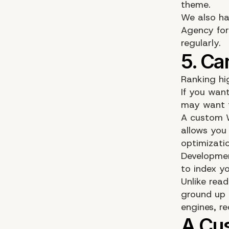
theme.
We also ha
Agency for
regularly.
Ranking hi
If you want
may want t
A custom W
allows you 
optimizati
Developmen
to index yo
Unlike rea
ground up 
engines, r