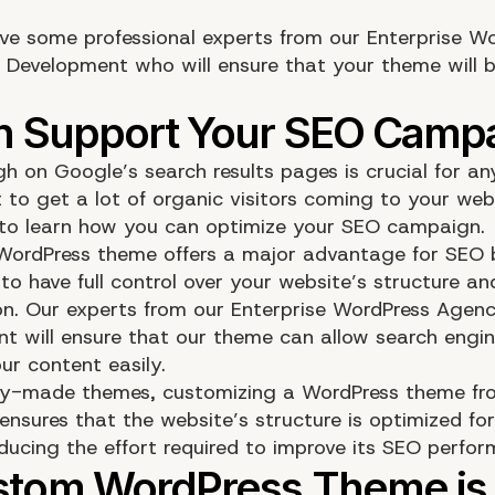
ve some professional experts from our Enterprise W
 Development who will ensure that your theme will 
gh on Google’s search results pages is crucial for an
 to get a lot of organic visitors coming to your web
o learn how you can optimize your SEO campaign.
ordPress theme offers a major advantage for SEO 
to have full control over your website’s structure an
on. Our experts from our Enterprise WordPress Agenc
t will ensure that our theme can allow search engin
ur content easily.
dy-made themes, customizing a WordPress theme fr
ensures that the website’s structure is optimized fo
educing the effort required to improve its SEO perfo