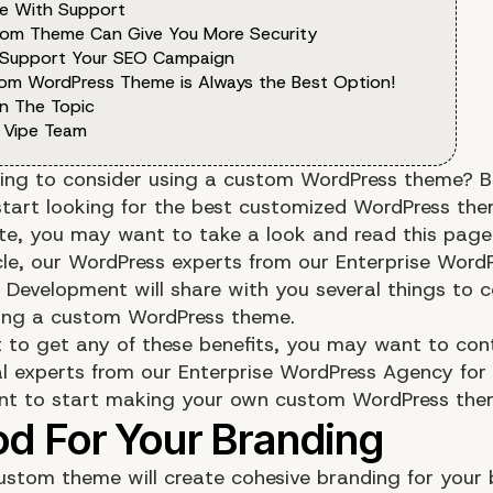
e With Support
tom Theme Can Give You More Security
 Support Your SEO Campaign
om WordPress Theme is Always the Best Option!
n The Topic
 Vipe Team
ing to consider using a custom WordPress theme? B
start looking for the best customized WordPress the
te, you may want to take a look and read this page
icle, our WordPress experts from our Enterprise Word
 Development will share with you several things to c
ing a custom WordPress theme.
t to get any of these benefits, you may want to con
al experts from our Enterprise WordPress Agency for
nt to start making your own custom WordPress the
ustom theme will create cohesive branding for your 