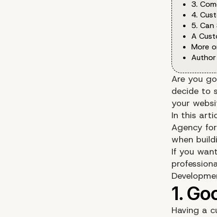
3. Com
4. Cus
5. Can
A Cust
More o
Author
Are you go
decide to 
your websi
In this art
Agency for
when build
If you wan
profession
Developme
Having a c