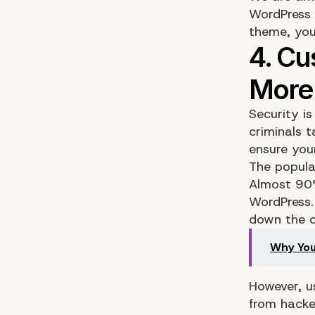
WordPress 
theme, you
Security is
criminals t
ensure you
The popula
Almost 90%
WordPress.
down the c
Why You
However, u
from hacke