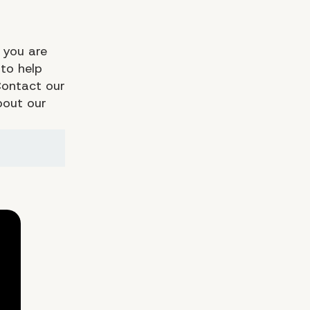
 you are
to help
Contact our
bout our