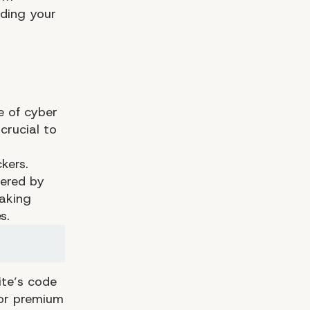
ding your
e of cyber
crucial to
kers.
wered by
eaking
s.
te’s code
 or premium