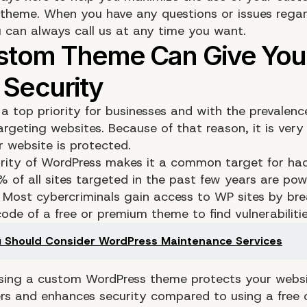
theme. When you have any questions or issues regar
 can always call us at any time you want.
 a top priority for businesses and with the prevalenc
argeting websites. Because of that reason, it is very 
r website is protected.
rity of WordPress makes it a common target for hac
 of all sites targeted in the past few years are po
 Most cybercriminals gain access to WP sites by br
ode of a free or premium theme to find vulnerabilitie
 Should Consider WordPress Maintenance Services
sing a custom WordPress theme protects your websi
rs and enhances security compared to using a free