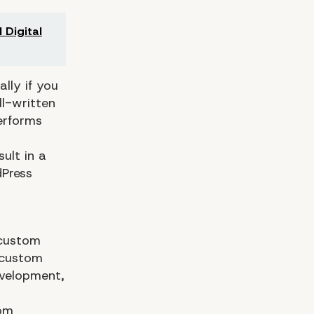
 Digital
lly if you
l-written
performs
ult in a
dPress
 custom
 custom
evelopment,
tom