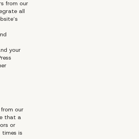
rs from our
egrate all
bsite’s
and
and your
ress
her
 from our
e that a
ors or
 times is