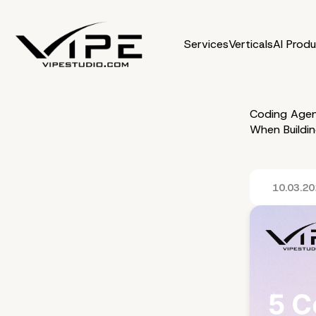
Services
Verticals
AI Prod
Coding Agen
When Buildi
10.03.2