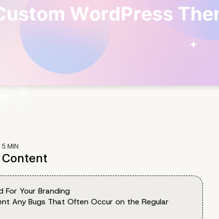
:
5
MIN
f Content
d For Your Branding
vent Any Bugs That Often Occur on the Regular