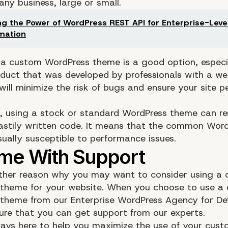
 any business, large or small.
ng the Power of WordPress REST API for Enterprise-Level
mation
 a custom WordPress theme is a good option, especia
duct that was developed by professionals with a wel
will minimize the risk of bugs and ensure your site 
t, using a stock or standard WordPress theme can res
hastily written code. It means that the common Wor
sually susceptible to performance issues.
other reason why you may want to consider using a
theme for your website. When you choose to use a
theme from our Enterprise WordPress Agency for D
sure that you can get support from our experts.
ays here to help you maximize the use of your cus