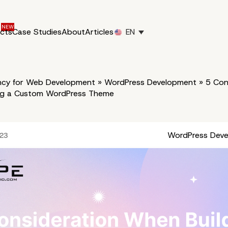
ucts
Case Studies
About
Articles
EN
cy for Web Development
»
WordPress Development
»
5 Con
ng a Custom WordPress Theme
WordPress Dev
023