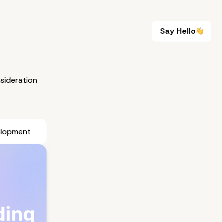
Say Hello
Say Hello
sideration
elopment