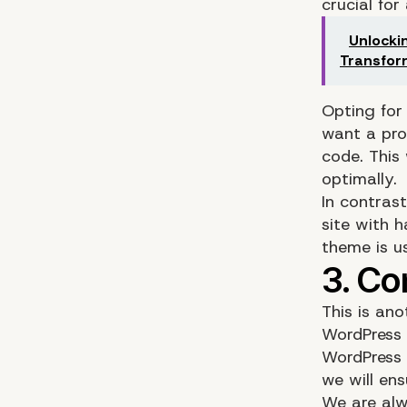
crucial for
Unlocki
Transfor
Opting for
want a pro
code. This 
optimally.
In contras
site with 
theme is u
This is an
WordPress 
WordPress 
we will en
We are alw