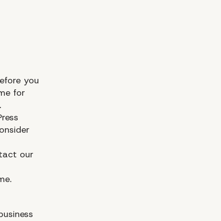
efore you
me for
.
Press
onsider
tact our
me.
business