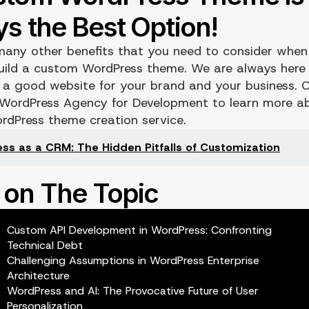
many other benefits that you need to consider when
uild a custom WordPress theme. We are always here 
 a good website for your brand and your business. 
 WordPress Agency for Development to learn more a
dPress theme creation service.
ss as a CRM: The Hidden Pitfalls of Customization
Custom API Development in WordPress: Confronting
Technical Debt
Challenging Assumptions in WordPress Enterprise
Architecture
WordPress and AI: The Provocative Future of User
Personalization