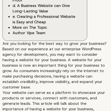
Proof
d. A Business Website can Give
Long-Lasting Value
e. Creating a Professional Website
is Easy and Cheap
More on The Topic
Author Vipe Team
Are you looking for the best way to grow your business?
Based on our experience at our enterprise WordPress
agency for development, you may want to consider
having a website for your business. A website for your
business is now an important thing for your business to
grow. As consumers increasingly rely on the internet to
make purchasing decisions, having a website can
establish credibility, improve visibility, and expand your
customer base.
Your website can serve as a platform to showcase your
products or services, connect with customers, and
generate leads. This article will talk about the
importance of having a website for your business,