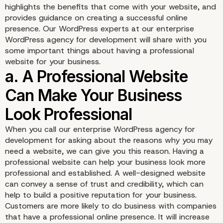
highlights the benefits that come with your website, and
provides guidance on creating a successful online
presence. Our WordPress experts at our enterprise
WordPress agency for development will share with you
some important things about having a professional
website for your business.
When you call our enterprise WordPress agency for
development for asking about the reasons why you may
need a website, we can give you this reason. Having a
professional website can help your business look more
professional and established. A well-designed website
can convey a sense of trust and credibility, which can
help to build a positive reputation for your business.
Customers are more likely to do business with companies
that have a professional online presence. It will increase