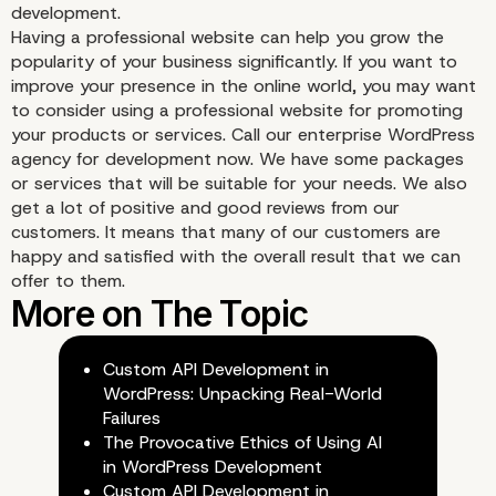
development.
Give Long-Lasting Valu
Having a professional website can help you grow the
popularity of your business significantly. If you want to
improve your presence in the online world, you may want
to consider using a professional website for promoting
your products or services. Call our enterprise WordPress
agency for development now. We have some packages
or services that will be suitable for your needs. We also
get a lot of positive and good reviews from our
customers. It means that many of our customers are
happy and satisfied with the overall result that we can
offer to them.
Custom API Development in
WordPress: Unpacking Real-World
Failures
e. Creating a Profession
The Provocative Ethics of Using AI
in WordPress Development
Custom API Development in