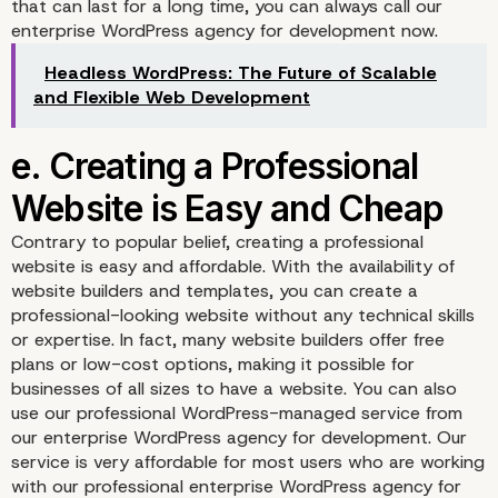
that can last for a long time, you can always call our
enterprise WordPress agency for development now.
Headless WordPress: The Future of Scalable
c. Your Website Can Off
and Flexible Web Development
Social Proof
Contrary to popular belief, creating a professional
website is easy and affordable. With the availability of
website builders and templates, you can create a
professional-looking website without any technical skills
or expertise. In fact, many website builders offer free
plans or low-cost options, making it possible for
businesses of all sizes to have a website. You can also
use our professional WordPress-managed service from
our enterprise WordPress agency for development. Our
d. A Business Website 
service is very affordable for most users who are working
with our professional enterprise WordPress agency for