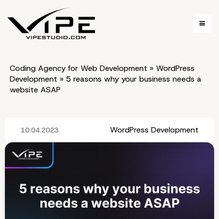
Coding Agency for Web Development
»
WordPress
Development
»
5 reasons why your business needs a
website ASAP
WordPress Development
10.04.2023