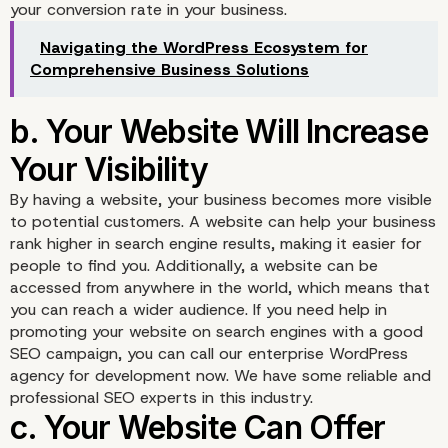
your conversion rate in your business.
Navigating the WordPress Ecosystem for
a. A Professional Websi
Comprehensive Business Solutions
Can Make Your Busines
Look Professional
By having a website, your business becomes more visible
to potential customers. A website can help your business
rank higher in search engine results, making it easier for
people to find you. Additionally, a website can be
accessed from anywhere in the world, which means that
you can reach a wider audience. If you need help in
promoting your website on search engines with a good
SEO campaign, you can call our enterprise WordPress
agency for development now. We have some reliable and
professional SEO experts in this industry.