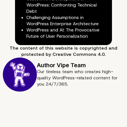
Website is Easy and Ch
WordPress: Confronting Technical
Debt
Challenging Assumptions in
WordPress Enterprise Architecture
WordPress and AI: The Provocative
Future of User Personalization
The content of
this website
is copyrighted and
protected by
Creative Commons 4.0.
Our tireless team who creates high-
quality WordPress-related content for
you 24/7/365.