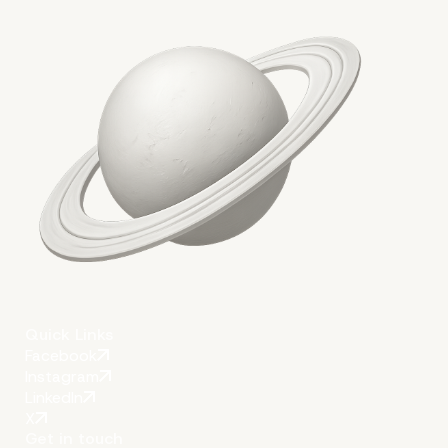
More on The Topic
Quick Links
Facebook
Instagram
LinkedIn
X
Get in touch