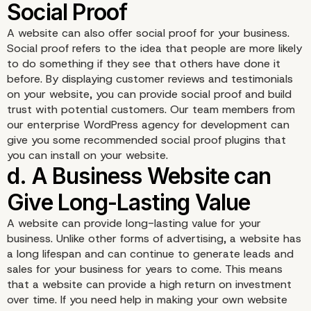
A website can also offer social proof for your business.
Social proof refers to the idea that people are more likely
to do something if they see that others have done it
before. By displaying customer reviews and testimonials
on your website, you can provide social proof and build
b. Your Website Will Inc
trust with potential customers. Our team members from
our enterprise WordPress agency for development can
Your Visibility
give you some recommended social proof plugins that
you can install on your website.
A website can provide long-lasting value for your
business. Unlike other forms of advertising, a website has
a long lifespan and can continue to generate leads and
sales for your business for years to come. This means
that a website can provide a high return on investment
over time. If you need help in making your own website