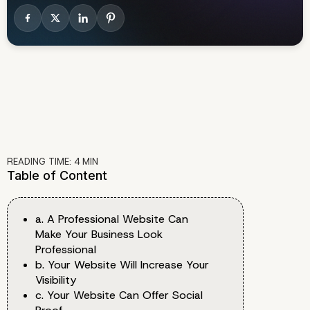
READING TIME:
4
MIN
Table of Content
a. A Professional Website Can
Make Your Business Look
Professional
b. Your Website Will Increase Your
Visibility
c. Your Website Can Offer Social