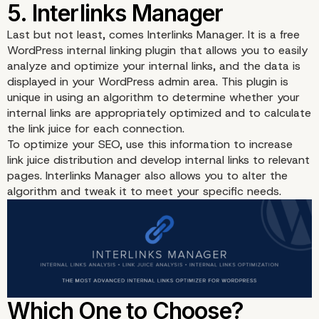
Last but not least, comes
Interlinks Manager
. It is a free
WordPress internal linking plugin that allows you to easily
analyze and optimize your internal links, and the data is
displayed in your WordPress admin area. This plugin is
unique in using an algorithm to determine whether your
internal links are appropriately optimized and to calculate
the link juice for each connection.
To optimize your SEO, use this information to increase
link juice distribution and develop internal links to relevant
pages. Interlinks Manager also allows you to alter the
algorithm and tweak it to meet your specific needs.