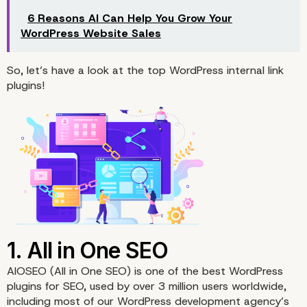
6 Reasons AI Can Help You Grow Your
WordPress Website Sales
So, let’s have a look at the top WordPress internal link
plugins!
AIOSEO
(All in One SEO) is one of the best WordPress
plugins for SEO, used by over 3 million users worldwide,
including most of our WordPress development agency’s