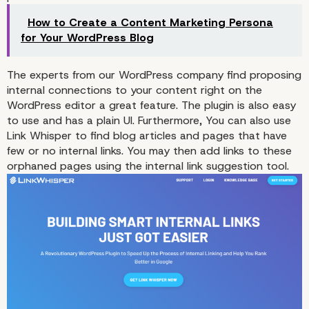
How to Create a Content Marketing Persona
for Your WordPress Blog
The experts from our WordPress company find proposing
internal connections to your content right on the
WordPress editor a great feature. The plugin is also easy
to use and has a plain UI. Furthermore, You can also use
Link Whisper to find blog articles and pages that have
few or no internal links. You may then add links to these
orphaned pages using the internal link suggestion tool.
3. Rank Math