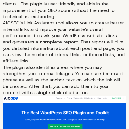
clients. The plugin is user-friendly and aids in the
improvement of your SEO score without the need for
technical understanding.
AIOSEO’s Link Assistant tool allows you to create better
internal links and improve your website’s overall
performance. It crawls your WordPress website’s links
and generates a
complete report
. That report will give
you detailed information about each post and page, you
can view the number of internal links, outbound links, and
affiliate
links.
The plugin also identifies areas where you may
strengthen your internal linkages. You can see the exact
phrase as well as the anchor text on which the link will
be created. After that, you can add them to your
content with a
single click
of a button.