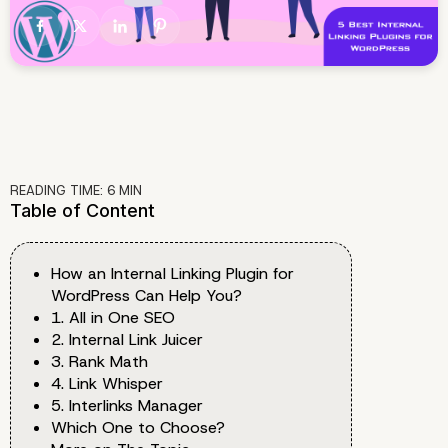
READING TIME:
6
MIN
Table of Content
How an Internal Linking Plugin for
WordPress Can Help You?
1. All in One SEO
2. Internal Link Juicer
3. Rank Math
4. Link Whisper
5. Interlinks Manager
Which One to Choose?