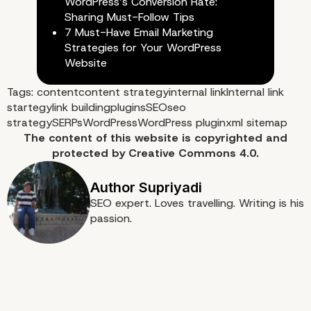
WordPress’s Conversion Rate:
Sharing Must-Follow Tips
7 Must-Have Email Marketing
Strategies for Your WordPress
Website
Tags:
content
content strategy
internal link
Internal link
startegy
link building
plugins
SEO
seo
strategy
SERPs
WordPress
WordPress plugin
xml sitemap
The content of
this website
is copyrighted and
protected by
Creative Commons 4.0.
SEO expert. Loves travelling. Writing is his
passion.
5. Interlinks Manager