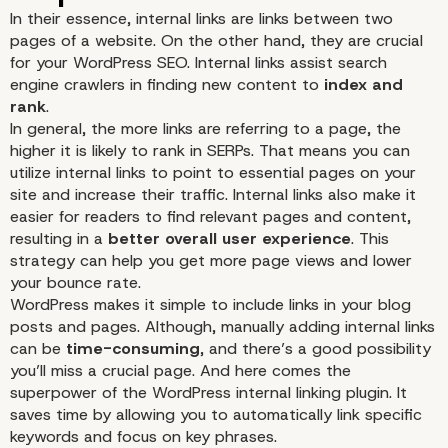
In their essence, internal links are links between two
pages of a website. On the other hand, they are crucial
for your WordPress SEO. Internal links assist search
engine crawlers in finding new content to
index and
rank
.
In general, the more links are referring to a page, the
higher it is likely to rank in SERPs. That means you can
utilize internal links to point to essential pages on your
site and increase their traffic. Internal links also make it
How an Internal Linking
easier for readers to find relevant pages and content,
resulting in a
better overall user experience
. This
Plugin for WordPress C
strategy can help you get more page views and lower
your
bounce rate
.
WordPress makes it simple to include links in your blog
Help You?
posts and pages. Although, manually adding internal links
can be
time-consuming
, and there’s a good possibility
you’ll miss a crucial page. And here comes the
superpower of the WordPress internal linking plugin. It
saves time by allowing you to automatically link specific
keywords
and focus on key phrases.