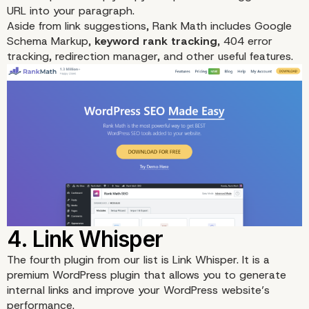
URL into your paragraph.
2. Internal Link Juicer
Aside from link suggestions, Rank Math includes Google
Schema Markup,
keyword rank tracking
,
404 error
tracking, redirection manager, and other useful features.
The fourth plugin from our list is
Link Whisper
. It is a
premium WordPress plugin that allows you to generate
internal links and improve your WordPress website’s
performance.