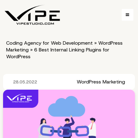
Coding Agency for Web Development
»
WordPress
Marketing
»
6 Best Internal Linking Plugins for
WordPress
WordPress Marketing
28.05.2022