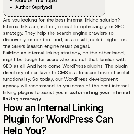
More on The Topic
Author Supriyadi
Are you looking for the best internal linking solution?
Internal links are, in fact, crucial to optimizing your SEO
strategy. They help the search engine crawlers to
discover your content and, as a result, rank it higher on
the
SERPs
(search engine result pages).
Building an internal linking strategy, on the other hand,
might be tough for users who are not that familiar with
SEO at all. And here come WordPress plugins. The plugin
directory of our favorite CMS is a treasure trove of useful
functionality. So today, our
WordPress development
agency
will recommend to you some of the best internal
linking plugins to assist you in
automating your internal
linking strategy
.