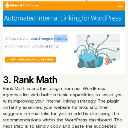
Rank Math
is another plugin from our WordPress
agency’s list with built-in basic capabilities to assist you
with improving your internal linking strategy. The plugin
instantly examines your website for links and then
suggests internal links for you to add by displaying the
recommendations within the WordPress dashboard. The
next step is to simply copy and paste the suggested