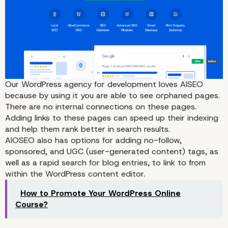
1. All in One SEO
Our WordPress agency for development loves AISEO
because by using it you are able to see orphaned pages.
There are no internal connections on these pages.
Adding links to these pages can speed up their indexing
and help them rank better in search results.
AIOSEO also has options for adding no-follow,
sponsored, and UGC (user-generated content) tags, as
well as a rapid search for blog entries, to link to from
within the WordPress content editor.
How to Promote Your WordPress Online
Course?