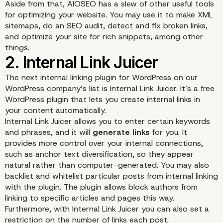
Aside from that, AIOSEO has a slew of other useful tools
for optimizing your website. You may use it to make XML
sitemaps, do an
SEO audit
, detect and fix broken links,
and optimize your site for rich snippets, among other
things.
The next internal linking plugin for WordPress on our
WordPress company’s list is
Internal Link Juicer
. It’s a free
WordPress plugin that lets you create internal links in
your content automatically.
Internal Link Juicer allows you to enter certain keywords
and phrases, and it will
generate links
for you. It
provides more control over your internal connections,
such as anchor text diversification, so they appear
natural rather than computer-generated. You may also
backlist and whitelist particular posts from internal linking
with the plugin. The plugin allows block authors from
linking to specific articles and pages this way.
Furthermore, with Internal Link Juicer you can also set a
restriction on the number of links each post.