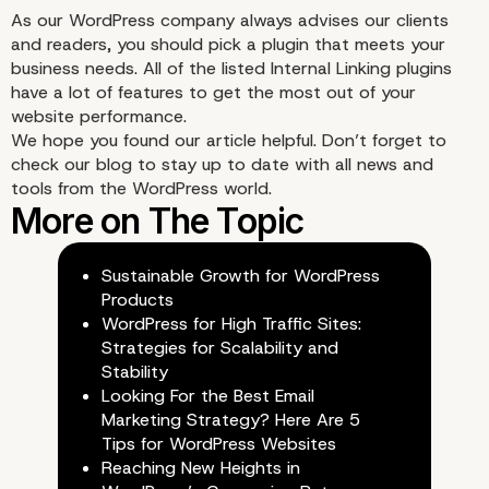
As our WordPress company always advises our clients
and readers, you should pick a plugin that meets your
business needs. All of the listed Internal Linking plugins
4. Link Whisper
have a lot of features to get the most out of your
website performance.
We hope you found our article helpful. Don’t forget to
check our
blog
to stay up to date with all news and
tools from the WordPress world.
Sustainable Growth for WordPress
Products
WordPress for High Traffic Sites:
Strategies for Scalability and
Stability
Looking For the Best Email
Marketing Strategy? Here Are 5
Tips for WordPress Websites
Reaching New Heights in