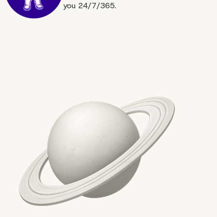
you 24/7/365.
Keep it Above the Fold