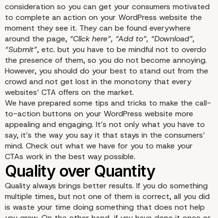
consideration so you can get your consumers motivated
to complete an action on your WordPress website the
moment they see it. They can be found everywhere
around the page,
“Click here”, “Add to”, “Download”,
“Submit”
, etc. but you have to be mindful not to overdo
the presence of them, so you do not become annoying.
However, you should do your best to stand out from the
crowd and not get lost in the monotony that every
websites’ CTA offers on the market.
We have prepared some tips and tricks to make the call-
to-action buttons on your WordPress website more
appealing and engaging. It’s not only what you have to
say, it’s the way you say it that stays in the consumers’
mind. Check out what we have for you to make your
CTAs work in the best way possible.
Quality always brings better results. If you do something
multiple times, but not one of them is correct, all you did
is waste your time doing something that does not help
you grow. On the other hand, if you have done it once or