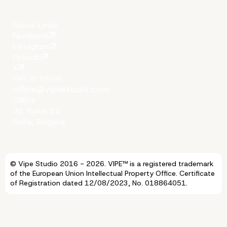
Natural Hierarchy
Quick Links
Facebook
Instagram
LinkedIn
X
Get in touch
office@vipestudio.com
Office
35 Trakia Str
Sofia, Bulgaria
© Vipe Studio 2016 - 2026. VIPE™ is a registered trademark
of the European Union Intellectual Property Office. Certificate
of Registration dated 12/08/2023, No. 018864051.