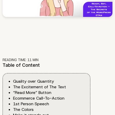
READING TIME:
11
MIN
Table of Content
Quality over Quantity
The Excitement of The Text
“Read More” Button
Ecommerce Call-To-Action
1st Person Speech
The Colors