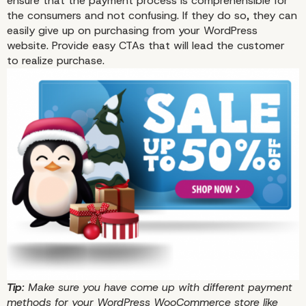
ensure that the payment process is comprehensible for
the consumers and not confusing. If they do so, they can
easily give up on purchasing from your WordPress
website. Provide easy CTAs that will lead the customer
to realize purchase.
Tip
: Make sure you have come up with different payment
methods for your WordPress WooCommerce store like