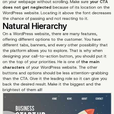
on your webpage without scrolling. Make sure
your CTA
does not get neglected
because of its location on the
WordPress website. Locating it above the font decreases
the chance of passing and not reacting to it.
Make it stands out
On a WordPress website, there are many features,
offering different options to the customer. You have
different tabs, banners, and every other possibility that
the platform allows you to explore. That is why when
designing your call-to-action button, you should put it
on the top of your priorities. He is one of
the main
characters
of your WordPress website. The other
buttons and options should be less attention-grabbing
than the CTA. Give it the leading role so it can give you
back the desired result. Make it the biggest and the
brightest of them all!