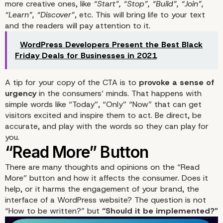
more creative ones, like
“Start”, “Stop”, “Build”, “Join”,
“Learn”, “Discover”
, etc. This will bring life to your text
and the readers will pay attention to it.
WordPress Developers Present the Best Black
Friday Deals for Businesses in 2021
A tip for your copy of the CTA is to
provoke a sense of
urgency
in the consumers’ minds. That happens with
simple words like “Today”, “Only” “Now” that can get
visitors excited and inspire them to act. Be direct, be
accurate, and play with the words so they can play for
you.
There are many thoughts and opinions on the “Read
More” button and how it affects the consumer. Does it
help, or it harms the engagement of your brand, the
The Excitement of The 
interface of a
WordPress website
? The question is not
“How to be written?” but
“Should it b
e implemented?”