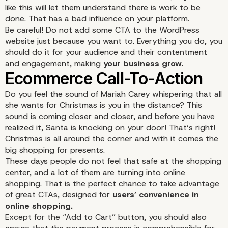
like this will let them understand there is work to be
“Read More” Button
done. That has a bad influence on your platform.
Be careful! Do not add some CTA to the WordPress
website just because you want to. Everything you do, you
should do it for your audience and their contentment
and engagement, making
your business grow.
Do you feel the sound of Mariah Carey whispering that all
she wants for Christmas is you in the distance? This
sound is coming closer and closer, and before you have
realized it, Santa is knocking on your door! That’s right!
Christmas is all around the corner and with it comes the
big shopping for presents.
These days people do not feel that safe at the shopping
center, and a lot of them are turning into online
shopping. That is the perfect chance to take advantage
of great CTAs, designed for
users’ convenience in
online shopping.
Except for the “Add to Cart” button, you should also