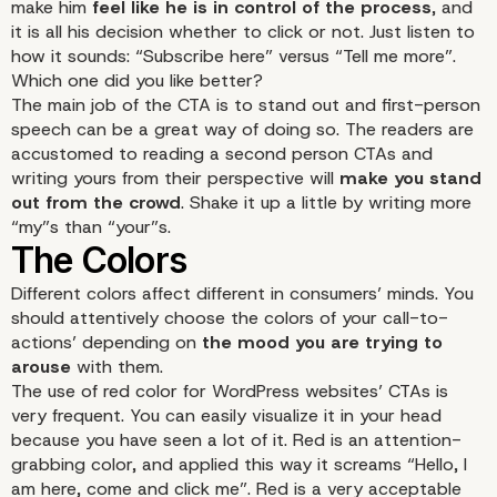
make him
feel like he is in control of the process
, and
it is all his decision whether to click or not. Just listen to
how it sounds: “Subscribe here” versus “Tell me more”.
Which one did you like better?
The main job of the CTA is to stand out and first-person
speech can be a great way of doing so. The readers are
accustomed to reading a second person CTAs and
writing yours from their perspective will
make you stand
out from the crowd
. Shake it up a little by writing more
“my”s than “your”s.
Different colors affect different in consumers’ minds. You
should attentively choose the colors of your call-to-
actions’ depending on
the mood you are trying to
arouse
with them.
The use of red color for WordPress websites’ CTAs is
very frequent. You can easily visualize it in your head
because you have seen a lot of it. Red is an attention-
grabbing color, and applied this way it screams “Hello, I
am here, come and click me”. Red is a very acceptable