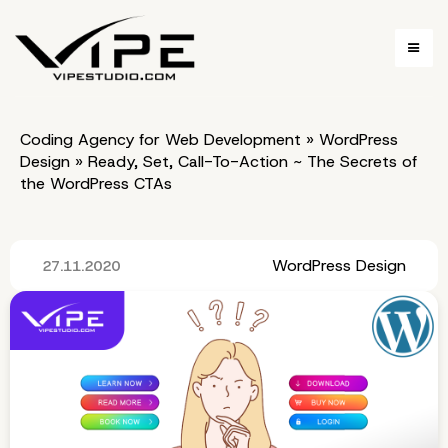
Coding Agency for Web Development
»
WordPress
Design
»
Ready, Set, Call-To-Action ~ The Secrets of
the WordPress CTAs
WordPress Design
27.11.2020