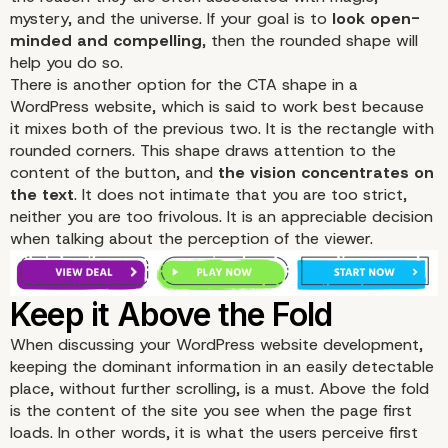
mystery, and the universe. If your goal is to
look open-
minded and compelling
, then the rounded shape will
help you do so.
There is another option for the CTA shape in a
WordPress website, which is said to work best because
it mixes both of the previous two. It is the rectangle with
rounded corners. This shape draws attention to the
content of the button, and
the vision concentrates on
the text
. It does not intimate that you are too strict,
neither you are too frivolous. It is an appreciable decision
when talking about the perception of the viewer.
When discussing your WordPress website development,
keeping the dominant information in an easily detectable
place, without further scrolling, is a must. Above the fold
is the content of the site you see when the page first
loads. In other words, it is what the users perceive first