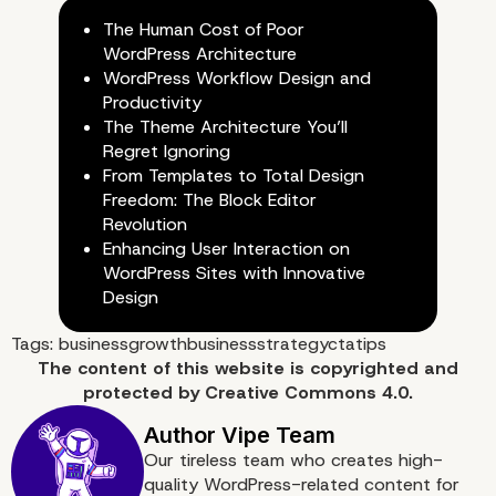
The Human Cost of Poor
WordPress Architecture
WordPress Workflow Design and
Productivity
The Theme Architecture You’ll
Regret Ignoring
From Templates to Total Design
Freedom: The Block Editor
Revolution
Enhancing User Interaction on
WordPress Sites with Innovative
Design
Tags:
businessgrowth
businessstrategy
cta
tips
The content of
this website
is copyrighted and
protected by
Creative Commons 4.0.
Our tireless team who creates high-
quality WordPress-related content for