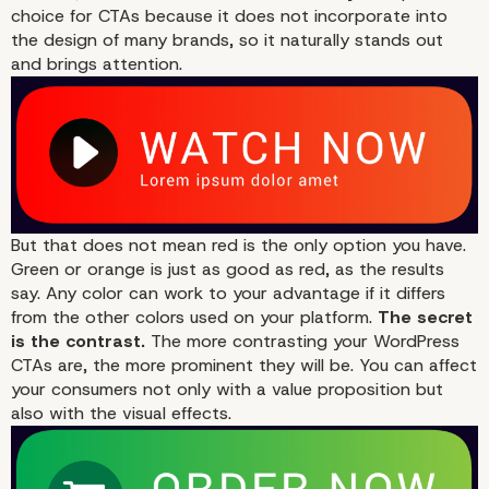
choice for CTAs because it does not incorporate into
the design of many brands, so it naturally stands out
and brings attention.
But that does not mean red is the only option you have.
1st Person Speech
Green or orange is just as good as red, as the results
say. Any color can work to your advantage if it differs
from the other colors used on your platform.
The secret
is the contrast.
The more contrasting your WordPress
CTAs are, the more prominent they will be. You can affect
your consumers not only with a value proposition but
also with the visual effects.