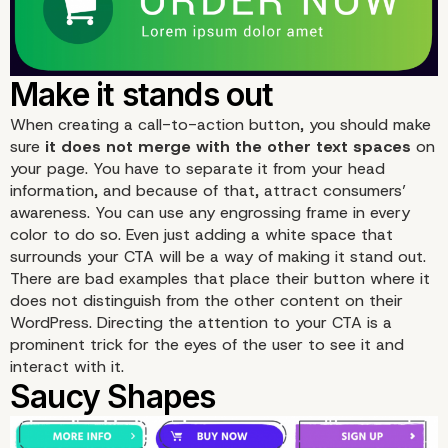
When creating a call-to-action button, you should make
sure
it does not merge with the other text spaces
on
your page. You have to separate it from your head
information, and because of that, attract consumers’
awareness. You can use any engrossing frame in every
color to do so. Even just adding a white space that
surrounds your CTA will be a way of making it stand out.
There are bad examples that place their button where it
does not distinguish from the other content on their
WordPress. Directing the attention to your CTA is a
prominent trick for the eyes of the user to see it and
interact with it.