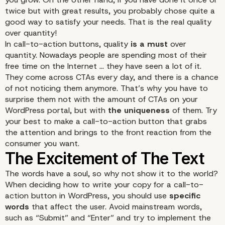
twice but with great results, you probably chose quite a
good way to satisfy your needs. That is the real quality
over quantity!
In call-to-action buttons, quality
is a must
over
quantity. Nowadays people are spending most of their
free time on the Internet … they have seen a lot of it.
They come across CTAs every day, and there is a chance
of not noticing them anymore. That’s why you have to
surprise them not with the amount of CTAs on your
WordPress portal, but with
the uniqueness
of them. Try
your best to make a call-to-action button that grabs
the attention and brings to the front reaction from the
consumer you want.
Quality over Quantity
The words have a soul, so why not show it to the world?
When deciding how to write your copy for a call-to-
action button in WordPress, you should use
specific
words
that affect the user. Avoid mainstream words,
such as “Submit” and “Enter” and try to implement the