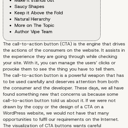
Make it stands out
Saucy Shapes
Keep it Above the Fold
Natural Hierarchy
More on The Topic
Author Vipe Team
The call-to-action button (CTA) is the engine that drives
the actions of the consumers on the website. It assists in
the experience they are going through while checking
your site. With it, you can manage the users’ clicks or
provoke them to see the thing you have to tell them.
The call-to-action button is a powerful weapon that has
to be used carefully and deserves attention from both
the consumer and the developer. These days, we all have
found something new that concerns us because some
call-to-action button told us about it. If we were not
drawn by the copy or the design of a CTA on a
WordPress website
, we would not have that many
opportunities to fulfil our requirements on the Internet.
The visualization of CTA buttons wants careful