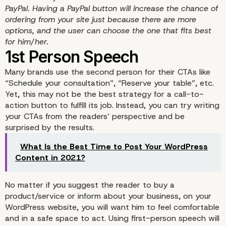
PayPal. Having a PayPal button will increase the chance of
ordering from your site just because there are more
options, and the user can choose the one that fits best
Ecommerce Call-To-Act
for him/her.
Many brands use the second person for their CTAs like
“Schedule your consultation”, “Reserve your table”, etc.
Yet, this may not be the best strategy for a call-to-
action button to fulfill its job. Instead, you can try writing
your CTAs from the readers’ perspective and be
surprised by the results.
What Is the Best Time to Post Your WordPress
Content in 2021?
No matter if you suggest the reader to buy a
product/service or inform about your business, on your
WordPress website, you will want him to feel comfortable
and in a safe space to act. Using first-person speech will