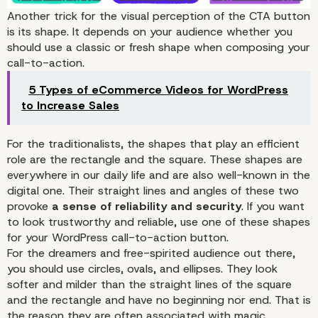
Another trick for the visual perception of the CTA button
is its shape. It depends on your audience whether you
The Colors
should use a classic or fresh shape when composing your
call-to-action.
5 Types of eCommerce Videos for WordPress
to Increase Sales
For the traditionalists, the shapes that play an efficient
role are the rectangle and the square. These shapes are
everywhere in our daily life and are also well-known in the
digital one. Their straight lines and angles of these two
provoke
a sense of reliability and security
. If you want
to look trustworthy and reliable, use one of these shapes
for your WordPress call-to-action button.
For the dreamers and free-spirited audience out there,
you should use circles, ovals, and ellipses. They look
softer and milder than the straight lines of the square
and the rectangle and have no beginning nor end. That is
the reason they are often associated with magic,