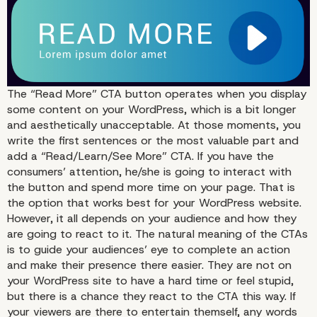
The “Read More” CTA button operates when you display
some content on your WordPress, which is a bit longer
and aesthetically unacceptable. At those moments, you
write the first sentences or the most valuable part and
add a “Read/Learn/See More” CTA. If you have the
consumers’ attention, he/she is going to interact with
the button and spend more time on your page. That is
the option that works best for your WordPress website.
However, it all depends on your audience and how they
are going to react to it. The natural meaning of the CTAs
is to guide your audiences’ eye to complete an action
and make their presence there easier. They are not on
your WordPress site to have a hard time or feel stupid,
but there is a chance they react to the CTA this way. If
your viewers are there to entertain themself, any words