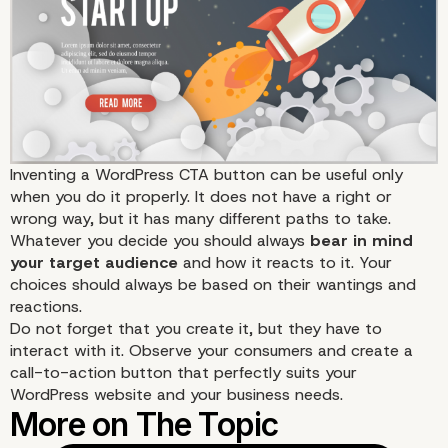
Saucy Shapes
Inventing a WordPress CTA button can be useful only
when you do it properly. It does not have a right or
wrong way, but it has many different paths to take.
Whatever you decide you should always
bear in mind
your target audience
and how it reacts to it. Your
choices should always be based on their wantings and
reactions.
Do not forget that you create it, but they have to
interact with it. Observe your consumers and create a
call-to-action button that perfectly suits your
WordPress website and your business needs
.