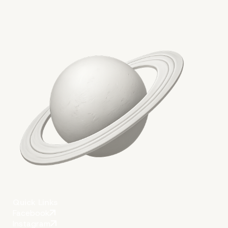
Quick Links
Facebook
Instagram