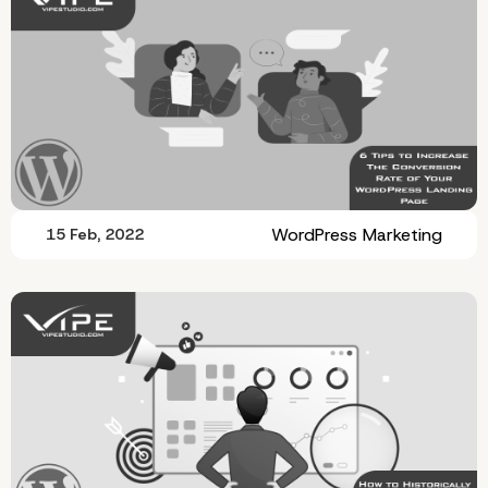
WordPress Marketing
15 Feb, 2022