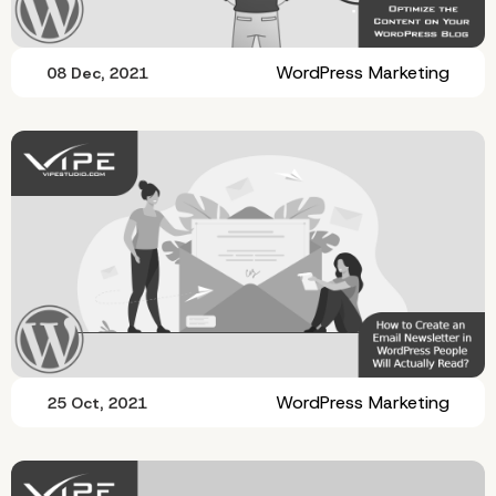
WordPress Marketing
08 Dec, 2021
WordPress Marketing
25 Oct, 2021