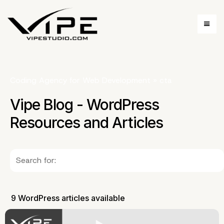
Coding Agency for Web Development
»
cta
Vipe Blog - WordPress
Resources and Articles
9 WordPress articles available