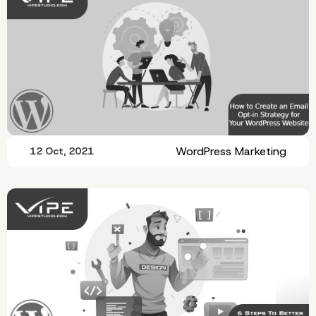
WordPress Marketing
12 Oct, 2021