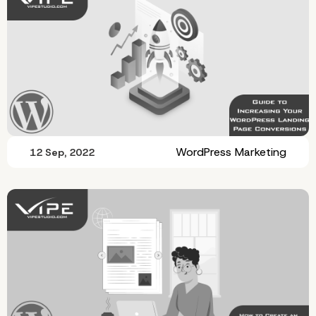
WordPress Marketing
12 Sep, 2022