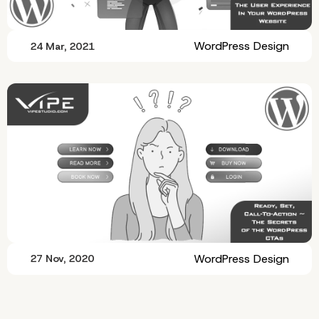
WordPress Design
24 Mar, 2021
WordPress Design
27 Nov, 2020