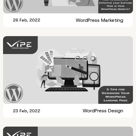
WordPress Marketing
26 Feb, 2022
WordPress Design
23 Feb, 2022