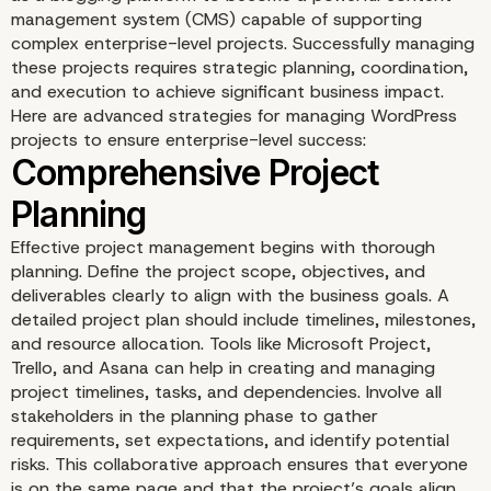
management system (CMS) capable of supporting
complex enterprise-level projects. Successfully managing
these projects requires strategic planning, coordination,
and execution to achieve significant business impact.
Here are advanced strategies for managing WordPress
projects to ensure enterprise-level success:
Strategically Managing
WordPress Projects for
Effective project management begins with thorough
planning. Define the project scope, objectives, and
Enterprise-Level Impact
deliverables clearly to align with the business goals. A
detailed project plan should include timelines, milestones,
and resource allocation. Tools like Microsoft Project,
Trello, and Asana can help in creating and managing
project timelines, tasks, and dependencies. Involve all
stakeholders in the planning phase to gather
requirements, set expectations, and identify potential
risks. This collaborative approach ensures that everyone
is on the same page and that the project’s goals align