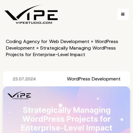
Coding Agency for Web Development
»
WordPress
Development
»
Strategically Managing WordPress
Projects for Enterprise-Level Impact
WordPress Development
23.07.2024