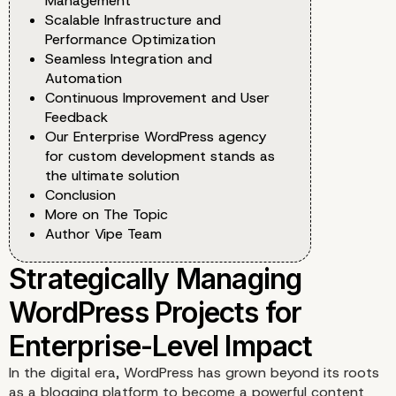
Management
Scalable Infrastructure and
Performance Optimization
Seamless Integration and
Automation
Continuous Improvement and User
Feedback
Our Enterprise WordPress agency
for custom development stands as
the ultimate solution
Conclusion
More on The Topic
Author Vipe Team
In the digital era, WordPress has grown beyond its roots
as a blogging platform to become a powerful content