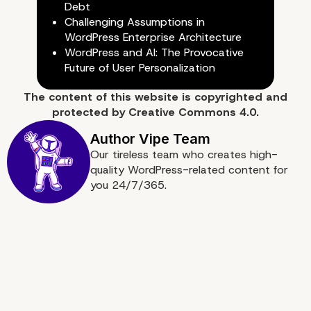
Debt
Challenging Assumptions in
WordPress Enterprise Architecture
WordPress and AI: The Provocative
Future of User Personalization
The content of
this website
is copyrighted and
protected by
Creative Commons 4.0.
Our tireless team who creates high-
quality WordPress-related content for
you 24/7/365.