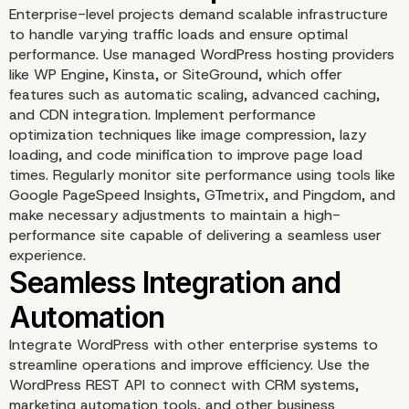
Enterprise-level projects demand scalable infrastructure
to handle varying traffic loads and ensure optimal
performance. Use managed WordPress hosting providers
like WP Engine, Kinsta, or SiteGround, which offer
features such as automatic scaling, advanced caching,
and CDN integration. Implement performance
optimization techniques like image compression, lazy
Robust Security and
loading, and code minification to improve page load
times. Regularly monitor site performance using tools like
Google PageSpeed Insights, GTmetrix, and Pingdom, and
Compliance Manageme
make necessary adjustments to maintain a high-
performance site capable of delivering a seamless user
experience.
Integrate WordPress with other enterprise systems to
streamline operations and improve efficiency. Use the
WordPress REST API to connect with CRM systems,
marketing automation tools, and other business