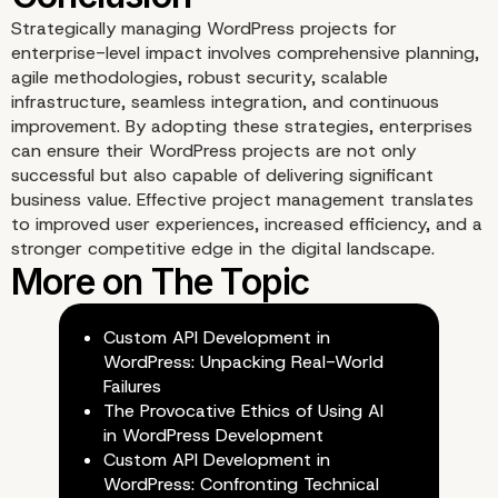
Strategically managing WordPress projects for
enterprise-level impact involves comprehensive planning,
agile methodologies, robust security, scalable
infrastructure, seamless integration, and continuous
improvement. By adopting these strategies, enterprises
can ensure their WordPress projects are not only
successful but also capable of delivering significant
business value. Effective project management translates
to improved user experiences, increased efficiency, and a
Our Enterprise WordPre
stronger competitive edge in the digital landscape.
agency for custom
Custom API Development in
development stands as 
WordPress: Unpacking Real-World
Failures
ultimate solution
The Provocative Ethics of Using AI
in WordPress Development
Custom API Development in
WordPress: Confronting Technical