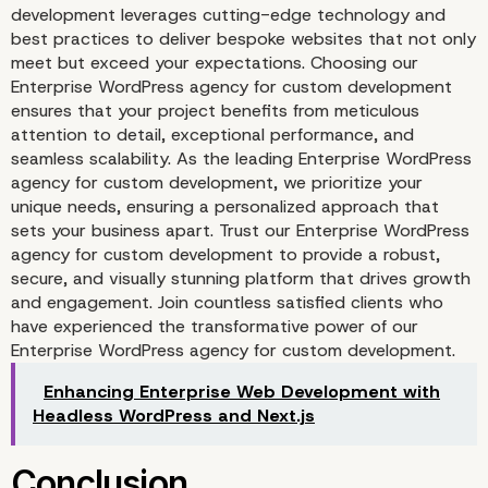
development leverages cutting-edge technology and
best practices to deliver bespoke websites that not only
meet but exceed your expectations. Choosing our
Enterprise WordPress agency for custom development
ensures that your project benefits from meticulous
attention to detail, exceptional performance, and
seamless scalability. As the leading Enterprise WordPress
agency for custom development, we prioritize your
unique needs, ensuring a personalized approach that
sets your business apart. Trust our Enterprise WordPress
agency for custom development to provide a robust,
secure, and visually stunning platform that drives growth
Continuous Improvemen
and engagement. Join countless satisfied clients who
have experienced the transformative power of our
User Feedback
Enterprise WordPress agency for custom development.
Enhancing Enterprise Web Development with
Headless WordPress and Next.js