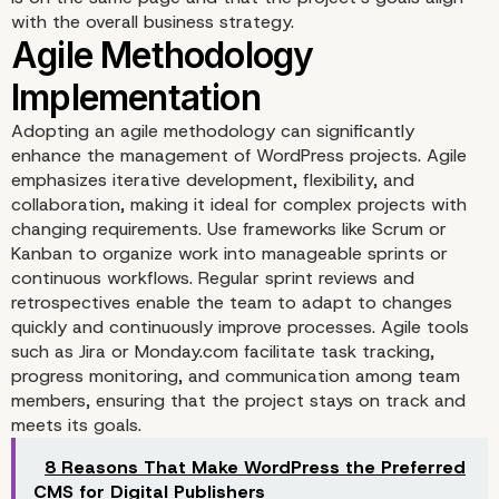
with the overall business strategy.
Comprehensive Project
Adopting an agile methodology can significantly
Planning
enhance the management of WordPress projects. Agile
emphasizes iterative development, flexibility, and
collaboration, making it ideal for complex projects with
changing requirements. Use frameworks like Scrum or
Kanban to organize work into manageable sprints or
continuous workflows. Regular sprint reviews and
retrospectives enable the team to adapt to changes
quickly and continuously improve processes. Agile tools
such as Jira or Monday.com facilitate task tracking,
progress monitoring, and communication among team
members, ensuring that the project stays on track and
meets its goals.
8 Reasons That Make WordPress the Preferred
CMS for Digital Publishers