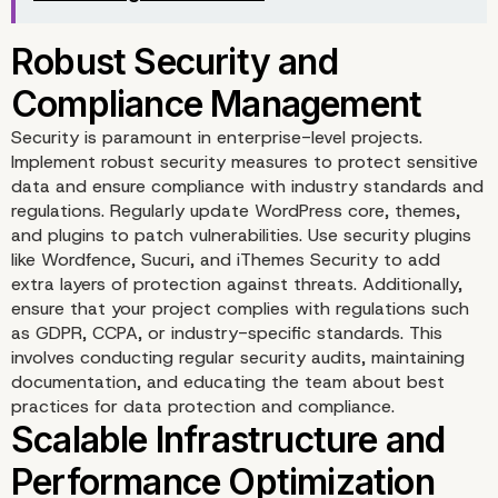
Agile Methodology
Implementation
Security is paramount in enterprise-level projects.
Implement robust security measures to protect sensitive
data and ensure compliance with industry standards and
regulations. Regularly update WordPress core, themes,
and plugins to patch vulnerabilities. Use security plugins
like Wordfence, Sucuri, and iThemes Security to add
extra layers of protection against threats. Additionally,
ensure that your project complies with regulations such
as GDPR, CCPA, or industry-specific standards. This
involves conducting regular security audits, maintaining
documentation, and educating the team about best
practices for data protection and compliance.