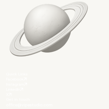
Conclusion
Quick Links
Facebook
Instagram
LinkedIn
X
Get in touch
office@vipestudio.com