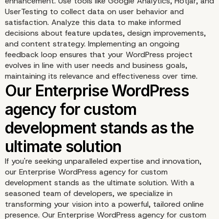
enhancement. Use tools like Google Analytics, Hotjar, and
UserTesting to collect data on user behavior and
satisfaction. Analyze this data to make informed
decisions about feature updates, design improvements,
and content strategy. Implementing an ongoing
feedback loop ensures that your WordPress project
evolves in line with user needs and business goals,
Seamless Integration an
maintaining its relevance and effectiveness over time.
Automation
If you're seeking unparalleled expertise and innovation,
our Enterprise WordPress agency for custom
development stands as the ultimate solution. With a
seasoned team of developers, we specialize in
transforming your vision into a powerful, tailored online
presence. Our Enterprise WordPress agency for custom