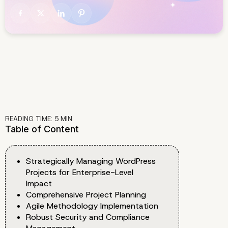
READING TIME:
5
MIN
Table of Content
Strategically Managing WordPress
Projects for Enterprise-Level
Impact
Comprehensive Project Planning
Agile Methodology Implementation
Robust Security and Compliance