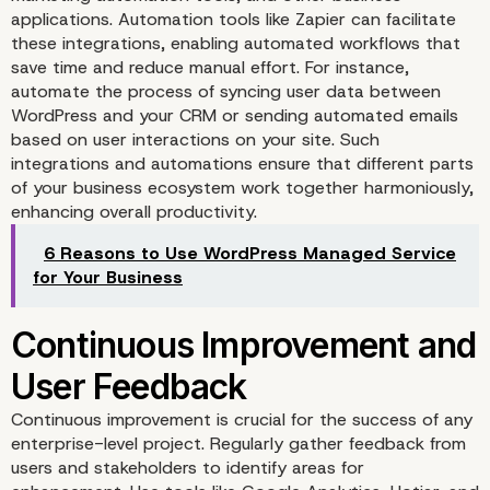
applications. Automation tools like Zapier can facilitate
these integrations, enabling automated workflows that
save time and reduce manual effort. For instance,
automate the process of syncing user data between
WordPress and your CRM or sending automated emails
based on user interactions on your site. Such
Scalable Infrastructure 
integrations and automations ensure that different parts
of your business ecosystem work together harmoniously,
Performance Optimizat
enhancing overall productivity.
6 Reasons to Use WordPress Managed Service
for Your Business
Continuous improvement is crucial for the success of any
enterprise-level project. Regularly gather feedback from
users and stakeholders to identify areas for