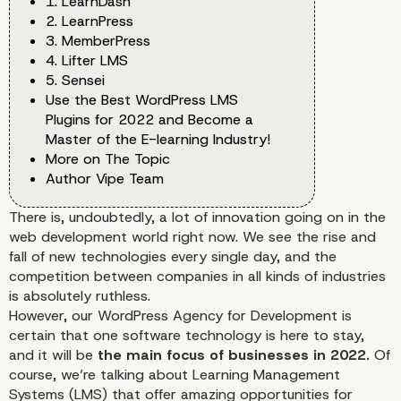
1. LearnDash
2. LearnPress
3. MemberPress
4. Lifter LMS
5. Sensei
Use the Best WordPress LMS
Plugins for 2022 and Become a
Master of the E-learning Industry!
More on The Topic
Author Vipe Team
There is, undoubtedly, a lot of innovation going on in the
web development world
right now. We see the rise and
fall of new technologies every single day, and the
competition between companies in all kinds of industries
is absolutely ruthless.
However,
our WordPress Agency for Development
is
certain that one software technology is here to stay,
and it will be
the main focus of businesses in 2022.
Of
course, we’re talking about Learning Management
Systems (LMS) that offer amazing opportunities for