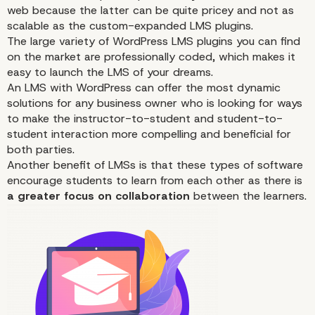
Why Choose WordPress
web because the latter can be quite pricey and not as
Your LMS Integration?
scalable as the custom-expanded LMS plugins.
The large variety of WordPress LMS plugins you can find
on the market are professionally coded, which makes it
easy to launch the LMS of your dreams.
An LMS with WordPress can offer the most dynamic
solutions
for any business owner who is looking for ways
to make the instructor-to-student and student-to-
student interaction more compelling and beneficial for
both parties.
Another benefit of LMSs is that these types of software
encourage students to learn from each other as there is
a greater focus on collaboration
between the learners.