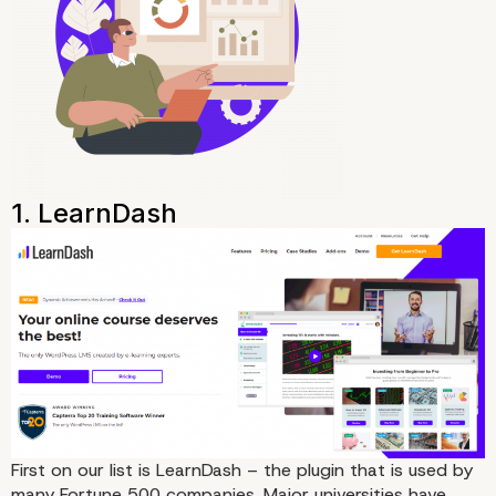
First on our list is
LearnDash
– the plugin that is used by
many Fortune 500 companies. Major universities have