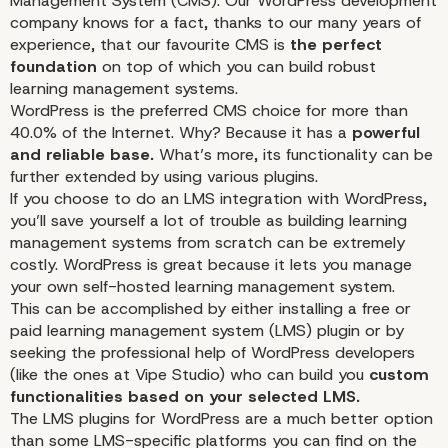
Management System (CMS). Our WordPress development
company knows for a fact, thanks to our many years of
experience, that our favourite CMS is
the perfect
foundation
on top of which you can build robust
learning management systems.
WordPress is the preferred CMS choice for more than
40.0% of the Internet. Why? Because it has a
powerful
and reliable base.
What’s more, its functionality can be
further extended by using various plugins.
If you choose to do an LMS integration with WordPress,
you’ll save yourself a lot of trouble as building learning
management systems from scratch can be extremely
costly. WordPress is great because it lets you manage
your own self-hosted learning management system.
This can be accomplished by either installing a free or
paid learning management system (LMS) plugin or by
seeking the
professional
help of WordPress developers
(like the ones at Vipe Studio) who can build you
custom
functionalities based on your selected LMS.
The LMS plugins for WordPress are a much better option
than some LMS-specific platforms you can find on the