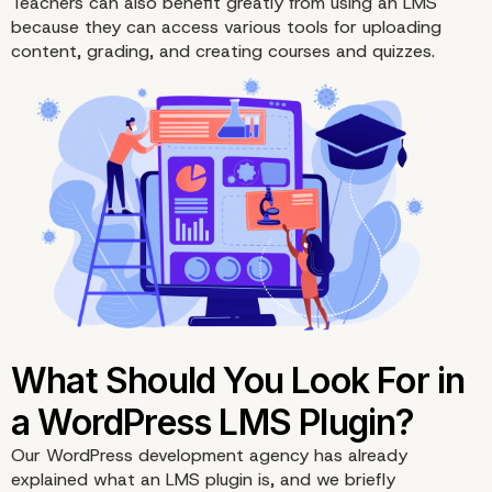
Teachers can also benefit greatly from using an LMS
because they can access various tools for uploading
content, grading, and creating courses and
quizzes
.
LMS Plugins Explained
Our WordPress development agency has already
explained what an LMS plugin is, and we briefly