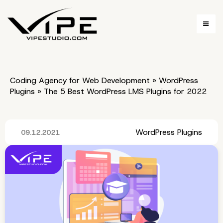
Coding Agency for Web Development
»
WordPress
Plugins
»
The 5 Best WordPress LMS Plugins for 2022
WordPress Plugins
09.12.2021