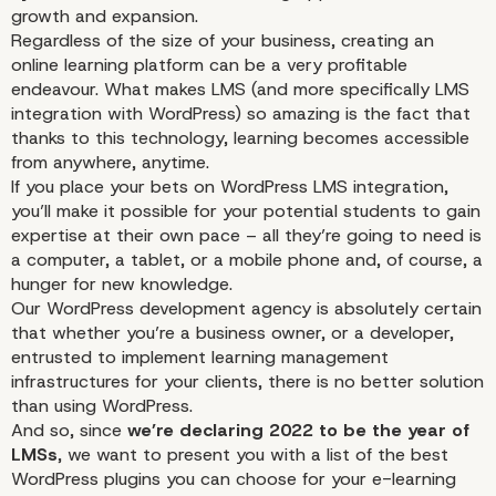
growth and expansion.
Regardless of the size of your business, creating an
online learning platform can be a very profitable
endeavour. What makes LMS (and more specifically
LMS
integration with WordPress
) so amazing is the fact that
thanks to this technology, learning becomes accessible
from anywhere, anytime.
If you place your bets on WordPress LMS integration,
you’ll make it possible for your potential students to gain
expertise at their own pace – all they’re going to need is
a computer, a tablet, or a mobile phone and, of course, a
hunger for new knowledge.
Our WordPress development agency is absolutely certain
that whether you’re a business owner, or a developer,
entrusted to implement learning management
infrastructures for your clients, there is no better solution
than using WordPress.
And so, since
we’re declaring 2022 to be the year of
LMSs
, we want to present you with a list of the best
WordPress plugins you can choose for your e-learning