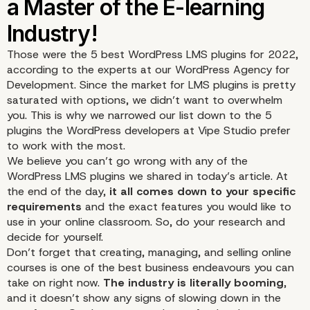
Those were the 5 best WordPress LMS plugins for 2022,
according to the experts at our WordPress Agency for
Development. Since the market for LMS plugins is pretty
saturated with options, we didn’t want to overwhelm
you. This is why we narrowed our list down to the 5
plugins the WordPress developers at Vipe Studio prefer
to work with the most.
We believe you can’t go wrong with any of the
WordPress LMS plugins we shared in today’s article. At
the end of the day,
it all comes down to your specific
requirements
and the exact features you would like to
use in your online classroom. So, do your research and
decide for yourself.
Don’t forget that creating, managing, and selling online
courses is one of the best business endeavours you can
4. Lifter LMS
take on right now.
The industry is literally booming
,
and it doesn’t show any signs of slowing down in the