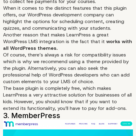
to collect fee payments for your courses.
When it comes to the distinct features that this plugin
offers, our WordPress development company can
highlight the options for scheduling
content
, creating
quizzes, and communicating with your students.
Another reason that makes LearnPress a great
WordPress LMS integration is the fact that it
works with
all WordPress themes.
Of course, there’s always a risk for compatibility issues
which is why we recommend using a theme provided by
the plugin. Alternatively, you can also seek the
professional help of WordPress developers who can add
custom
elements to your LMS of choice.
The base plugin is completely free, which makes
LearnPress a very attractive solution for businesses of all
kids. However, you should know that if you want to
extend its functionality, you’ll have to pay for add-ons.