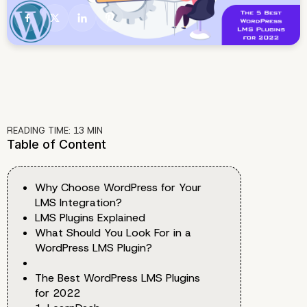
READING TIME:
13
MIN
Table of Content
Why Choose WordPress for Your
LMS Integration?
LMS Plugins Explained
What Should You Look For in a
WordPress LMS Plugin?
The Best WordPress LMS Plugins
for 2022