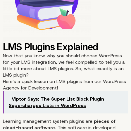
Now that you know why you should choose WordPress
for your LMS integration, we feel compelled to tell you a
little bit more about LMS plugins. So, what exactly is an
LMS plugin?
Here’s a quick lesson on LMS plugins from our WordPress
Agency for Development!
Viptor Says: The Super List Block Plugin
Supercharges Lists in WordPress
Learning management system plugins are
pieces of
cloud-based software.
This software is developed