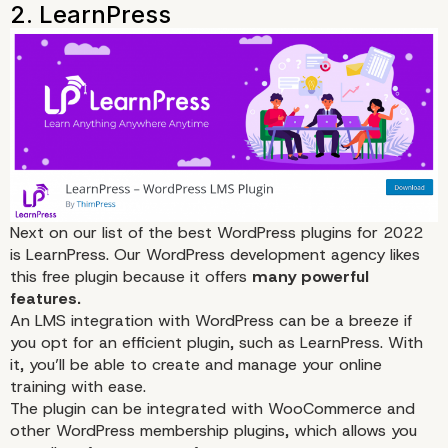
The Best WordPress L
Plugins for 2022
Next on our list of the best WordPress plugins for 2022
is
LearnPress
. Our WordPress development agency likes
this free plugin because it offers
many powerful
features.
An LMS integration with WordPress can be a breeze if
you opt for an efficient plugin, such as LearnPress. With
it, you’ll be able to
create
and manage your online
training with ease.
The plugin can be integrated with
WooCommerce
and
other WordPress membership plugins, which allows you