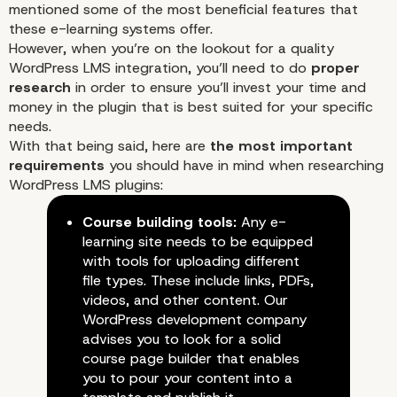
mentioned some of the most beneficial features that
these e-learning systems offer.
However, when you’re on the lookout for a quality
WordPress LMS integration, you’ll need to do
proper
research
in order to ensure you’ll invest your time and
money in the plugin that is best suited for your specific
needs.
With that being said, here are
the most important
requirements
you should have in mind when researching
WordPress LMS plugins:
Course building tools:
Any e-
learning site needs to be equipped
with tools for uploading different
file types. These include links, PDFs,
videos, and other content. Our
WordPress development company
advises you to look for a solid
course page builder that enables
you to pour your content into a