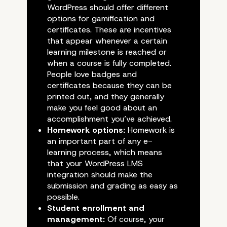
WordPress should offer different
options for gamification and
certificates. These are incentives
that appear whenever a certain
What Should You Look F
learning milestone is reached or
when a course is fully completed.
a WordPress LMS Plugi
People love badges and
certificates because they can be
printed out, and they generally
make you feel good about an
accomplishment you’ve achieved.
Homework options:
Homework is
an important part of any e-
learning process, which means
that your WordPress LMS
integration should make the
submission and grading as easy as
possible.
Student enrollment and
management:
Of course, your