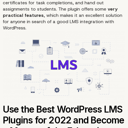
certificates for task completions, and hand out
assignments to students. The plugin offers some
very
practical features
, which makes it an excellent solution
for anyone in search of a good LMS integration with
WordPress.
3. MemberPress