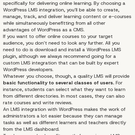
specifically for delivering online learning. By choosing a
WordPress LMS integration, you’ll be able to create,
manage, track, and deliver learning
content
or e-courses
while simultaneously benefitting from all other
advantages of WordPress as a CMS.
If you want to offer online courses to your
target
audience
, you don’t need to look any further. All you
need to do is download and install a WordPress LMS
plugin, although we always recommend going for a
custom LMS integration that can be built by expert
WordPress developers
.
Whatever you choose, though, a quality LMS will provide
basic functionality to several classes of users.
For
instance, students can select what they want to learn
from different directories. In most cases, they can also
rate courses and write reviews.
An LMS integration with WordPress makes the work of
administrators a lot easier because they can manage
tasks as well as different learners and teachers directly
from the LMS dashboard.