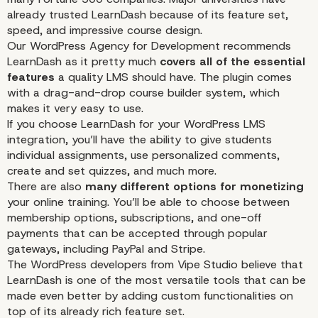
already trusted LearnDash because of its feature set,
speed, and impressive course design.
Our WordPress Agency for Development recommends
LearnDash as it pretty much
covers all of the essential
features
a quality LMS should have. The plugin comes
with a drag-and-drop course builder system, which
makes it very easy to use.
If you choose LearnDash for your WordPress LMS
integration, you’ll have the ability to give students
individual assignments, use personalized comments,
create
and set quizzes, and
much more
.
There are also
many different options for monetizing
your online training. You’ll be able to choose between
membership options, subscriptions, and one-off
payments that can be accepted through popular
gateways, including PayPal and Stripe.
The
WordPress developers
from Vipe Studio believe that
LearnDash is one of the most versatile tools that can be
made even better by adding custom functionalities on
top of its already rich feature set.