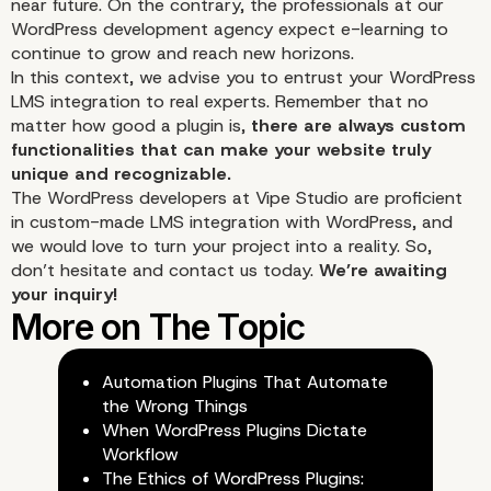
near
future
. On the contrary, the professionals at our
WordPress development agency expect e-learning to
continue to grow and reach new horizons.
In this context, we advise you to entrust your WordPress
LMS integration to real experts. Remember that no
matter how good a plugin is,
there are always custom
functionalities that can make your website truly
unique and recognizable.
The
WordPress developers
at Vipe Studio are proficient
in custom-made LMS integration with WordPress, and
we would love to turn your project into a reality. So,
don’t hesitate and contact us today.
We’re awaiting
your inquiry!
Automation Plugins That Automate
the Wrong Things
When WordPress Plugins Dictate
Workflow
The Ethics of WordPress Plugins: