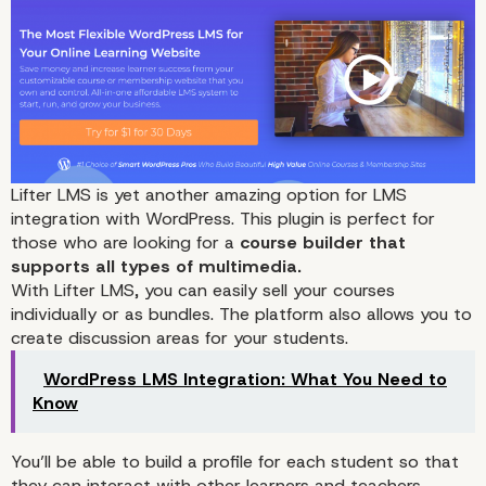
Lifter LMS
is yet another amazing option for LMS
integration with WordPress. This plugin is perfect for
those who are looking for a
course builder that
supports all types of multimedia.
With Lifter LMS, you can easily sell your courses
individually or as bundles. The platform also allows you to
create
discussion areas for your students.
WordPress LMS Integration: What You Need to
Know
You’ll be able to build a profile for each student so that
they can interact with other learners and teachers