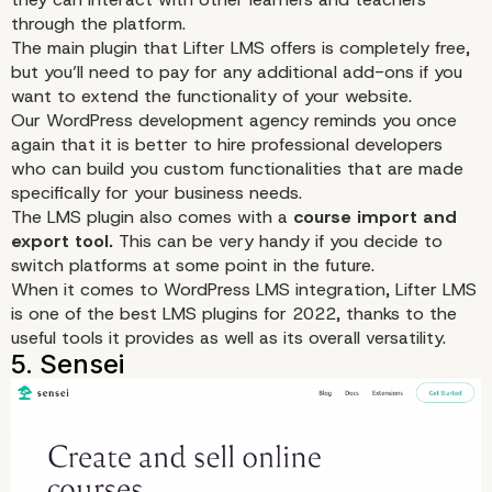
through the platform.
The main plugin that Lifter LMS offers is completely free,
but you’ll need to pay for any additional add-ons if you
want to extend the functionality of your website.
Our WordPress development agency reminds you once
2. LearnPress
again that it is better to hire professional developers
who can build you
custom
functionalities that are made
specifically for your business needs.
The LMS plugin also comes with a
course import and
export tool.
This can be very handy if you decide to
switch platforms at some point in the future.
When it comes to WordPress LMS integration, Lifter LMS
is one of the best LMS plugins for 2022, thanks to the
useful tools it provides as well as its overall versatility.