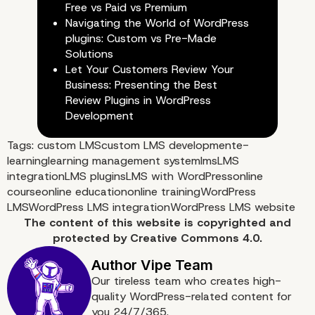
Free vs Paid vs Premium
Navigating the World of WordPress
plugins: Custom vs Pre-Made
Solutions
Let Your Customers Review Your
Business: Presenting the Best
Review Plugins in WordPress
Development
Tags:
custom LMS
custom LMS development
e-
learning
learning management system
lms
LMS
integration
LMS plugins
LMS with WordPress
online
course
online education
online training
WordPress
LMS
WordPress LMS integration
WordPress LMS website
The content of
this website
is copyrighted and
protected by
Creative Commons 4.0.
Our tireless team who creates high-
quality WordPress-related content for
you 24/7/365.