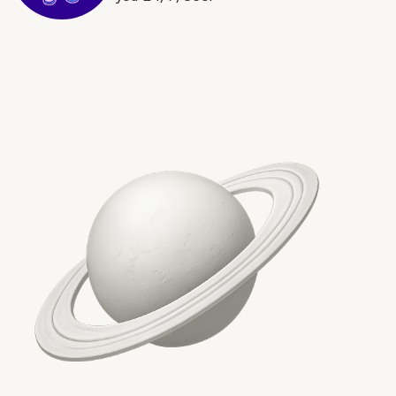
5. Sensei