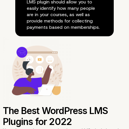
LMS plugin should allow you to
easily identify how many people
are in your courses, as well as
provide methods for collecting
payments based on memberships.