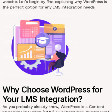
website. Let’s begin by first explaining why WordPress is
the perfect option for any LMS integration needs.
As you probably already know, WordPress is a Content