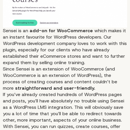
Sensei
is an
add-on for WooCommerce
which makes it
an instant favourite for WordPress developers. Our
WordPress development company loves to work with this
plugin, especially for our clients who have already
established their
eCommerce
stores and want to further
expand them by selling online training.
Since Sensei is an extension of
WooCommerce
(and
WooCommerce is an extension of WordPress), the
process of creating courses and
content
couldn’t be
more
straightforward and user-friendly.
If you’ve already created hundreds of WordPress pages
and posts, you’ll have absolutely no trouble using Sensei
as a WordPress LMS integration. This will obviously save
you a lot of time that you’ll be able to redirect towards
other, more important, aspects of your online
business
.
With Sensei, you can run quizzes, create courses, offer