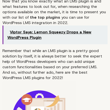
Now that you know exactly what an LMS plugin is and
what features to look out for, when researching the
options available on the market, it is time to present you
with our list of
the top plugins
you can use for
WordPress LMS integration in 2022.
Viptor Says: Lemon Squeezy Drops a New
WordPress Plugin
Remember that while an LMS plugin is a pretty good
solution by itself, it is always better to seek the expert
help of WordPress developers who can
add
unique
custom functionalities based on your preferred LMS.
And so, without further ado, here are the best
WordPress LMS plugins for 2022!