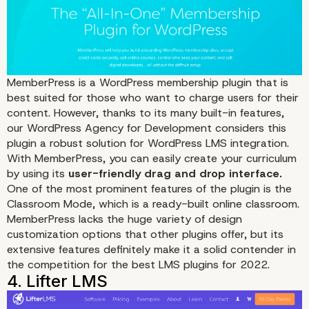
MemberPress
is a WordPress membership plugin that is
1. LearnDash
best suited for those who want to charge users for their
content
. However, thanks to its many built-in features,
our WordPress Agency for Development considers this
plugin a robust solution for WordPress LMS integration.
With MemberPress, you can easily create your curriculum
by using its
user-friendly drag and drop interface.
One of the most prominent features of the plugin is the
Classroom Mode, which is a ready-built online classroom.
MemberPress lacks the huge variety of design
customization options that other plugins offer, but its
extensive features definitely make it a solid contender in
the competition for the best LMS plugins for 2022.