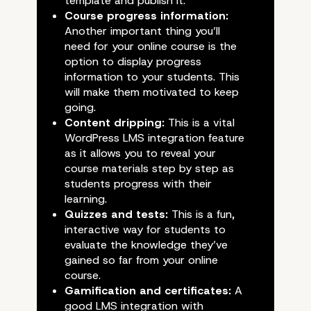
template and publish it.
Course progress information:
Another important thing you’ll
need for your online course is the
option to display progress
information to your students. This
will make them motivated to keep
going.
Content dripping:
This is a vital
WordPress LMS integration feature
as it allows you to reveal your
course materials step by step as
students progress with their
learning.
Quizzes and tests:
This is a fun,
interactive
way for students to
evaluate the knowledge they’ve
gained so far from your online
course.
Gamification and certificates:
A
good LMS integration with