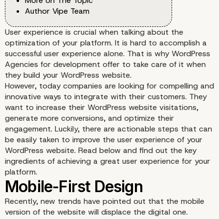
More on The Topic
Author Vipe Team
User experience is crucial when talking about the
optimization of your platform. It is hard to accomplish a
successful user experience alone. That is why WordPress
Agencies for development offer to take care of it when
they build your WordPress website.
However, today companies are looking for compelling and
innovative ways to integrate with their customers. They
want to increase their WordPress website visitations,
generate more conversions, and optimize their
engagement. Luckily, there are actionable steps that can
be easily taken to improve the user experience of your
WordPress website. Read below and find out the key
ingredients of achieving a great user experience for your
platform.
Recently, new trends have pointed out that the mobile
version of the website will displace the digital one.