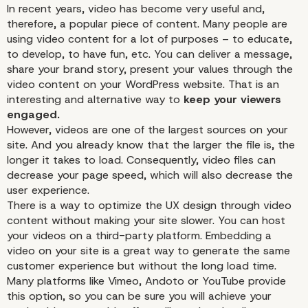
In recent years, video has become very useful and,
therefore, a popular piece of content. Many people are
using video content for a lot of purposes – to educate,
to develop, to have fun, etc. You can deliver a message,
share your brand story, present your values through the
video content on your WordPress website. That is an
Call-To-Actions
interesting and alternative way to
keep your viewers
engaged.
However, videos are one of the largest sources on your
site. And you already know that the larger the file is, the
longer it takes to load. Consequently, video files can
decrease your page speed, which will also decrease the
user experience.
There is a way to optimize the UX design through video
content without making your site slower. You can host
your videos on a third-party platform. Embedding a
video on your site is a great way to generate the same
customer experience but without the long load time.
Many platforms like
Vimeo
,
Andoto
or
YouTube
provide
this option, so you can be sure you will achieve your