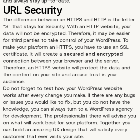
and always stay up-to-date.
Updates
The difference between an HTTPS and HTTP is the letter
“S” that stays for Security. With an HTTP website, your
data will not be encrypted. Therefore, it may be easier
for third parties to take control of your WordPress. To
make your platform an HTTPS, you have to use an SSL
certificate. It will create a
secured and encrypted
connection between your browser and the server.
Therefore, an HTTPS website will protect the data and
the content on your site and arouse trust in your
audience.
Do not forget to test how your WordPress website
works after every change you make. If there are any bugs
or issues you would like to fix, but you do not have the
knowledge, you can always turn to a
WordPress agency
for development
. The professionalist there will advise you
on what will work best for your platform. Together you
can build an amazing UX design that will satisfy every
customer that ever visits your site.