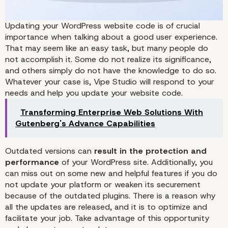
Updating your WordPress website code is of crucial
importance when talking about a good user experience.
That may seem like an easy task, but many people do
not accomplish it. Some do not realize its significance,
and others simply do not have the knowledge to do so.
Whatever your case is,
Vipe Studio
will respond to your
needs and help you update your website code.
Transforming Enterprise Web Solutions With
Gutenberg's Advance Capabilities
Outdated versions can
result in the protection and
performance
of your WordPress site. Additionally, you
can miss out on some new and helpful features if you do
not update your platform or weaken its securement
because of the outdated plugins. There is a reason why
all the updates are released, and it is to optimize and
facilitate your job. Take advantage of this opportunity