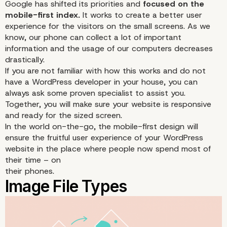
Google has shifted its priorities and
focused on the
mobile-first index.
It works to create a better user
experience for the visitors on the small screens. As we
know, our phone can collect a lot of important
information and the usage of our computers decreases
drastically.
If you are not familiar with how this works and do not
have a WordPress developer in your house, you can
always
ask some proven specialist
to assist you.
Together, you will make sure your website is responsive
and ready for the sized screen.
Mobile-First Design
In the world on-the-go, the mobile-first design will
ensure the fruitful user experience of your WordPress
website in the place where people now spend most of
their time – on
their phones.