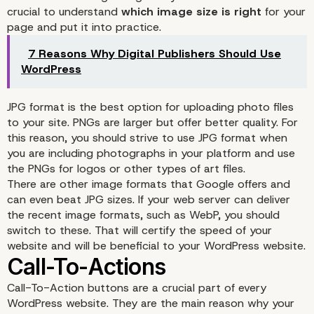
crucial to understand
which image size is right
for your
page and put it into practice.
7 Reasons Why Digital Publishers Should Use
WordPress
JPG format is the best option for uploading photo files
to your site. PNGs are larger but offer better quality. For
this reason, you should strive to use JPG format when
you are including photographs in your platform and use
the PNGs for logos or other types of art files.
There are other image formats that Google offers and
can even beat JPG sizes. If your web server can deliver
the recent image formats, such as WebP, you should
switch to these. That will certify the speed of your
website and will be beneficial to your WordPress website.
Call-To-Action buttons are a crucial part of every
WordPress website. They are the main reason why your