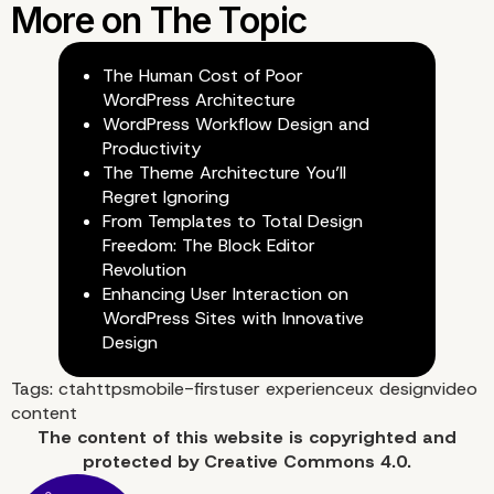
The Human Cost of Poor
WordPress Architecture
WordPress Workflow Design and
Productivity
The Theme Architecture You’ll
Regret Ignoring
From Templates to Total Design
Freedom: The Block Editor
Revolution
Enhancing User Interaction on
WordPress Sites with Innovative
Design
Tags:
cta
https
mobile-first
user experience
ux design
video
content
The content of
this website
is copyrighted and
protected by
Creative Commons 4.0.