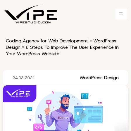
Coding Agency for Web Development
»
WordPress
Design
»
6 Steps To Improve The User Experience In
Your WordPress Website
WordPress Design
24.03.2021