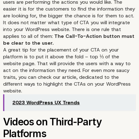
users are performing the actions you would like. The
easier it is for the customers to find the information they
are looking for, the bigger the chance is for them to act.
It does not matter what type of CTA you will integrate
into your WordPress website. There is one rule that
applies to all of them:
The Call-To-Action button must
be clear to the user.
A great tip for the placement of your CTA on your
platform is to put it above the fold – top ⅓ of the
website page. That will provide the users with a way to
act on the information they need. For even more saucy
traits, you can check our
article
, dedicated to the
different ways to highlight the CTAs on your WordPress
website.
2023 WordPress UX Trends