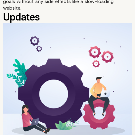
goals without any side effects like a slow-loading
website.
Videos on Third-Party
Platforms