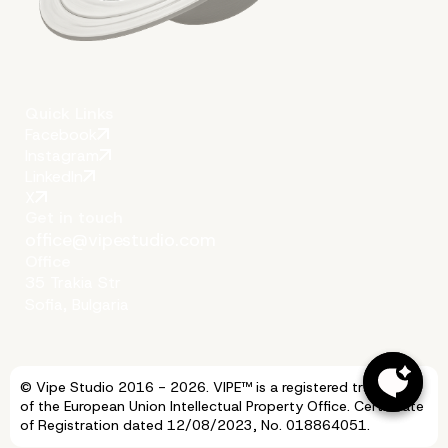
Quick Links
Facebook
Instagram
LinkedIn
X
Get in touch
office@vipestudio.com
Office
35 Trakia Str
Sofia, Bulgaria
More on The Topic
© Vipe Studio 2016 - 2026. VIPE™ is a registered trademark
of the European Union Intellectual Property Office. Certificate
of Registration dated 12/08/2023, No. 018864051.