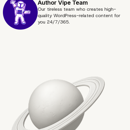
Our tireless team who creates high-
quality WordPress-related content for
you 24/7/365.
URL Security