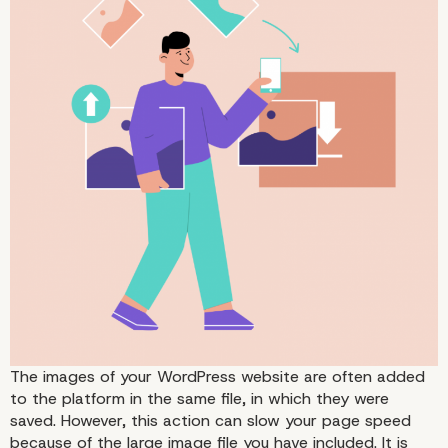
Image File Types
The images of your WordPress website are often added
to the platform in the same file, in which they were
saved. However, this action can slow your page speed
because of the large image file you have included. It is