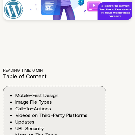
READING TIME:
6
MIN
Table of Content
Mobile-First Design
Image File Types
Call-To-Actions
Videos on Third-Party Platforms
Updates
URL Security