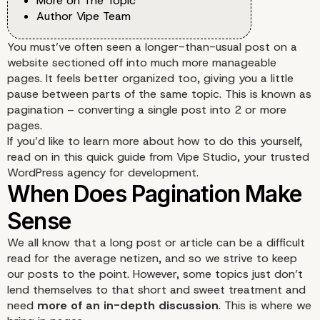
More on The Topic
Author Vipe Team
You must’ve often seen a longer-than-usual post on a
website sectioned off into much more manageable
pages. It feels better organized too, giving you a little
pause between parts of the same topic. This is known as
pagination – converting a single post into 2 or more
pages.
If you’d like to learn more about how to do this yourself,
read on in this quick guide from Vipe Studio, your trusted
WordPress agency for development.
We all know that a long post or article can be a difficult
read for the average netizen, and so we strive to keep
our posts to the point. However, some topics just don’t
lend themselves to that short and sweet treatment and
need
more of an in-depth discussion
. This is where we