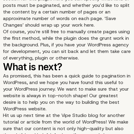
posts must be paginated, and whether you’d like to split
the content by a certain number of pages or an
approximate number of words on each page. ‘Save
Changes’ should wrap up your work here.
Of course, you’re still free to manually create pages using
the first method, while the plugin does the grunt work in
the background. Plus, if you have your
WordPress agency
for development
, you can sit back and let them take care
of everything, plugin or otherwise.
As promised, this has been a quick guide to pagination in
Using a Plugin to Paginate
WordPress, and we hope you have found this useful to
your WordPress journey. We want to make sure that your
website is always in top-notch shape! Our greatest
desire is to help you on the way to building the best
WordPress website.
Hit us up next time at the Vipe Studio blog for another
tutorial or article from the world of WordPress! We make
sure that our content is not only high-quality but also