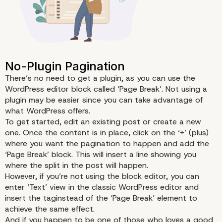
How to …Paginate
There’s no need to get a plugin, as you can use the
WordPress editor block called ‘Page Break’. Not using a
plugin may be easier since you can take advantage of
what WordPress offers.
To get started, edit an existing post or create a new
one. Once the content is in place, click on the ‘+’ (plus)
where you want the pagination to happen and add the
‘Page Break’ block. This will insert a line showing you
where the split in the post will happen.
However, if you’re not using the block editor, you can
enter ‘Text’ view in the classic WordPress editor and
insert the taginstead of the ‘Page Break’ element to
achieve the same effect.
And if you happen to be one of those who loves a good