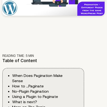
READING TIME:
5
MIN
Table of Content
When Does Pagination Make
Sense
How to …Paginate
No-Plugin Pagination
Using a Plugin to Paginate
What is next?