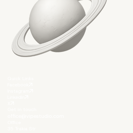
More on The Topic
Quick Links
Facebook
Instagram
LinkedIn
X
Get in touch
office@vipestudio.com
Office
35 Trakia Str