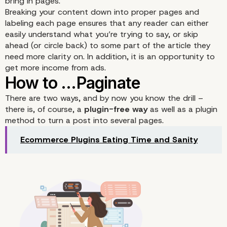
bring in pages.
Breaking your content down into proper pages and
labeling each page ensures that any reader can either
easily understand what you’re trying to say, or skip
ahead (or circle back) to some part of the article they
When Does Pagination 
need more clarity on. In addition, it is an opportunity to
get more income from ads.
Sense
There are two ways, and by now you know the drill –
there is, of course, a
plugin-free way
as well as a plugin
method to turn a post into several pages.
Ecommerce Plugins Eating Time and Sanity