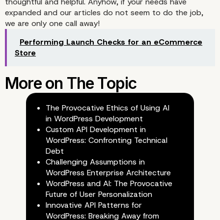
thoughtful and helpful. Anyhow, if your needs have
expanded and our articles do not seem to do the job,
we are only one call away!
Performing Launch Checks for an eCommerce
Store
The Provocative Ethics of Using AI
in WordPress Development
Custom API Development in
WordPress: Confronting Technical
Debt
Challenging Assumptions in
WordPress Enterprise Architecture
WordPress and AI: The Provocative
Future of User Personalization
Innovative API Patterns for
WordPress: Breaking Away from