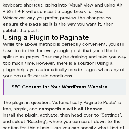
keyboard shortcut, going into ‘Visual’ view and using Alt
+ Shift + P will also insert a page break for you.
Whichever way you prefer, preview the changes
to
ensure the page split
is the way you want it, then
publish the post.
While the above method is perfectly convenient, you still
No-Plugin Pagination
have to do this for every single post that you’d like to
split up as pages. That may be draining and take you way
too much time. However, there is a solution! Using a
plugin helps you automatically create pages when any of
your posts fit certain conditions.
SEO Content for Your WordPress Website
The plugin in question, ‘
Automatically Paginate Posts
’ is
free, simple, and
compatible with all themes
.
Install the plugin, activate, then head over to ‘Settings’,
and select ‘Reading’, where you can scroll down to the
section for this plugin. Here you can specify what kind of