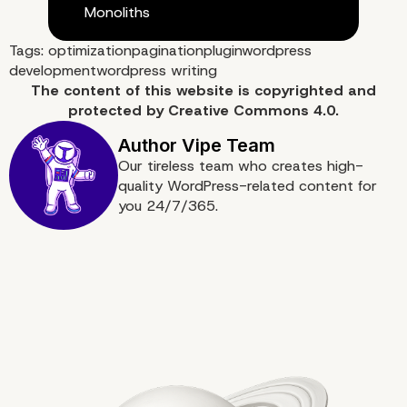
Monoliths
What is next?
Tags:
optimization
pagination
plugin
wordpress
development
wordpress writing
The content of
this website
is copyrighted and
protected by
Creative Commons 4.0.
Our tireless team who creates high-
quality WordPress-related content for
you 24/7/365.