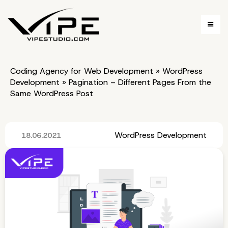
Coding Agency for Web Development
»
WordPress
Development
»
Pagination – Different Pages From the
Same WordPress Post
WordPress Development
18.06.2021