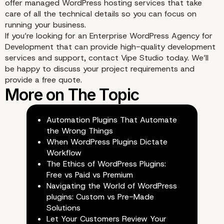
offer managed WordPress hosting services that take
care of all the technical details so you can focus on
running your business.
If you’re looking for an
Enterprise WordPress Agency for
Development
that can provide high-quality development
services and support, contact Vipe Studio today. We’ll
be happy to discuss your project requirements and
provide a free quote.
Automation Plugins That Automate
the Wrong Things
When WordPress Plugins Dictate
Workflow
The Ethics of WordPress Plugins:
Free vs Paid vs Premium
Navigating the World of WordPress
plugins: Custom vs Pre-Made
Solutions
Let Your Customers Review Your