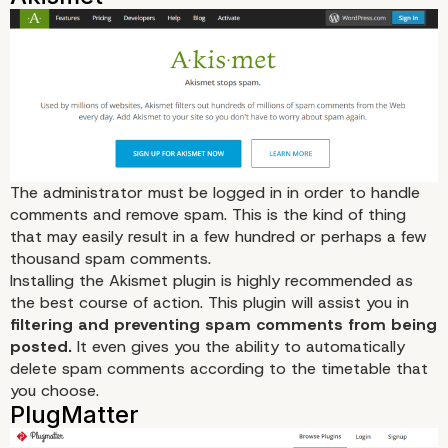
The administrator must be logged in in order to handle
comments and remove spam. This is the kind of thing
that may easily result in a few hundred or perhaps a few
thousand spam comments.
Installing the Akismet plugin is highly recommended as
the best course of action. This plugin will assist you in
filtering and preventing spam comments from being
posted.
It even gives you the ability to automatically
delete spam comments according to the timetable that
you choose.