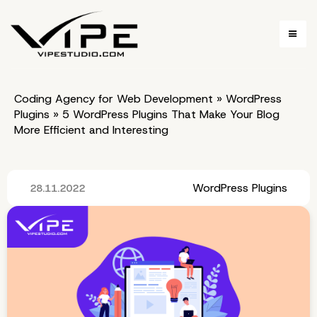
Coding Agency for Web Development
»
WordPress
Plugins
»
5 WordPress Plugins That Make Your Blog
More Efficient and Interesting
WordPress Plugins
28.11.2022