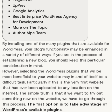
UpPrev
Google Analytics
Best Enterprise WordPress Agency
for Development
More on The Topic
Author Vipe Team
By installing one of the many plugins that are available for
WordPress, your blog’s functionality may be enhanced in
a variety of different ways. If you are in the process of
establishing a new blog, you should keep this particular
consideration in mind.
However, selecting the WordPress plugins that will be
most beneficial to your website may in and of itself be a
difficult task. Particularly if this is the very first website
that has ever been uploaded to any location on the
internet. The simple truth is that if we want to try out
something new on the website, we have to go through
this process.
The first option is to take advantage of
WordPress’s available plugins
.