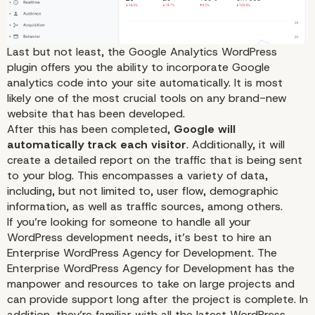
Last but not least, the Google Analytics WordPress
plugin offers you the ability to incorporate Google
analytics code into your site automatically. It is most
likely one of the most crucial tools on any brand-new
website that has been developed.
After this has been completed,
Google will
automatically track each visitor
. Additionally, it will
create a detailed report on the traffic that is being sent
to your blog. This encompasses a variety of data,
including, but not limited to, user flow, demographic
information, as well as traffic sources, among others.
UpPrev
If you’re looking for someone to handle all your
WordPress development needs, it’s best to hire an
Enterprise WordPress Agency for Development
. The
Enterprise WordPress Agency for Development has the
manpower and resources to take on large projects and
can provide support long after the project is complete. In
addition, they’re familiar with all the latest WordPress