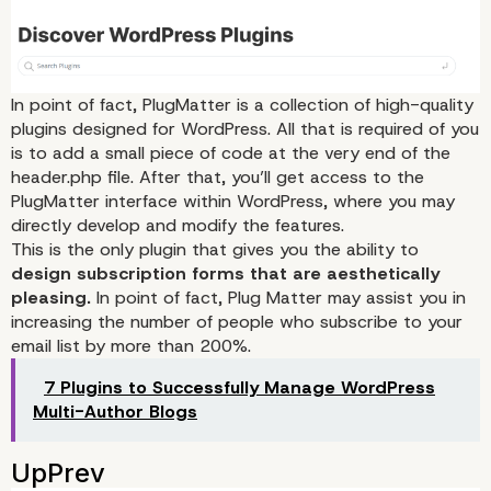
In point of fact, PlugMatter is a collection of high-quality
Akismet
plugins designed for WordPress. All that is required of you
is to add a small piece of code at the very end of the
header.php file. After that, you’ll get access to the
PlugMatter interface within WordPress, where you may
directly develop and modify the features.
This is the only plugin that gives you the ability to
design subscription forms that are aesthetically
pleasing.
In point of fact, Plug Matter may assist you in
increasing the number of people who subscribe to your
email list by more than 200%.
7 Plugins to Successfully Manage WordPress
Multi-Author Blogs