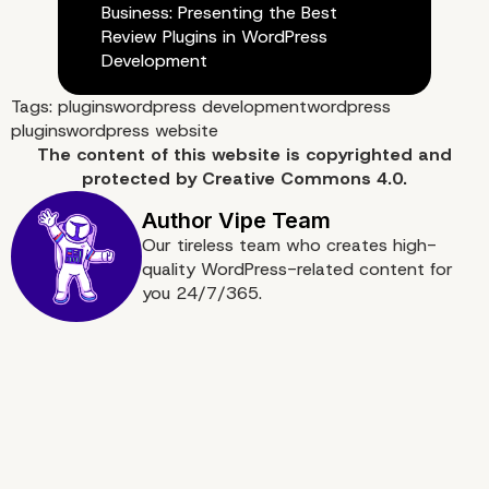
Business: Presenting the Best
Review Plugins in WordPress
Development
Tags:
plugins
wordpress development
wordpress
plugins
wordpress website
The content of
this website
is copyrighted and
protected by
Creative Commons 4.0.
Our tireless team who creates high-
quality WordPress-related content for
you 24/7/365.
Best Enterprise WordPr
Agency for Developmen