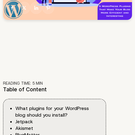
READING TIME:
5
MIN
Table of Content
What plugins for your WordPress
blog should you install?
Jetpack
Akismet
PlugMatter