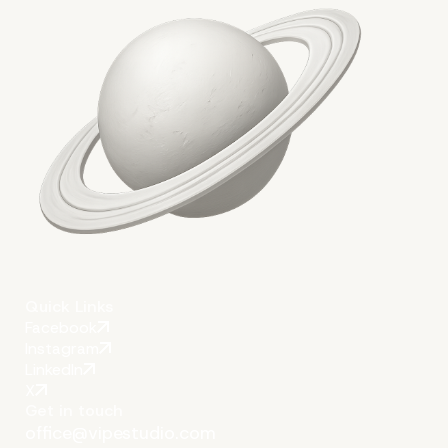
Quick Links
Facebook
Instagram
LinkedIn
X
Get in touch
office@vipestudio.com