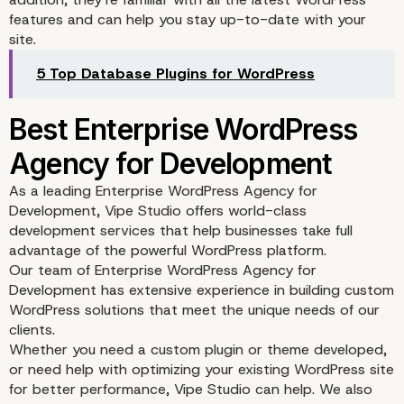
features and can help you stay up-to-date with your
site.
5 Top Database Plugins for WordPress
As a leading
Enterprise WordPress Agency for
Development
, Vipe Studio offers world-class
development services that help businesses take full
advantage of the powerful WordPress platform.
Our team of
Enterprise WordPress Agency for
Development
has extensive experience in building custom
Google Analytics
WordPress solutions that meet the unique needs of our
clients.
Whether you need a custom plugin or theme developed,
or need help with optimizing your existing WordPress site
for better performance, Vipe Studio can help. We also