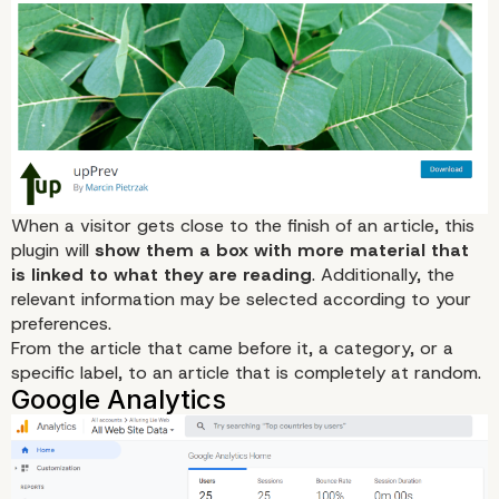
PlugMatter
When a visitor gets close to the finish of an article, this
plugin will
show them a box with more material that
is linked to what they are reading
. Additionally, the
relevant information may be selected according to your
preferences.
From the article that came before it, a category, or a
specific label, to an article that is completely at random.