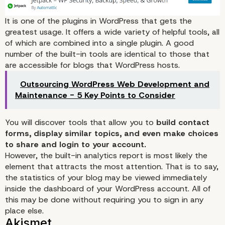
install?
It is one of the plugins in WordPress that gets the
greatest usage. It offers a wide variety of helpful tools, all
of which are combined into a single plugin. A good
number of the built-in tools are identical to those that
are accessible for blogs that WordPress hosts.
Outsourcing WordPress Web Development and
Maintenance - 5 Key Points to Consider
Jetpack
You will discover tools that allow you to
build contact
forms, display similar topics, and even make choices
to share and login to your account.
However, the built-in analytics report is most likely the
element that attracts the most attention. That is to say,
the statistics of your blog may be viewed immediately
inside the dashboard of your WordPress account. All of
this may be done without requiring you to sign in any
place else.