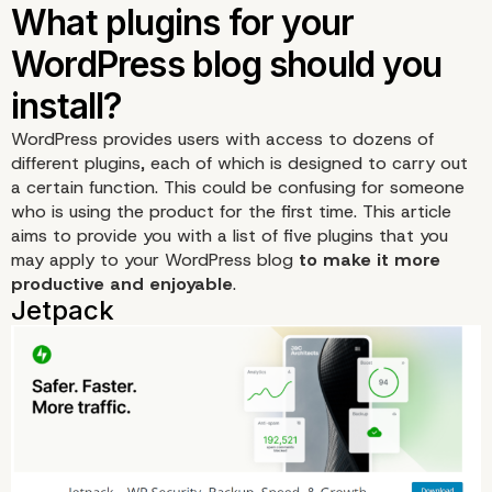
WordPress provides users with access to dozens of
different plugins, each of which is designed to carry out
a certain function. This could be confusing for someone
who is using the product for the first time. This article
aims to provide you with a list of five plugins that you
may apply to your WordPress blog
to make it more
productive and enjoyable
.
What plugins for your
WordPress blog should 