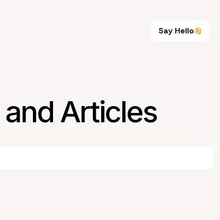
Say Hello
Say Hello
and Articles