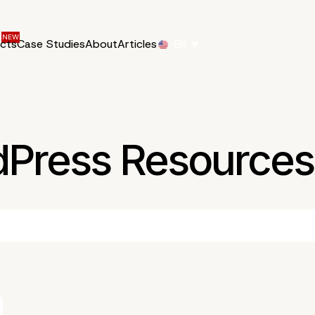
ucts
Case Studies
About
Articles
EN
dPress Resources 