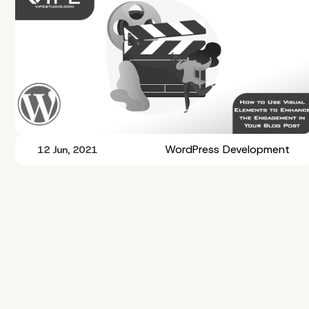
WordPress Development
12 Jun, 2021