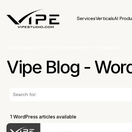
Services
Verticals
AI Prod
Coding Agency for Web Development
»
infrographics
Vipe Blog - Wor
1 WordPress articles available