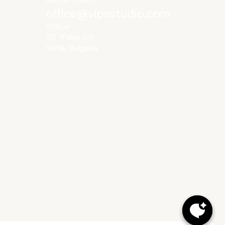
Get in touch
office@vipestudio.com
Office
35 Trakia Str
Sofia, Bulgaria