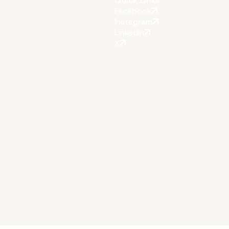
Quick Links
Facebook
Instagram
LinkedIn
X