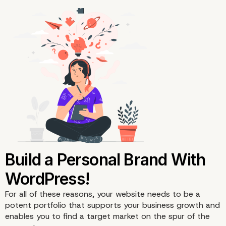
7. Add a Contact Page
For all of these reasons, your website needs to be a
potent portfolio that supports your business growth and
enables you to find a target market on the spur of the