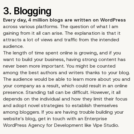
Every day, 4 million blogs are written on WordPress
across various platforms. The question of what I am
gaining from it all can arise. The explanation is that it
attracts a lot of views and traffic from the intended
audience.
The length of time spent online is growing, and if you
want to build your business, having strong content has
never been more important. You might be counted
among the best authors and writers thanks to your blog.
The audience would be able to learn more about you and
your company as a result, which could result in an online
presence. Standing tall can be difficult. However, it all
depends on the individual and how they limit their focus
and adopt novel strategies to establish themselves
among bloggers. If you are having trouble building your
website’s blog, get in touch with an
Enterprise
WordPress Agency for Development
like Vipe Studio.