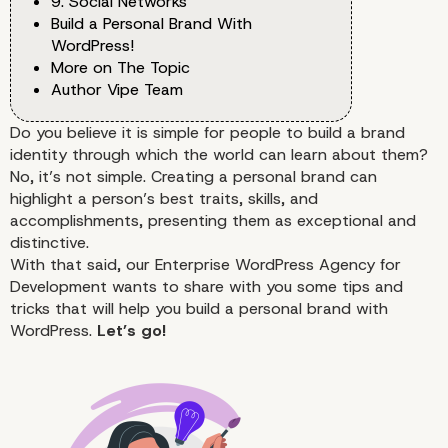
9. Social Networks
Build a Personal Brand With
WordPress!
More on The Topic
Author Vipe Team
Do you believe it is simple for people to build a brand
identity through which the world can learn about them?
No, it’s not simple. Creating a personal brand can
highlight a person’s best traits, skills, and
accomplishments, presenting them as exceptional and
distinctive.
With that said, our
Enterprise WordPress Agency for
Development
wants to share with you some tips and
tricks that will help you build a personal brand with
WordPress.
Let’s go!