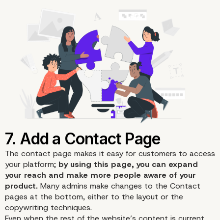
The contact page makes it easy for customers to access
your platform;
by using this page, you can expand
your reach and make more people aware of your
product.
Many admins make changes to the Contact
pages at the bottom, either to the layout or the
copywriting techniques.
Even when the rest of the website’s content is current,