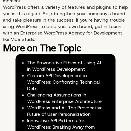
moment.
WordPress offers a variety of features and plugins to help
you in this regard. So, strengthen your company’s brand
and take pleasure in the success. If you’re having trouble
using WordPress to build your own brand, get in touch
with an
Enterprise WordPress Agency for Development
like Vipe Studio.
8. Newsletter
The Provocative Ethics of Using AI
in WordPress Development
Custom API Development in
WordPress: Confronting Technical
Debt
Challenging Assumptions in
WordPress Enterprise Architecture
WordPress and AI: The Provocative
Future of User Personalization
Innovative API Patterns for
WordPress: Breaking Away from