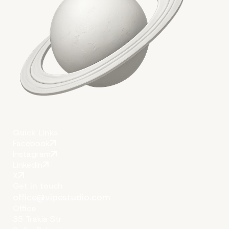
Quick Links
Facebook
Instagram
LinkedIn
X
Get in touch
office@vipestudio.com
Office
35 Trakia Str