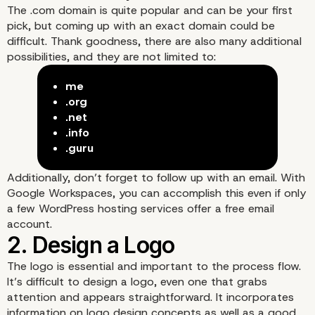
The .com domain is quite popular and can be your first
pick, but coming up with an exact domain could be
difficult. Thank goodness, there are also many additional
possibilities, and they are not limited to:
me
1. Select a Domain
.org
.net
.info
.guru
Additionally, don’t forget to follow up with an email. With
Google Workspaces, you can accomplish this even if only
a few WordPress hosting services offer a free email
account.
The
logo
is essential and important to the process flow.
It’s difficult to design a logo, even one that grabs
attention and appears straightforward. It incorporates
information on logo design concepts as well as a good