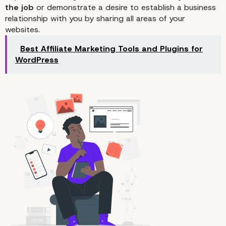
the job
or demonstrate a desire to establish a business
relationship with you by sharing all areas of your
websites.
Best Affiliate Marketing Tools and Plugins for
WordPress