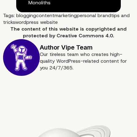
Monoliths
Tags:
blogging
content
marketing
personal brand
tips and
tricks
wordpress website
The content of
this website
is copyrighted and
protected by
Creative Commons 4.0.
Our tireless team who creates high-
quality WordPress-related content for
you 24/7/365.
9. Social Networks