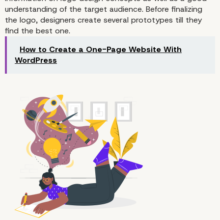
understanding of the target audience. Before finalizing
the logo, designers create several prototypes till they
find the best one.
How to Create a One-Page Website With
WordPress
2. Design a Logo