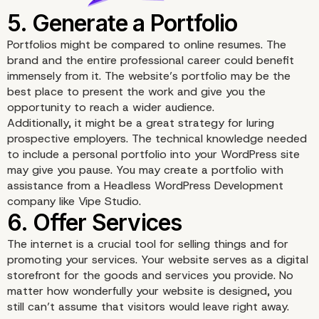
Portfolios might be compared to online resumes. The
brand
and the entire professional career could benefit
immensely from it. The website’s portfolio may be the
best place to present the work and give you the
opportunity to reach a wider audience.
Additionally, it might be a great strategy for luring
prospective employers. The technical knowledge needed
to include a personal portfolio into your WordPress site
may give you pause. You may create a portfolio with
4. Adding About Page
assistance from a
Headless WordPress Development
company
like Vipe Studio.
The internet is a crucial tool for selling things and for
promoting your services. Your website serves as a digital
storefront for the goods and services you provide. No
matter how wonderfully your website is designed, you
still can’t assume that visitors would leave right away.