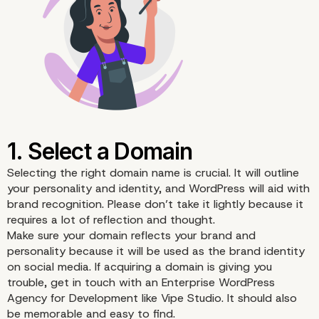
Selecting the right
domain name
is crucial. It will outline
your personality and identity, and WordPress will aid with
brand recognition. Please don’t take it lightly because it
requires a lot of reflection and thought.
Make sure your domain reflects your brand and
personality because it will be used as the brand identity
on social media. If acquiring a domain is giving you
trouble, get in touch with an
Enterprise WordPress
Agency for Development
like Vipe Studio. It should also
be memorable and easy to find.