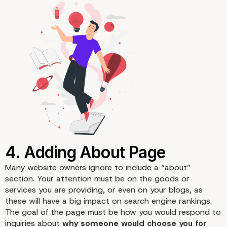
3. Blogging
Many website owners ignore to include a “about”
section. Your attention must be on the goods or
services you are providing, or even on your blogs, as
these will have a big impact on search engine rankings.
The goal of the page must be how you would respond to
inquiries about
why someone would choose you for