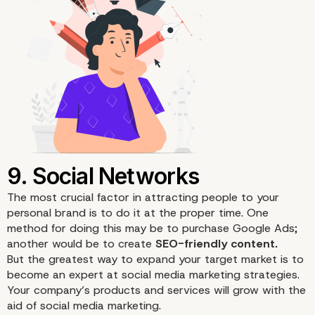
6. Offer Services
The most crucial factor in attracting people to your
personal brand
is to do it at the proper time. One
method for doing this may be to purchase Google Ads;
another would be to create
SEO-friendly content.
But the greatest way to expand your target market is to
become an expert at
social media marketing
strategies.
Your company’s products and services will grow with the
aid of social media marketing.