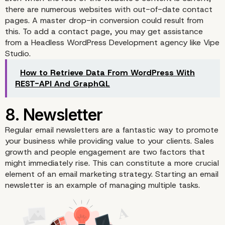
there are numerous websites with out-of-date contact
pages. A master drop-in conversion could result from
this. To add a contact page, you may get assistance
from a
Headless WordPress Development agency
like Vipe
Studio.
5. Generate a Portfolio
How to Retrieve Data From WordPress With
REST-API And GraphQL
Regular
email newsletters
are a fantastic way to promote
your business while providing value to your clients. Sales
growth and people engagement are two factors that
might immediately rise. This can constitute a more crucial
element of an email marketing strategy. Starting an email
newsletter is an example of managing multiple tasks.