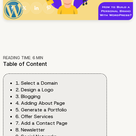
READING TIME:
6
MIN
Table of Content
1. Select a Domain
2. Design a Logo
3. Blogging
4. Adding About Page
5. Generate a Portfolio
6. Offer Services
7. Add a Contact Page
8. Newsletter