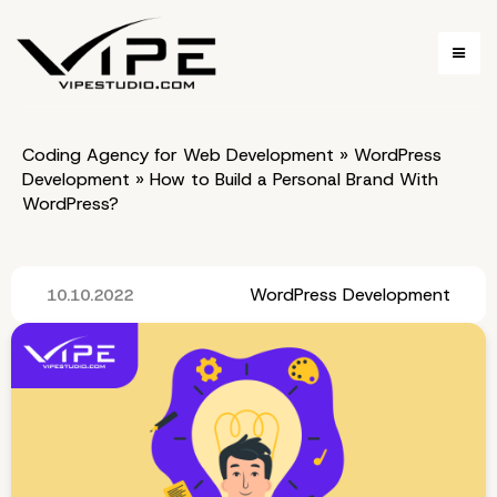
Coding Agency for Web Development
»
WordPress
Development
»
How to Build a Personal Brand With
WordPress?
WordPress Development
10.10.2022