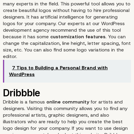
many experts in the field. This powerful tool allows you to
create beautiful logos without having to hire professional
designers. It has artificial intelligence for generating
logos for your company. Our experts at our WordPress
development agency recommend the use of this tool
because it has some
customization features
. You can
change the capitalization, line height, letter spacing, font
size, etc. You can also find some logo variations in the
editor.
7 Tips to Building a Personal Brand with
WordPress
Dribble
is a famous
online community
for artists and
designers. Visiting this community allows you to find any
professional artists, graphic designers, and also
illustrators who are ready to help you create the best
logo design for your company. If you want to use design