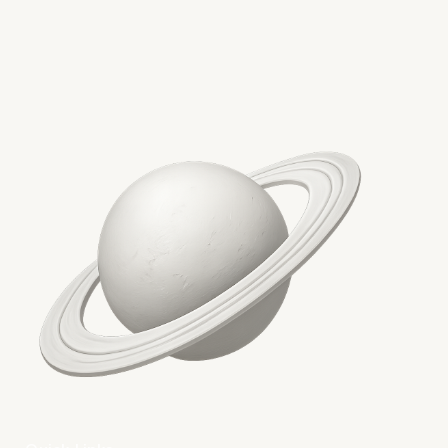
More on The Topic