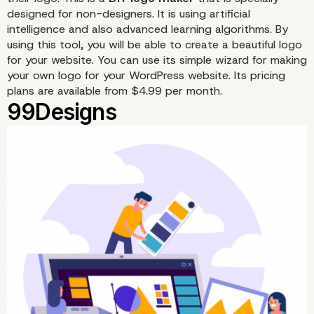
designed for non-designers. It is using artificial
intelligence and also advanced learning algorithms. By
using this tool, you will be able to create a beautiful logo
for your website. You can use its simple wizard for making
your own logo for your WordPress website. Its pricing
plans are available from $4.99 per month.
Looka