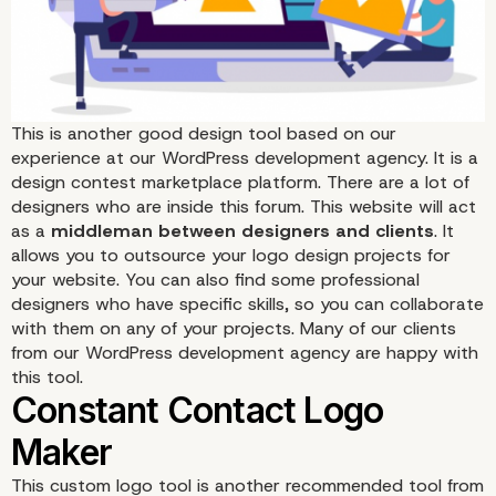
This
is another good design tool based on our
experience at our WordPress development agency. It is a
design contest marketplace platform. There are a lot of
99Designs
designers who are inside this forum. This website will act
as a
middleman between designers and clients
. It
allows you to outsource your logo design projects for
your website. You can also find some professional
designers who have specific skills, so you can collaborate
with them on any of your projects. Many of our clients
from our WordPress development agency are happy with
this tool.
This custom logo tool
is another recommended tool from