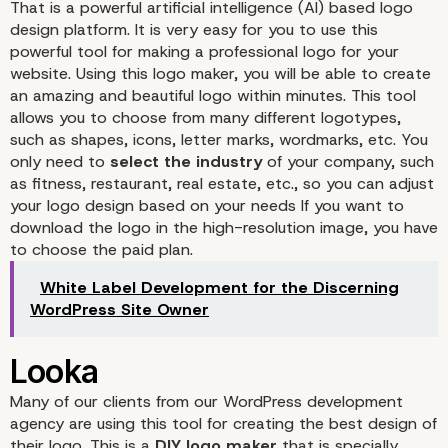
That is a powerful artificial intelligence (AI) based
logo
design platform
. It is very easy for you to use this
powerful tool for making a professional logo for your
website. Using this logo maker, you will be able to create
an amazing and beautiful logo within minutes. This tool
allows you to choose from many different logotypes,
such as shapes, icons, letter marks, wordmarks, etc. You
only need to
select the industry
of your company, such
as fitness, restaurant, real estate, etc., so you can adjust
your logo design based on your needs If you want to
download the logo in the high-resolution image, you have
to choose the paid plan.
White Label Development for the Discerning
Tailor Brands
WordPress Site Owner
Many of our clients from our WordPress development
agency are using
this tool
for creating the best design of
their logo. This is a
DIY logo maker
that is specially