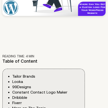
READING TIME:
4
MIN
Table of Content
Tailor Brands
Looka
99Designs
Constant Contact Logo Maker
Dribbble
Fiverr