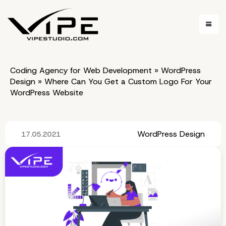
Coding Agency for Web Development
»
WordPress
Design
»
Where Can You Get a Custom Logo For Your
WordPress Website
WordPress Design
17.05.2021