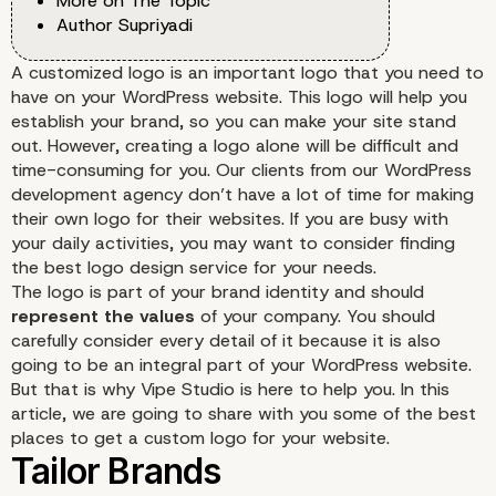
More on The Topic
Author Supriyadi
A customized logo is an important logo that you need to
have on your WordPress website. This logo will help you
establish your brand, so you can make your site stand
out. However, creating a logo alone will be difficult and
time-consuming for you. Our clients from our WordPress
development agency don’t have a lot of time for making
their own logo for their websites. If you are busy with
your daily activities, you may want to consider finding
the best logo design service for your needs.
The logo is part of your brand identity and should
represent the values
of your company. You should
carefully consider every detail of it because it is also
going to be an integral part of your WordPress website.
But that is why Vipe Studio is here to help you. In this
article, we are going to share with you some of the best
places to get a custom logo for your website.