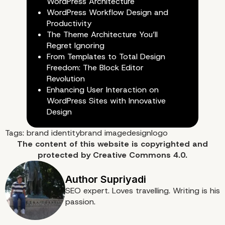
WordPress Architecture
WordPress Workflow Design and
Productivity
The Theme Architecture You’ll
Regret Ignoring
From Templates to Total Design
Freedom: The Block Editor
Dribbble
Revolution
Enhancing User Interaction on
WordPress Sites with Innovative
Design
Tags:
brand identity
brand image
design
logo
The content of
this website
is copyrighted and
protected by
Creative Commons 4.0.
SEO expert. Loves travelling. Writing is his
passion.
Fiverr