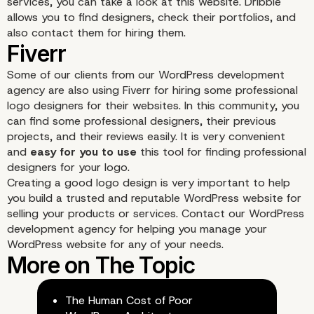
services, you can take a look at this website. Dribble
allows you to find designers, check their portfolios, and
also contact them for hiring them.
Some of our clients from our WordPress development
Constant Contact Logo
agency are also using
Fiverr
for hiring some professional
logo designers for their websites. In this community, you
Maker
can find some professional designers, their previous
projects, and their reviews easily. It is very convenient
and
easy for you to use
this tool for finding professional
designers for your logo.
Creating a good logo design is very important to help
you build a trusted and reputable WordPress website for
selling your products or services.
Contact
our WordPress
development agency for helping you manage your
WordPress website for any of your needs.
The Human Cost of Poor