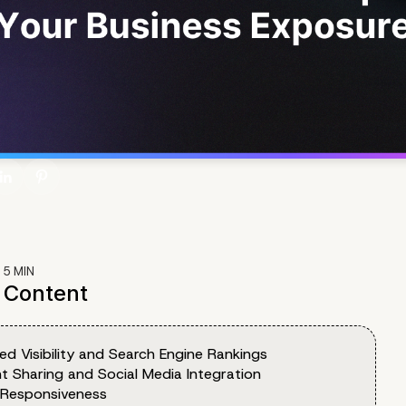
:
5
MIN
f Content
ed Visibility and Search Engine Rankings
t Sharing and Social Media Integration
 Responsiveness