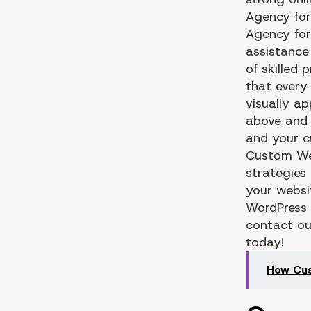
Agency for
Agency fo
assistance
of skilled 
that every
visually a
above and 
and your c
Custom We
strategies
your websit
WordPress 
contact o
today!
How Cu