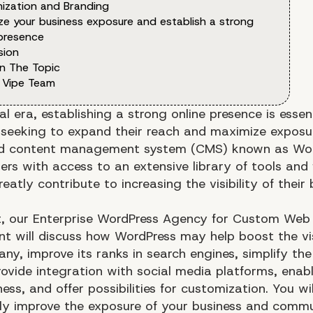
ization and Branding
ze your business exposure and establish a strong
 presence
sion
n The Topic
 Vipe Team
tal era, establishing a strong online presence is essent
 seeking to expand their reach and maximize exposu
ed content management system (CMS) known as Wo
ers with access to an extensive library of tools and
eatly contribute to increasing the visibility of their
st, our Enterprise WordPress Agency for Custom Web
t will discuss how WordPress may help boost the visi
y, improve its ranks in search engines, simplify the
rovide integration with social media platforms, enab
ess, and offer possibilities for customization. You wi
ntly improve the exposure of your business and comm