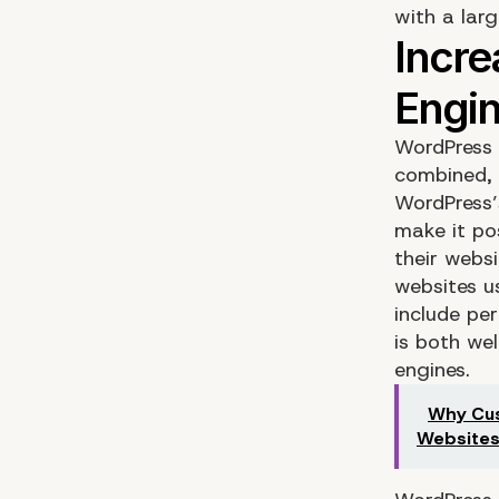
with a larg
WordPress 
combined, 
WordPress’
make it po
their webs
websites us
include pe
is both we
engines.
Why Cus
Website