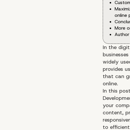
Custom
Maximi
online
Conclu
More o
Author
In the digi
businesses
widely us
provides us
that can gr
online.
In this po
Developmen
your compan
content, p
responsiven
to efficie