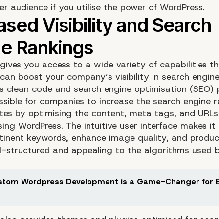
er audience if you utilise the power of WordPress.
gives you access to a wide variety of capabilities t
can boost your company’s visibility in search engine 
s clean code and search engine optimisation (SEO) 
ssible for companies to increase the search engine r
ites by optimising the content, meta tags, and URLs 
ing WordPress. The intuitive user interface makes it
rtinent keywords, enhance image quality, and produc
ll-structured and appealing to the algorithms used 
tom Wordpress Development is a Game-Changer for B
s