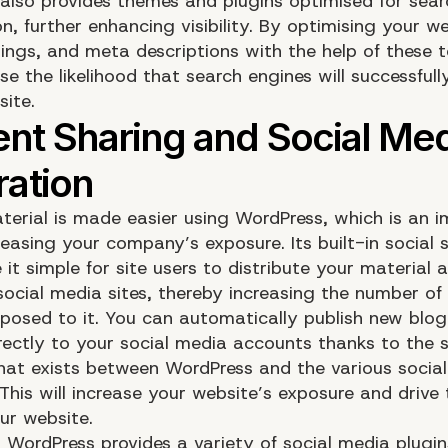
also provides themes and plugins optimised for sear
n, further enhancing visibility. By optimising your we
dings, and meta descriptions with the help of these t
e the likelihood that search engines will successful
site.
terial is made easier using WordPress, which is an 
reasing your company’s exposure. Its built-in social 
it simple for site users to distribute your material 
 social media sites, thereby increasing the number of
posed to it. You can automatically publish new blog 
rectly to your social media accounts thanks to the 
that exists between WordPress and the various socia
This will increase your website’s exposure and drive t
ur website.
, WordPress provides a variety of social media plugi