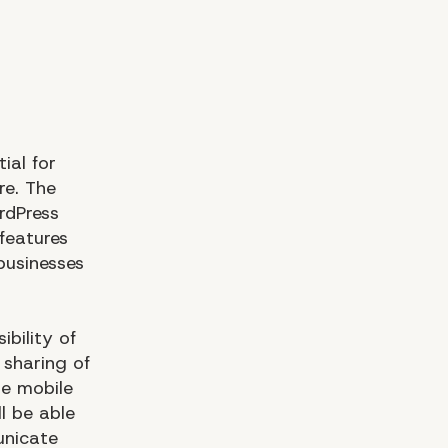
ial for
re. The
rdPress
 features
 businesses
bility of
 sharing of
le mobile
ll be able
unicate