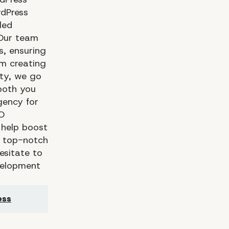
dPress
led
 Our team
s, ensuring
om creating
ity, we go
both you
gency for
O
 help boost
or top-notch
esitate to
velopment
ess