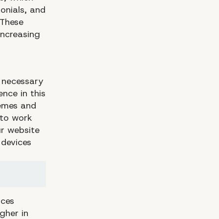
onials, and
 These
increasing
y necessary
nce in this
hemes and
 to work
ur website
 devices
ices
gher in