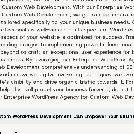
 Custom Web Development. With our Enterprise Wor
r Custom Web Development, we guarantee unparalle
 tailored specifically to your unique business needs.
professionals is well-versed in all aspects of WordPres
 aspect of your website is optimized for success. Fr
ppealing designs to implementing powerful functional
beyond to craft an exceptional user experience for 
ustomers. By leveraging our Enterprise WordPress A
b Development comprehensive understanding of SE
 and innovative digital marketing techniques, we can
e’s visibility and drive organic traffic towards it. F
help that will propel your business forward, do not h
ur Enterprise WordPress Agency for Custom Web De
stom WordPress Development Can Empower Your Busin