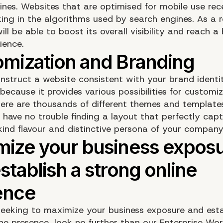
ines. Websites that are optimised for mobile use rec
ing in the algorithms used by search engines. As a r
l be able to boost its overall visibility and reach a
ience.
nstruct a website consistent with your brand identi
ecause it provides various possibilities for customiz
ere are thousands of different themes and templates
l have no trouble finding a layout that perfectly cap
ind flavour and distinctive persona of your company
 seeking to maximize your business exposure and esta
ine presence, look no further than our Enterprise Wo