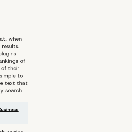
hat, when
results.
plugins
ankings of
of their
 simple to
e text that
by search
usiness