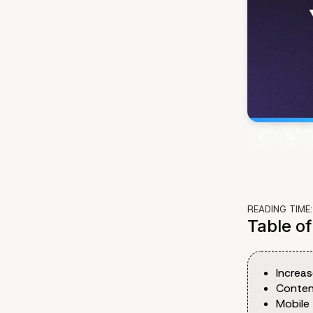
READING TIME
Table o
Increas
Conten
Mobile