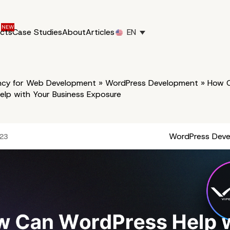
ucts
Case Studies
About
Articles
EN
cy for Web Development
»
WordPress Development
»
How 
elp with Your Business Exposure
WordPress Dev
023