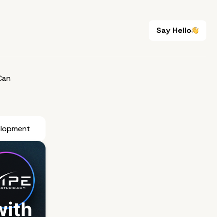
Say Hello
Say Hello
Can
elopment