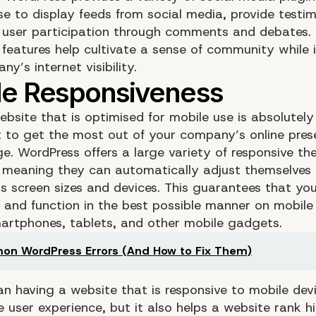
e to display feeds from social media, provide testim
user participation through comments and debates.
e features help cultivate a sense of community while 
y’s internet visibility.
ebsite that is optimised for mobile use is absolutel
t to get the most out of your company’s online prese
e. WordPress offers a large variety of responsive t
 meaning they can automatically adjust themselves
us screen sizes and devices. This guarantees that yo
r and function in the best possible manner on mobile
artphones, tablets, and other mobile gadgets.
n WordPress Errors (And How to Fix Them)
an having a website that is responsive to mobile dev
 user experience, but it also helps a website rank hi