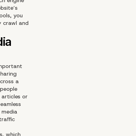
ch engine
bsite’s
ools, you
ly crawl and
important
sharing
across a
 people
articles or
seamless
l media
raffic
ns, which