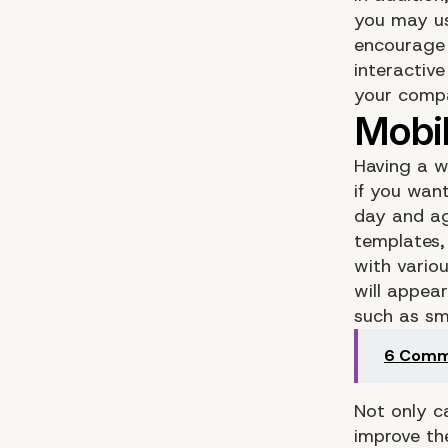
you may us
encourage 
interactiv
your compan
Having a w
if you wan
day and ag
templates,
with vario
will appea
such as sm
6 Commo
Not only c
improve the