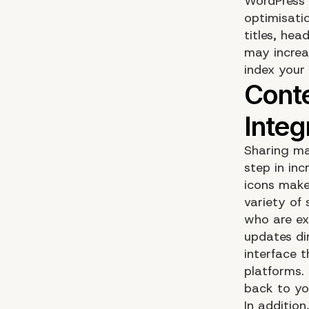
WordPress 
optimisatio
titles, hea
may increas
index your 
Sharing ma
step in inc
icons make 
variety of
who are ex
updates di
interface 
platforms. 
back to yo
In addition