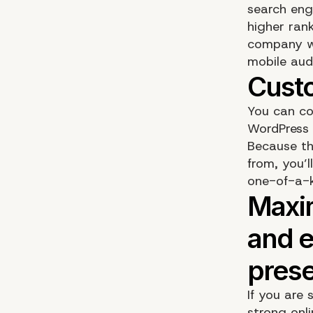
search eng
higher rank
company wil
mobile aud
You can co
WordPress b
Because th
from, you’l
one-of-a-k
If you are
strong onl