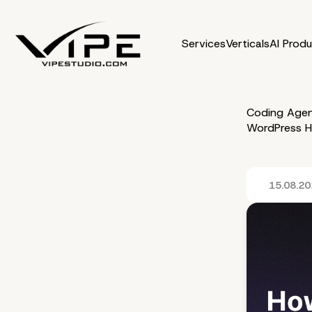
Services
Verticals
AI Prod
Coding Agen
WordPress H
15.08.2