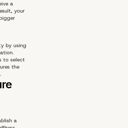
eive a
esult, your
 bigger
ty by using
ation.
 to select
tures the
.
blish a
rdPress