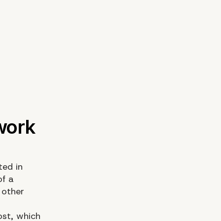
ted in
of a
 other
ost, which