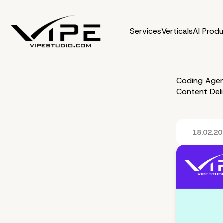
Services
Verticals
AI Prod
Coding Agen
Content Del
18.02.2