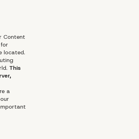
r Content
 for
e located.
uting
rld.
This
rver,
re a
 our
 important