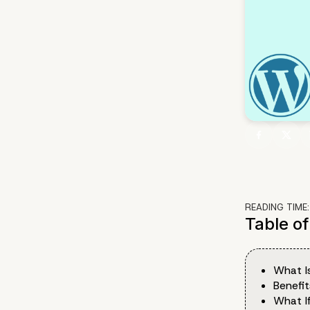
READING TIME
Table o
What I
Benefi
What I