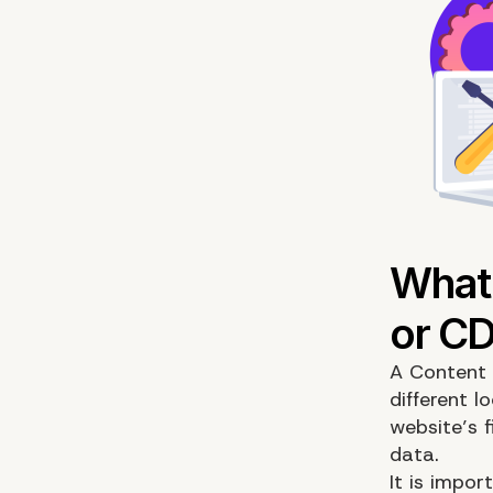
A Content 
different l
website’s 
data.
It is impo