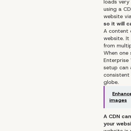
loads very
using a CD
website vi
so it will 
A content 
website. It
from multip
When one s
Enterprise
setup can 
consistent 
globe.
Enhance
images
A CDN can 
your websi
website is 