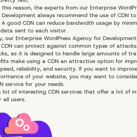
 this reason, the experts from our Enterprise WordPr
r Development always recommend the use of CDN to
 A good CDN can reduce bandwidth usage by minimi
data sent to each visitor.
y, our
Enterprise WordPress Agency for Development
 CDN can protect against common types of attacks
s, as it is designed to handle large amounts of traf
fits make using a CDN an attractive option for impr
peed, reliability, and security. If you want to improv
formance
of your website, you may want to conside
 service for your needs.
 lot of interesting CDN services that offer a lot of i
 all users.