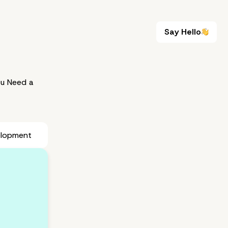
Say Hello
Say Hello
u Need a
elopment