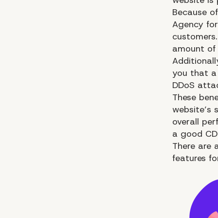
Because of
Agency fo
customers.
amount of 
Additionall
you that a
DDoS attack
These bene
website’s s
overall
per
a good CDN
There are a
features for