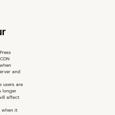
Press
a CDN
 when
server and
e users are
a longer
ill affect
e when it