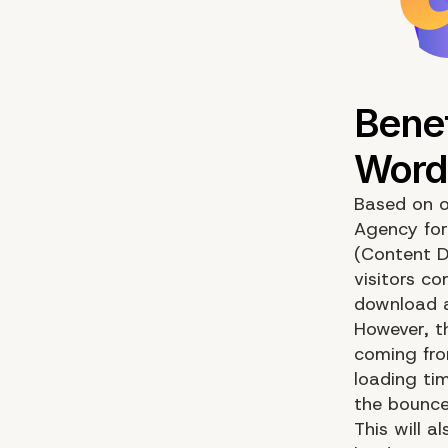
Based on o
Agency for
(Content D
visitors co
download al
However, th
coming from
loading tim
the bounce
This will a