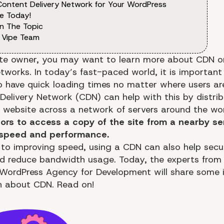
Content Delivery Network for Your WordPress
e Today!
n The Topic
 Vipe Team
te owner, you may want to learn more about
CDN
o
tworks. In today’s fast-paced world, it is important
o have quick loading times no matter where users ar
Delivery Network (CDN) can help with this by distrib
a website across a network of servers around the wo
itors to access a copy of the site from a nearby se
speed and performance
.
n to improving speed, using a CDN can also help secu
d reduce bandwidth usage. Today, the experts from
 WordPress Agency for Development
will share some
n about CDN. Read on!