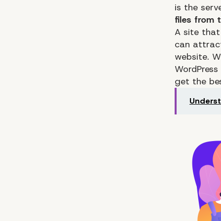
is the serv
files from
A site that
can attrac
website. 
WordPress
get the b
Underst