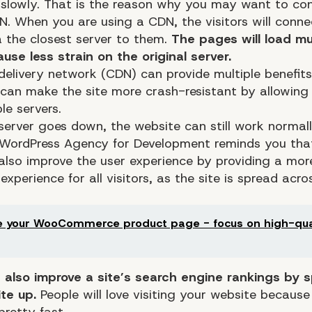
 slowly. That is the reason why you may want to con
N. When you are using a CDN, the visitors will conne
a the closest server to them.
The pages will load mu
cause less strain on the original server.
delivery network (CDN) can provide multiple benefits
 can make the site more crash-resistant by allowing 
le servers.
erver goes down, the website can still work normall
 WordPress Agency for Development reminds you that
also improve the user experience by providing a mor
experience for all visitors, as the site is spread acro
 your WooCommerce product page - focus on high-qua
also improve a site’s search engine rankings by 
te up.
People will love visiting your website because
pretty fast.