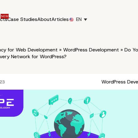
ucts
Case Studies
About
Articles
EN
cy for Web Development
»
WordPress Development
»
Do Yo
ivery Network for WordPress?
WordPress Dev
023