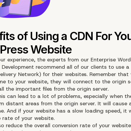
ur experience, the experts from our Enterprise Word
 Development recommend all of our clients to use 
elivery Network) for their websites. Remember that
me to your website, they will connect to the origin 
l the important files from the origin server.
is can lead to a lot of problems, especially when th
 distant areas from the origin server. It will cause 
e. And if your website has a slow loading speed, it w
 rate of your website.
lso reduce the overall conversion rate of your websit