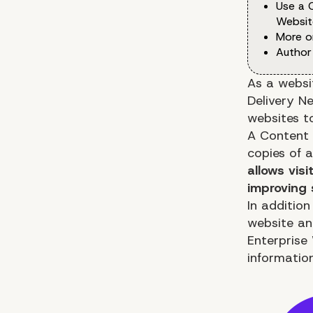
Use a 
Websit
More o
Author
As a websi
Delivery Ne
websites t
A Content 
copies of 
allows vis
improving
In additio
website an
Enterprise
informatio