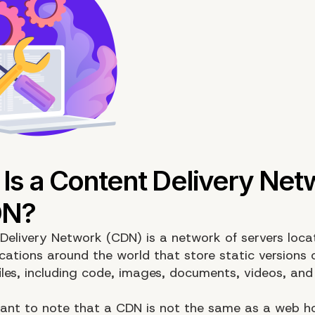
Delivery Network (CDN) is a network of servers loca
ocations around the world that store static versions 
files, including code, images, documents, videos, and
rtant to note that a CDN is not the same as a web h