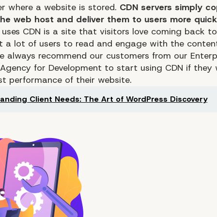
er where a website is stored.
CDN servers simply co
 the web host and deliver them to users more quick
 uses CDN is a site that visitors love coming back t
t a lot of users to read and engage with the conten
We always recommend our customers from our
Enterp
 Agency for Development
to start using CDN if they
est
performance
of their website.
anding Client Needs: The Art of WordPress Discovery