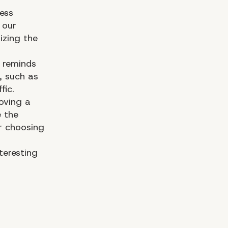
ess
 our
zing the
reminds
, such as
fic.
oving a
e the
r choosing
nteresting