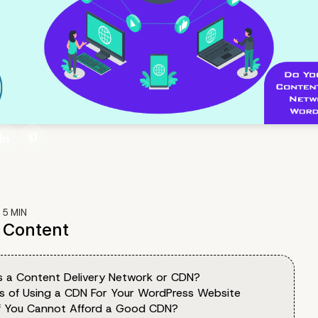
:
5
MIN
f Content
s a Content Delivery Network or CDN?
ts of Using a CDN For Your WordPress Website
f You Cannot Afford a Good CDN?