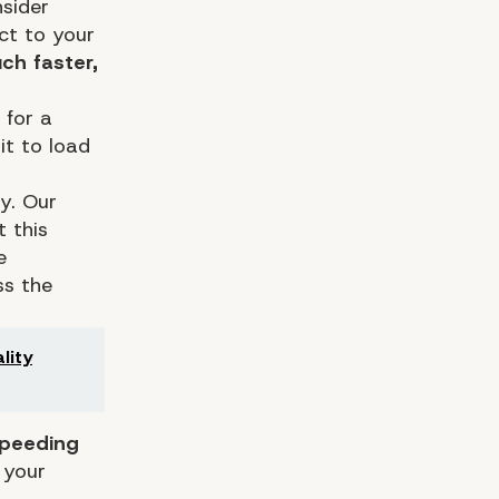
sider
ct to your
ch faster,
 for a
it to load
y. Our
 this
e
ss the
lity
speeding
 your