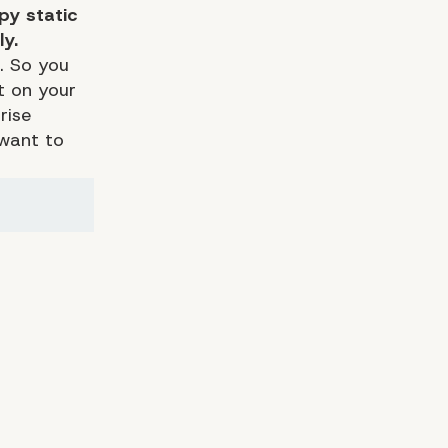
py static
ly.
o. So you
t on your
rise
 want to