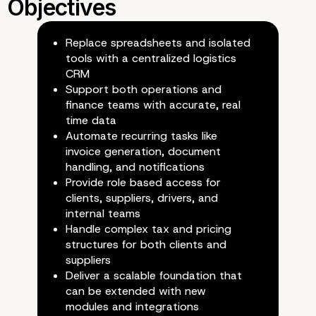
Replace spreadsheets and isolated
tools with a centralized logistics
CRM
Support both operations and
finance teams with accurate, real
time data
Automate recurring tasks like
invoice generation, document
handling, and notifications
Provide role based access for
clients, suppliers, drivers, and
internal teams
Handle complex tax and pricing
structures for both clients and
suppliers
Deliver a scalable foundation that
can be extended with new
modules and integrations