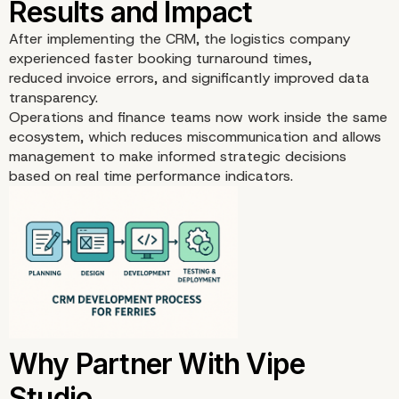
After implementing the CRM, the logistics company
experienced faster booking turnaround times,
reduced invoice errors, and significantly improved data
transparency.
Operations and finance teams now work inside the same
ecosystem, which reduces miscommunication and allows
management to make informed strategic decisions
based on real time performance indicators.
Architecture Highlights