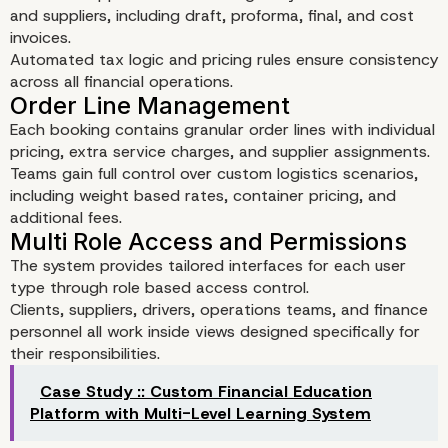
and suppliers, including draft, proforma, final, and cost
invoices.
Automated tax logic and pricing rules ensure consistency
across all financial operations.
Each booking contains granular order lines with individual
pricing, extra service charges, and supplier assignments.
Teams gain full control over custom logistics scenarios,
including weight based rates, container pricing, and
additional fees.
Key Features of the Logi
The system provides tailored interfaces for each user
type through role based access control.
CRM
Clients, suppliers, drivers, operations teams, and finance
personnel all work inside views designed specifically for
Booking Management
their responsibilities.
Case Study :: Custom Financial Education
Platform with Multi-Level Learning System