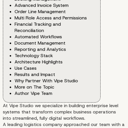
Advanced Invoice System
Order Line Management
Multi Role Access and Permissions
Financial Tracking and
Reconciliation
Automated Workflows
Document Management
Reporting and Analytics
Technology Stack
Architecture Highlights
Use Cases
Results and Impact
Why Partner With Vipe Studio
More on The Topic
Author Vipe Team
At Vipe Studio we specialize in building enterprise level
systems that transform complex business operations
into streamlined, fully digital workflows.
A leading logistics company approached our team with a