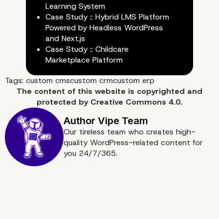
Learning System
Case Study :: Hybrid LMS Platform
Powered by Headless WordPress
and Next.js
Case Study :: Childcare
Marketplace Platform
Tags:
custom cms
custom crm
custom erp
The content of
this website
is copyrighted and
protected by
Creative Commons 4.0.
Our tireless team who creates high-
quality WordPress-related content for
you 24/7/365.