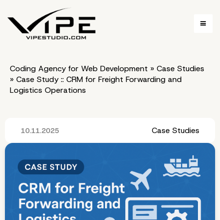
Coding Agency for Web Development
»
Case Studies
»
Case Study :: CRM for Freight Forwarding and
Logistics Operations
Case Studies
10.11.2025