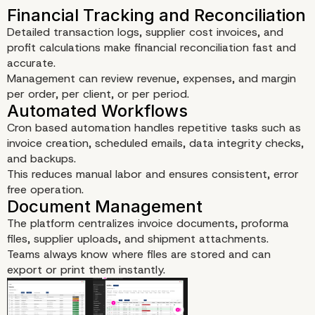
Detailed transaction logs, supplier cost invoices, and
profit calculations make financial reconciliation fast and
accurate.
Management can review revenue, expenses, and margin
per order, per client, or per period.
Cron based automation handles repetitive tasks such as
invoice creation, scheduled emails, data integrity checks,
and backups.
This reduces manual labor and ensures consistent, error
free operation.
Advanced Invoice System
The platform centralizes invoice documents, proforma
files, supplier uploads, and shipment attachments.
Teams always know where files are stored and can
export or print them instantly.