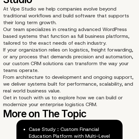
At Vipe Studio we help companies evolve beyond
traditional workflows and build software that supports
their long term growth.
Our team specializes in creating advanced WordPress
based systems that function as full business platforms,
tailored to the exact needs of each industry.
If your organization relies on logistics, freight forwarding,
or any process that demands precision and automation,
our custom CRM solutions can transform the way your
teams operate.
From architecture to development and ongoing support,
we deliver systems built for performance, scalability, and
real world business value.
Get in touch with us to explore how we can build or
modernize your enterprise logistics CRM.
Use Cases
Case Study :: Custom Financial
Education Platform with Multi-Level