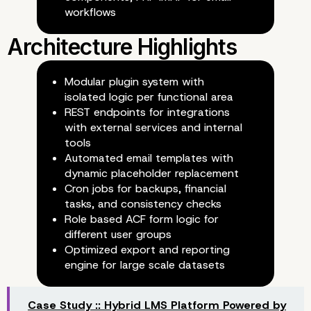
workflows
Financial Tracking and Reconci
Modular plugin system with
isolated logic per functional area
REST endpoints for integrations
with external services and internal
Automated Workflows
tools
Automated email templates with
dynamic placeholder replacement
Cron jobs for backups, financial
tasks, and consistency checks
Role based ACF form logic for
different user groups
Document Management
Optimized export and reporting
engine for large scale datasets
Case Study :: Hybrid LMS Platform Powered by