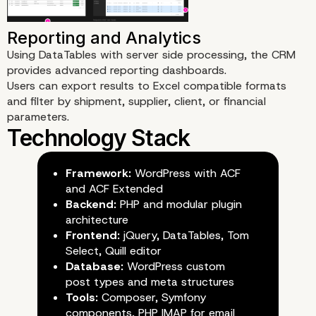
Order Line Management
Using DataTables with server side processing, the CRM
provides advanced reporting dashboards.
Users can export results to Excel compatible formats
and filter by shipment, supplier, client, or financial
parameters.
Multi Role Access and Permis
Framework:
WordPress with ACF
and ACF Extended
Backend:
PHP and modular plugin
architecture
Frontend:
jQuery, DataTables, Tom
Select, Quill editor
Database:
WordPress custom
post types and meta structures
Tools:
Composer, Symfony
components, PHP IMAP for email