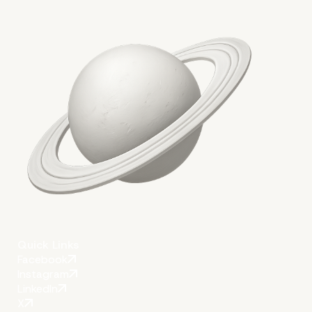
Results and Impact
Quick Links
Facebook
Instagram
LinkedIn
X