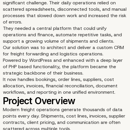
significant challenge. Their daily operations relied on
scattered spreadsheets, disconnected tools, and manual
processes that slowed down work and increased the risk
of errors.
They needed a central platform that could unify
operations and finance, automate repetitive tasks, and
support a growing volume of shipments and clients.
Our solution was to architect and deliver a custom CRM
for freight forwarding and logistics operations.
Powered by WordPress and enhanced with a deep layer
of PHP based functionality, the platform became the
strategic backbone of their business.
It now handles bookings, order lines, suppliers, cost
allocation, invoices, financial reconciliation, document
workflows, and reporting in one unified environment.
Modern freight operations generate thousands of data
points every day. Shipments, cost lines, invoices, supplier
contracts, client pricing, and communication are often
scattered across multiple tools.