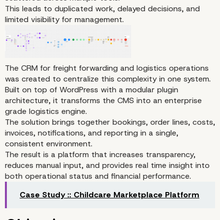
This leads to duplicated work, delayed decisions, and
limited visibility for management.
The CRM for freight forwarding and logistics operations
was created to centralize this complexity in one system.
Built on top of WordPress with a modular plugin
architecture, it transforms the CMS into an enterprise
grade logistics engine.
The solution brings together bookings, order lines, costs,
invoices, notifications, and reporting in a single,
consistent environment.
Project Overview
The result is a platform that increases transparency,
reduces manual input, and provides real time insight into
both operational status and financial performance.
Case Study :: Childcare Marketplace Platform