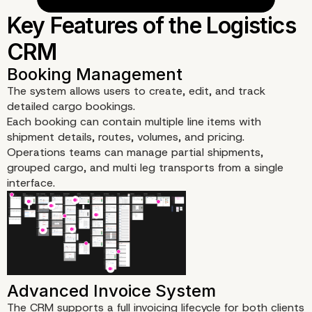
Objectives
The system allows users to create, edit, and track
detailed cargo bookings.
Each booking can contain multiple line items with
shipment details, routes, volumes, and pricing.
Operations teams can manage partial shipments,
grouped cargo, and multi leg transports from a single
interface.
The CRM supports a full invoicing lifecycle for both clients