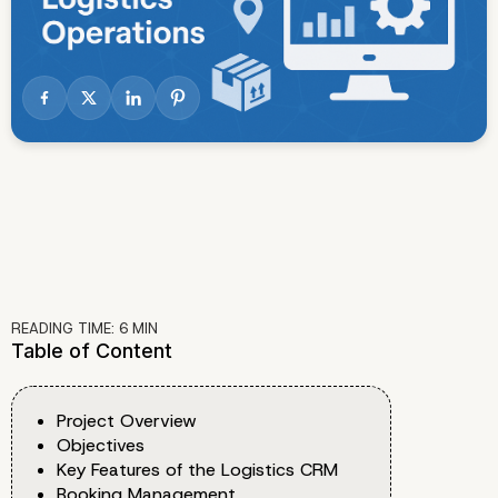
READING TIME:
6
MIN
Table of Content
Project Overview
Objectives
Key Features of the Logistics CRM
Booking Management