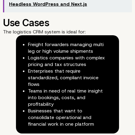
Headless WordPress and Next.js
The logistics CRM system is ideal for:
Freight forwarders managing multi
leg or high volume shipments
Reporting and Analytics
Logistics companies with complex
pricing and tax structures
Enterprises that require
standardized, compliant invoice
flows
Teams in need of real time insight
into bookings, costs, and
Technology Stack
profitability
Businesses that want to
consolidate operational and
financial work in one platform