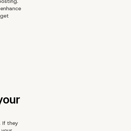
osting.
 enhance
 get
 If they
e your