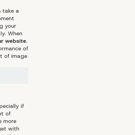
n take a
opment
ng your
kly. When
ur website
.
formance of
ot of image
ecially if
nt of
he more
get with