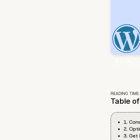
READING TIME
Table o
1. Cons
2. Opt
3. Get 