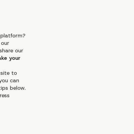
 platform?
 our
share our
ke your
site to
 you can
ips below.
ress