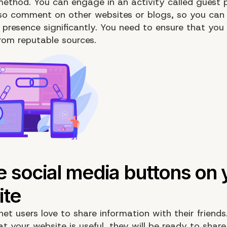
ethod. You can engage in an activity called guest p
so comment on other websites or blogs, so you can
 presence significantly. You need to ensure that you
from reputable sources.
et users love to share information with their friends.
at your website is useful, they will be ready to shar