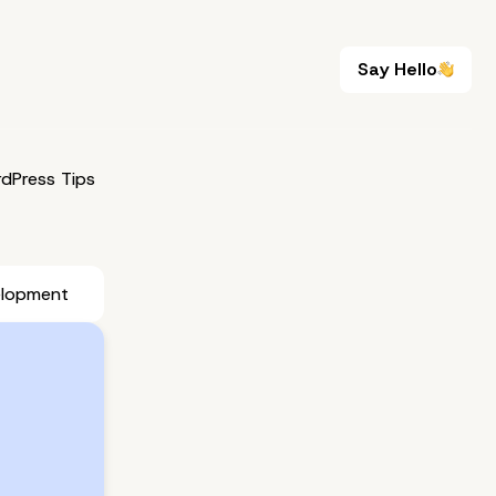
Say Hello
Say Hello
dPress Tips
elopment