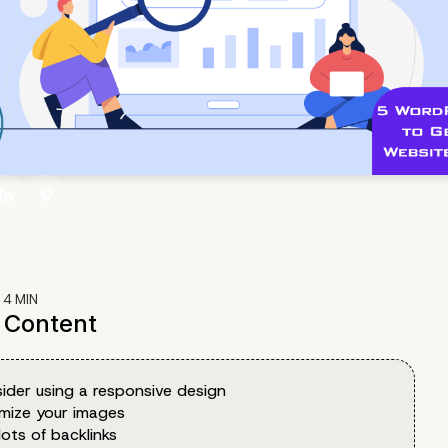
:
4
MIN
f Content
ider using a responsive design
imize your images
lots of backlinks