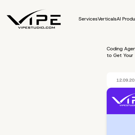
Services
Verticals
AI Prod
Coding Agen
to Get Your
12.09.2