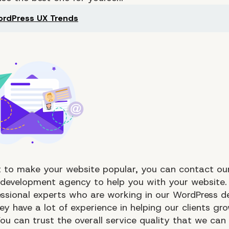
rdPress UX Trends
 to make your website popular, you can contact our ​​
development agency to help you with your website.
ssional experts who are working in our WordPress 
y have a lot of experience in helping our clients gro
ou can trust the overall service quality that we can 