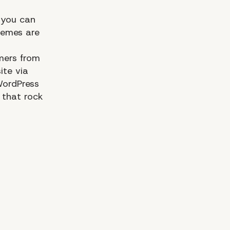
 you can
hemes are
mers from
ite via
WordPress
that rock