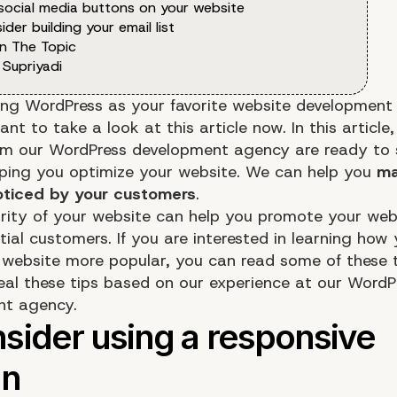
 social media buttons on your website
ider building your email list
n The Topic
 Supriyadi
ing WordPress as your favorite website development
t to take a look at this article now. In this article,
om our WordPress development agency are ready to 
elping you optimize your website. We can help you
ma
oticed by your customers
.
rity of your website can help you promote your web
ial customers. If you are interested in learning how
website more popular, you can read some of these t
veal these tips based on our experience at our WordP
nt agency.