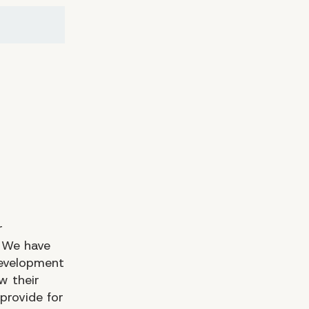
​​
 We have
development
w their
provide for