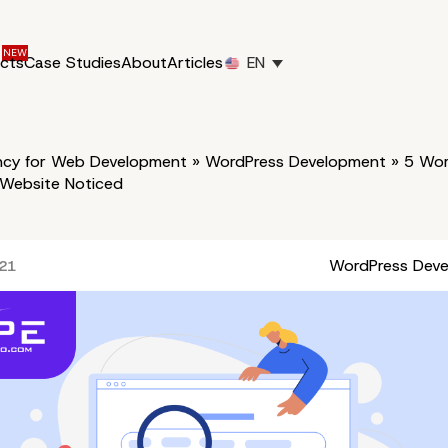
ucts
Case Studies
About
Articles
EN
cy for Web Development
»
WordPress Development
»
5 Wor
 Website Noticed
WordPress Dev
021