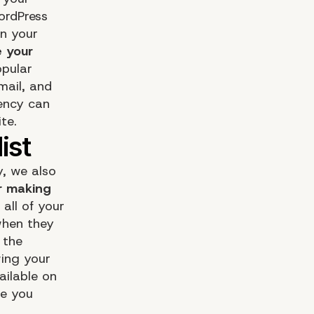
WordPress
on your
e your
pular
mail, and
ency can
te.
, we also
r making
 all of your
 when they
 the
wing your
ailable on
re you