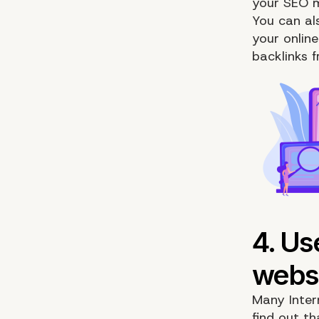
your SEO m
You can al
your online
backlinks 
Many Intern
find out th