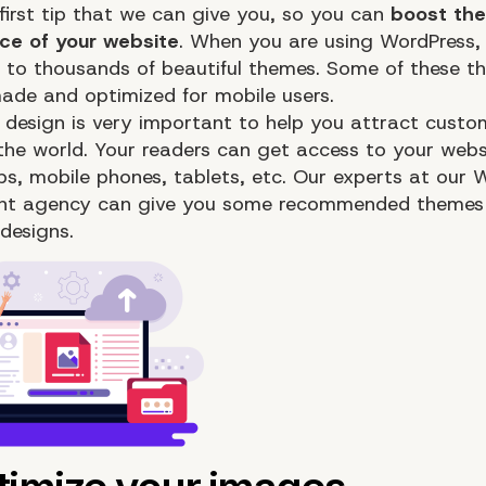
 first tip that we can give you, so you can
boost the
ce of your website
. When you are using WordPress,
 to thousands of beautiful themes. Some of these t
made and optimized for mobile users.
 design is very important to help you attract custo
 the world. Your readers can get access to your webs
ops, mobile phones, tablets, etc. Our experts at our 
nt agency can give you some recommended themes 
designs.