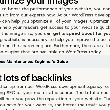
t to boost the performance of your website, you ca
ps tip from our experts now. At our WordPress devel
 can help you optimize all of your images. Optimizi
 help your readers get access to your website quic
 the image size, you can
get a speed boost for yo
ng website is necessary to help you improve the per
te on the search engines. Furthermore, there are a l
on plugins that are available on WordPress today.
ss Maintenance: Beginner’s Guide
other tip from our WordPress development agency, esp
ing SEO as your main traffic source. The total amou
will help you grow the reputation of your website. T
ou have for your website, the better the result you 