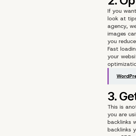
If you wan
look at ti
agency, we
images can
you reduce
Fast loadi
your websi
optimizati
WordPre
This is an
you are us
backlinks 
backlinks y