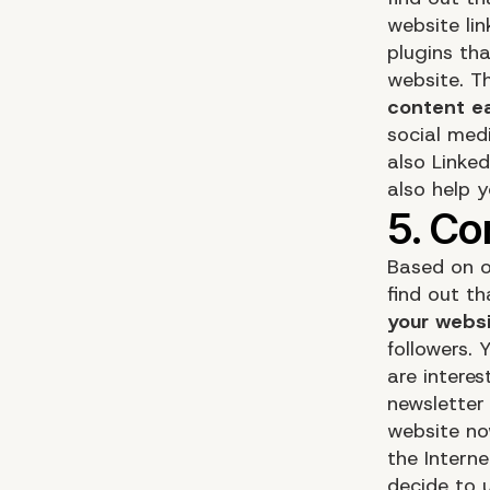
website lin
plugins th
website. T
content ea
social med
also Linke
also help 
Based on o
find out th
your websi
followers. 
are intere
newsletter 
website no
the Intern
decide to u