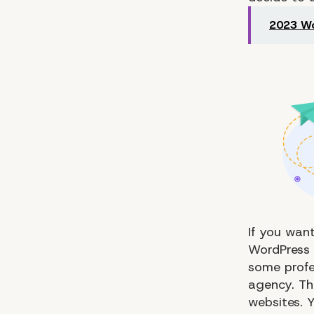
2023 Wo
If you want
WordPress 
some profe
agency. The
websites. Y