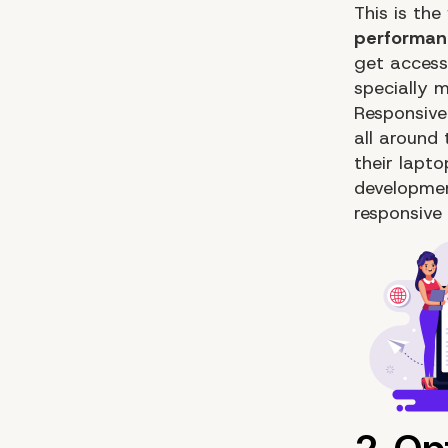
This is the
performan
get access
specially 
Responsive
all around
their lapt
developme
responsive 