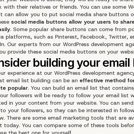
k with their relatives or friends. You can use some 
at can allow you to put social media share buttons 
hese
social media buttons allow your users to shar
sily
. Some popular share buttons can come from po
ia platforms, such as Pinterest, Facebook, Twitter, e
dIn. Our experts from our WordPress development ag
you provide these social media buttons on your websi
ur experience at our WordPress development agency
at email list building can be an
effective method fo
te popular
. You can build an email list that contains
Your followers will be ready to follow your email list
sted in your content from your website. You can send
to your followers, so they can be interested in follo
w. There are some email marketing tools that are av
et today. You can compare some of these tools befo
se the best one for yourself.