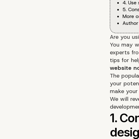
4. Use
5. Cons
More o
Author
Are you us
You may wan
experts fr
tips for h
website n
The popula
your potent
make your 
We will re
developme