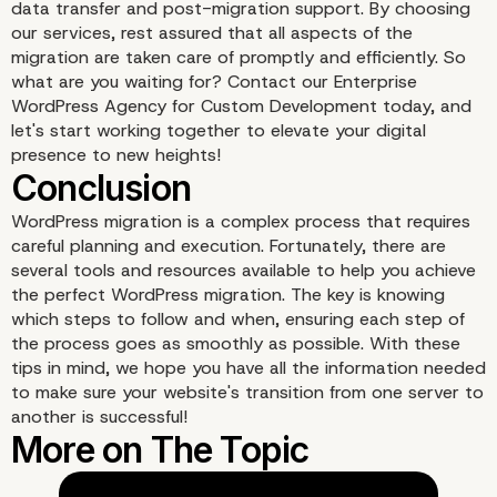
data transfer and post-migration support. By choosing
our services, rest assured that all aspects of the
migration are taken care of promptly and efficiently. So
what are you waiting for? Contact our Enterprise
WordPress Agency for Custom Development today, and
let's start working together to elevate your digital
presence to new heights!
WordPress migration is a complex process that requires
careful planning and execution. Fortunately, there are
several tools and resources available to help you achieve
the perfect WordPress migration. The key is knowing
which steps to follow and when, ensuring each step of
Duplicator
the process goes as smoothly as possible. With these
tips in mind, we hope you have all the information needed
to make sure your website's transition from one server to
another is successful!