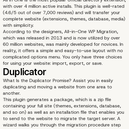
with over 4 million active installs. This plugin is well-rated
(4.6/5 out of over 7,000 reviews) and will transfer your
complete website (extensions, themes, database, media)
with simplicity.
According to the designers, All-in-One WP Migration,
which was released in 2013 and is now utilized by over
Content recovery
60 million websites, was mainly developed for novices. In
reality, it offers a simple and easy-to-use layout with no
complicated options menu. You only have three choices
for using your website: import, export, or save.
What Is the Duplicator Promise? Assist you in easily
duplicating and moving a website from one area to
another.
This plugin generates a package, which is a zip file
containing your full site (themes, extensions, database,
and so on) as well as an installation file that enables you
to send to the website to migrate the target server. A
wizard walks you through the migration procedure step