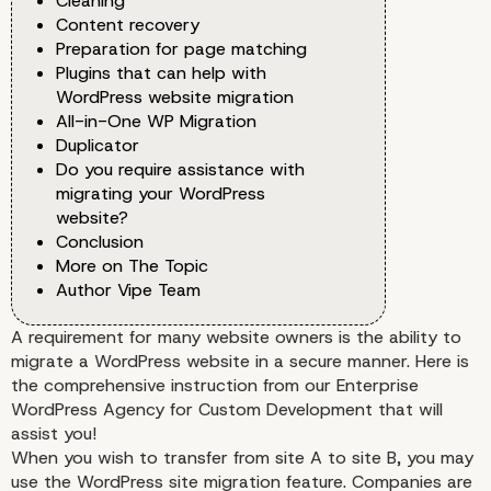
Cleaning
Content recovery
Preparation for page matching
Plugins that can help with
WordPress website migration
All-in-One WP Migration
Duplicator
Do you require assistance with
migrating your WordPress
website?
Conclusion
More on The Topic
Author Vipe Team
A requirement for many website owners is the ability to
migrate a WordPress website in a secure manner. Here is
the comprehensive instruction from our Enterprise
WordPress Agency for Custom Development that will
assist you!
When you wish to transfer from site A to site B, you may
use the WordPress site migration feature. Companies are