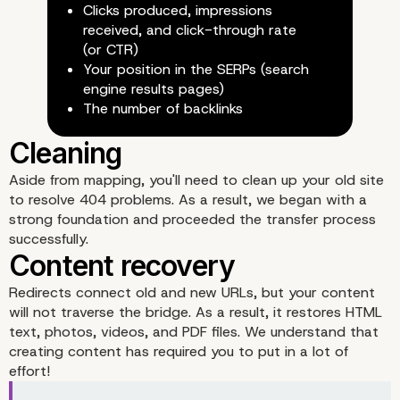
Clicks produced, impressions
received, and click-through rate
(or CTR)
Your position in the SERPs (search
engine results pages)
The number of backlinks
Aside from mapping, you'll need to clean up your old site
to resolve 404 problems. As a result, we began with a
Requirements to perfor
strong foundation and proceeded the transfer process
successfully.
migration in WordPress
Redirects connect old and new URLs, but your content
will not traverse the bridge. As a result, it restores HTML
text, photos, videos, and PDF files. We understand that
creating content has required you to put in a lot of
effort!