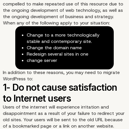
compelled to make repeated use of this resource due to
the ongoing development of web technology, as well as
the ongoing development of business and strategy.
When any of the following apply to your situation:
Change to a more technologically
stable and contemporary site.
Change the domain name
Redesign several sites in one
change server
In addition to these reasons, you may need to migrate
WordPress to:
Users of the internet will experience irritation and
disappointment as a result of your failure to redirect your
old sites. Your users will be sent to the old URL because
of a bookmarked page or a link on another website.