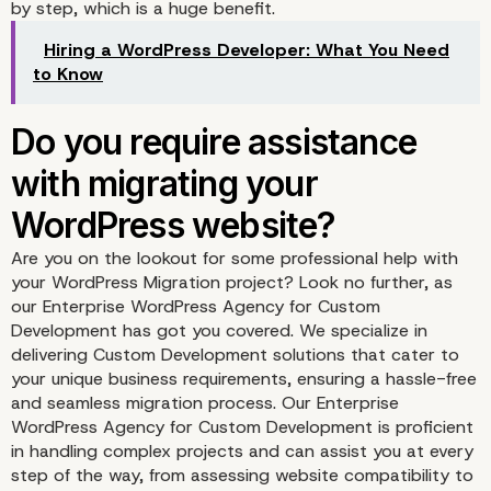
Preparation for page
by step, which is a huge benefit.
matching
Hiring a WordPress Developer: What You Need
to Know
Are you on the lookout for some professional help with
Plugins that can help wi
your WordPress Migration project? Look no further, as
our Enterprise WordPress Agency for Custom
WordPress website migr
Development has got you covered. We specialize in
delivering Custom Development solutions that cater to
your unique business requirements, ensuring a hassle-free
and seamless migration process. Our Enterprise
WordPress Agency for Custom Development is proficient
All-in-One WP Migratio
in handling complex projects and can assist you at every
step of the way, from assessing website compatibility to