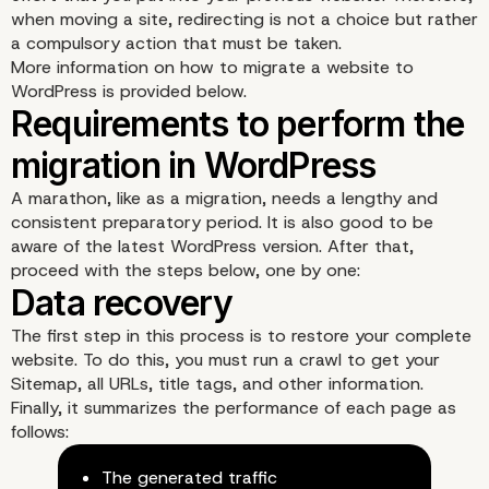
when moving a site, redirecting is not a choice but rather
a compulsory action that must be taken.
More information on how to migrate a website to
WordPress is provided below.
2- Maintain your SEO
A marathon, like as a migration, needs a lengthy and
popularity
consistent preparatory period. It is also good to be
aware of the latest WordPress version. After that,
proceed with the steps below, one by one:
The first step in this process is to restore your complete
website. To do this, you must run a crawl to get your
Sitemap, all URLs, title tags, and other information.
Finally, it summarizes the performance of each page as
follows:
The generated traffic