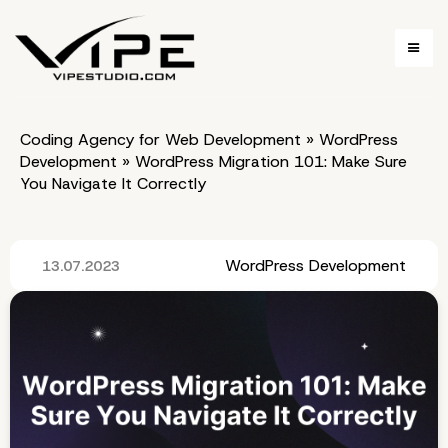
Coding Agency for Web Development
»
WordPress
Development
»
WordPress Migration 101: Make Sure
You Navigate It Correctly
WordPress Development
13.07.2023