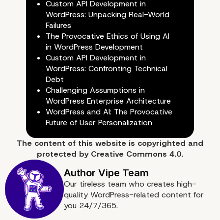
Custom API Development in
WordPress: Unpacking Real-World
Failures
The Provocative Ethics of Using AI
in WordPress Development
Custom API Development in
WordPress: Confronting Technical
Debt
Challenging Assumptions in
WordPress Enterprise Architecture
WordPress and AI: The Provocative
Future of User Personalization
Do you require assistan
The content of
this website
is copyrighted and
with migrating your
protected by
Creative Commons 4.0.
WordPress website?
Our tireless team who creates high-
quality WordPress-related content for
you 24/7/365.