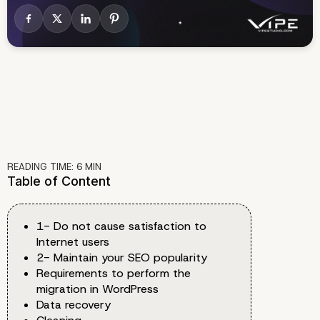
READING TIME:
6
MIN
Table of Content
1- Do not cause satisfaction to
Internet users
2- Maintain your SEO popularity
Requirements to perform the
migration in WordPress
Data recovery