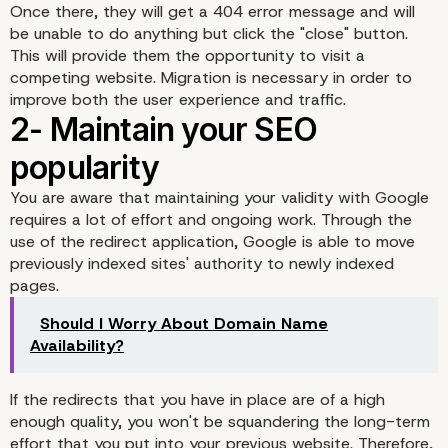
Once there, they will get a 404 error message and will
be unable to do anything but click the "close" button.
This will provide them the opportunity to visit a
competing website. Migration is necessary in order to
improve both the user experience and traffic.
You are aware that maintaining your validity with Google
requires a lot of effort and ongoing work. Through the
use of the redirect application, Google is able to move
1- Do not cause satisfac
previously indexed sites' authority to newly indexed
pages.
to Internet users
Should I Worry About Domain Name
Availability?
If the redirects that you have in place are of a high
enough quality, you won't be squandering the long-term
effort that you put into your previous website. Therefore,