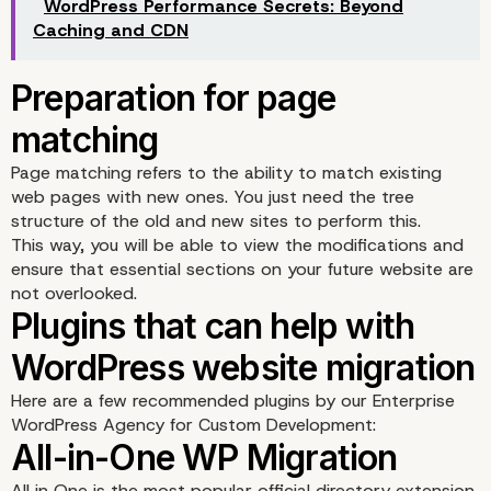
Data recovery
WordPress Performance Secrets: Beyond
Caching and CDN
Page matching refers to the ability to match existing
web pages with new ones. You just need the tree
structure of the old and new sites to perform this.
This way, you will be able to view the modifications and
ensure that essential sections on your future website are
not overlooked.
Here are a few recommended plugins by our Enterprise
WordPress Agency for Custom Development:
Cleaning
All in One is the most popular official directory extension,