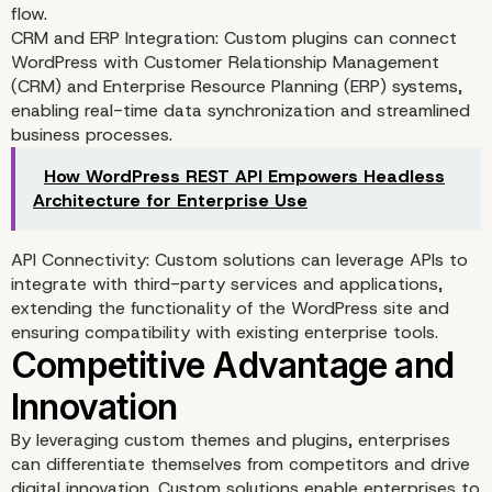
flow.
Improved Performance 
CRM and ERP Integration: Custom plugins can connect
WordPress with Customer Relationship Management
Security
(CRM) and Enterprise Resource Planning (ERP) systems,
enabling real-time data synchronization and streamlined
business processes.
How WordPress REST API Empowers Headless
Architecture for Enterprise Use
API Connectivity: Custom solutions can leverage APIs to
integrate with third-party services and applications,
extending the functionality of the WordPress site and
ensuring compatibility with existing enterprise tools.
By leveraging custom themes and plugins, enterprises
can differentiate themselves from competitors and drive
digital innovation. Custom solutions enable enterprises to