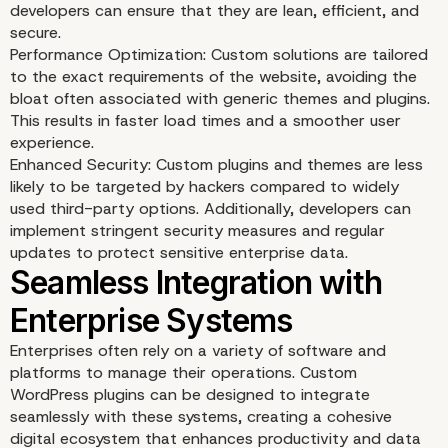
developers can ensure that they are lean, efficient, and
secure.
Performance Optimization: Custom solutions are tailored
to the exact requirements of the website, avoiding the
bloat often associated with generic themes and plugins.
This results in faster load times and a smoother user
experience.
Enhanced Security: Custom plugins and themes are less
likely to be targeted by hackers compared to widely
used third-party options. Additionally, developers can
implement stringent security measures and regular
updates to protect sensitive enterprise data.
Enterprises often rely on a variety of software and
platforms to manage their operations. Custom
WordPress plugins can be designed to integrate
seamlessly with these systems, creating a cohesive
digital ecosystem that enhances productivity and data