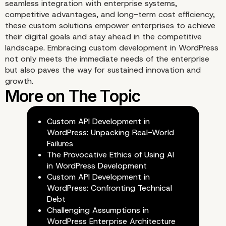
seamless integration with enterprise systems,
competitive advantages, and long-term cost efficiency,
these custom solutions empower enterprises to achieve
their digital goals and stay ahead in the competitive
landscape. Embracing custom development in WordPress
not only meets the immediate needs of the enterprise
but also paves the way for sustained innovation and
growth.
Custom API Development in
WordPress: Unpacking Real-World
Failures
Why Choose Our Enterp
The Provocative Ethics of Using AI
in WordPress Development
WordPress Agency for
Custom API Development in
WordPress: Confronting Technical
Custom Development?
Debt
Challenging Assumptions in
WordPress Enterprise Architecture