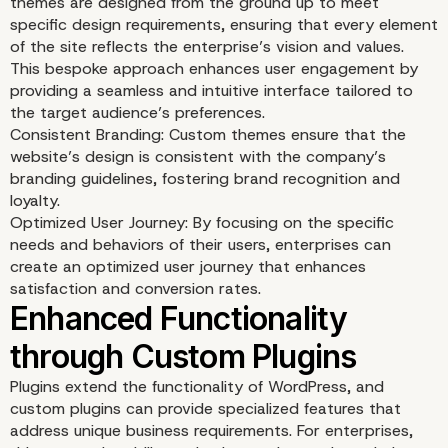
themes are designed from the ground up to meet
specific design requirements, ensuring that every element
of the site reflects the enterprise’s vision and values.
This bespoke approach enhances user engagement by
providing a seamless and intuitive interface tailored to
the target audience’s preferences.
Consistent Branding: Custom themes ensure that the
website’s design is consistent with the company’s
branding guidelines, fostering brand recognition and
loyalty.
Optimized User Journey: By focusing on the specific
needs and behaviors of their users, enterprises can
create an optimized user journey that enhances
satisfaction and conversion rates.
Tailored User Experienc
Plugins extend the functionality of WordPress, and
custom plugins can provide specialized features that
address unique business requirements. For enterprises,