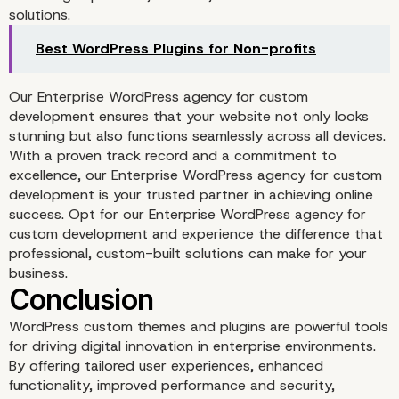
solutions.
Best WordPress Plugins for Non-profits
Our Enterprise WordPress agency for custom
development ensures that your website not only looks
stunning but also functions seamlessly across all devices.
With a proven track record and a commitment to
excellence, our Enterprise WordPress agency for custom
development is your trusted partner in achieving online
success. Opt for our Enterprise WordPress agency for
custom development and experience the difference that
Cost Efficiency in the L
professional, custom-built solutions can make for your
business.
Run
WordPress custom themes and plugins are powerful tools
for driving digital innovation in enterprise environments.
By offering tailored user experiences, enhanced
functionality, improved performance and security,