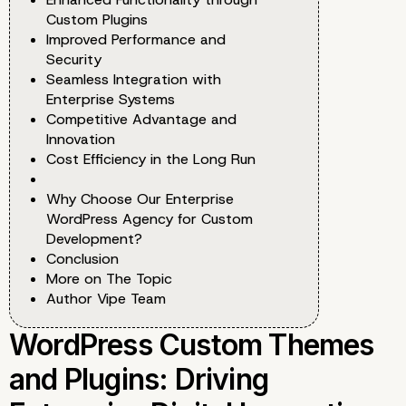
Custom Plugins
Improved Performance and
Security
Seamless Integration with
Enterprise Systems
Competitive Advantage and
Innovation
Cost Efficiency in the Long Run
Why Choose Our Enterprise
WordPress Agency for Custom
Development?
Conclusion
More on The Topic
Author Vipe Team