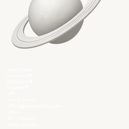
Conclusion
Quick Links
Facebook
Instagram
LinkedIn
X
Get in touch
office@vipestudio.com
Office
35 Trakia Str
Sofia, Bulgaria