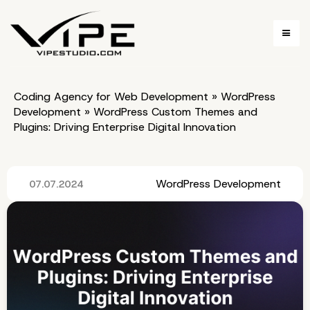
Coding Agency for Web Development
»
WordPress
Development
»
WordPress Custom Themes and
Plugins: Driving Enterprise Digital Innovation
WordPress Development
07.07.2024