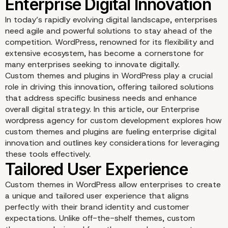
In today’s rapidly evolving digital landscape, enterprises
need agile and powerful solutions to stay ahead of the
competition. WordPress, renowned for its flexibility and
extensive ecosystem, has become a cornerstone for
many enterprises seeking to innovate digitally.
Custom themes and plugins in WordPress play a crucial
role in driving this innovation, offering tailored solutions
that address specific business needs and enhance
overall digital strategy. In this article, our Enterprise
wordpress agency for custom development explores how
WordPress Custom Th
custom themes and plugins are fueling enterprise digital
innovation and outlines key considerations for leveraging
and Plugins: Driving
these tools effectively.
Enterprise Digital Innov
Custom themes in WordPress allow enterprises to create
a unique and tailored user experience that aligns
perfectly with their brand identity and customer
expectations. Unlike off-the-shelf themes, custom