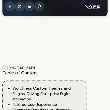
READING TIME:
6
MIN
Table of Content
WordPress Custom Themes and
Plugins: Driving Enterprise Digital
Innovation
Tailored User Experience
Enhanced Functionality through