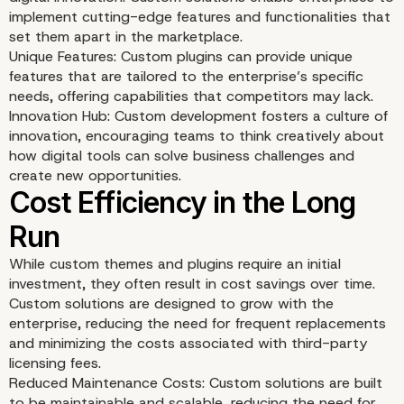
implement cutting-edge features and functionalities that
set them apart in the marketplace.
Unique Features: Custom plugins can provide unique
features that are tailored to the enterprise’s specific
needs, offering capabilities that competitors may lack.
Seamless Integration wi
Innovation Hub: Custom development fosters a culture of
innovation, encouraging teams to think creatively about
Enterprise Systems
how digital tools can solve business challenges and
create new opportunities.
While custom themes and plugins require an initial
investment, they often result in cost savings over time.
Custom solutions are designed to grow with the
enterprise, reducing the need for frequent replacements
and minimizing the costs associated with third-party
licensing fees.
Reduced Maintenance Costs: Custom solutions are built
to be maintainable and scalable, reducing the need for