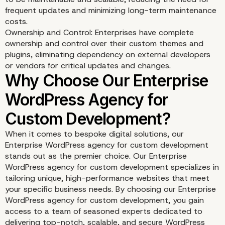
frequent updates and minimizing long-term maintenance
costs.
Ownership and Control: Enterprises have complete
ownership and control over their custom themes and
plugins, eliminating dependency on external developers
or vendors for critical updates and changes.
When it comes to bespoke digital solutions, our
Enterprise WordPress agency for custom development
Competitive Advantage
stands out as the premier choice. Our Enterprise
WordPress agency for custom development specializes in
Innovation
tailoring unique, high-performance websites that meet
your specific business needs. By choosing our Enterprise
WordPress agency for custom development, you gain
access to a team of seasoned experts dedicated to
delivering top-notch, scalable, and secure WordPress