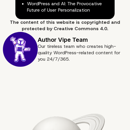
WordPress and AI: The Provocative
Future of User Personalization
The content of
this website
is copyrighted and
protected by
Creative Commons 4.0.
Our tireless team who creates high-
quality WordPress-related content for
you 24/7/365.