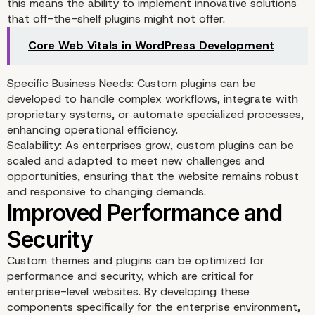
this means the ability to implement innovative solutions
that off-the-shelf plugins might not offer.
Core Web Vitals in WordPress Development
Specific Business Needs: Custom plugins can be
developed to handle complex workflows, integrate with
proprietary systems, or automate specialized processes,
enhancing operational efficiency.
Scalability: As enterprises grow, custom plugins can be
scaled and adapted to meet new challenges and
opportunities, ensuring that the website remains robust
and responsive to changing demands.
Custom themes and plugins can be optimized for
Enhanced Functionality
performance and security, which are critical for
enterprise-level websites. By developing these
through Custom Plugins
components specifically for the enterprise environment,