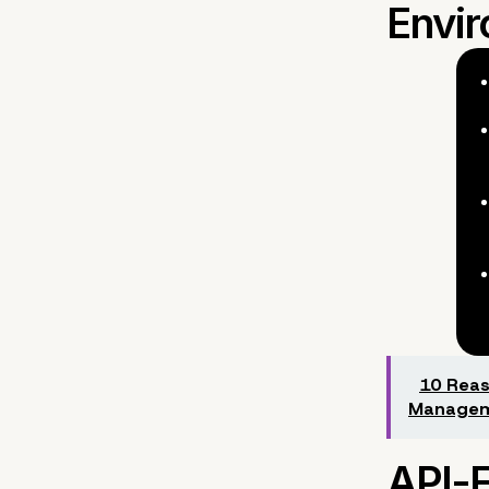
10 Reas
Managem