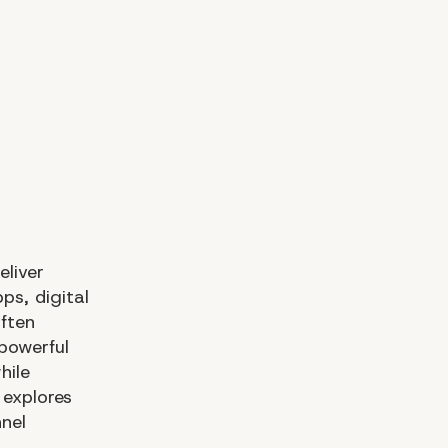
eliver
ps, digital
often
powerful
hile
 explores
nel