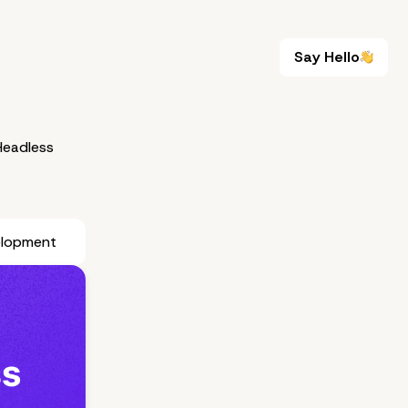
Say Hello
Say Hello
eadless
elopment