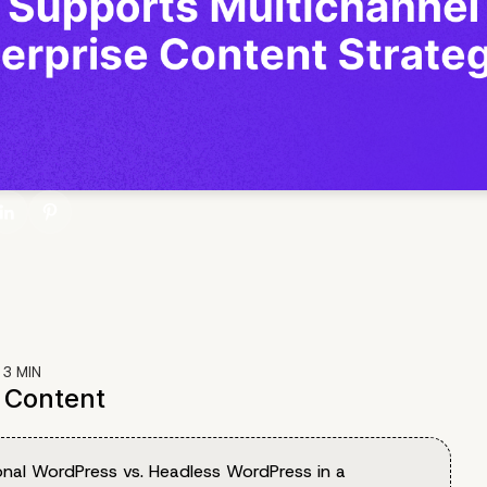
:
3
MIN
f Content
onal WordPress vs. Headless WordPress in a