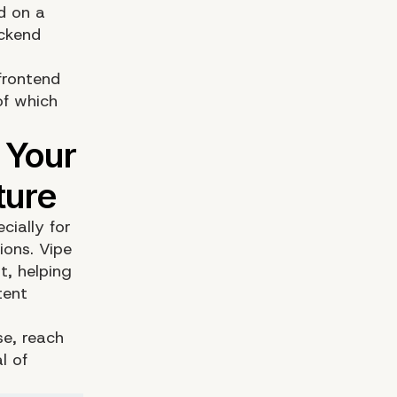
d on a
ackend
frontend
of which
cially for
tions.
Vipe
t, helping
tent
se,
reach
l of