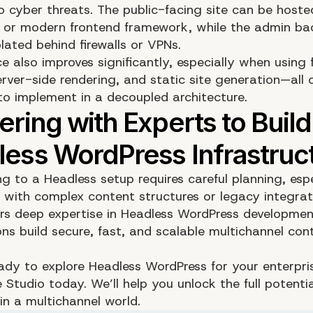
o cyber threats. The public-facing site can be hoste
 or modern frontend framework, while the admin b
lated behind firewalls or VPNs.
e also improves significantly, especially when using 
erver-side rendering, and static site generation—all 
 to implement in a decoupled architecture.
ng to a Headless setup requires careful planning, espe
s with complex content structures or legacy integra
rs deep expertise in Headless WordPress developmen
ons build secure, fast, and scalable multichannel con
ready to explore Headless WordPress for your enterpri
e Studio today
. We’ll help you unlock the full potentia
in a multichannel world.