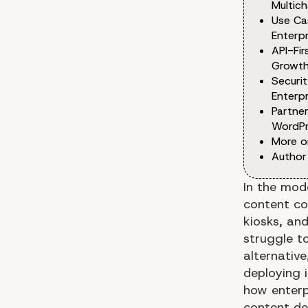
Multic
Use Ca
Enterp
API-Fi
Growt
Securi
Enterpr
Partner
WordPr
More o
Author
In the mod
content co
kiosks, an
struggle t
alternativ
deploying i
how enterp
content del