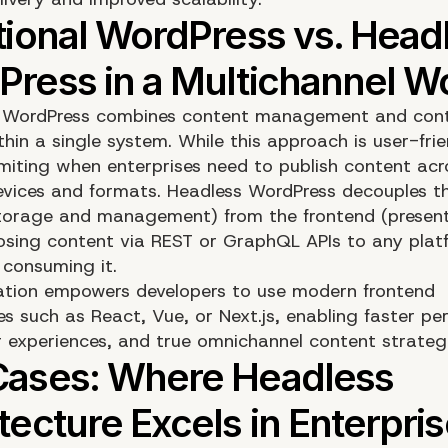
al WordPress combines content management and con
thin a single system. While this approach is user-frien
miting when enterprises need to publish content acr
devices and formats. Headless WordPress decouples 
torage and management) from the frontend (presen
posing content via REST or GraphQL APIs to any plat
 consuming it.
ation empowers developers to use modern frontend
es such as React, Vue, or
Next.js
, enabling faster p
r experiences, and true omnichannel content strategi