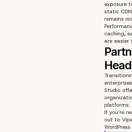
exposure t
static CDN
remains iso
Performanc
caching, s
are easier
Transitioni
enterprise
Studio
offe
organizati
platforms.
If you’re 
out to Vip
WordPress 