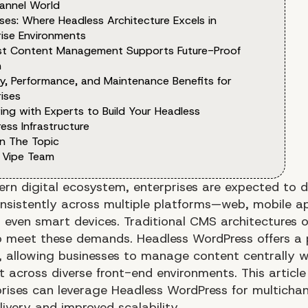
hannel World
ses: Where Headless Architecture Excels in
rise Environments
rst Content Management Supports Future-Proof
h
ty, Performance, and Maintenance Benefits for
ises
ing with Experts to Build Your Headless
ess Infrastructure
n The Topic
 Vipe Team
ern digital ecosystem, enterprises are expected to d
nsistently across multiple platforms—web, mobile ap
d even smart devices. Traditional CMS architectures 
o meet these demands. Headless WordPress offers a 
e, allowing businesses to manage content centrally w
t across diverse front-end environments. This article
rises can leverage Headless WordPress for multichan
ivery and improved scalability.