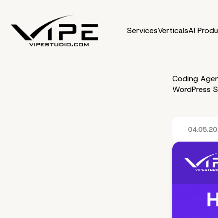
Services
Verticals
AI Prod
Coding Agen
WordPress S
04.05.2