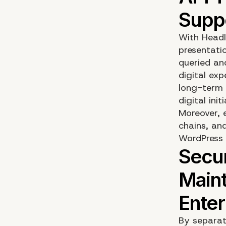
With Headl
presentati
queried an
digital ex
long-term 
digital initi
Moreover, 
chains, and
WordPress 
By separat