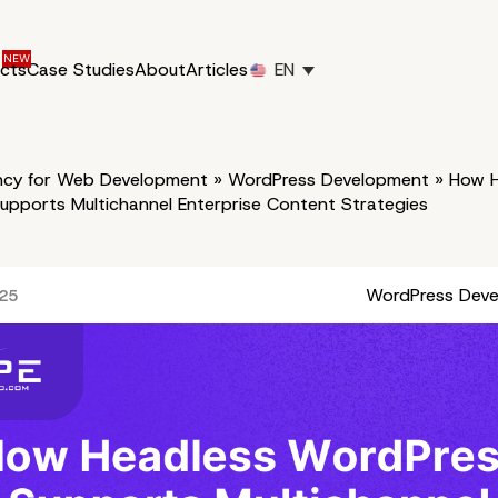
ucts
Case Studies
About
Articles
EN
cy for Web Development
»
WordPress Development
»
How H
upports Multichannel Enterprise Content Strategies
WordPress Dev
025