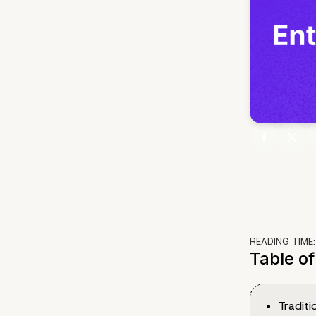
READING TIME
Table o
Traditi