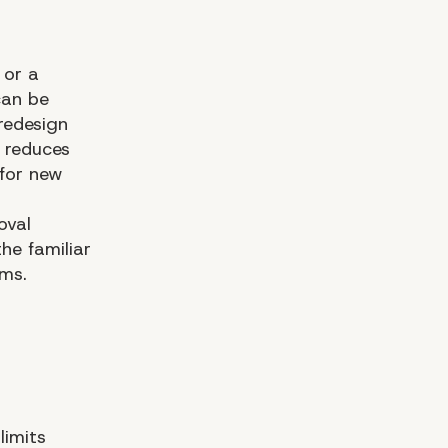
 or a
can be
redesign
s reduces
for new
oval
he familiar
ms.
limits