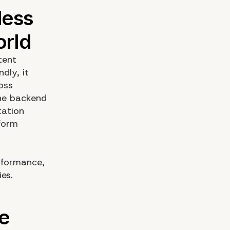
tent
dly, it
oss
the backend
tation
form
erformance,
es.