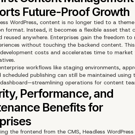
ess WordPress, content is no longer tied to a theme
on format. Instead, it becomes a flexible asset that 
d reused anywhere. Enterprises gain the freedom to 
periences without touching the backend content. Thi
development costs and accelerates time to market 
atives.
enterprise workflows like staging environments, appr
 scheduled publishing can still be maintained using t
dashboard—streamlining operations for content tea
ing the frontend from the CMS, Headless WordPress 