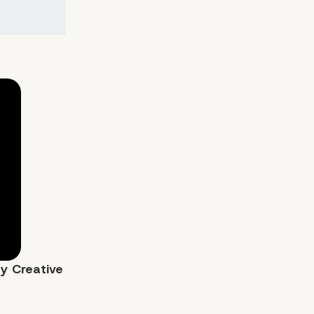
by
Creative