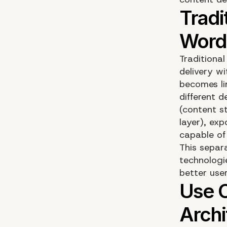
Tradition
delivery wi
becomes li
different 
(content s
layer), ex
capable of
This separ
technologi
better use