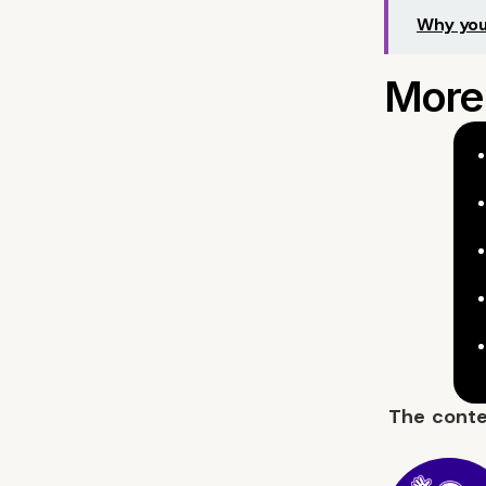
Why you
The cont