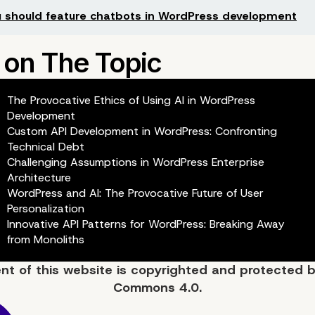
 should feature chatbots in WordPress development
The Provocative Ethics of Using AI in WordPress
Development
Custom API Development in WordPress: Confronting
Technical Debt
Challenging Assumptions in WordPress Enterprise
Architecture
WordPress and AI: The Provocative Future of User
Personalization
Innovative API Patterns for WordPress: Breaking Away
from Monoliths
ent of
this website
is copyrighted and protected 
Commons 4.0.