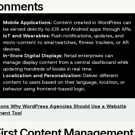
Mobile Applications:
Content created in WordPress can
be served directly to iOS and Android apps through APIs.
IoT and Wearables:
Push notifications, updates, and
micro-content to smartwatches, fitness trackers, or AR
devices.
In-Store Digital Displays:
Retail enterprises can
manage display content from a central dashboard while
updating hundreds of kiosks in real time.
Localization and Personalization:
Deliver different
content to users based on their language, location, or
behavior using frontend-based logic.
ons Why WordPress Agencies Should Use a Website
ent Tool