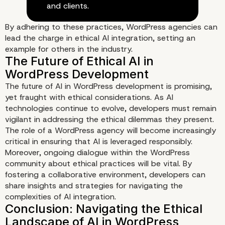
and clients.
By adhering to these practices, WordPress agencies can
lead the charge in ethical AI integration, setting an
example for others in the industry.
The future of AI in WordPress development is promising,
yet fraught with ethical considerations. As AI
technologies continue to evolve, developers must remain
vigilant in addressing the ethical dilemmas they present.
The role of a WordPress agency will become increasingly
critical in ensuring that AI is leveraged responsibly.
Moreover, ongoing dialogue within the WordPress
community about ethical practices will be vital. By
fostering a collaborative environment, developers can
share insights and strategies for navigating the
Best Practices for Ethical AI
complexities of AI integration.
Integration in WordPress
Development