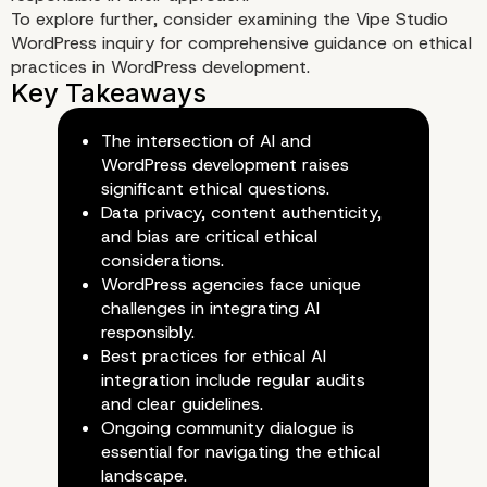
To explore further, consider examining the
Vipe Studio
WordPress inquiry
for comprehensive guidance on ethical
practices in WordPress development.
The intersection of AI and
WordPress development raises
significant ethical questions.
Data privacy, content authenticity,
and bias are critical ethical
considerations.
The Future of Ethical AI in
WordPress agencies face unique
challenges in integrating AI
WordPress Development
responsibly.
Best practices for ethical AI
integration include regular audits
and clear guidelines.
Ongoing community dialogue is
essential for navigating the ethical
landscape.