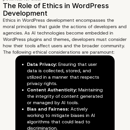
Ethics in WordPress development encompasses the
moral principles that guide the actions of developers and
agencies. As AI technologies become embedded in
WordPress plugins and themes, developers must consider
Understanding the Intersectio
how their tools affect users and the broader community.
The following ethical considerations are paramount:
and WordPress Development
Data Privacy:
Ensuring that user
data is collected, stored, and
utilized in a manner that respects
privacy rights.
Content Authenticity:
Maintaining
the integrity of content generated
or managed by AI tools.
Bias and Fairness:
Actively
working to mitigate biases in AI
algorithms that could lead to
discrimination.