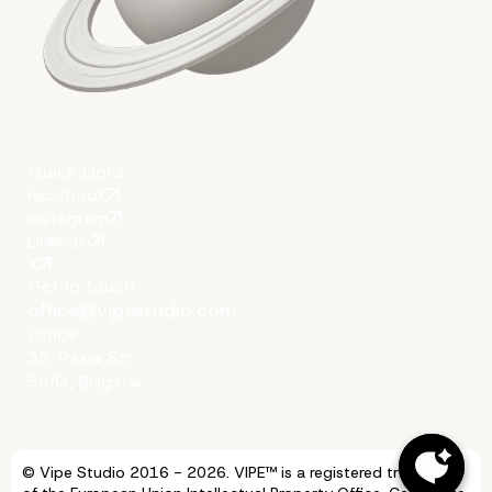
Quick Links
Facebook
Instagram
LinkedIn
X
Get in touch
office@vipestudio.com
Office
35 Trakia Str
Sofia, Bulgaria
© Vipe Studio 2016 - 2026. VIPE™ is a registered trademark