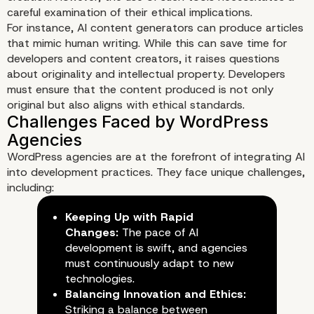
careful examination of their ethical implications.
For instance, AI content generators can produce articles
that mimic human writing. While this can save time for
developers and content creators, it raises questions
about originality and intellectual property. Developers
must ensure that the content produced is not only
original but also aligns with ethical standards.
WordPress agencies are at the forefront of integrating AI
into development practices. They face unique challenges,
including:
Keeping Up with Rapid
Changes:
The pace of AI
development is swift, and agencies
must continuously adapt to new
technologies.
Balancing Innovation and Ethics:
Striking a balance between