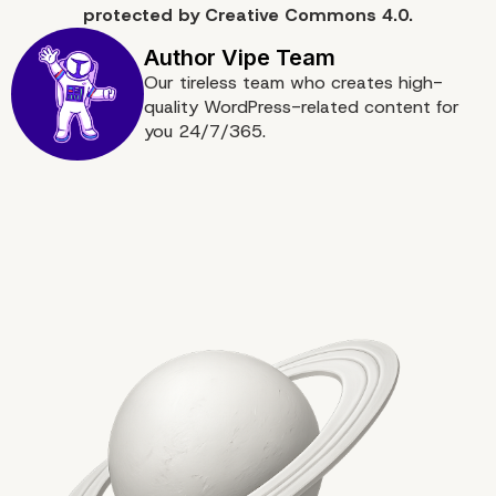
protected by
Creative Commons 4.0.
Our tireless team who creates high-
quality WordPress-related content for
you 24/7/365.
Key Takeaways