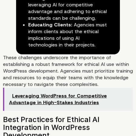
leveraging AI for competitive
advantage and adhering to ethical
standards can be challenging.
AI-Driven Tools and Their Ethi
Educating Clients:
Agencies must
Implications
inform clients about the ethical
implications of using AI
technologies in their projects.
These challenges underscore the importance of
establishing a robust framework for ethical AI use within
WordPress development. Agencies must prioritize training
and resources to equip their teams with the knowledge
necessary to navigate these complexities.
Leveraging WordPress for Competitive
Advantage in High-Stakes Industries
Challenges Faced by WordPre