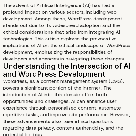
The advent of Artificial Intelligence (AI) has had a
profound impact on various sectors, including web
development. Among these, WordPress development
stands out due to its widespread adoption and the
ethical considerations that arise from integrating AI
technologies. This article explores the provocative
implications of AI on the ethical landscape of WordPress
development, emphasizing the responsibilities of
developers and agencies in navigating these changes.
The Provocative Impact 
on WordPress Develop
WordPress, as a content management system (CMS),
powers a significant portion of the internet. The
Ethics
introduction of AI into this domain offers both
opportunities and challenges. AI can enhance user
experience through personalized content, automate
repetitive tasks, and improve site performance. However,
these advancements also raise ethical questions
regarding data privacy, content authenticity, and the
potential for bias.