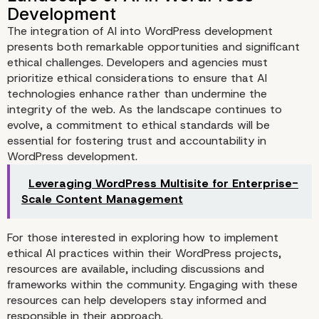
The integration of AI into WordPress development
presents both remarkable opportunities and significant
ethical challenges. Developers and agencies must
prioritize ethical considerations to ensure that AI
technologies enhance rather than undermine the
integrity of the web. As the landscape continues to
evolve, a commitment to ethical standards will be
essential for fostering trust and accountability in
WordPress development.
Leveraging WordPress Multisite for Enterprise-
Scale Content Management
For those interested in exploring how to implement
ethical AI practices within their WordPress projects,
resources are available, including discussions and
frameworks within the community. Engaging with these
resources can help developers stay informed and
responsible in their approach.