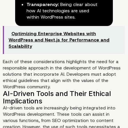
Transparency:
Being clear about
The Role of Ethics in WordPre
how AI technologies are used
Development
within WordPress sites.
Optimizing Enterprise Websites with
WordPress and Next.js for Performance and
Scalability
Each of these considerations highlights the need for a
responsible approach in the development of WordPress
solutions that incorporate AI. Developers must adopt
ethical guidelines that align with the values of the
WordPress community.
AI-driven tools are increasingly being integrated into
WordPress development. These tools can assist in
various functions, from SEO optimization to content
creation. However, the use of such tools necessitates a