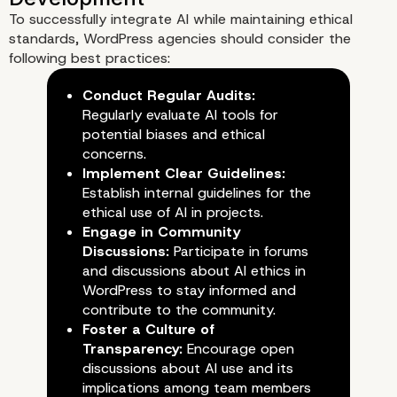
Agencies
To successfully integrate AI while maintaining ethical
standards, WordPress agencies should consider the
following best practices:
Conduct Regular Audits:
Regularly evaluate AI tools for
potential biases and ethical
concerns.
Implement Clear Guidelines:
Establish internal guidelines for the
ethical use of AI in projects.
Engage in Community
Discussions:
Participate in forums
and discussions about AI ethics in
WordPress to stay informed and
contribute to the community.
Foster a Culture of
Transparency:
Encourage open
discussions about AI use and its
implications among team members