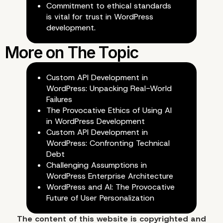
Commitment to ethical standards
is vital for trust in WordPress
development.
Custom API Development in
Conclusion: Navigating the Eth
WordPress: Unpacking Real-World
Failures
Landscape of AI in WordPress
The Provocative Ethics of Using AI
Development
in WordPress Development
Custom API Development in
WordPress: Confronting Technical
Debt
Challenging Assumptions in
WordPress Enterprise Architecture
WordPress and AI: The Provocative
Future of User Personalization
The content of
this website
is copyrighted and