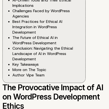
AI-Driven Tools and Their Ethical
Implications
Challenges Faced by WordPress
Agencies
Best Practices for Ethical AI
Integration in WordPress
Development
The Future of Ethical AI in
WordPress Development
Conclusion: Navigating the Ethical
Landscape of AI in WordPress
Development
Key Takeaways
More on The Topic
Author Vipe Team