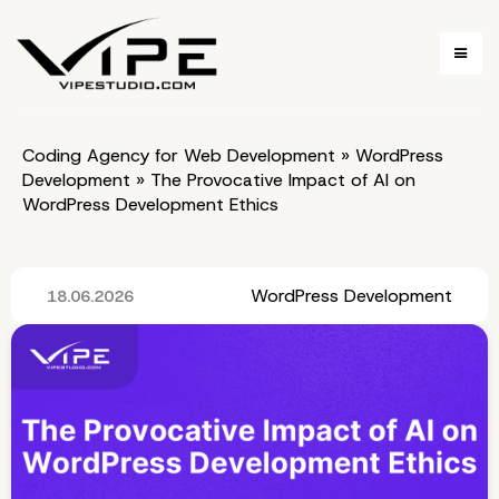
Coding Agency for Web Development
»
WordPress
Development
»
The Provocative Impact of AI on
WordPress Development Ethics
WordPress Development
18.06.2026