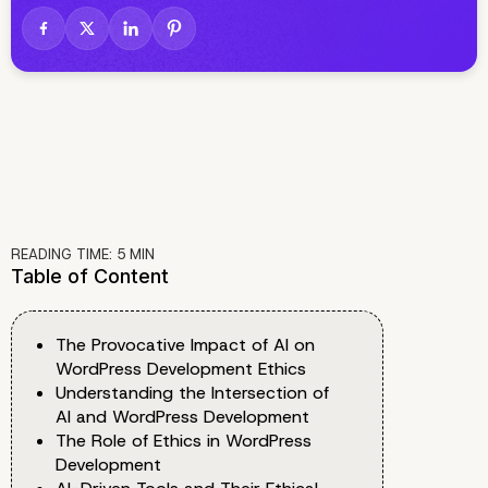
READING TIME:
5
MIN
Table of Content
The Provocative Impact of AI on
WordPress Development Ethics
Understanding the Intersection of
AI and WordPress Development
The Role of Ethics in WordPress
Development