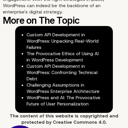
WordPress can indeed be the backbone of an
enterprise's digital strategy.
Custom API Development in
WordPress: Unpacking Real-World
Failures
The Provocative Ethics of Using AI
in WordPress Development
Custom API Development in
WordPress: Confronting Technical
Debt
Challenging Assumptions in
WordPress Enterprise Architecture
WordPress and AI: The Provocative
Future of User Personalization
The content of
this website
is copyrighted and
protected by
Creative Commons 4.0.