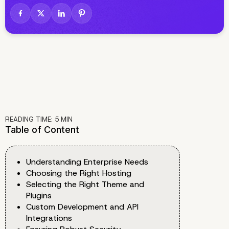
READING TIME:
5
MIN
Table of Content
Understanding Enterprise Needs
Choosing the Right Hosting
Selecting the Right Theme and
Plugins
Custom Development and API
Integrations