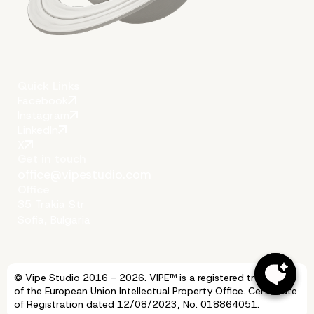
Conclusion
Quick Links
Facebook
Instagram
LinkedIn
X
Get in touch
office@vipestudio.com
Office
35 Trakia Str
Sofia, Bulgaria
© Vipe Studio 2016 - 2026. VIPE™ is a registered trademark
More on The Topic
of the European Union Intellectual Property Office. Certificate
of Registration dated 12/08/2023, No. 018864051.