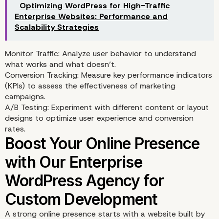
Optimizing WordPress for High-Traffic
Enterprise Websites: Performance and
Scalability Strategies
Monitor Traffic: Analyze user behavior to understand
what works and what doesn’t.
Conversion Tracking: Measure key performance indicators
(KPIs) to assess the effectiveness of marketing
campaigns.
A/B Testing: Experiment with different content or layout
designs to optimize user experience and conversion
rates.
Performance Optimizat
A strong online presence starts with a website built by