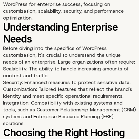
WordPress for enterprise success, focusing on
customization, scalability, security, and performance
optimization.
Before diving into the specifics of WordPress
customization, it's crucial to understand the unique
needs of an enterprise. Large organizations often require:
Scalability: The ability to handle increasing amounts of
content and traffic.
Security: Enhanced measures to protect sensitive data.
Customization: Tailored features that reflect the brand's
identity and meet specific operational requirements.
Integration: Compatibility with existing systems and
tools, such as Customer Relationship Management (CRM)
systems and Enterprise Resource Planning (ERP)
solutions.
Understanding Enterpri