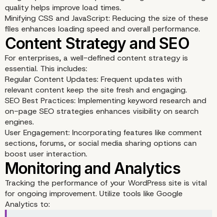
quality helps improve load times.
Minifying CSS and JavaScript: Reducing the size of these
files enhances loading speed and overall performance.
For enterprises, a well-defined content strategy is
essential. This includes:
Regular Content Updates: Frequent updates with
relevant content keep the site fresh and engaging.
SEO Best Practices: Implementing keyword research and
on-page SEO strategies enhances visibility on search
engines.
User Engagement: Incorporating features like comment
sections, forums, or social media sharing options can
boost user interaction.
Ensuring Robust Securi
Tracking the performance of your WordPress site is vital
for ongoing improvement. Utilize tools like Google
Analytics to: