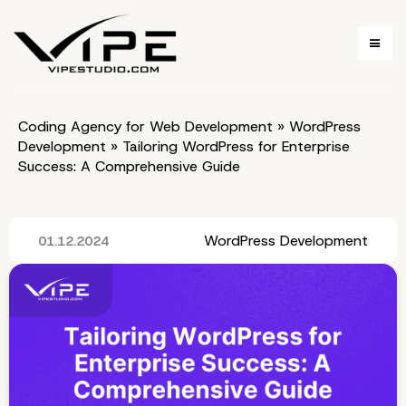
Coding Agency for Web Development
»
WordPress
Development
»
Tailoring WordPress for Enterprise
Success: A Comprehensive Guide
WordPress Development
01.12.2024