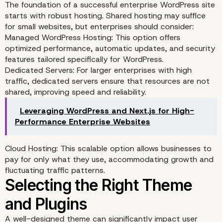
The foundation of a successful enterprise WordPress site
Needs
starts with robust hosting. Shared hosting may suffice
for small websites, but enterprises should consider:
Managed WordPress Hosting: This option offers
optimized performance, automatic updates, and security
features tailored specifically for WordPress.
Dedicated Servers: For larger enterprises with high
traffic, dedicated servers ensure that resources are not
shared, improving speed and reliability.
Leveraging WordPress and Next.js for High-
Performance Enterprise Websites
Cloud Hosting: This scalable option allows businesses to
pay for only what they use, accommodating growth and
fluctuating traffic patterns.
Choosing the Right Host
A well-designed theme can significantly impact user