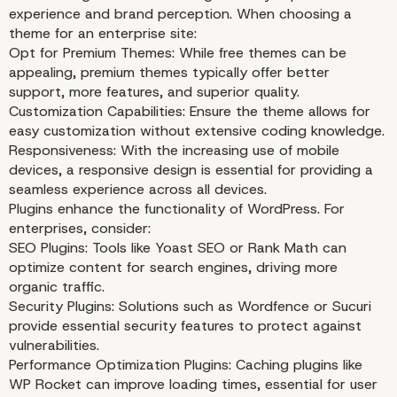
experience and brand perception. When choosing a
theme for an enterprise site:
Opt for Premium Themes: While free themes can be
appealing, premium themes typically offer better
support, more features, and superior quality.
Customization Capabilities: Ensure the theme allows for
easy customization without extensive coding knowledge.
Responsiveness: With the increasing use of mobile
devices, a responsive design is essential for providing a
seamless experience across all devices.
Plugins enhance the functionality of WordPress. For
enterprises, consider:
SEO Plugins: Tools like Yoast SEO or Rank Math can
optimize content for search engines, driving more
organic traffic.
Security Plugins: Solutions such as Wordfence or Sucuri
provide essential security features to protect against
vulnerabilities.
Performance Optimization Plugins: Caching plugins like
WP Rocket can improve loading times, essential for user