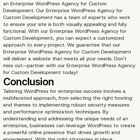
an Enterprise WordPress Agency for Custom
Development. Our Enterprise WordPress Agency for
Custom Development has a team of experts who work
to ensure your site is both visually appealing and fully
Content Strategy and 
functional. With our Enterprise WordPress Agency for
Custom Development, you can expect a customized
approach to every project. We guarantee that our
Enterprise WordPress Agency for Custom Development
will deliver a website that meets all your needs. Don't
miss out—partner with our Enterprise WordPress Agency
for Custom Development today!
Tailoring WordPress for enterprise success involves a
multifaceted approach, from selecting the right hosting
and themes to implementing robust security measures
and performance optimization techniques. By
understanding and addressing the unique needs of an
enterprise, businesses can leverage WordPress to create
Monitoring and Analytic
a powerful online presence that drives growth and
engagement. With the right strategies in place,