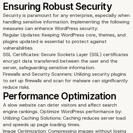
Security is paramount for any enterprise, especially when
handling sensitive information. Implementing the following
measures can enhance WordPress security:
Regular Updates: Keeping WordPress core, themes, and
plugins updated is essential to protect against
vulnerabilities.
SSL Certificates: Secure Sockets Layer (SSL) certificates
encrypt data transferred between the user and the
server, safeguarding sensitive information.
Firewalls and Security Scanners: Utilizing security plugins
Custom Development a
to set up firewalls and scan for malware can significantly
reduce risks.
API Integrations
A slow website can deter visitors and affect search
engine rankings. Optimize WordPress performance by:
Utilizing Caching Solutions: Caching reduces server load
and speeds up page loading times.
Image Optimization: Compressing images without losing