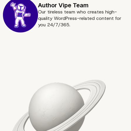
Boost Your Online Pres
Our tireless team who creates high-
quality WordPress-related content for
with Our Enterprise
you 24/7/365.
WordPress Agency for
Custom Development