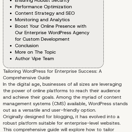
Ensuring Robust Security
Performance Optimization
Content Strategy and SEO
Monitoring and Analytics
Boost Your Online Presence with
Our Enterprise WordPress Agency
for Custom Development
Conclusion
More on The Topic
Author Vipe Team
Tailoring WordPress for Enterprise Success: A
Comprehensive Guide
In the digital age, businesses of all sizes are leveraging
the power of online platforms to reach their audience
and achieve their goals. Among the myriad of content
management systems (CMS) available, WordPress stands
out as a versatile and user-friendly option.
Originally designed for blogging, it has evolved into a
robust platform suitable for enterprise-level websites.
This comprehensive guide will explore how to tailor