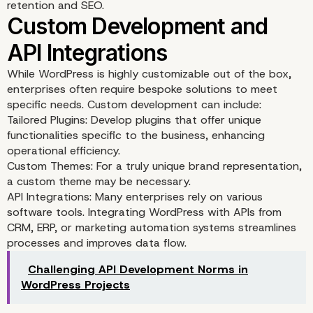
Selecting the Right The
retention and SEO.
and Plugins
While WordPress is highly customizable out of the box,
enterprises often require bespoke solutions to meet
specific needs. Custom development can include:
Tailored Plugins: Develop plugins that offer unique
functionalities specific to the business, enhancing
operational efficiency.
Custom Themes: For a truly unique brand representation,
a custom theme may be necessary.
API Integrations: Many enterprises rely on various
software tools. Integrating WordPress with APIs from
CRM, ERP, or marketing automation systems streamlines
processes and improves data flow.
Challenging API Development Norms in
WordPress Projects