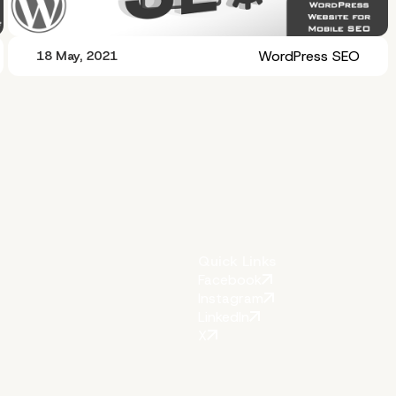
WordPress SEO
18 May, 2021
Quick Links
Facebook
Instagram
LinkedIn
X