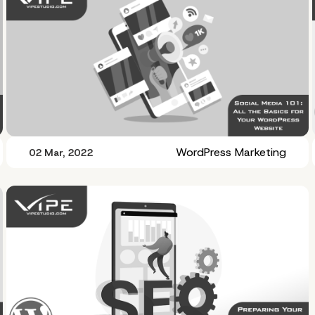
WordPress Marketing
02 Mar, 2022