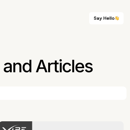
Say Hello
Say Hello
and Articles