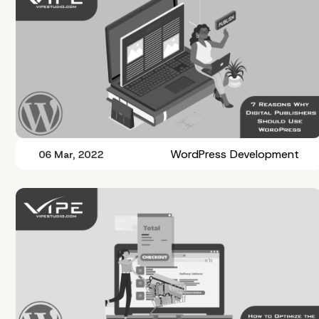
WordPress Development
06 Mar, 2022