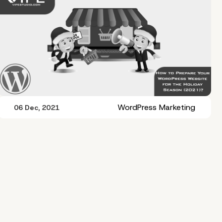
WordPress Marketing
06 Dec, 2021