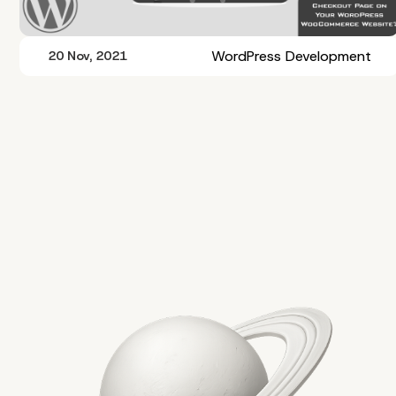
WordPress Development
20 Nov, 2021