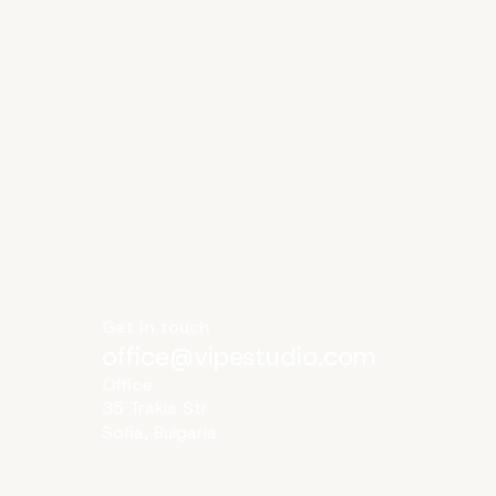
Get in touch
office@vipestudio.com
Office
35 Trakia Str
Sofia, Bulgaria