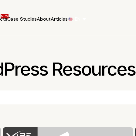
ucts
Case Studies
About
Articles
EN
dPress Resources 