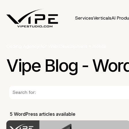
Services
Verticals
AI Prod
Coding Agency for Web Development
»
mobile
Vipe Blog - Wor
5 WordPress articles available