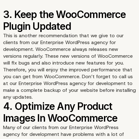
This is another recommendation that we give to our
clients from our Enterprise WordPress agency for
development. WooCommerce always releases new
versions regularly. These new versions of WooCommerce
will fix bugs and also introduce new features for you.
Therefore, you will enjoy the improved performance that
you can get from WooCommerce. Don’t forget to call us
at our Enterprise WordPress agency for development to
make a complete backup of your website before installing
any updates.
Many of our clients from our
Enterprise WordPress
agency for development
have problems with a lot of