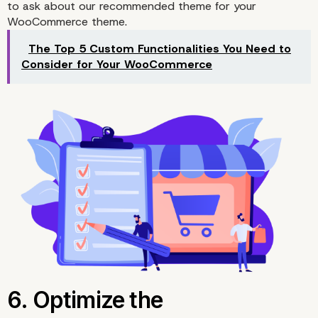
to ask about our recommended theme for your
WooCommerce theme.
The Top 5 Custom Functionalities You Need to
4. Optimize Any Produc
Consider for Your WooCommerce
Images In WooCommer