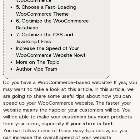
WooCommerce
5. Choose a Fast-Loading
WooCommerce Theme
6. Optimize the WooCommerce
Database
7. Optimize the CSS and
JavaScript Files
Increase the Speed of Your
WooCommerce Website Now!
More on The Topic
Author Vipe Team
Do you have a WooCommerce-based website? If yes, you
may want to take a look at this article. In this article, we
are going to share some useful tips about how you can
speed up your
WooCommerce
website. The faster your
website means the happier your customers will be. You
will be able to make your customers buy more products
from your store, especially
if your store is fast.
You can follow some of these easy tips below, so you
can increase the overall speed of your website