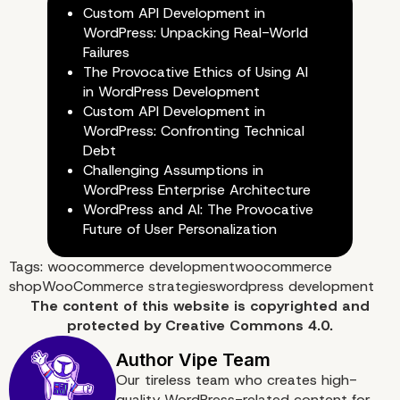
WooCommerce Databa
Custom API Development in
WordPress: Unpacking Real-World
Failures
The Provocative Ethics of Using AI
in WordPress Development
Custom API Development in
WordPress: Confronting Technical
Debt
Challenging Assumptions in
WordPress Enterprise Architecture
WordPress and AI: The Provocative
Future of User Personalization
Tags:
woocommerce development
woocommerce
shop
WooCommerce strategies
wordpress development
7. Optimize the CSS and
The content of
this website
is copyrighted and
protected by
Creative Commons 4.0.
JavaScript Files
Our tireless team who creates high-
quality WordPress-related content for