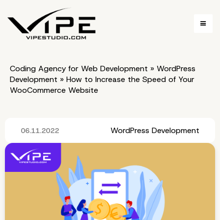
Coding Agency for Web Development
»
WordPress
Development
»
How to Increase the Speed of Your
WooCommerce Website
WordPress Development
06.11.2022