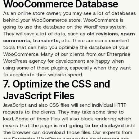
5. Choose a Fast-Loadi
As an online store owner, you may see a lot of databases
behind your WooCommerce store. WooCommerce is
WooCommerce Theme
going to use the database on the WordPress system.
They will save a lot of data, such as
old revisions, spam
comments, transients,
etc. There are some excellent
tools that can help you optimize the
database
of your
WooCommerce. Many of our clients from our
Enterprise
WordPress agency for development
are happy when
using some of these plugins, especially when they want
to accelerate their website speed.
JavaScript and also CSS files will send individual HTTP
requests to the clients. They may take some time to
load. Some of these files will also block rendering which
means that the page
is not going to be displayed
until
the browser can download those files. Our experts from