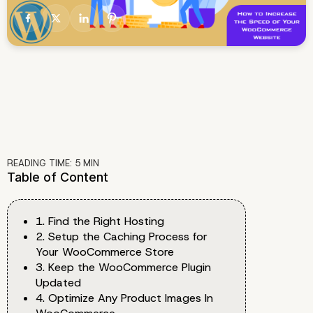
READING TIME:
5
MIN
Table of Content
1. Find the Right Hosting
2. Setup the Caching Process for
Your WooCommerce Store
3. Keep the WooCommerce Plugin
Updated
4. Optimize Any Product Images In