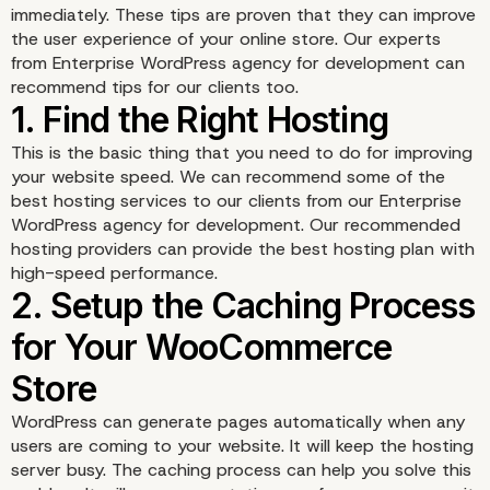
immediately. These tips are proven that they can improve
the user experience of your online store. Our experts
from
Enterprise WordPress agency for development
can
recommend tips for our clients too.
This is the basic thing that you need to do for improving
your website speed. We can recommend some of the
best hosting services to our clients from our Enterprise
WordPress agency for development. Our recommended
hosting providers can provide the best hosting plan with
high-speed performance.
WordPress can generate pages automatically when any
users are coming to your website. It will keep the hosting
server busy. The caching process can help you solve this