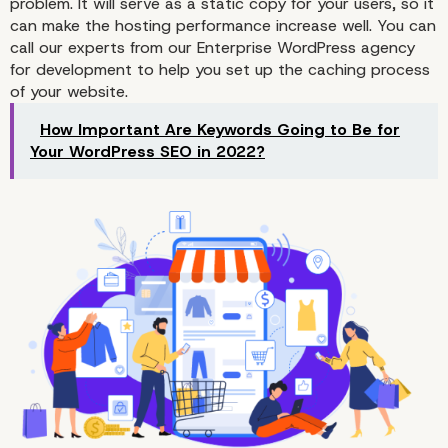
problem. It will serve as a static copy for your users, so it
1. Find the Right Hosting
can make the hosting performance increase well. You can
call our experts from our
Enterprise WordPress agency
for development
to help you set up the caching process
of your website.
How Important Are Keywords Going to Be for
Your WordPress SEO in 2022?
2. Setup the Caching P
for Your WooCommerce
Store