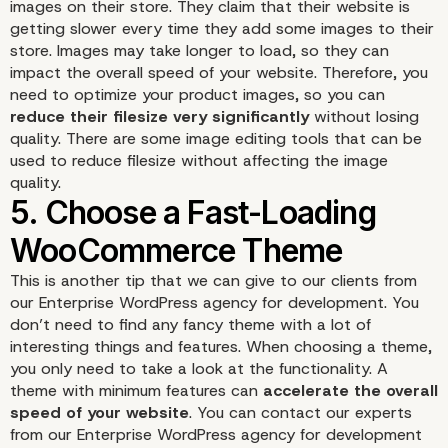
images on their store. They claim that their website is
getting slower every time they add some images to their
store. Images may take longer to load, so they can
impact the overall speed of your website. Therefore, you
need to optimize your product images, so you can
reduce their filesize very significantly
without losing
quality. There are some image editing tools that can be
3. Keep the WooComme
used to reduce filesize without affecting the image
quality.
Plugin Updated
This is another tip that we can give to our clients from
our Enterprise WordPress agency for development. You
don’t need to find any fancy theme with a lot of
interesting things and features. When choosing a
theme
,
you only need to take a look at the functionality. A
theme with minimum features can
accelerate the overall
speed of your website
. You can contact our experts
from our Enterprise WordPress agency for development