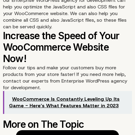
our Enterprise WordPress agency for development can
help you optimize the JavaScript and also CSS files for
your WooCommerce website. We can also help you
combine all CSS and also JavaScript files, so these files
can be served quickly.
Follow our tips and make your customers buy more
products from your store faster! If you need more help,
contact our experts from Enterprise WordPress agency
for development.
WooCommerce Is Constantly Leveling Up Its
Game - Here’s What Features Matter in 2023
6. Optimize the