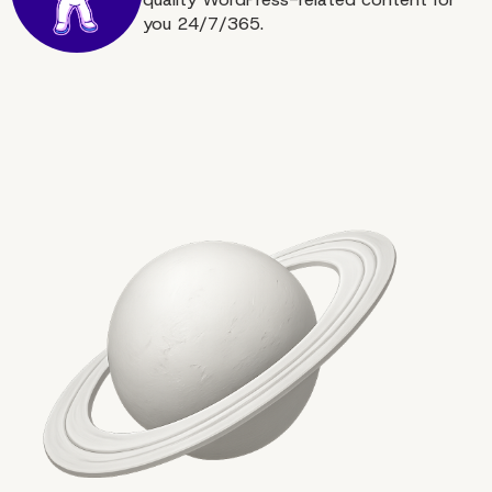
you 24/7/365.
Increase the Speed of Y
WooCommerce Websit
Now!