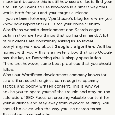
important because this is still how users or bots find your
site. But you want to use keywords in a smart way that
works both for you and your target audience.
If you’ve been following Vipe Studio’s blog for a while you
know how important
SEO
is for your online visibility.
WordPress website development and Search engine
optimization are two things that go hand in hand. A lot
of our clients are constantly asking us to reveal
everything we know about
Google’s algorithm
. We’ll be
honest with you – this is a mystery box that only
Google
has the key to. Everything else is simply speculation.
There are, however, some best practices that you should
follow.
What our WordPress development company knows for
sure is that search engines can recognize spammy
tactics and poorly written content. This is why we
advise you to spare yourself the trouble and stay on the
safe side of
SEO
. Focus on creating valuable content for
your audience and stay away from keyword stuffing. You
should be clever with the way you use search terms
throughout your website.