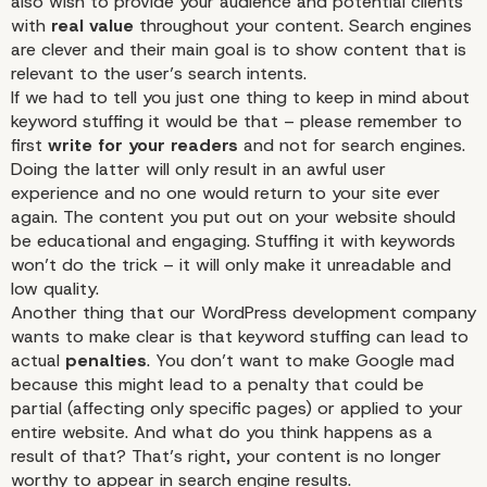
also wish to provide your audience and potential clients
with
real value
throughout your content. Search engines
are clever and their main goal is to show content that is
relevant to the user’s search intents.
If we had to tell you just one thing to keep in mind about
keyword stuffing it would be that – please remember to
first
write for your readers
and not for search engines.
Doing the latter will only result in an awful user
experience and no one would return to your site ever
again. The content you put out on your website should
be educational and engaging. Stuffing it with keywords
won’t do the trick – it will only make it unreadable and
low quality.
Another thing that our WordPress development company
wants to make clear is that keyword stuffing can lead to
actual
penalties
. You don’t want to make Google mad
because this might lead to a penalty that could be
partial (affecting only specific pages) or applied to your
entire website. And what do you think happens as a
result of that? That’s right, your content is no longer
worthy to appear in search engine results.