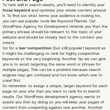
To rank well in search results, you’ll need to identify your
focus keyword
and optimize your whole content around
it. To find out what terms your audience is looking for,
you can use popular tools like
Keyword Planner
. Our
WordPress Agency for Development reminds you that the
primary phrase should be relevant to the topic of your
website and should be closely tied to the content you
create.
Go for a
low-competition
(but still popular) keyword as
it might be challenging to rank for highly competitive
keywords at the very beginning. Another tip we can give
you is to avoid targeting the same word or phrase for
multiple pages. This can be a problem because search
engines may get confused and not know which one to
crawl first.
So remember to assign a unique, target keyword for each
page on your site that you want to rank for in search
results. Our WordPress development agency wants to
assure you that by doing so you will keep your pages of
content from competing against one another. Another