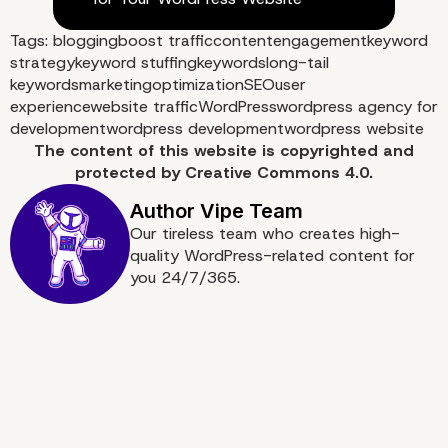
Tags:
blogging
boost traffic
content
engagement
keyword
strategy
keyword stuffing
keywords
long-tail
keywords
marketing
optimization
SEO
user
experience
website traffic
WordPress
wordpress agency for
development
wordpress development
wordpress website
The content of
this website
is copyrighted and
protected by
Creative Commons 4.0.
Our tireless team who creates high-
quality WordPress-related content for
you 24/7/365.