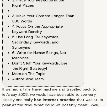
2. Place Your Keywords in the
Right Places
3. Make Your Content Longer Than
300 Words
4. Focus On the Appropriate
Keyword Density
5. Use Long-Tail Keywords,
Secondary Keywords, and
Synonyms
6. Write for Human Beings, Not
Machines
Don’t Stuff Your Keywords, Use
the Right Strategy!
More on The Topic
Author Vipe Team
If we had a time travel machine and travelled back to,
let’s say 2008, we would have been able to see very
closely one really
bad Internet practice
that was at its
peak at the time. What could we possibly mean? Well,