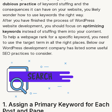
dubious practice
of keyword stuffing and the
consequences it can have on your website, you likely
wonder how to use keywords the right way.
After you have finished the process of WordPress
website development, you should focus on
optimizing
keywords
instead of stuffing them into your content.
To help a webpage rank for a specific keyword, you need
to use the target term in all the right places. Below our
WordPress development company has listed some useful
SEO
practices to consider.