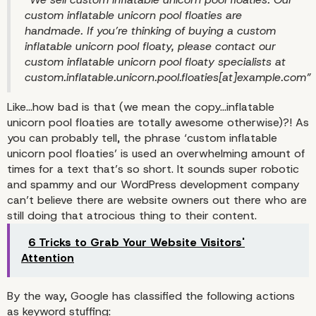
custom inflatable unicorn pool floaties are
handmade. If you’re thinking of buying a custom
inflatable unicorn pool floaty, please contact our
custom inflatable unicorn pool floaty specialists at
custom.inflatable.unicorn.pool.floaties[at]example.com”
Like…how bad is that (we mean the copy…inflatable
unicorn pool floaties are totally awesome otherwise)?! As
you can probably tell, the phrase ‘custom inflatable
unicorn pool floaties’ is used an overwhelming amount of
times for a text that’s so short. It sounds super robotic
Keyword Stuffing Expla
and spammy and our WordPress development company
can’t believe there are website owners out there who are
still doing that atrocious thing to their content.
6 Tricks to Grab Your Website Visitors'
Attention
By the way, Google has classified the following actions
as keyword stuffing: