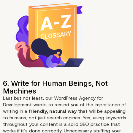
Last but not least, our WordPress Agency for
Development wants to remind you of the importance of
writing in a
friendly, natural way
that will be appealing
3. Make Your Content Longer
to humans, not just search engines. Yes, using keywords
300 Words
throughout your content is a solid
SEO
practice that
works if it’s done correctly. Unnecessary stuffing your