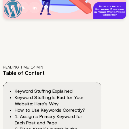
READING TIME:
14
MIN
Table of Content
Keyword Stuffing Explained
Keyword Stuffing Is Bad for Your
Website: Here’s Why
How to Use Keywords Correctly?
1. Assign a Primary Keyword for
Each Post and Page