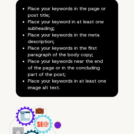
Place your keywords in the page or
post title;
Place your keyword in at least one
subheading;
Place your keywords in the meta
How to Use Keywords
description;
Place your keywords in the first
Correctly?
paragraph of the body copy;
Place your keywords near the end
of the page or in the concluding
part of the post;
Place your keywords in at least one
image alt text.