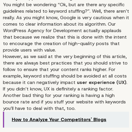
You might be wondering “Ok, but are there any specific
guidelines related to keyword stuffing?”. Well, there aren’t
really. As you might know, Google is very cautious when it
comes to clear information about its algorithm. Our
WordPress Agency for Development actually applauds
that because we realize that this is done with the intent
to encourage the creation of high-quality posts that
provide users with value.
However, as we said at the very beginning of this article,
there are always best practices that you should strive to
follow to ensure that your content ranks higher. For
example, keyword stuffing should be avoided at all costs
because it can negatively impact
user experience (UX)
.
If you didn’t know, UX is definitely a ranking factor.
Another bad thing for your ranking is having a high
bounce rate and if you stuff your website with keywords
you’ll have to deal with that, too.
How to Analyze Your Competitors' Blogs