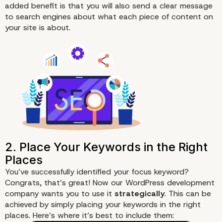
added benefit is that you will also send a clear message
to search engines about what each piece of content on
your site is about.
You’ve successfully identified your focus keyword?
Congrats, that’s great! Now our WordPress development
company wants you to use it
strategically
. This can be
achieved by simply placing your keywords in the right
places. Here’s where it’s best to include them: