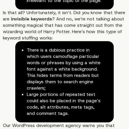
irrelevant to the topic of the page.
Is that all? Unfortunately, it isn’t. Did you know that there
are
invisible keywords
? And no, we’re not talking about
something magical that has come straight out from the
wizarding world of Harry Potter. Here’s how this type of
keyword stuffing works:
There is a dubious practice in
which users camouflage particular
words or phrases by using a white
font against a white background.
This hides terms from readers but
displays them to search engine
crawlers;
Large portions of repeated text
could also be placed in the page’s
code, alt attributes, meta tags,
and comment tags.
Our WordPress development agency warns you that