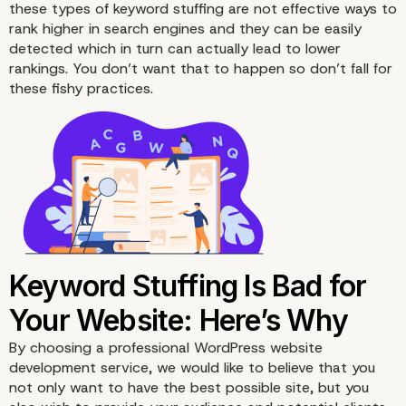
these types of keyword stuffing are not effective ways to
rank higher in search engines and they can be easily
detected which in turn can actually lead to lower
rankings. You don’t want that to happen so don’t fall for
these fishy practices.
By choosing a
professional
WordPress website
development service, we would like to believe that you
not only want to have the best possible site, but you