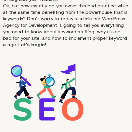
Ok, but how exactly do you avoid this bad practice while
at the same time benefiting from the powerhouse that is
keywords? Don’t worry. In today’s article our WordPress
Agency for Development is going to tell you everything
you need to know about keyword stuffing, why it’s so
bad for your site, and how to implement proper keyword
usage.
Let’s begin!