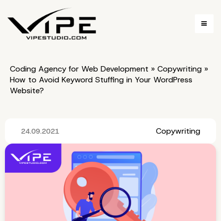
Coding Agency for Web Development
»
Copywriting
»
How to Avoid Keyword Stuffing in Your WordPress
Website?
Copywriting
24.09.2021