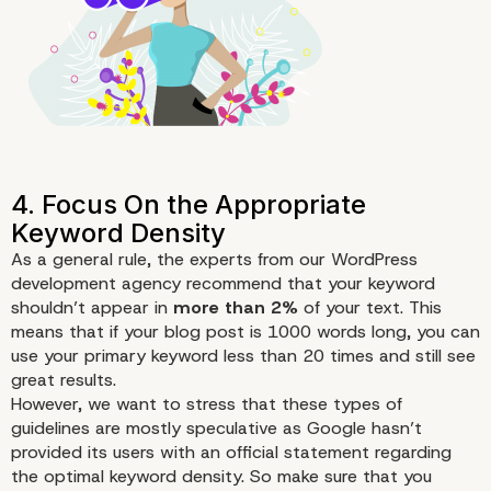
As a general rule, the experts from our WordPress
development agency recommend that your keyword
shouldn’t appear in
more than 2%
of your text. This
means that if your blog post is 1000 words long, you can
use your primary keyword less than 20 times and still see
great results.
However, we want to stress that these types of
guidelines are mostly speculative as Google hasn’t
provided its users with an official statement regarding
the optimal keyword density. So make sure that you