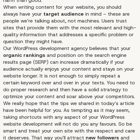
harm than good.
When writing content for your website, you should
always have your
target audience
in mind – these are
people we’re talking about, not machines. Users trust
sites that provide them with the most relevant and high-
quality information that addresses a specific problem or
question they might have.
Our WordPress development agency believes that your
organic rankings
and position on the search engine
results page (SERP) can increase dramatically if your
audience actually enjoys your content and stays on your
website longer. It is not enough to simply repeat a
certain keyword over and over in your texts. You need to
do proper research and then have a solid strategy to
optimize your content and soar above your competitors.
We really hope that the tips we shared in today’s article
have been helpful for you. As tempting as it may seem,
taking shortcuts with any aspect of your
WordPress
website development
will not do you any favours. So be
smart and treat your own site with the respect and care
it deserves. That way you’ll attract
new followers
and