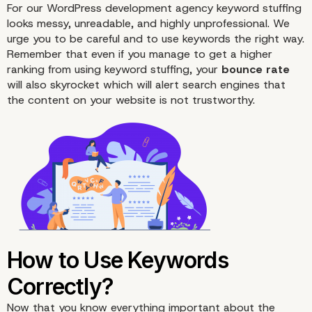
For our WordPress development agency keyword stuffing
looks messy, unreadable, and highly unprofessional. We
urge you to be careful and to use keywords the right way.
Remember that even if you manage to get a higher
ranking from using keyword stuffing, your
bounce rate
will also skyrocket which will alert search engines that
the content on your website is not trustworthy.
Keyword Stuffing Is Bad
Your Website: Here’s W
Now that you know everything important about the