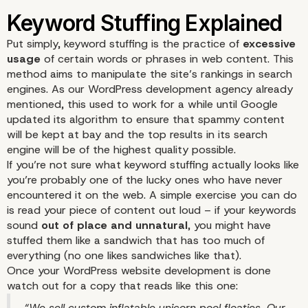
Put simply, keyword stuffing is the practice of
excessive
usage
of certain words or phrases in web
content
. This
method aims to manipulate the site’s rankings in search
engines. As our WordPress development agency already
mentioned, this used to work for a while until Google
updated its algorithm to ensure that spammy content
will be kept at bay and the top results in its search
engine will be of the highest quality possible.
If you’re not sure what keyword stuffing actually looks like
you’re probably one of the lucky ones who have never
encountered it on the web. A simple exercise you can do
is read your piece of content out loud – if your keywords
sound
out of place and unnatural
, you might have
stuffed them like a sandwich that has too much of
everything (no one likes sandwiches like that).
Once your WordPress website development is done
watch out for a copy that reads like this one:
“We sell custom inflatable unicorn pool floaties. Our