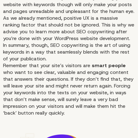
website with keywords though will only make your posts
and pages unreadable and unpleasant for the human eye.
As we already mentioned, positive UX is a massive
ranking factor that should not be ignored. This is why we
advise you to learn more about
SEO
copywriting after
you’re done with your WordPress website development.
In summary, though,
SEO
copywriting is the art of using
keywords in a way that seamlessly blends with the rest
of your publication.
Remember that your site’s visitors are
smart people
who want to see clear, valuable and engaging content
that answers their questions. If they don’t find that, they
will leave your site and might never return again. Forcing
your keywords into the texts on your website, in ways
that don’t make sense, will surely leave a very bad
impression on your visitors and will make them hit the
‘back’ button really quickly.