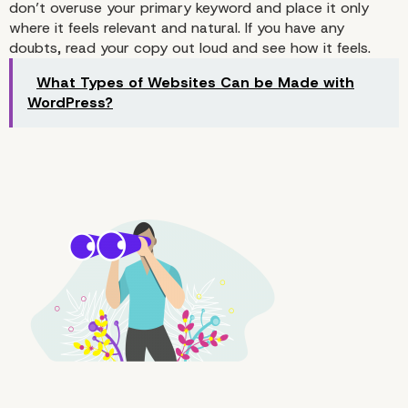
don’t overuse your primary keyword and place it only
where it feels relevant and natural. If you have any
doubts, read your copy out loud and see how it feels.
What Types of Websites Can be Made with
WordPress?
2. Place Your Keywords in the
Places