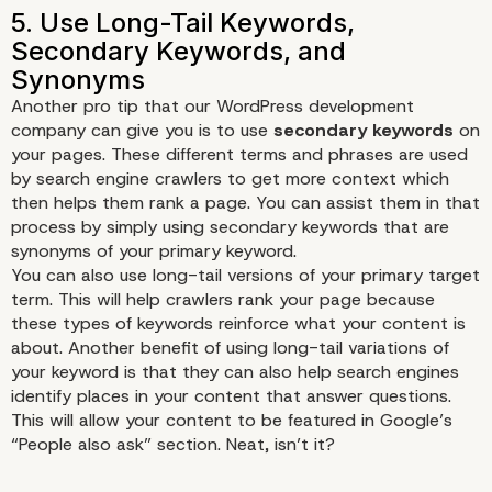
Another pro tip that our WordPress development
company can give you is to use
secondary keywords
on
your pages. These different terms and phrases are used
by search engine crawlers to get more context which
then helps them rank a page. You can assist them in that
process by simply using secondary keywords that are
synonyms of your primary keyword.
You can also use
long-tail
versions of your primary target
term. This will help crawlers rank your page because
these types of keywords reinforce what your content is
about. Another benefit of using long-tail variations of
your keyword is that they can also help search engines
identify places in your content that answer questions.
This will allow your content to be featured in Google’s
“People also ask” section. Neat, isn’t it?