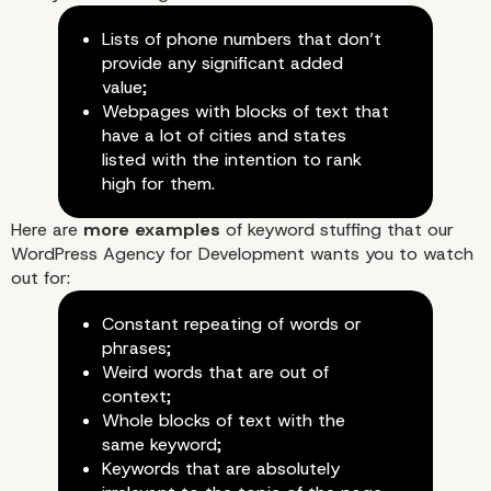
Lists of phone numbers that don’t
provide any significant added
value;
Webpages with blocks of text that
have a lot of cities and states
listed with the intention to rank
high for them.
Here are
more examples
of keyword stuffing that our
WordPress Agency for Development wants you to watch
out for:
Constant repeating of words or
phrases;
Weird words that are out of
context;
Whole blocks of text with the
same keyword;
Keywords that are absolutely