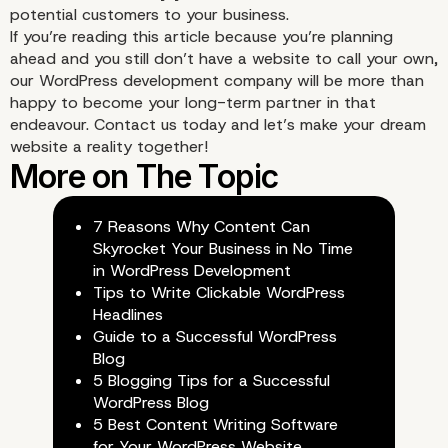
potential customers to your
business
.
If you’re reading this article because you’re planning
ahead and you still don’t have a website to call your own,
our WordPress development company will be more than
happy to become your long-term partner in that
endeavour. Contact us today and let’s make your dream
5. Use Long-Tail Keywords,
website a reality together!
Secondary Keywords, and
Synonyms
7 Reasons Why Content Can
Skyrocket Your Business in No Time
in WordPress Development
Tips to Write Clickable WordPress
Headlines
Guide to a Successful WordPress
Blog
5 Blogging Tips for a Successful
WordPress Blog
5 Best Content Writing Software
for Your WordPress Website