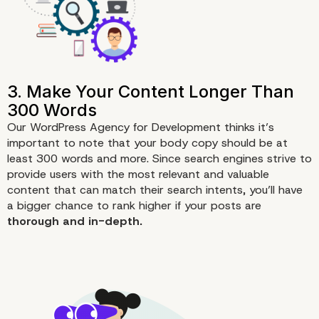
Our WordPress Agency for Development thinks it’s
important to note that your body copy should be at
least 300 words and more. Since search engines strive to
provide users with the most relevant and valuable
content that can match their search intents, you’ll have
a bigger chance to rank higher if your posts are
1. Assign a Primary Keyword f
thorough and in-depth.
Post and Page