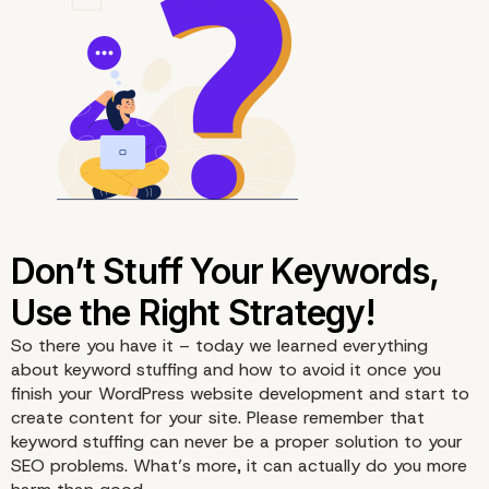
4. Focus On the Appropriate
Keyword Density
So there you have it – today we learned everything
about keyword stuffing and how to avoid it once you
finish your
WordPress website development
and start to
create content for your site. Please remember that
keyword stuffing can never be a proper solution to your
SEO
problems. What’s more, it can actually do you more