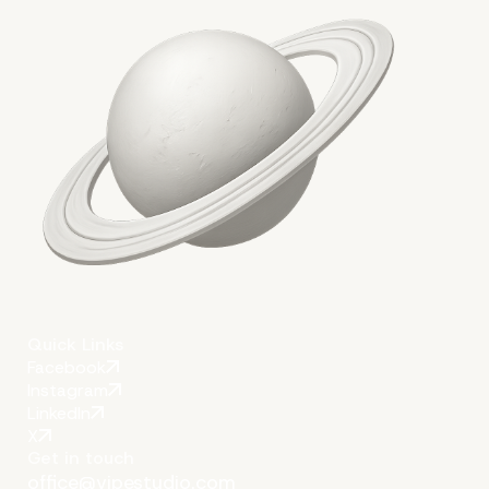
6. Write for Human Beings, No
Machines
Quick Links
Facebook
Instagram
LinkedIn
X
Get in touch
office@vipestudio.com