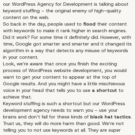
our WordPress Agency for Development
is talking about
keyword stuffing – the original enemy of high-quality
content on the web.
So back in the day, people used to
flood
their content
with keywords to make it rank higher in search engines.
Did it work? For some time it definitely did. However, with
time, Google got smarter and smarter and it changed its
algorithm in a way that detects any misuse of keywords
in your content.
Look, we’re aware that once you finish the exciting
process of WordPress website development, you would
want to get your content to appear at the top of
Google results. And you might have a little mischievous
voice in your head that tells you to use
a shortcut
to
achieve that.
Keyword stuffing is such a shortcut but our WordPress
development agency needs to warn you – use your
brains and don’t fall for these kinds of
black hat tactics
.
Trust us, they will do more harm than good. We’re not
telling you to not use keywords at all. They are super