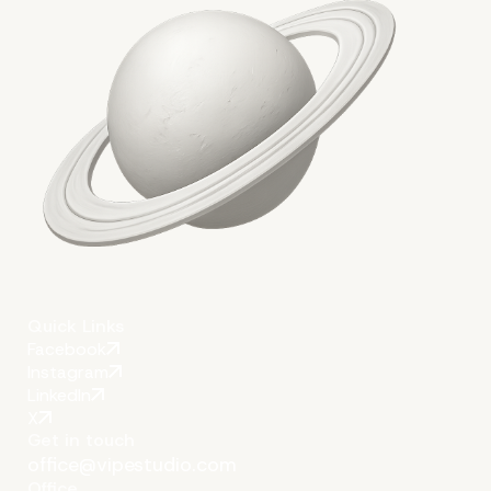
The Key to Success is Automa
Quick Links
Facebook
Instagram
LinkedIn
X
Get in touch
office@vipestudio.com
Office