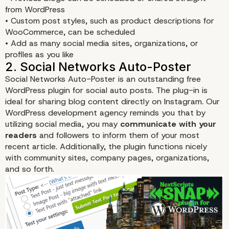
from WordPress
• Custom post styles, such as product descriptions for
WooCommerce, can be scheduled
• Add as many social media sites, organizations, or
profiles as you like
Social Networks Auto-Poster
is an outstanding free
WordPress plugin for social auto posts. The plug-in is
ideal for sharing blog content directly on Instagram. Our
WordPress development agency reminds you that by
utilizing social media, you may
communicate with your
readers
and followers to inform them of your most
recent article. Additionally, the plugin functions nicely
with community sites, company pages, organizations,
and so forth.