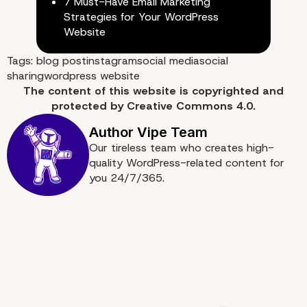
7 Must-Have Email Marketing
Strategies for Your WordPress
Website
Tags:
blog post
instagram
social media
social
sharing
wordpress website
The content of
this website
is copyrighted and
protected by
Creative Commons 4.0.
Our tireless team who creates high-
quality WordPress-related content for
you 24/7/365.