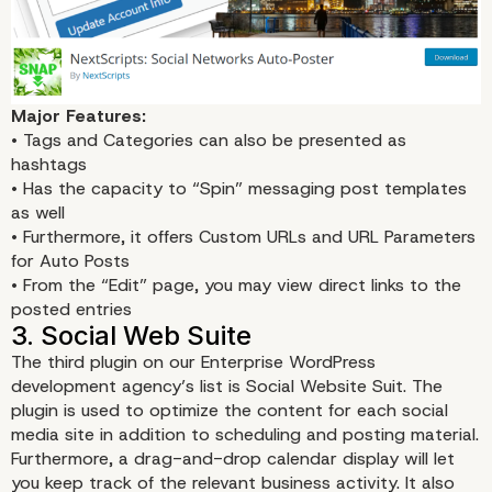
Major Features:
• Tags and Categories can also be presented as
hashtags
• Has the capacity to “Spin” messaging post templates
as well
• Furthermore, it offers Custom URLs and URL Parameters
for Auto Posts
• From the “Edit” page, you may view direct links to the
posted entries
The third plugin on our Enterprise WordPress
development agency’s list is
Social Website Suit
. The
plugin is used to optimize the content for each social
2. Social Networks Auto-Post
media site in addition to scheduling and posting material.
Furthermore, a drag-and-drop calendar display will let
you keep track of the relevant business activity. It also