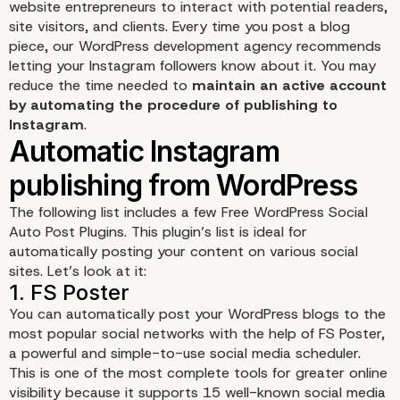
website entrepreneurs to interact with potential readers,
site visitors, and clients. Every time you post a blog
piece, our WordPress development agency recommends
letting your Instagram followers know about it. You may
reduce the time needed to
maintain an active account
by automating the procedure of publishing to
Instagram
.
The following list includes a few Free WordPress Social
Why Upload to Instagr
Auto Post Plugins. This plugin’s list is ideal for
automatically posting your content on various social
sites. Let’s look at it:
Automatically from
WordPress?
You can automatically post your WordPress blogs to the
most popular social networks with the help of
FS Poster
,
a powerful and simple-to-use social media scheduler.
This is one of the most complete tools for greater online
visibility because it supports 15 well-known social media