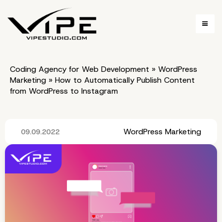
Coding Agency for Web Development
»
WordPress
Marketing
»
How to Automatically Publish Content
from WordPress to Instagram
WordPress Marketing
09.09.2022