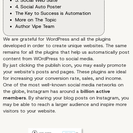
3. Social Web Suite
4. Social Auto Poster
The Key to Success is Automation
More on The Topic
Author Vipe Team
We are grateful for WordPress and all the plugins
developed in order to create unique websites. The same
remains for all the plugins that help us automatically post
content from WOrdPress to social media.
By just clicking the publish icon, you may easily promote
your website’s posts and pages. These plugins are ideal
for increasing your
conversion rate
, sales, and income.
One of the most well-known social media networks on
the globe,
Instagram
has around a
billion active
members
. By sharing your blog posts on Instagram, you
may be able to reach a larger audience and inspire more
visitors to your website.