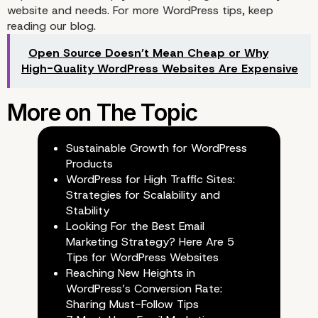
website and needs. For more WordPress tips, keep
reading our
blog
.
Open Source Doesn’t Mean Cheap or Why
High-Quality WordPress Websites Are Expensive
4. Social Auto Poster
Sustainable Growth for WordPress
Products
WordPress for High Traffic Sites:
Strategies for Scalability and
Stability
Looking For the Best Email
Marketing Strategy? Here Are 5
Tips for WordPress Websites
Reaching New Heights in
WordPress’s Conversion Rate:
Sharing Must-Follow Tips