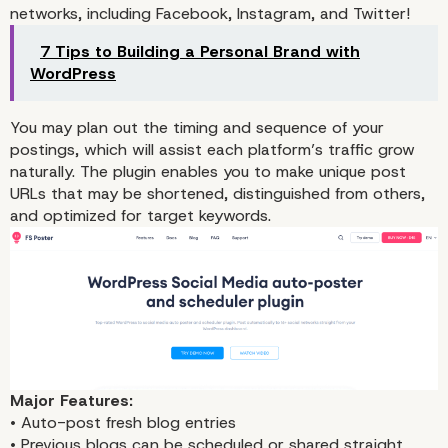
networks, including Facebook, Instagram, and Twitter!
7 Tips to Building a Personal Brand with
WordPress
You may plan out the timing and sequence of your
postings, which will assist each platform’s traffic grow
naturally. The plugin enables you to make unique post
URLs that may be shortened, distinguished from others,
Automatic Instagram
and optimized for target keywords.
publishing from WordPr
Major Features:
1. FS Poster
• Auto-post fresh blog entries
• Previous blogs can be scheduled or shared straight