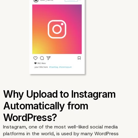
Instagram, one of the most well-liked social media
platforms in the world, is used by many WordPress