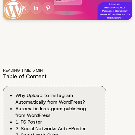
READING TIME:
5
MIN
Table of Content
Why Upload to Instagram
Automatically from WordPress?
Automatic Instagram publishing
from WordPress
1. FS Poster
2. Social Networks Auto-Poster