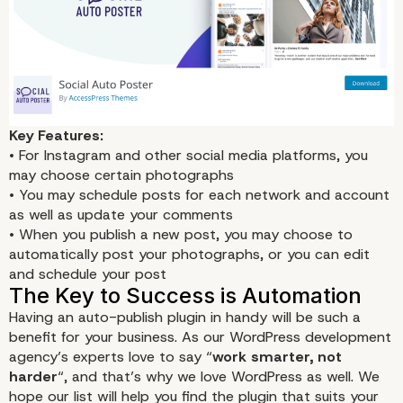
Key Features:
• For Instagram and other social media platforms, you
may choose certain photographs
• You may schedule posts for each network and account
as well as update your comments
• When you publish a new post, you may choose to
automatically post your photographs, or you can edit
and schedule your post
Having an auto-publish plugin in handy will be such a
benefit for your business. As our WordPress development
agency’s experts love to say “
work smarter, not
harder
“, and that’s why we love WordPress as well. We
hope our list will help you find the plugin that suits your