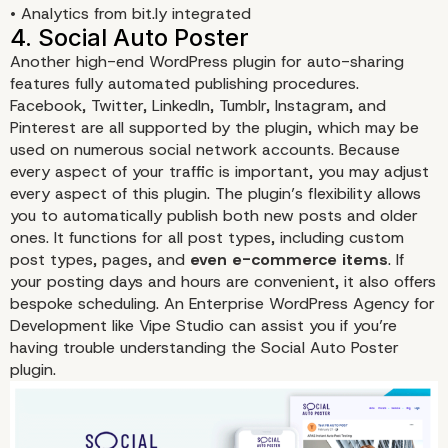
• Analytics from bit.ly integrated
Another high-end WordPress plugin for auto-sharing
features fully automated publishing procedures.
Facebook, Twitter, LinkedIn, Tumblr, Instagram, and
Pinterest are all supported by the plugin, which may be
used on numerous social network accounts. Because
every aspect of your traffic is important, you may adjust
every aspect of this plugin. The plugin’s flexibility allows
you to automatically publish both new posts and older
ones. It functions for all post types, including custom
post types, pages, and
even e-commerce items
. If
3. Social Web Suite
your posting days and hours are convenient, it also offers
bespoke scheduling. An Enterprise WordPress Agency for
Development like Vipe Studio can assist you if you’re
having trouble understanding the
Social Auto Poster
plugin.