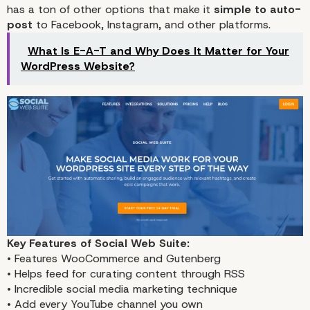
has a ton of other options that make it
simple to auto-
post
to Facebook, Instagram, and other platforms.
What Is E-A-T and Why Does It Matter for Your
WordPress Website?
Key Features of Social Web Suite:
• Features WooCommerce and Gutenberg
• Helps feed for curating content through RSS
• Incredible social media marketing technique
• Add every YouTube channel you own