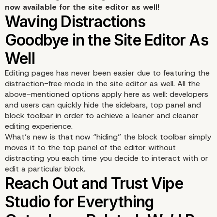
now available for the site editor as well!
Editing pages has never been easier due to featuring the
distraction-free mode in the site editor as well. All the
above-mentioned options apply here as well: developers
and users can quickly hide the sidebars, top panel and
block toolbar in order to achieve a leaner and cleaner
editing experience.
What’s new is that now “hiding” the block toolbar simply
moves it to the top panel of the editor without
distracting you each time you decide to interact with or
edit a particular block.