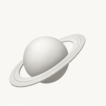
Waving Distractions
Goodbye in the Site Edit
Well
Quick Links