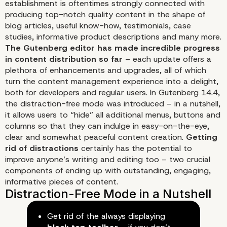
establishment is oftentimes strongly connected with
producing top-notch quality content in the shape of
blog articles, useful know-how, testimonials, case
studies, informative product descriptions and many more.
The Gutenberg editor has made incredible progress
in content distribution so far
– each update offers a
plethora of enhancements and upgrades, all of which
turn the content management experience into a delight,
both for developers and regular users. In Gutenberg 14.4,
the distraction-free mode was introduced – in a nutshell,
it allows users to “hide” all additional menus, buttons and
columns so that they can indulge in easy-on-the-eye,
clear and somewhat peaceful content creation.
Getting
rid of distractions
certainly has the potential to
improve anyone’s writing and editing too – two crucial
components of ending up with outstanding, engaging,
Distraction-Free Mode i
informative pieces of content.
Content Distribution Is
Get rid of the always displaying