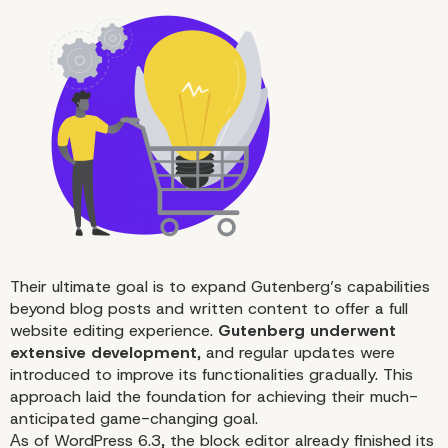
Editing
Their ultimate goal is to expand Gutenberg’s capabilities
beyond blog posts and written content to offer a full
website editing experience.
Gutenberg underwent
extensive development
, and regular updates were
introduced to improve its functionalities gradually. This
approach laid the foundation for achieving their much-
anticipated game-changing goal.
Аs of
WordPress 6.3
, the block editor already finished its