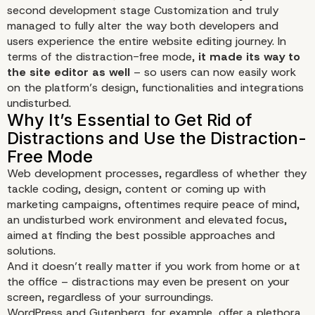
second development stage Customization and truly
managed to fully alter the way both developers and
users experience the entire website editing journey. In
terms of the distraction-free mode,
it made its way to
the site editor as well
– so users can now easily work
on the platform’s design, functionalities and integrations
undisturbed.
Web development processes, regardless of whether they
tackle coding, design, content or coming up with
marketing campaigns, oftentimes require peace of mind,
an undisturbed work environment and elevated focus,
aimed at finding the best possible approaches and
solutions.
And it doesn’t really matter if you work from home or at
the office – distractions may even be present on your
screen, regardless of your surroundings.
WordPress and Gutenberg, for example, offer a plethora