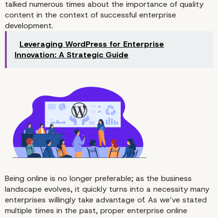
talked numerous times about the importance of quality
content in the context of successful enterprise
development.
Leveraging WordPress for Enterprise
Why It’s Essential to Get Rid of
Innovation: A Strategic Guide
Distractions and Use the Distr
Free Mode
Being online is no longer preferable; as the business
landscape evolves, it quickly turns into a necessity many
enterprises willingly take advantage of. As we’ve stated
multiple times in the past, proper enterprise online