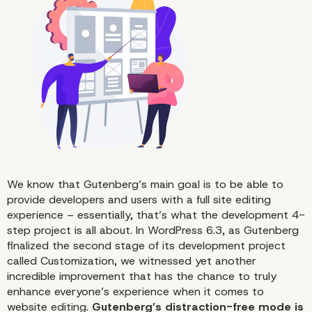
Distraction-Free Mode in a Nu
We know that Gutenberg’s main goal is to be able to
provide developers and users with a full site editing
experience – essentially, that’s what the development 4-
step project is all about. In WordPress 6.3, as Gutenberg
finalized the second stage of its development project
called Customization, we witnessed yet another
incredible improvement that has the chance to truly
enhance everyone’s experience when it comes to
website editing.
Gutenberg’s distraction-free mode is