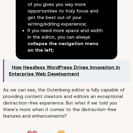
of you gives you way more
opportunities to truly focus and
get the best out of your
writing/editing experience;
If you need more space and width
in the editor, you can always
collapse the navigation menu
on the left
;
How Headless WordPress Drives Innovation in
Enterprise Web Development
As we can see, the Gutenberg editor is fully capable of
providing content creators and editors an exceptional
distraction-free experience. But what if we told you
there’s more when it comes to the distraction-free
features and enhancements?