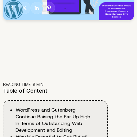
READING TIME:
8
MIN
Table of Content
WordPress and Gutenberg
Continue Raising the Bar Up High
In Terms of Outstanding Web
Development and Editing
Why It’s Essential to Get Rid of