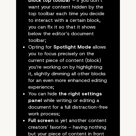
Proven to be of Incredib
block top toolbar
– if you don’t
want your content hidden by the
Assistance
top toolbar each time you decide
to interact with a certain block,
you can fix it so that it shows
below the editor’s document
toolbar;
Opting for
Spotlight Mode
allows
you to focus precisely on the
current piece of content (block)
you’re working on by highlighting
it, slightly dimming all other blocks
for an even more enhanced editing
experience;
You can hide
the right settings
panel
while writing or editing a
document for a full distraction-free
work process;
Full screen
is yet another content
creators’ favorite – having nothing
but your piece of content in front