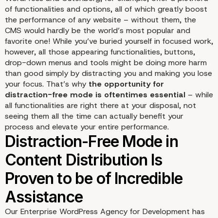
of functionalities and options, all of which greatly boost
the performance of any website – without them, the
CMS would hardly be the world’s most popular and
favorite one! While you’ve buried yourself in focused work,
however, all those appearing functionalities, buttons,
drop-down menus and tools might be doing more harm
than good simply by distracting you and making you lose
your focus. That’s why
the opportunity for
distraction-free mode is oftentimes essential
– while
all functionalities are right there at your disposal, not
seeing them all the time can actually benefit your
process and elevate your entire performance.
Our Enterprise WordPress Agency for Development has