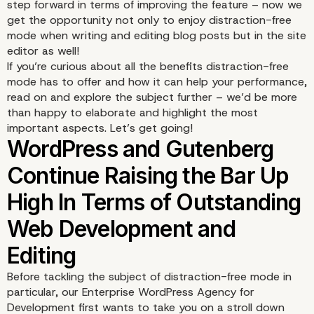
step forward in terms of improving the feature – now we
get the opportunity not only to enjoy distraction-free
mode when writing and editing blog posts but in the site
editor as well!
If you’re curious about all the benefits distraction-free
mode has to offer and how it can help your performance,
read on and explore the subject further – we’d be more
than happy to elaborate and highlight the most
important aspects. Let’s get going!
Before tackling the subject of distraction-free mode in
particular, our Enterprise WordPress Agency for
Development first wants to take you on a stroll down