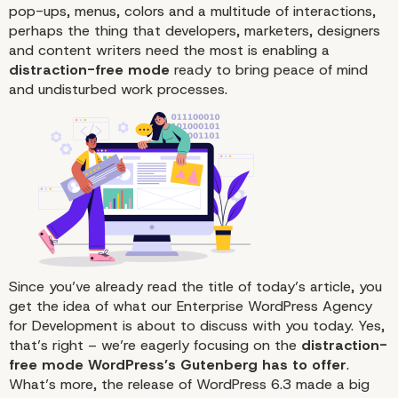
pop-ups, menus, colors and a multitude of interactions,
perhaps the thing that developers, marketers, designers
and content writers need the most is enabling a
distraction-free mode
ready to bring peace of mind
and undisturbed work processes.
Since you’ve already read the title of today’s article, you
get the idea of what our Enterprise WordPress Agency
for Development is about to discuss with you today. Yes,
that’s right – we’re eagerly focusing on the
distraction-
free mode WordPress’s Gutenberg has to offer
.
What’s more, the
release of WordPress 6.3
made a big