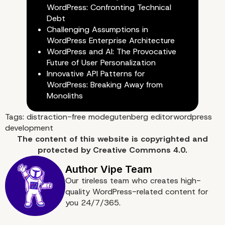
WordPress: Confronting Technical
Debt
Challenging Assumptions in
WordPress Enterprise Architecture
WordPress and AI: The Provocative
Future of User Personalization
Innovative API Patterns for
WordPress: Breaking Away from
Monoliths
Tags:
distraction-free mode
gutenberg editor
wordpress
development
The content of
this website
is copyrighted and
protected by
Creative Commons 4.0.
Our tireless team who creates high-
quality WordPress-related content for
you 24/7/365.