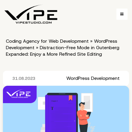
Coding Agency for Web Development
»
WordPress
Development
»
Distraction-Free Mode in Gutenberg
Expanded: Enjoy a More Refined Site Editing
WordPress Development
31.08.2023