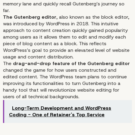
memory lane and quickly recall Gutenberg’s journey so
far.
The Gutenberg editor
, also known as the block editor,
was introduced by WordPress in 2018. This intuitive
approach to content creation quickly gained popularity
among users as it allows them to edit and modify each
piece of blog content as a block. This reflects
WordPress’s goal to provide an elevated level of website
usage and content distribution.
The
drag-and-drop feature of the Gutenberg editor
changed the game for how users constructed and
WordPress and Gutenbe
edited content. The WordPress team plans to continue
improving its functionalities to turn Gutenberg into a
handy tool that will revolutionize website editing for
Continue Raising the Ba
users of all technical backgrounds.
High In Terms of Outsta
Long-Term Development and WordPress
Coding - One of Retainer's Top Service
Web Development and