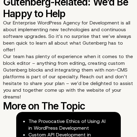
Our Enterprise WordPress Agency for Development is all
about implementing new technologies and continuous
software upgrades. So it’s no surprise that we’ve always
been quick to learn all about what Gutenberg has to
offer!
Our team has plenty of experience when it comes to the
block editor – anything from editing, creating
custom
Gutenberg blocks
and integrating them with non-CMS
platforms is part of our specialty. Reach out and don’t
hesitate to share your plan – we’d be delighted to assist
you and together come up with the website of your
dreams!
The Provocative Ethics of Using AI
in WordPress Development
Custom API Development in