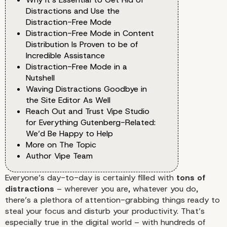
Distractions and Use the
Distraction-Free Mode
Distraction-Free Mode in Content
Distribution Is Proven to be of
Incredible Assistance
Distraction-Free Mode in a
Nutshell
Waving Distractions Goodbye in
the Site Editor As Well
Reach Out and Trust Vipe Studio
for Everything Gutenberg-Related:
We’d Be Happy to Help
More on The Topic
Author Vipe Team
Everyone’s day-to-day is certainly filled with
tons of
distractions
– wherever you are, whatever you do,
there’s a plethora of attention-grabbing things ready to
steal your focus and disturb your productivity. That’s
especially true in the digital world – with hundreds of