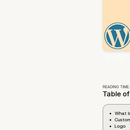
READING TIME
Table o
What I
Custom
Logo