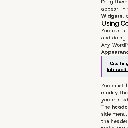
Drag them 
appear, in
Widgets
, 
You can al
and doing 
Any WordPr
Appearanc
Craftin
Interacti
You must f
modify the
you can ed
The
heade
side menu,
the header