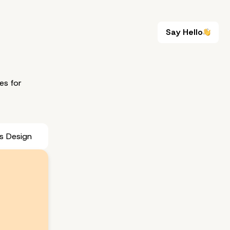
Say Hello
Say Hello
es for
s Design