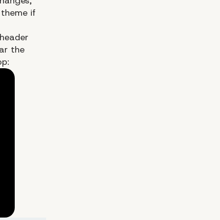
changes,
r
theme
if
 header
ar the
op: