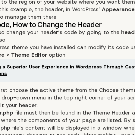
to the region of your website where you want them
 this example, the header, in WordPress’
Appearance
to manage them there.
so change your header’s code by going to the
heade
so.
ess theme you have installed can modify its code u
e > Theme Editor
option.
g a Superior User Experience in Wordpress Through Cu
ons
irst choose the active theme from the Choose them
 drop-down menu in the top right corner of your sc
it your header.
r.php
file must then be found in the Theme Header a
 where the components of your page are listed. By se
.php file’s content will be displayed in a window wh