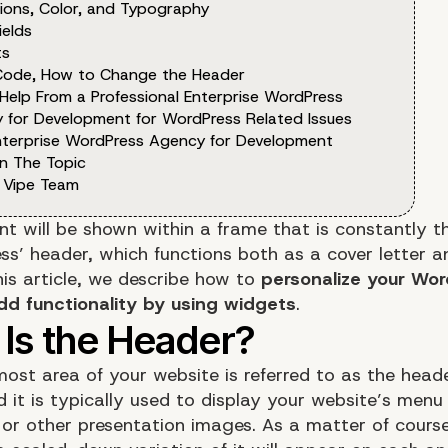
ions, Color, and Typography
ields
ts
Code, How to Change the Header
 Help From a Professional Enterprise WordPress
 for Development for WordPress Related Issues
nterprise WordPress Agency for Development
n The Topic
 Vipe Team
nt will be shown within a frame that is constantly t
ss’ header, which functions both as a cover letter a
his article, we describe how to
personalize your Wor
dd functionality by using widgets
.
ost area of your website is referred to as the head
 it is typically used to display your website’s menu 
 or other presentation images. As a matter of course