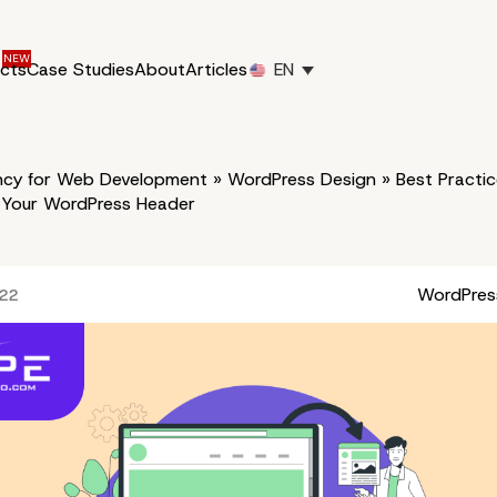
ucts
Case Studies
About
Articles
EN
cy for Web Development
»
WordPress Design
»
Best Practic
 Your WordPress Header
WordPres
022