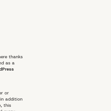
here thanks
nd as a
dPress
er or
in addition
, this