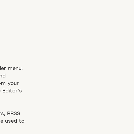
der menu.
and
om your
 Editor’s
rs, RRSS
re used to