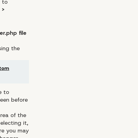
 to
 >
r.php file
sing the
stom
e to
reen before
rea of the
lecting it,
ere you may