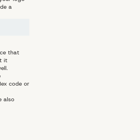
ude a
ace that
 it
ll.
e
 Hex code or
e also