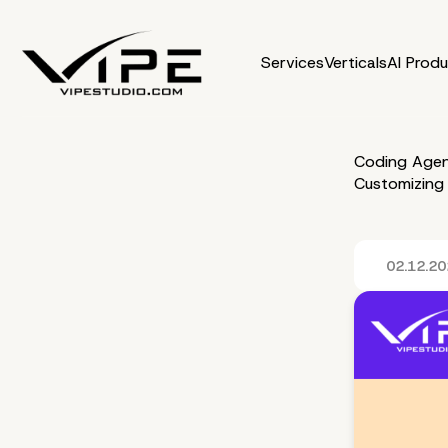
Services
Verticals
AI Prod
Coding Agen
Customizing
02.12.2