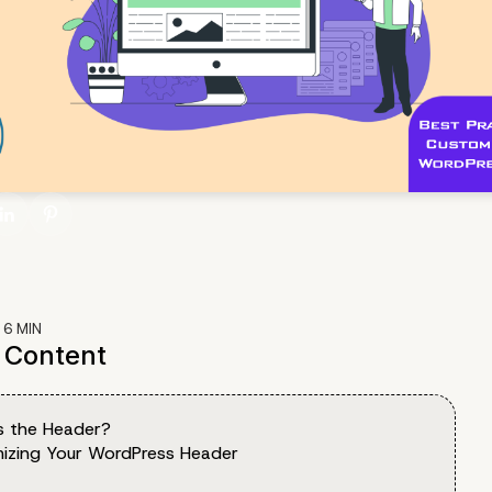
:
6
MIN
f Content
s the Header?
izing Your WordPress Header