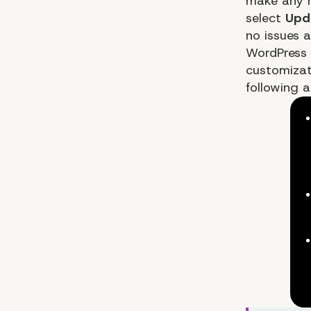
make any n
select
Upda
no issues a
WordPress 
customizat
following a