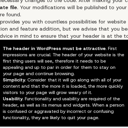
ecessary changes to the code. After making your 
te file
. Your modifications will be published to you
re found.
provides you with countless possibilities for website
ion and feature addition, but we advise that you be
dvice in mind to ensure that your header is at the t
The header in WordPress must be attractive
. First
impressions are crucial. The header of your website is the
first thing users will see, therefore it needs to be
Logo
appealing and up to par in order for them to stay on
your page and continue browsing.
Simplicity
. Consider that it will go along with all of your
content and that the more it is loaded, the more quickly
visitors to your page will grow weary of it.
Usability
. Functionality and usability are required of the
header, as well as its menus and widgets. When a person
is confused or aggravated by incorrect or confusing
functionality, they are likely to quit your page.