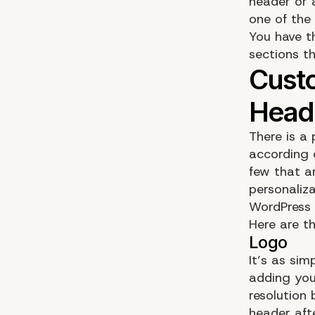
header or 
one of the
You have t
sections t
There is a 
according 
few that ar
personaliz
WordPress 
Here are t
It’s as si
adding you
resolution 
header afte