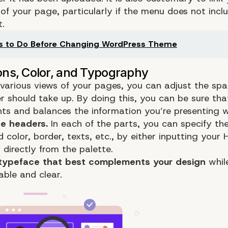
of your page, particularly if the menu does not incl
t.
s to Do Before Changing WordPress Theme
 various views of your
pages
, you can adjust the sp
r should take up. By doing this, you can be sure that
s and balances the information you’re presenting we
he headers.
In each of the parts, you can specify th
color, border, texts, etc., by either inputting your
 directly from the palette.
typeface that best complements your design
whil
able and clear.