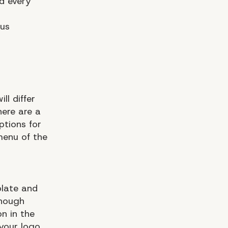
d every
ous
ll differ
here are a
ptions for
enu of the
plate and
enough
on in the
 your logo