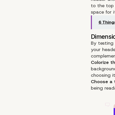
to the top 
space for i
6 Thing
By testing
your heade
complement
Colorize t
background 
choosing it
Choose a 
being read