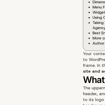
Dimens
Menu F
Widge
Using 
Taking
Agency
Best E
More o
Author
Your conte
to WordPre
frame. In t
site and a
The upperm
header, and
to its logo