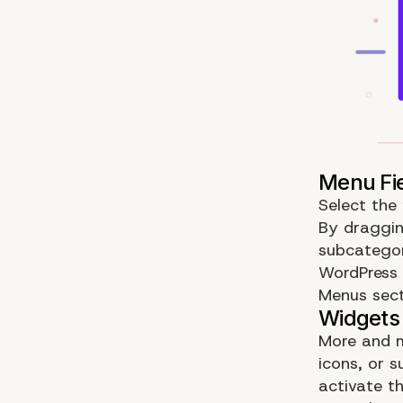
Select the
By draggin
subcategor
WordPress
Menus sect
More and m
icons, or 
activate th