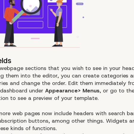
 webpage sections that you wish to see in your hea
g them into the editor, you can create categories 
ies and change the order. Edit them immediately fr
 dashboard under
Appearance> Menus
, or go to the
ion to see a preview of your template.
ore web pages now include headers with search ba
subscription buttons, among other things. Widgets a
ese kinds of functions.