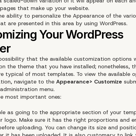
a scaled-down variation of it will appear on each an
 pages that make up your website.
he ability to personalize the Appearance of the vari
hat are presented in this area by using WordPress.
possibility that the available customization options wi
on the theme that you have installed; nonetheless, t
e typical of most templates. To view the available o
ation, navigate to the
Appearance> Customize
subm
administration menu.
he most important ones:
mple as going to the appropriate section of your tem
r logo. Make sure it has the right proportions and 
before uploading. You can change its size and positi
r it has been uploaded. It is also customary to link