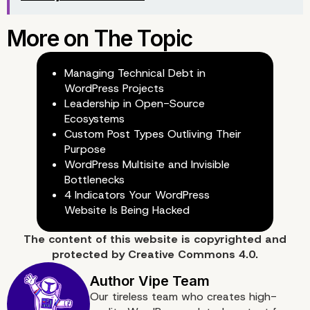
Managing Technical Debt in
WordPress Projects
Leadership in Open-Source
Ecosystems
Custom Post Types Outliving Their
Purpose
WordPress Multisite and Invisible
Bottlenecks
4 Indicators Your WordPress
Website Is Being Hacked
The content of
this website
is copyrighted and
protected by
Creative Commons 4.0.
Our tireless team who creates high-