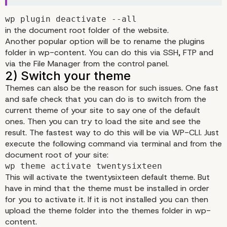
Fixing 503 error in
wp plugin deactivate --all
in the document root folder of the website.
WordPress
Another popular option will be to rename the plugins
folder in wp-content. You can do this via SSH, FTP and
1) Deactivate your plugins
via the File Manager from the control panel.
Themes can also be the reason for such issues. One fast
and safe check that you can do is to switch from the
current theme of your site to say one of the default
ones. Then you can try to load the site and see the
result. The fastest way to do this will be via WP-CLI. Just
execute the following command via terminal and from the
document root of your site:
wp theme activate twentysixteen
This will activate the twentysixteen default theme. But
have in mind that the theme must be installed in order
for you to activate it. If it is not installed you can then
upload the theme folder into the themes folder in wp-
content.