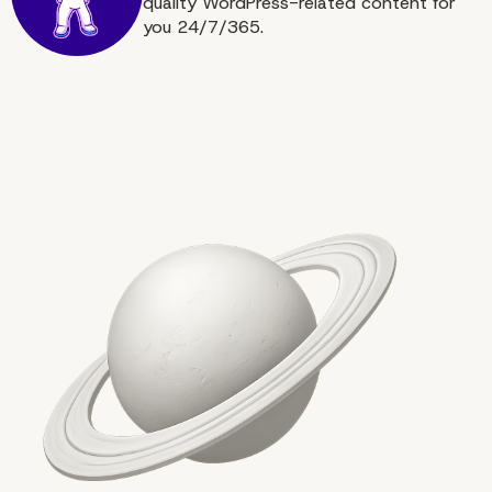
quality WordPress-related content for
you 24/7/365.
More on The Topic