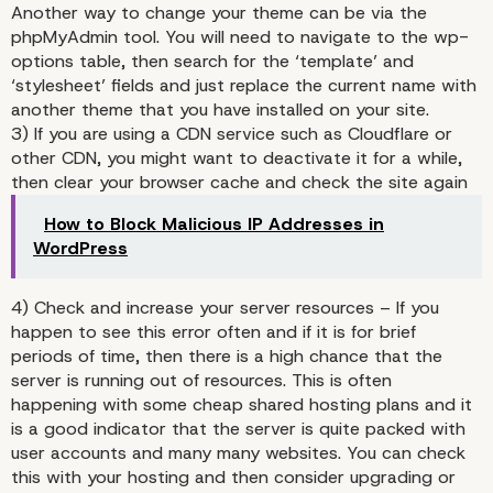
Another way to change your theme can be via the
phpMyAdmin tool. You will need to navigate to the wp-
options table, then search for the ‘template’ and
‘stylesheet’ fields and just replace the current name with
another theme that you have installed on your site.
3) If you are using a CDN service such as Cloudflare or
other CDN, you might want to deactivate it for a while,
then clear your browser cache and check the site again
2) Switch your theme
How to Block Malicious IP Addresses in
WordPress
4) Check and increase your server resources – If you
happen to see this error often and if it is for brief
periods of time, then there is a high chance that the
server is running out of resources. This is often
happening with some cheap shared hosting plans and it
is a good indicator that the server is quite packed with
user accounts and many many websites. You can check
this with your hosting and then consider upgrading or