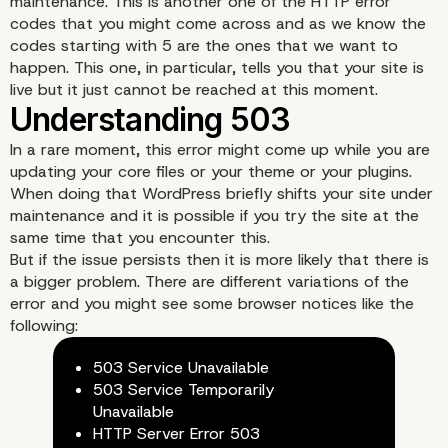
maintenance. This is another one of the HTTP error
codes that you might come across and as we know the
codes starting with 5 are the ones that we want to
happen. This one, in particular, tells you that your site is
live but it just cannot be reached at this moment.
In a rare moment, this error might come up while you are
updating your core files or your theme or your plugins.
When doing that WordPress briefly shifts your site under
maintenance and it is possible if you try the site at the
same time that you encounter this.
But if the issue persists then it is more likely that there is
a bigger problem. There are different variations of the
error and you might see some browser notices like the
following:
Understanding 503
503 Service Unavailable
503 Service Temporarily
Unavailable
HTTP Server Error 503