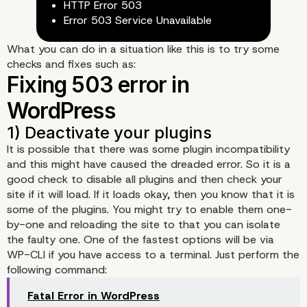
HTTP Error 503
Error 503 Service Unavailable
What you can do in a situation like this is to try some
checks and fixes such as:
It is possible that there was some plugin incompatibility
and this might have caused the dreaded error. So it is a
good check to disable all plugins and then check your
site if it will load. If it loads okay, then you know that it is
some of the plugins. You might try to enable them one-
by-one and reloading the site to that you can isolate
the faulty one. One of the fastest options will be via
WP-CLI if you have access to a terminal. Just perform the
following command:
Fatal Error in WordPress