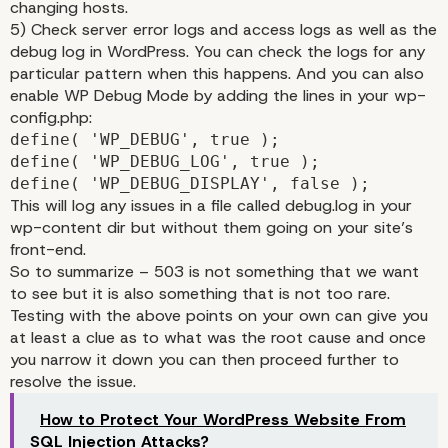
changing hosts.
5) Check server error logs and access logs as well as the
debug log in WordPress. You can check the logs for any
particular pattern when this happens. And you can also
enable WP Debug Mode by adding the lines in your wp-
config.php:
define( 'WP_DEBUG', true );
define( 'WP_DEBUG_LOG', true );
define( 'WP_DEBUG_DISPLAY', false );
This will log any issues in a file called debug.log in your
wp-content dir but without them going on your site’s
front-end.
So to summarize – 503 is not something that we want
to see but it is also something that is not too rare.
Testing with the above points on your own can give you
at least a clue as to what was the root cause and once
you narrow it down you can then proceed further to
resolve the issue.
How to Protect Your WordPress Website From
SQL Injection Attacks?