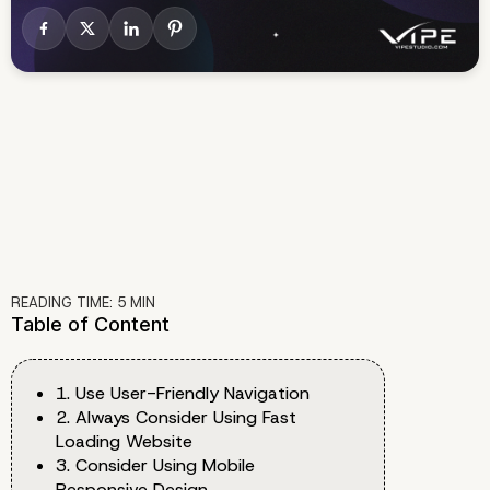
READING TIME:
5
MIN
Table of Content
1. Use User-Friendly Navigation
2. Always Consider Using Fast
Loading Website
3. Consider Using Mobile
Responsive Design