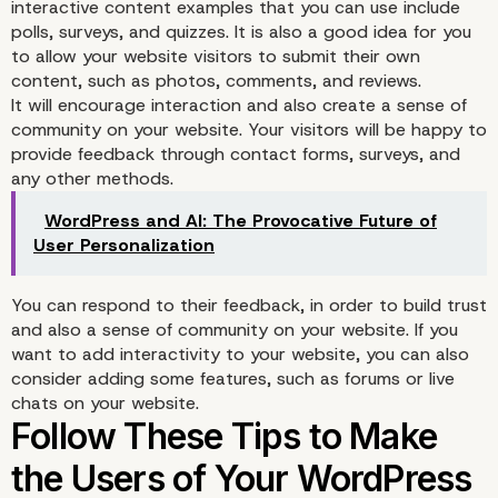
interactive content examples that you can use include
polls, surveys, and quizzes. It is also a good idea for you
to allow your website visitors to submit their own
content, such as photos, comments, and reviews.
It will encourage interaction and also create a sense of
community on your website. Your visitors will be happy to
provide feedback through contact forms, surveys, and
any other methods.
WordPress and AI: The Provocative Future of
User Personalization
You can respond to their feedback, in order to build trust
and also a sense of community on your website. If you
want to add interactivity to your website, you can also
consider adding some features, such as forums or live
chats on your website.