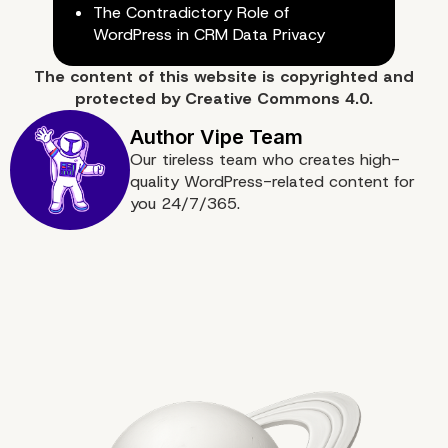
The Contradictory Role of
WordPress in CRM Data Privacy
The content of
this website
is copyrighted and
protected by
Creative Commons 4.0.
Our tireless team who creates high-
quality WordPress-related content for
you 24/7/365.
Follow These Tips to M
the Users of Your Word