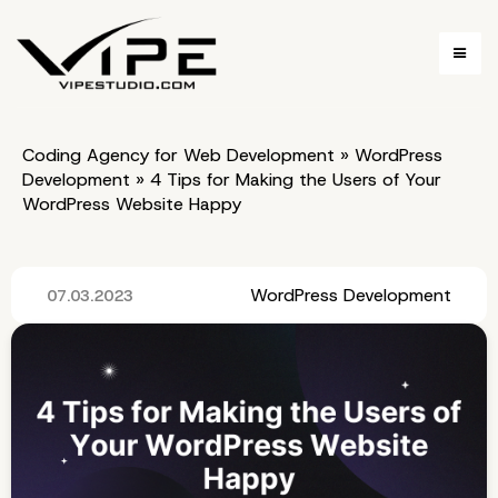
Coding Agency for Web Development
»
WordPress
Development
»
4 Tips for Making the Users of Your
WordPress Website Happy
WordPress Development
07.03.2023