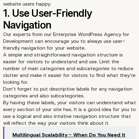
website users happy.
Our experts from our Enterprise WordPress Agency for
Development can encourage you to always use user-
friendly navigation for your website.
A simple and straightforward navigation structure is
easier for visitors to understand and use. Limit the
number of main categories and subcategories to reduce
clutter and make it easier for visitors to find what they’re
looking for.
Don’t forget to put descriptive labels for any navigation
categories and also subcategories.
By having these labels, your visitors can understand what
every section of your site has. It is a good idea for you to
use a logical and also intuitive navigation structure that
1. Use User-Friendly
will reflect the way your visitors think about it.
Navigation
Multilingual Scalability - When Do You Need It