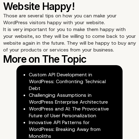
Those are several tips on how you can make your
4. Encourage Interactivi
WordPress visitors happy with your website.
It is very important for you to make them happy with
Your Website
your website, so they will be willing to come back to your
website again in the future. They will be happy to buy any
of your products or services from your business.
Custom API Development in
WordPress: Confronting Technical
Debt
Challenging Assumptions in
WordPress Enterprise Architecture
WordPress and AI: The Provocative
Future of User Personalization
Innovative API Patterns for
WordPress: Breaking Away from
Monoliths