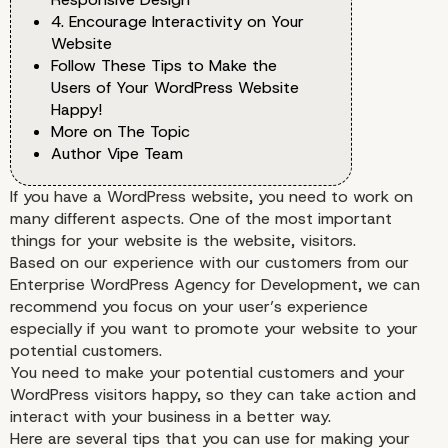
4. Encourage Interactivity on Your
Website
Follow These Tips to Make the
Users of Your WordPress Website
Happy!
More on The Topic
Author Vipe Team
If you have a WordPress website, you need to work on
many different aspects. One of the most important
things for your website is the website, visitors.
Based on our experience with our customers from our
Enterprise WordPress Agency for Development, we can
recommend you focus on your user’s experience
especially if you want to promote your website to your
potential customers.
You need to make your potential customers and your
WordPress visitors happy, so they can take action and
interact with your business in a better way.
Here are several tips that you can use for making your