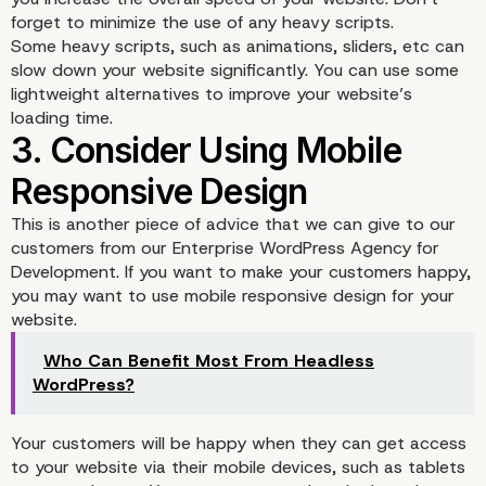
forget to minimize the use of any heavy scripts.
Some heavy scripts, such as animations, sliders, etc can
slow down your website significantly. You can use some
lightweight alternatives to improve your website’s
loading time.
This is another piece of advice that we can give to our
2. Always Consider Usi
customers from our Enterprise WordPress Agency for
Development. If you want to make your customers happy,
Fast Loading Website
you may want to use mobile responsive design for your
website.
Who Can Benefit Most From Headless
WordPress?
Your customers will be happy when they can get access
to your website via their mobile devices, such as tablets