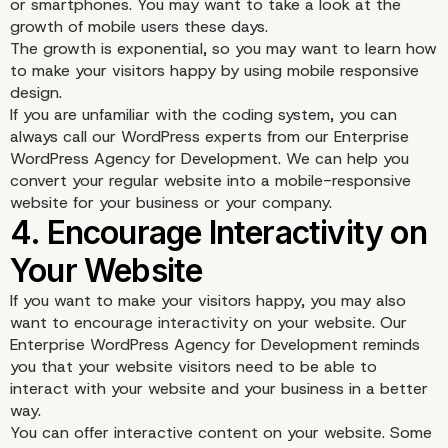
or smartphones. You may want to take a look at the
growth of mobile users these days.
The growth is exponential, so you may want to learn how
to make your visitors happy by using mobile responsive
design.
If you are unfamiliar with the coding system, you can
always call our WordPress experts from our Enterprise
WordPress Agency for Development. We can help you
convert your regular website into a mobile-responsive
website for your business or your company.
3. Consider Using Mobil
If you want to make your visitors happy, you may also
Responsive Design
want to encourage interactivity on your website. Our
Enterprise WordPress Agency for Development reminds
you that your website visitors need to be able to
interact with your website and your business in a better
way.
You can offer interactive content on your website. Some