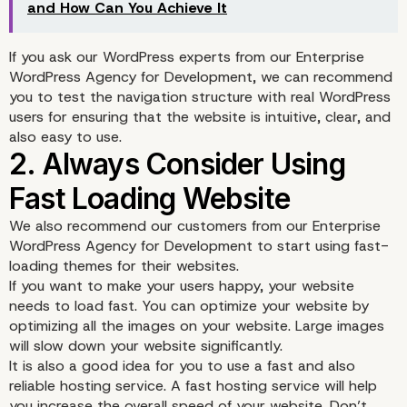
and How Can You Achieve It
If you ask our WordPress experts from our Enterprise
WordPress Agency for Development, we can recommend
you to test the navigation structure with real WordPress
users for ensuring that the website is intuitive, clear, and
also easy to use.
We also recommend our customers from our Enterprise
WordPress Agency for Development to start using fast-
loading themes for their websites.
If you want to make your users happy, your website
needs to load fast. You can optimize your website by
optimizing all the images on your website. Large images
will slow down your website significantly.
It is also a good idea for you to use a fast and also
reliable hosting service. A fast hosting service will help
you increase the overall speed of your website. Don’t