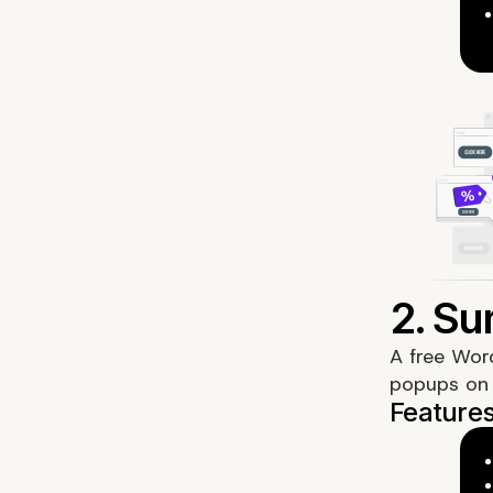
A free Wor
popups on 