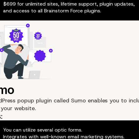
$699 for unlimited sites, lifetime support, plugin updates,
and access to all Brainstorm Force plugins.
dPress popup plugin called
Sumo
enables you to incl
your website.
You can utilize several optic forms.
Integrates with well-known email marketing systems.