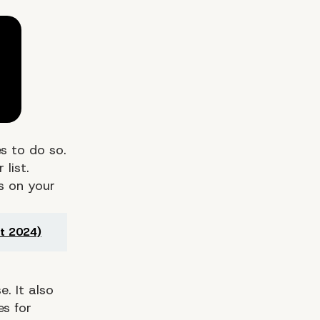
s to do so.
list.
ts on your
t 2024)
 Anything Bad About
. It also
es for