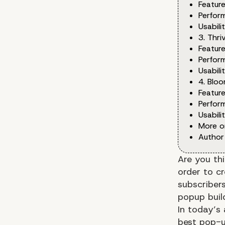
Feature
Perfor
Usabilit
3. Thri
Feature
Perfor
Usabilit
4. Blo
Feature
Perfor
Usabilit
More o
Author
Are you th
order to c
subscribers
popup buil
In today’s
best pop-u