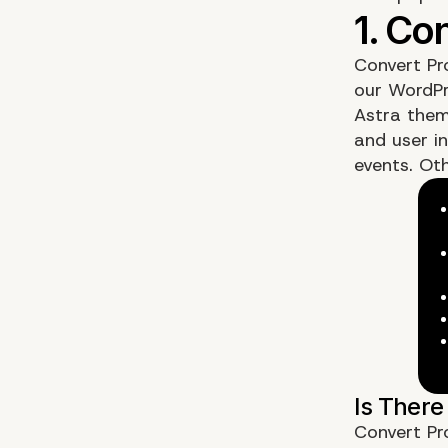
Convert Pr
our WordPr
Astra them
and user in
events. Oth
Convert Pr