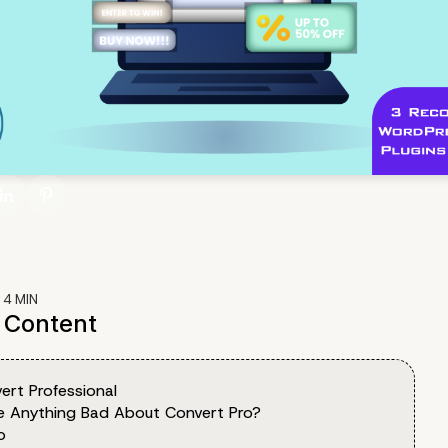
:
4
MIN
f Content
ert Professional
re Anything Bad About Convert Pro?
o