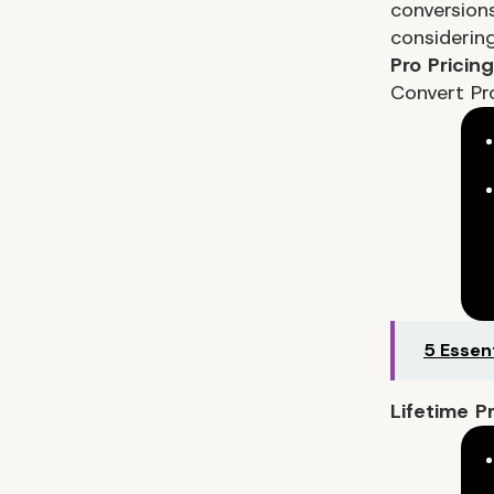
conversions
considering
Pro Pricin
Convert Pr
5 Essen
Lifetime P