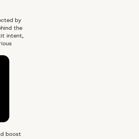
ected by
hind the
t intent,
ious
nd boost