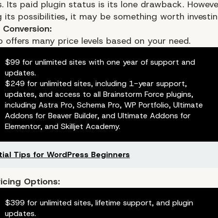
. Its paid plugin status is its lone drawback. Howeve
 its possibilities, it may be something worth investin
g Conversion:
o offers many price levels based on your need.
$99 for unlimited sites with one year of support and
updates.
$249 for unlimited sites, including 1-year support,
updates, and access to all Brainstorm Force plugins,
including Astra Pro, Schema Pro, WP Portfolio, Ultimate
Addons for Beaver Builder, and Ultimate Addons for
Elementor, and Skilljet Academy.
tial Tips for WordPress Beginners
ricing Options:
$399 for unlimited sites, lifetime support, and plugin
updates.