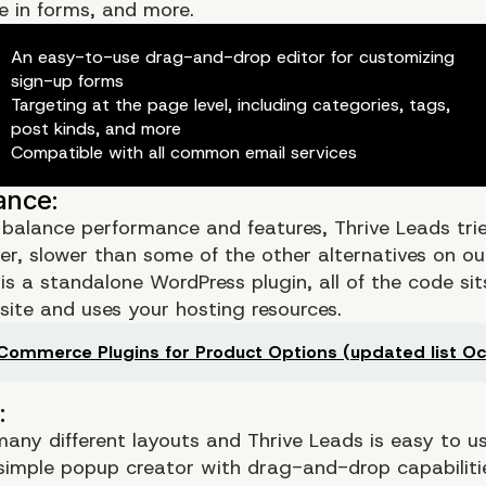
de in forms, and more.
An easy-to-use drag-and-drop editor for customizing
sign-up forms
Targeting at the page level, including categories, tags,
post kinds, and more
Compatible with all common email services
o balance performance and features, Thrive Leads trie
ver, slower than some of the other alternatives on our 
is a standalone WordPress plugin, all of the code si
site and uses your hosting resources.
ommerce Plugins for Product Options (updated list Oc
Is There
any different layouts and Thrive Leads is easy to use
 simple popup creator with drag-and-drop capabiliti