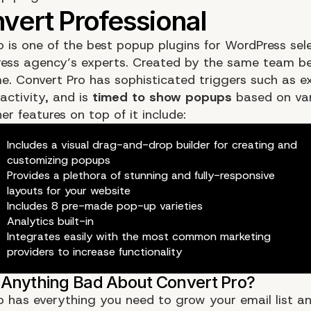
o
is one of the best popup plugins for WordPress sel
ess agency’s experts. Created by the same team be
e. Convert Pro has sophisticated triggers such as exi
activity, and is
timed to show popups
based on var
er features on top of it include:
Includes a visual drag-and-drop builder for creating and
customizing popups
Provides a plethora of stunning and fully-responsive
layouts for your website
Includes 8 pre-made pop-up varieties
Analytics built-in
Integrates easily with the most common marketing
providers to increase functionality
o has everything you need to grow your email list a