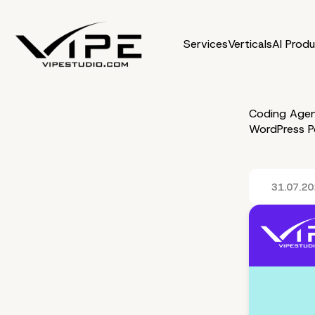
Services
Verticals
AI Prod
Coding Agen
WordPress P
31.07.2