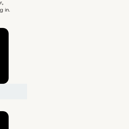
r,
g in.