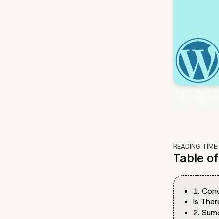
READING TIME
Table o
1. Conv
Is The
2. Sum