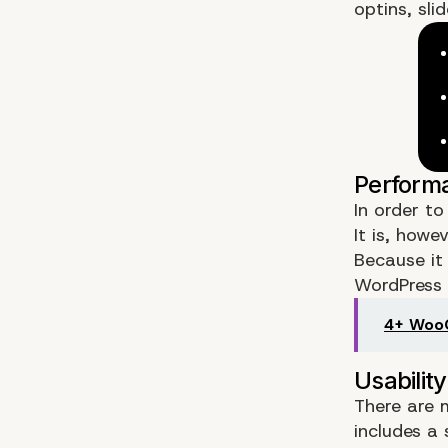
optins, sli
In order t
It is, howe
Because it 
WordPress 
4+ WooC
There are m
includes a