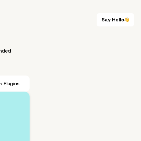
Say Hello
Say Hello
nded
 Plugins