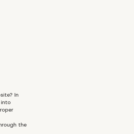
ite? In
 into
proper
through the