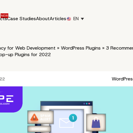
ucts
Case Studies
About
Articles
EN
cy for Web Development
»
WordPress Plugins
»
3 Recomme
op-up Plugins for 2022
WordPress
022