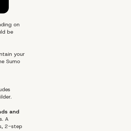
nding on
uld be
ntain your
the Sumo
ludes
lder.
ads and
s. A
ms, 2-step