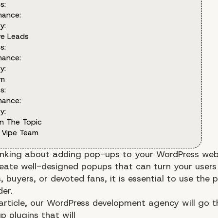
s:
mance:
y:
ve Leads
s:
mance:
y:
om
s:
mance:
y:
n The Topic
 Vipe Team
inking about adding pop-ups to your WordPress webs
reate well-designed popups that can turn your users
, buyers, or devoted fans, it is essential to use the 
der.
 article, our WordPress development agency will go 
p plugins that will