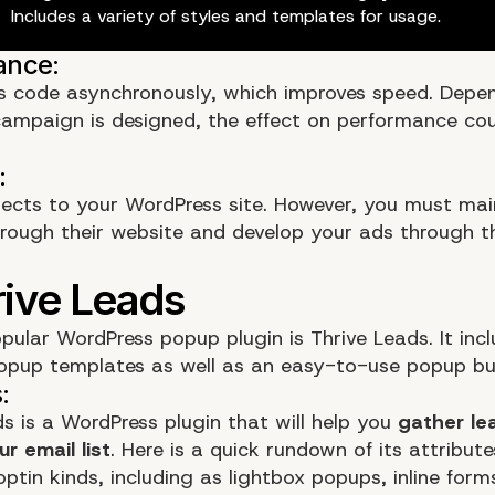
Includes a variety of styles and templates for usage.
 code asynchronously, which improves speed. Depe
campaign
is designed, the effect on performance co
cts to your WordPress site. However, you must mai
rough their website and develop your ads through 
.
pular WordPress popup plugin is
Thrive Leads
. It inc
opup templates as well as an easy-to-use popup bui
ds is a WordPress plugin that will help you
gather le
r email list
. Here is a quick rundown of its attribute
optin kinds, including as lightbox popups, inline for