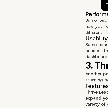
Sumo loads
how your
different.
Sumo conne
account th
dashboard
Another po
stunning p
Thrive Lea
expand you
variety of 