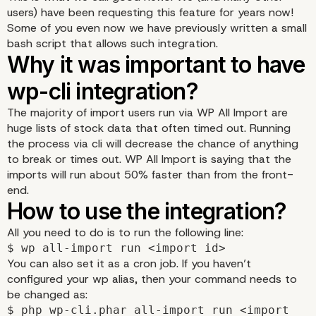
users) have been requesting this feature for years now!
Some of you even now we have previously written a small
bash script that allows such integration.
The majority of import users run via WP All Import are
huge lists of stock data that often timed out. Running
the process via cli will decrease the chance of anything
to break or times out. WP All Import is saying that the
imports will run about 50% faster than from the front-
end.
Why it was important to
All you need to do is to run the following line:
$ wp all-import run <import id>
wp-cli integration?
You can also set it as a cron job. If you haven’t
configured your wp alias, then your command needs to
be changed as:
$ php wp-cli.phar all-import run <import