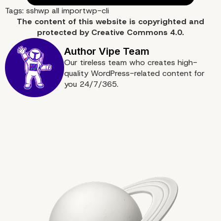
Tags:
ssh
wp all import
wp-cli
The content of
this website
is copyrighted and
protected by
Creative Commons 4.0.
More on The Topic
Our tireless team who creates high-
quality WordPress-related content for
you 24/7/365.