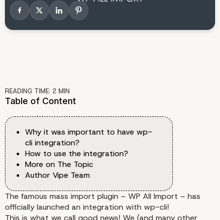
READING TIME:
2
MIN
Table of Content
Why it was important to have wp-
cli integration?
How to use the integration?
More on The Topic
Author Vipe Team
The famous mass import plugin – WP All Import – has
officially launched an integration with
wp-cli
!
This is what we call good news! We (and many other