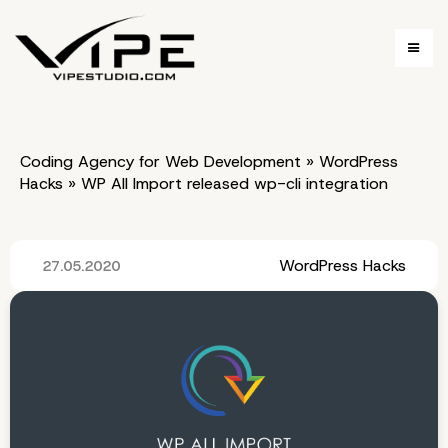
Coding Agency for Web Development
»
WordPress
Hacks
»
WP All Import released wp-cli integration
WordPress Hacks
27.05.2020