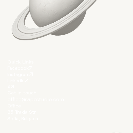
Author
Vipe Team
Quick Links
Facebook
Instagram
LinkedIn
X
Get in touch
office@vipestudio.com
Office
35 Trakia Str
Sofia, Bulgaria