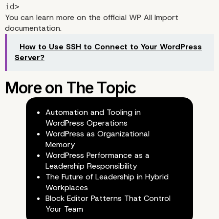
id>
You can learn more on the official
WP All Import
documentation
.
How to Use SSH to Connect to Your WordPress
Server?
How to use the integrat
Automation and Tooling in
WordPress Operations
WordPress as Organizational
Memory
WordPress Performance as a
Leadership Responsibility
The Future of Leadership in Hybrid
Workplaces
Block Editor Patterns That Control
Your Team