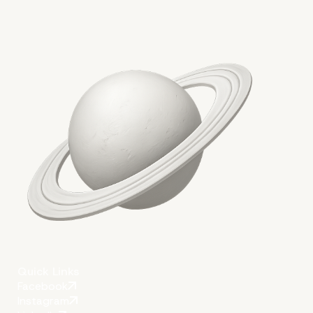
Key takeaways
Quick Links
Facebook
Instagram