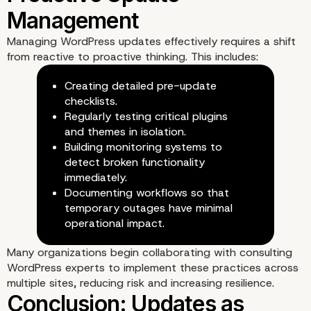
Managing WordPress updates effectively requires a shift
from reactive to proactive thinking. This includes:
Creating detailed pre-update
checklists.
Regularly testing critical plugins
and themes in isolation.
Building monitoring systems to
detect broken functionality
immediately.
Documenting workflows so that
temporary outages have minimal
operational impact.
Many organizations begin collaborating with
consulting
WordPress experts
to implement these practices across
multiple sites, reducing risk and increasing resilience.