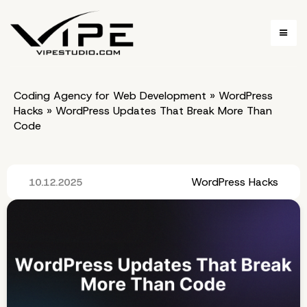
Coding Agency for Web Development
»
WordPress
Hacks
»
WordPress Updates That Break More Than
Code
WordPress Hacks
10.12.2025