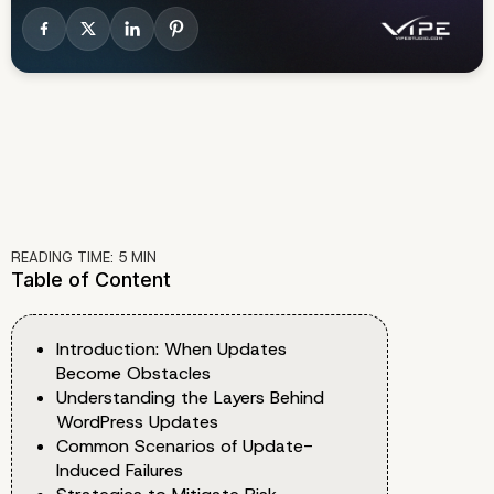
READING TIME:
5
MIN
Table of Content
Introduction: When Updates
Become Obstacles
Understanding the Layers Behind
WordPress Updates
Common Scenarios of Update-
Induced Failures