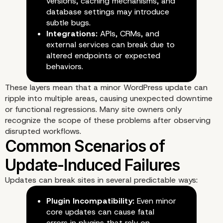
Understanding the Laye
versions, caching mechanisms, and
database settings may introduce
Behind WordPress Upda
subtle bugs.
Integrations:
APIs, CRMs, and
external services can break due to
altered endpoints or expected
behaviors.
These layers mean that a minor WordPress update can
ripple into multiple areas, causing unexpected downtime
or functional regressions. Many site owners only
recognize the scope of these problems after observing
disrupted workflows.
Updates can break sites in several predictable ways:
Plugin Incompatibility:
Even minor
core updates can cause fatal
errors in plugins that rely on