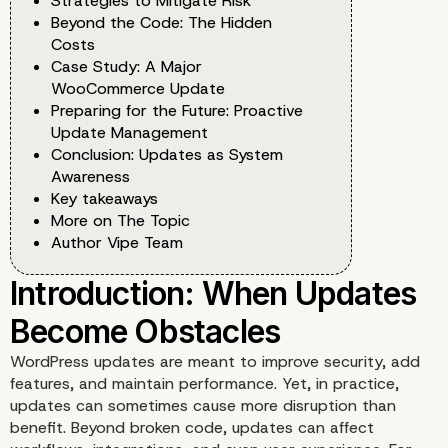
Strategies to Mitigate Risk
Beyond the Code: The Hidden
Costs
Case Study: A Major
WooCommerce Update
Preparing for the Future: Proactive
Update Management
Conclusion: Updates as System
Awareness
Key takeaways
More on The Topic
Author Vipe Team
WordPress updates are meant to improve security, add
features, and maintain performance. Yet, in practice,
updates can sometimes cause more disruption than
benefit. Beyond broken code, updates can affect