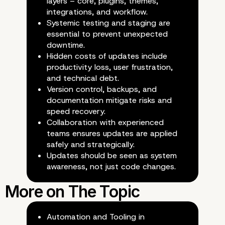
layers – core, plugins, themes,
integrations, and workflow.
Systemic testing and staging are
essential to prevent unexpected
downtime.
Hidden costs of updates include
productivity loss, user frustration,
Preparing for the Future
and technical debt.
Version control, backups, and
documentation mitigate risks and
Proactive Update
speed recovery.
Collaboration with experienced
Management
teams ensures updates are applied
safely and strategically.
Updates should be seen as system
awareness, not just code changes.
Automation and Tooling in