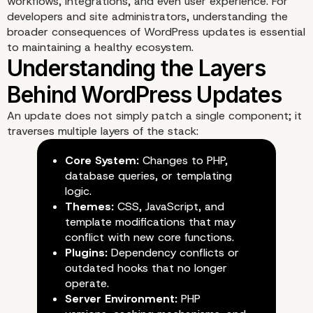
workflows, integrations, and even user experience. For
developers and site administrators, understanding the
broader consequences of WordPress updates is essential
to maintaining a healthy ecosystem.
Introduction: When Upd
An update does not simply patch a single component; it
Become Obstacles
traverses multiple layers of the stack:
Core System:
Changes to PHP,
database queries, or templating
logic.
Themes:
CSS, JavaScript, and
template modifications that may
conflict with new core functions.
Plugins:
Dependency conflicts or
outdated hooks that no longer
operate.
Server Environment:
PHP