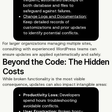
both database and files to
safeguard against failures.
Change Logs and Documentation:
Keep detailed records of
customizations and prior updates
to identify potential conflicts.
For larger organizations managing multiple sites,
consulting with
experienced WordPress teams
can
ensure updates are applied systematically and safely.
Strategies to Mitigate R
While broken functionality is the most visible
consequence, updates can also impact intangible areas:
Productivity Loss:
Developers
spend hours troubleshooting
avoidable conflicts.
User Frustration:
Broken front-