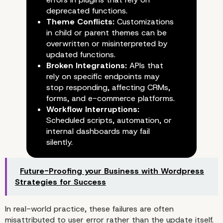
deprecated functions.
Theme Conflicts:
Customizations
in child or parent themes can be
overwritten or misinterpreted by
updated functions.
Broken Integrations:
APIs that
rely on specific endpoints may
stop responding, affecting CRMs,
forms, and e-commerce platforms.
Workflow Interruptions:
Scheduled scripts, automation, or
internal dashboards may fail
silently.
Future-Proofing your Business with Wordpress
Common Scenarios of
Strategies for Success
Update-Induced Failure
In real-world practice, these failures are often
misattributed to user error rather than the update itself.