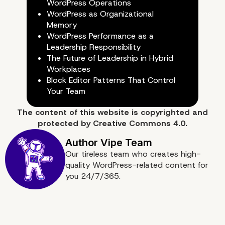
WordPress Operations
WordPress as Organizational
Memory
WordPress Performance as a
Leadership Responsibility
The Future of Leadership in Hybrid
Workplaces
Block Editor Patterns That Control
Your Team
The content of
this website
is copyrighted and
protected by
Creative Commons 4.0.
Our tireless team who creates high-
Conclusion: Updates as
quality WordPress-related content for
you 24/7/365.
System Awareness