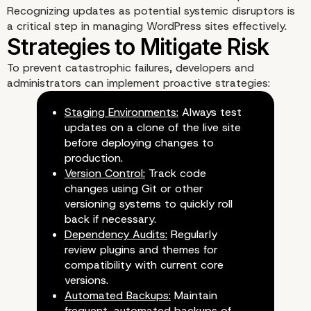
Recognizing updates as potential systemic disruptors is
a critical step in managing WordPress sites effectively.
To prevent catastrophic failures, developers and
administrators can implement proactive strategies:
Staging Environments:
Always test
updates on a clone of the live site
before deploying changes to
production.
Version Control:
Track code
changes using Git or other
versioning systems to quickly roll
back if necessary.
Dependency Audits:
Regularly
review plugins and themes for
compatibility with current core
versions.
Automated Backups:
Maintain
frequent, automated backups of