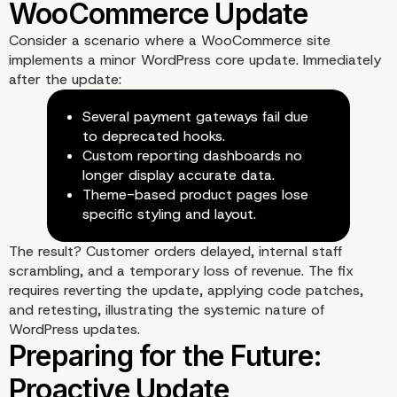
Consider a scenario where a WooCommerce site
implements a minor WordPress core update. Immediately
after the update:
Several payment gateways fail due
to deprecated hooks.
Custom reporting dashboards no
Beyond the Code: The H
longer display accurate data.
Theme-based product pages lose
Costs
specific styling and layout.
The result? Customer orders delayed, internal staff
scrambling, and a temporary loss of revenue. The fix
requires reverting the update, applying code patches,
and retesting, illustrating the systemic nature of
WordPress updates.