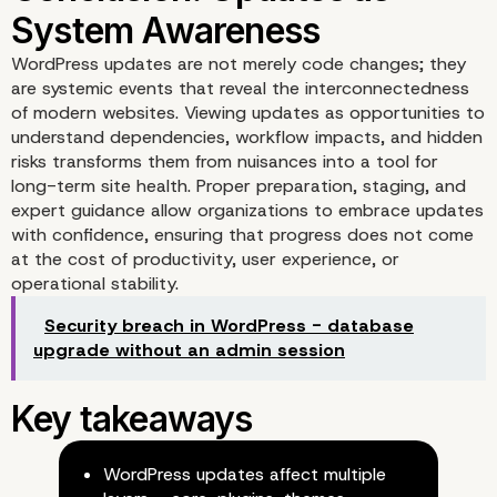
WordPress updates are not merely code changes; they
Case Study: A Major
are systemic events that reveal the interconnectedness
of modern websites. Viewing updates as opportunities to
WooCommerce Update
understand dependencies, workflow impacts, and hidden
risks transforms them from nuisances into a tool for
long-term site health. Proper preparation, staging, and
expert guidance allow organizations to embrace updates
with confidence, ensuring that progress does not come
at the cost of productivity, user experience, or
operational stability.
Security breach in WordPress - database
upgrade without an admin session
WordPress updates affect multiple