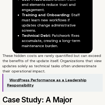
end elements reduce trust and
engagement.
Training and Onboarding:
Staff
must learn new workflows if
updates change administrative
screens.
Technical Debt:
Patchwork fixes
accumulate, creating a long-term
maintenance burden.
These hidden costs are rarely quantified but can exceed
the benefits of the update itself. Organizations that view
updates solely as technical tasks often underestimate
their operational impact.
WordPress Performance as a Leadership
Responsibility