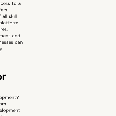
ccess to a
fers
ll skill
 platform
res.
pment and
nesses can
ny
elopment?
tom
velopment