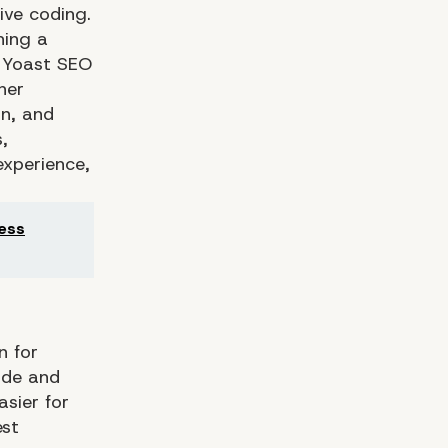
ive coding.
ning a
s Yoast SEO
her
on, and
,
experience,
ness
n for
ode and
asier for
est