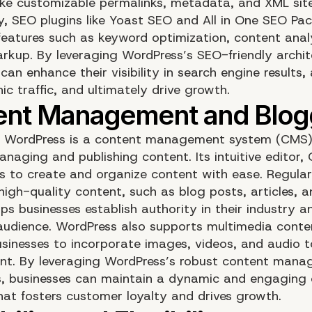
like customizable permalinks, metadata, and XML si
ly, SEO plugins like Yoast SEO and All in One SEO Pa
eatures such as keyword optimization, content anal
kup. By leveraging WordPress’s SEO-friendly archit
can enhance their visibility in search engine results,
c traffic, and ultimately drive growth.
e, WordPress is a content management system (CMS)
anaging and publishing content. Its intuitive editor,
rs to create and organize content with ease. Regular
high-quality content, such as blog posts, articles, 
lps businesses establish authority in their industry
 audience. WordPress also supports multimedia conte
usinesses to incorporate images, videos, and audio t
ent. By leveraging WordPress’s robust content man
es, businesses can maintain a dynamic and engaging 
hat fosters customer loyalty and drives growth.