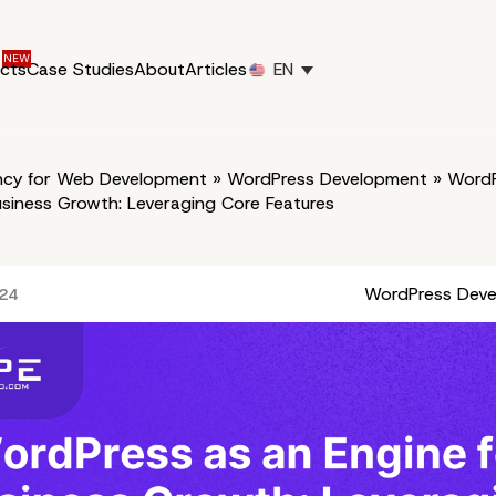
ucts
Case Studies
About
Articles
EN
cy for Web Development
»
WordPress Development
»
WordP
usiness Growth: Leveraging Core Features
WordPress Dev
024