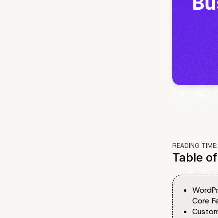
READING TIME
Table o
WordPr
Core F
Custom