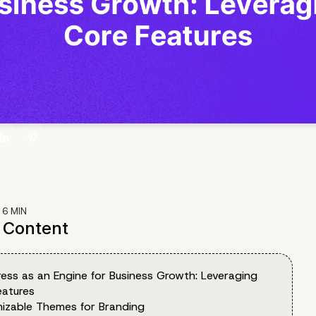
:
6
MIN
f Content
ess as an Engine for Business Growth: Leveraging
eatures
izable Themes for Branding