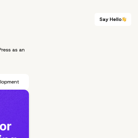
Say Hello
Say Hello
ress as an
elopment