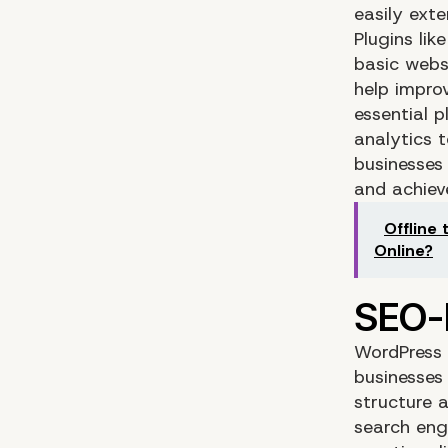
easily exte
Plugins li
basic webs
help improv
essential p
analytics t
businesses 
and achieve
Offline 
Online?
WordPress i
businesses
structure a
search eng