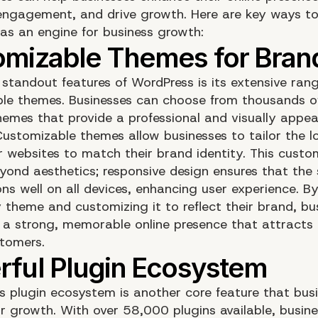
ngagement, and drive growth. Here are key ways to 
as an engine for business growth:
 standout features of WordPress is its extensive ran
le themes. Businesses can choose from thousands of
emes that provide a professional and visually appeal
Customizable themes allow businesses to tailor the 
ir websites to match their brand identity. This custo
yond aesthetics; responsive design ensures that the 
ns well on all devices, enhancing user experience. By
y theme and customizing it to reflect their brand, bu
 a strong, memorable online presence that attracts
stomers.
s plugin ecosystem is another core feature that bus
or growth. With over 58,000 plugins available, busin