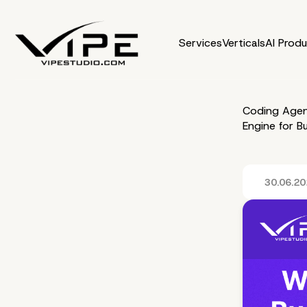
Services
Verticals
AI Prod
Coding Agen
Engine for B
30.06.2