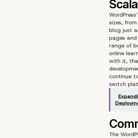
WordPress’s
sizes, from
blog just a
pages and h
range of b
online lea
with it, t
developmen
continue t
switch pla
Expandi
Deploym
The WordPr