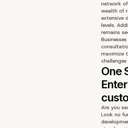
network of
wealth of 
extensive d
levels. Add
remains se
Businesses
consultati
maximize t
challenges
Are you se
Look no fu
developmen