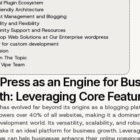
ul Plugin Ecosystem
iendly Architecture
t Management and Blogging
lity and Flexibility
ity Support and Resources
op Web Solutions at Our Enterprise wordpress
 for custom development
sion
n The Topic
 Vipe Team
has evolved far beyond its origins as a blogging pla
powers over 40% of all websites, making it a dominan
elopment world. Its versatility, scalability, and rob
ake it an ideal platform for business growth. Levera
res can help businesses enhance their online presenc