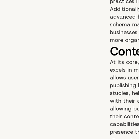
practices 
Additional
advanced f
schema mar
businesses 
more organi
At its cor
excels in m
allows use
publishing 
studies, he
with their
allowing b
their cont
capabiliti
presence t