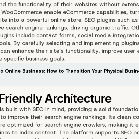
nd the functionality of their websites without extens
ke WooCommerce enable eCommerce capabilities, tur
ite into a powerful online store. SEO plugins such a
e search engine rankings, driving organic traffic. Ot
lugins include contact forms, social media integrati
ools. By carefully selecting and implementing plugins
can enhance their site’s functionality, improve user 
 specific business goals.
to Online Business: How to Transition Your Physical Busi
s built with SEO in mind, providing a solid foundatio
 to improve their search engine rankings. Its clean c
re optimized for search engine crawlers, making it e
ines to index content. The platform supports SEO b