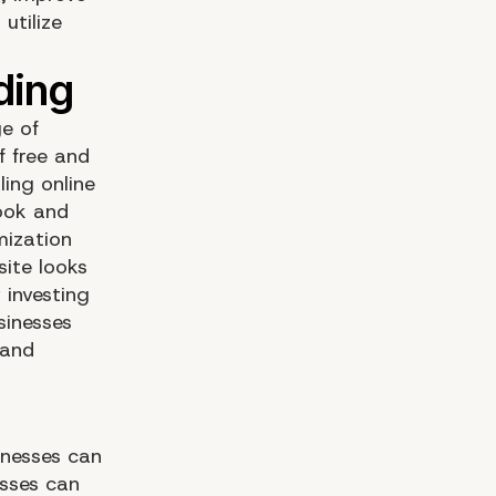
utilize
ge of
 free and
ing online
look and
mization
site looks
 investing
sinesses
 and
inesses can
esses can