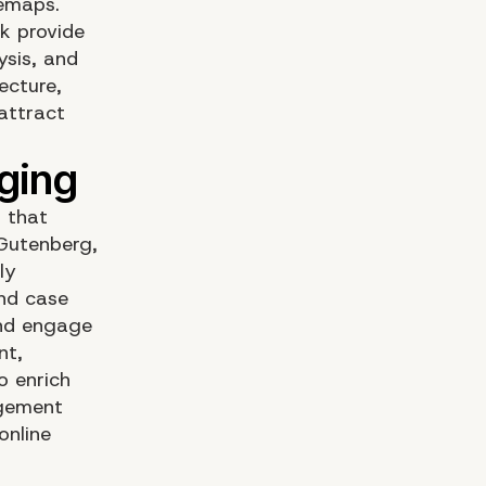
temaps.
ck provide
ysis, and
ecture,
 attract
 that
 Gutenberg,
ly
and case
 and engage
nt,
o enrich
agement
online