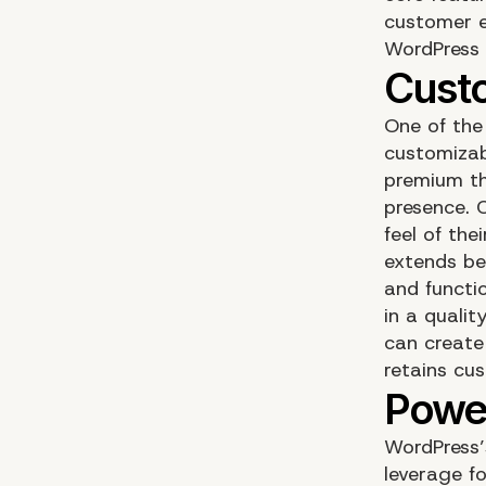
customer e
WordPress 
One of the
customizab
premium th
presence. 
feel of the
extends be
and functio
in a qualit
can create
retains cu
WordPress’
leverage f