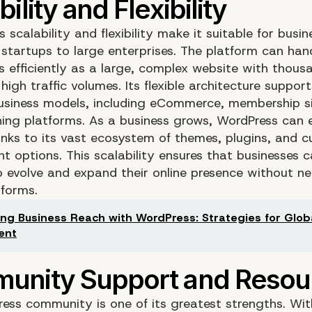
 scalability and flexibility make it suitable for busine
 startups to large enterprises. The platform can han
s efficiently as a large, complex website with thous
igh traffic volumes. Its flexible architecture suppor
usiness models, including eCommerce, membership si
rning platforms. As a business grows, WordPress can e
hanks to its vast ecosystem of themes, plugins, and 
t options. This scalability ensures that businesses 
o evolve and expand their online presence without n
tforms.
ng Business Reach with WordPress: Strategies for Glob
ent
ess community is one of its greatest strengths. Wit