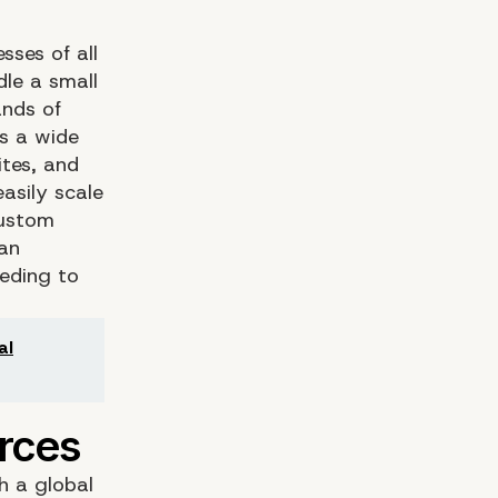
sses of all
dle a small
ands of
ts a wide
tes, and
asily scale
custom
can
eeding to
al
h a global