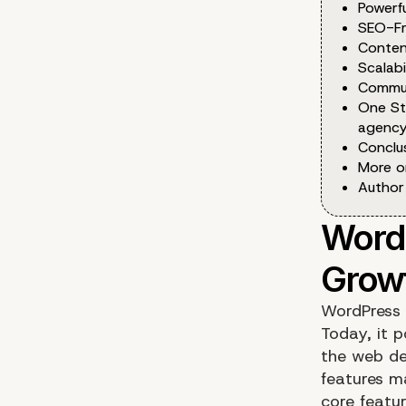
Powerf
SEO-Fr
Conten
Scalabi
Commun
One St
agency
Conclu
More o
Author
WordPress 
Today, it 
the web dev
features m
core featu