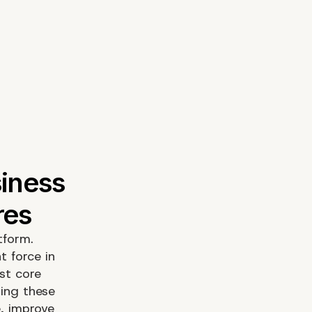
tform.
t force in
ust core
ging these
e, improve