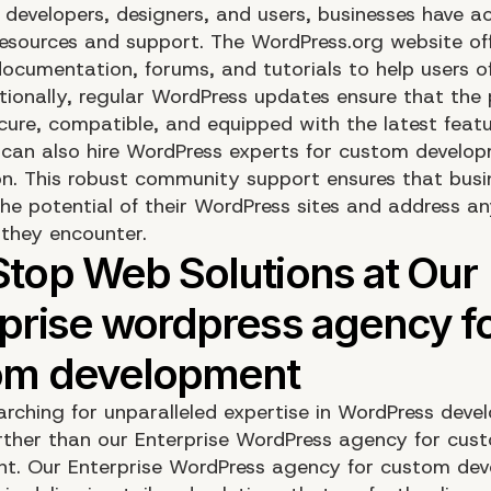
 developers, designers, and users, businesses have a
resources and support. The WordPress.org website of
ocumentation, forums, and tutorials to help users of a
itionally, regular WordPress updates ensure that the
cure, compatible, and equipped with the latest featu
 can also hire WordPress experts for custom develo
on. This robust community support ensures that busi
he potential of their WordPress sites and address a
 they encounter.
arching for unparalleled expertise in WordPress dev
rther than our Enterprise WordPress agency for cus
t. Our Enterprise WordPress agency for custom de