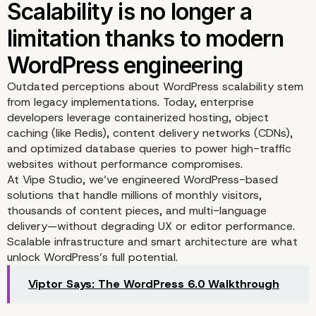
thrive on platforms built
flexibility and scale
Outdated perceptions about WordPress scalability stem
from legacy implementations. Today, enterprise
developers leverage containerized hosting, object
caching (like Redis), content delivery networks (CDNs),
and optimized database queries to power high-traffic
websites without performance compromises.
At
Vipe Studio
, we’ve engineered WordPress-based
solutions that handle millions of monthly visitors,
thousands of content pieces, and multi-language
delivery—without degrading UX or editor performance.
Scalable infrastructure and smart architecture are what
unlock WordPress’s full potential.
Viptor Says: The WordPress 6.0 Walkthrough