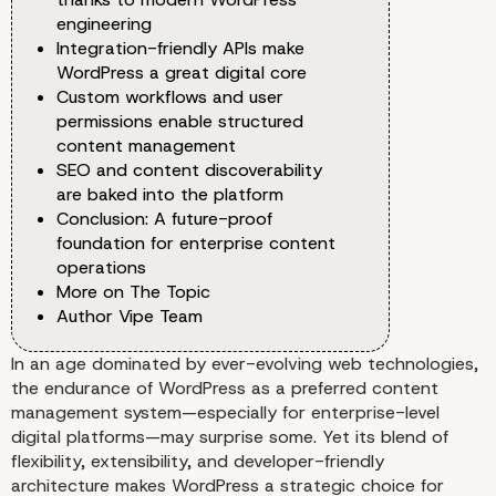
engineering
Integration-friendly APIs make
WordPress a great digital core
Custom workflows and user
permissions enable structured
content management
SEO and content discoverability
are baked into the platform
Conclusion: A future-proof
foundation for enterprise content
operations
More on The Topic
Author Vipe Team
In an age dominated by ever-evolving web technologies,
the endurance of WordPress as a preferred content
management system—especially for enterprise-level
digital platforms—may surprise some. Yet its blend of
flexibility, extensibility, and developer-friendly
architecture makes WordPress a strategic choice for