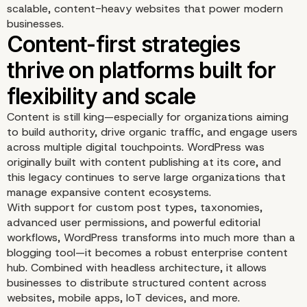
scalable, content-heavy websites that power modern
businesses.
Content is still king—especially for organizations aiming
to build authority, drive organic traffic, and engage users
across multiple digital touchpoints. WordPress was
originally built with content publishing at its core, and
this legacy continues to serve large organizations that
manage expansive content ecosystems.
With support for custom post types, taxonomies,
advanced user permissions, and powerful editorial
workflows, WordPress transforms into much more than a
blogging tool—it becomes a robust enterprise content
hub. Combined with headless architecture, it allows
Content-first strategies
businesses to distribute structured content across
websites, mobile apps, IoT devices, and more.