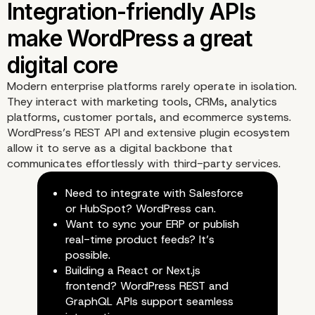
Scalability is no longer a
limitation thanks to mo
WordPress engineering
Modern enterprise platforms rarely operate in isolation.
They interact with marketing tools, CRMs, analytics
platforms, customer portals, and ecommerce systems.
WordPress’s REST API and extensive plugin ecosystem
allow it to serve as a digital backbone that
communicates effortlessly with third-party services.
Need to integrate with Salesforce
or HubSpot? WordPress can.
Want to sync your ERP or publish
real-time product feeds? It’s
possible.
Building a React or Next.js
frontend? WordPress REST and
GraphQL APIs support seamless