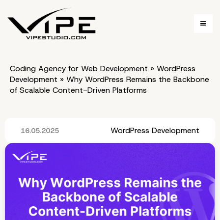
Coding Agency for Web Development
»
WordPress
Development
»
Why WordPress Remains the Backbone
of Scalable Content-Driven Platforms
WordPress Development
16.05.2025