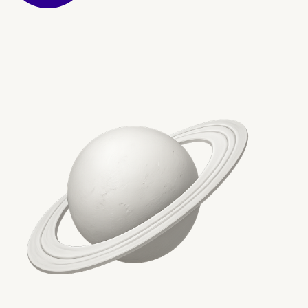
Conclusion: A future-pr
foundation for enterpris
content operations