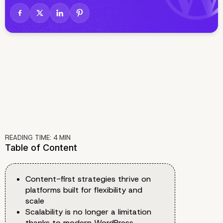
READING TIME:
4
MIN
Table of Content
Content-first strategies thrive on
platforms built for flexibility and
scale
Scalability is no longer a limitation
thanks to modern WordPress