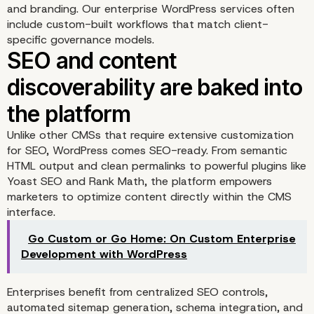
and branding.
Our enterprise WordPress services
often
include custom-built workflows that match client-
specific governance models.
Unlike other CMSs that require extensive customization
for SEO, WordPress comes SEO-ready. From semantic
HTML output and clean permalinks to powerful plugins like
Yoast SEO and Rank Math, the platform empowers
marketers to optimize content directly within the CMS
interface.
Go Custom or Go Home: On Custom Enterprise
Custom workflows and 
Development with WordPress
permissions enable
Enterprises benefit from centralized SEO controls,
automated sitemap generation, schema integration, and