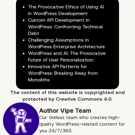
The Provocative Ethics of Using AI
discoverability are bake
in WordPress Development
Custom API Development in
the platform
WordPress: Confronting Technical
Debt
Challenging Assumptions in
WordPress Enterprise Architecture
WordPress and AI: The Provocative
Future of User Personalization
Innovative API Patterns for
WordPress: Breaking Away from
Monoliths
The content of
this website
is copyrighted and
protected by
Creative Commons 4.0.
Our tireless team who creates high-
quality WordPress-related content for
you 24/7/365.