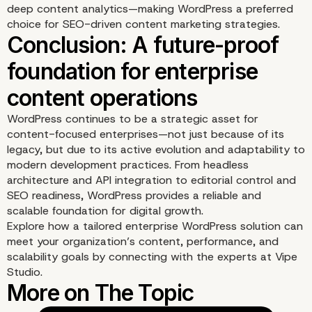
structured content
deep content analytics—making WordPress a preferred
choice for SEO-driven content marketing strategies.
management
WordPress continues to be a strategic asset for
content-focused enterprises—not just because of its
legacy, but due to its active evolution and adaptability to
modern development practices. From headless
architecture and API integration to editorial control and
SEO readiness, WordPress provides a reliable and
scalable foundation for digital growth.
Explore how a tailored enterprise WordPress solution can
meet your organization’s content, performance, and
scalability goals by connecting with the experts at
Vipe
Studio
.
SEO and content