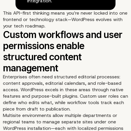
integration.
This API-first thinking means you’re never locked into one
frontend or technology stack—WordPress evolves with
your tech roadmap.
Integration-friendly API
make WordPress a grea
digital core
Enterprises often need structured editorial processes:
content approvals, editorial calendars, and role-based
access. WordPress excels in these areas through native
features and purpose-built plugins. Custom user roles can
define who edits what, while workflow tools track each
piece from draft to publication.
Multisite environments allow multiple departments or
regional teams to manage separate sites under one
WordPress installation—each with localized permissions